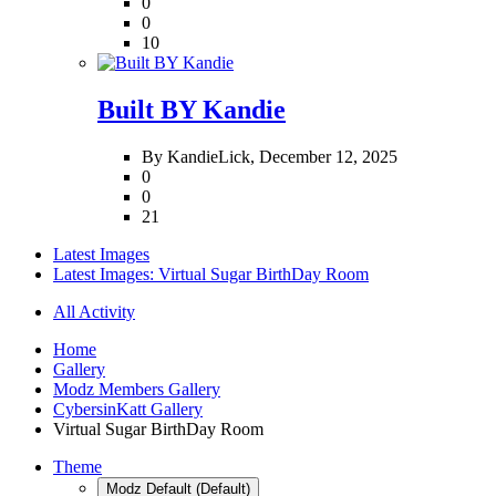
0
0
10
Built BY Kandie
By KandieLick,
December 12, 2025
0
0
21
Latest Images
Latest Images: Virtual Sugar BirthDay Room
All Activity
Home
Gallery
Modz Members Gallery
CybersinKatt Gallery
Virtual Sugar BirthDay Room
Theme
Modz Default (Default)