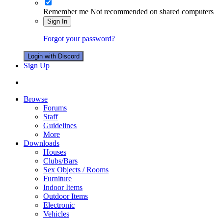
Remember me
Not recommended on shared computers
Sign In
Forgot your password?
Login with Discord
Sign Up
Browse
Forums
Staff
Guidelines
More
Downloads
Houses
Clubs/Bars
Sex Objects / Rooms
Furniture
Indoor Items
Outdoor Items
Electronic
Vehicles