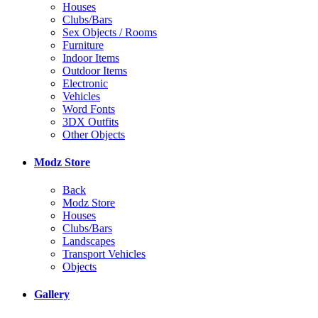
Houses
Clubs/Bars
Sex Objects / Rooms
Furniture
Indoor Items
Outdoor Items
Electronic
Vehicles
Word Fonts
3DX Outfits
Other Objects
Modz Store
Back
Modz Store
Houses
Clubs/Bars
Landscapes
Transport Vehicles
Objects
Gallery