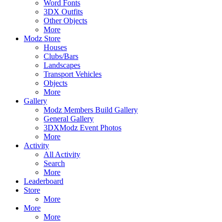
Word Fonts
3DX Outfits
Other Objects
More
Modz Store
Houses
Clubs/Bars
Landscapes
Transport Vehicles
Objects
More
Gallery
Modz Members Build Gallery
General Gallery
3DXModz Event Photos
More
Activity
All Activity
Search
More
Leaderboard
Store
More
More
More