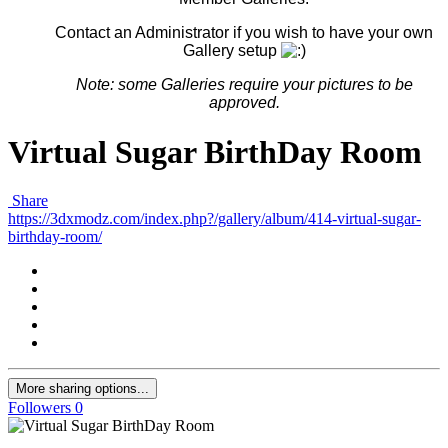
Contact an Administrator if you wish to have your own
Gallery setup
Note: some G
alleries
require your pictures to be
approved.
Virtual Sugar BirthDay Room
Share
https://3dxmodz.com/index.php?/gallery/album/414-virtual-sugar-
birthday-room/
More sharing options...
Followers
0