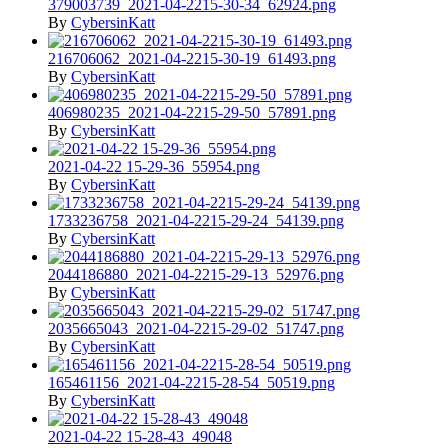
379003739_2021-04-2215-30-34_62924.png
By
CybersinKatt
216706062_2021-04-2215-30-19_61493.png
By
CybersinKatt
406980235_2021-04-2215-29-50_57891.png
By
CybersinKatt
2021-04-22 15-29-36_55954.png
By
CybersinKatt
1733236758_2021-04-2215-29-24_54139.png
By
CybersinKatt
2044186880_2021-04-2215-29-13_52976.png
By
CybersinKatt
2035665043_2021-04-2215-29-02_51747.png
By
CybersinKatt
165461156_2021-04-2215-28-54_50519.png
By
CybersinKatt
2021-04-22 15-28-43_49048