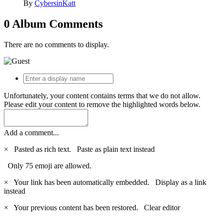
By
CybersinKatt
0 Album Comments
There are no comments to display.
Unfortunately, your content contains terms that we do not allow.
Please edit your content to remove the highlighted words below.
Add a comment...
×
Pasted as rich text.
Paste as plain text instead
Only 75 emoji are allowed.
×
Your link has been automatically embedded.
Display as a link
instead
×
Your previous content has been restored.
Clear editor