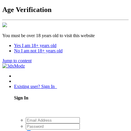
Age Verification
You must be over 18 years old to visit this website
Yes I am 18+ years old
No I am not 18+ years old
Jump to content
Existing user? Sign In
Sign In