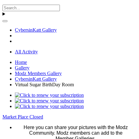
CybersinKatt Gallery
All Activity
Home
Gallery
Modz Members Gallery
CybersinKatt Gallery
Virtual Sugar BirthDay Room
Market Place Closed
Here you can share your pictures with the Modz
Community. Modz members can add to the
Member Galleries.