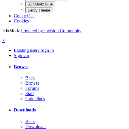
3DXModz Blue
Derpy Theme
Contact Us
Cookies
3dxModz
Powered by Invision Community
×
Existing user? Sign In
Sign Up
Browse
Back
Browse
Forums
Staff
Guidelines
Downloads
Back
Downloads