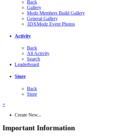
Back
Gallery
Modz Members Build Gallery
General Gallery
3DXModz Event Photos
Activity
Back
All Activity
Search
Leaderboard
Store
Back
Store
×
Create New...
Important Information