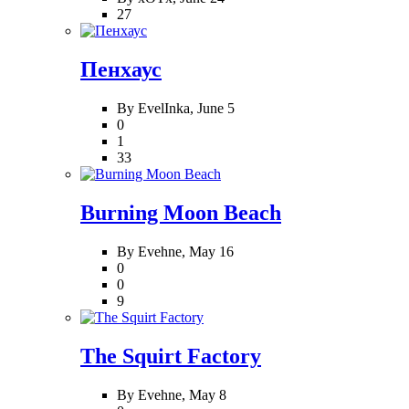
27
Пенхаус
By EvelInka,
June 5
0
1
33
Burning Moon Beach
By Evehne,
May 16
0
0
9
The Squirt Factory
By Evehne,
May 8