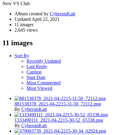
New VS Club
Album created by
CybersinKatt
Updated
April 22, 2021
11 images
2,645 views
11 images
Sort By
Recently Updated
Last Reply
Caption
Start Date
Most Commented
Most Viewed
881538378_2021-04-2215-31-50_72112.png
By
CybersinKatt
1333490111_2021-04-2215-30-52_65338.png
By
CybersinKatt