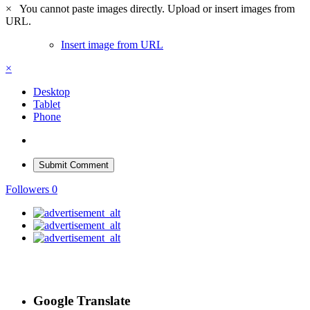
×
You cannot paste images directly. Upload or insert images from
URL.
Insert image from URL
×
Desktop
Tablet
Phone
Submit Comment
Followers
0
Google Translate