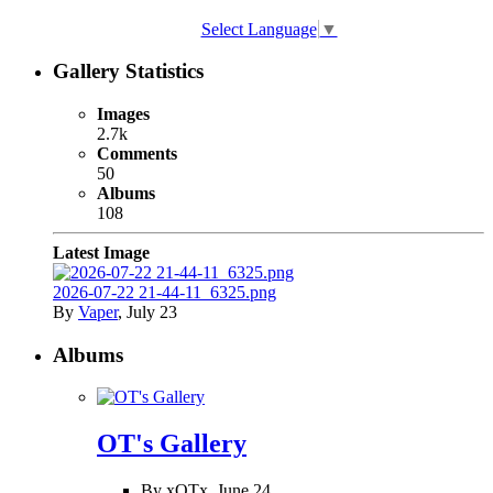
Select Language
▼
Gallery Statistics
Images
2.7k
Comments
50
Albums
108
Latest Image
2026-07-22 21-44-11_6325.png
By
Vaper
,
July 23
Albums
OT's Gallery
By xOTx,
June 24