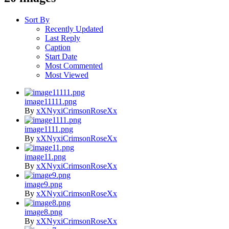
Sort By
Recently Updated
Last Reply
Caption
Start Date
Most Commented
Most Viewed
image11111.png
By
xXNyxiCrimsonRoseXx
image1111.png
By
xXNyxiCrimsonRoseXx
image11.png
By
xXNyxiCrimsonRoseXx
image9.png
By
xXNyxiCrimsonRoseXx
image8.png
By
xXNyxiCrimsonRoseXx