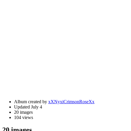
Album created by
xXNyxiCrimsonRoseXx
Updated
July 4
20 images
104 views
20 images