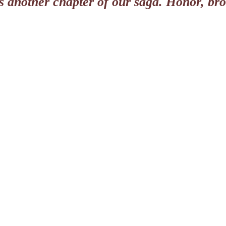
ls another chapter of our saga. Honor, br