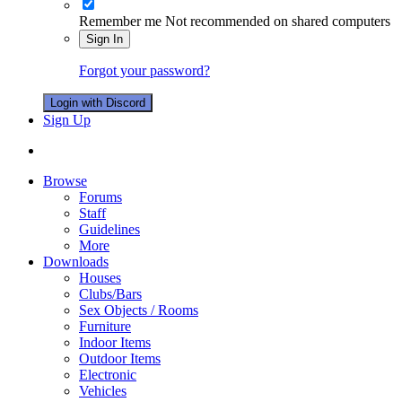
Remember me
Not recommended on shared computers
Sign In
Forgot your password?
Login with Discord
Sign Up
Browse
Forums
Staff
Guidelines
More
Downloads
Houses
Clubs/Bars
Sex Objects / Rooms
Furniture
Indoor Items
Outdoor Items
Electronic
Vehicles