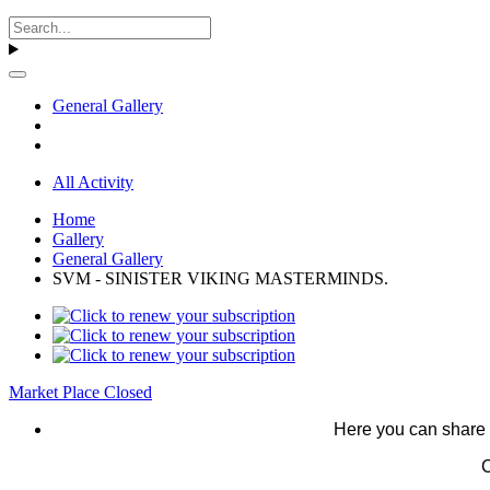
General Gallery
All Activity
Home
Gallery
General Gallery
SVM - SINISTER VIKING MASTERMINDS.
Market Place Closed
Here you can share 
C