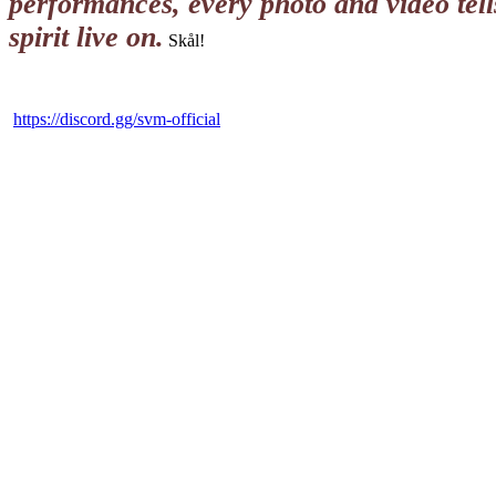
performances, every photo and video tel
spirit live on.
Skål!
https://discord.gg/svm-official