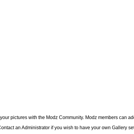
your pictures with the Modz Community. Modz members can add
ontact an Administrator if you wish to have your own Gallery s