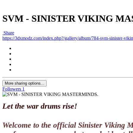
SVM - SINISTER VIKING M
Share
https://3dxmodz.com/index.php?/gallery/album/784-svm-sinister-viki
More sharing options...
Followers
1
Let the war drums rise!
Welcome to the official Sinister Viking 