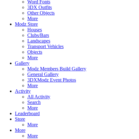
Word Fonts
3DX Outfits
Other Objects
More
Modz Store
Houses
Clubs/Bars
Landscapes
Transport Vehicles
Objects
More
Gallery
Modz Members Build Gallery
General Gallery
3DXModz Event Photos
More
Activity
All Activity
Search
More
Leaderboard
Store
More
More
More