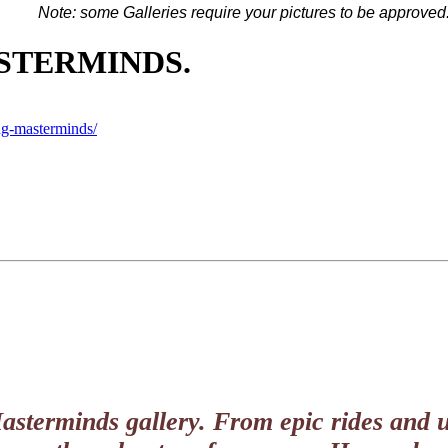
Note: some G
alleries
require your pictures to be approved
ASTERMINDS.
ng-masterminds/
Masterminds gallery. From epic rides and u