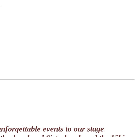
.
nforgettable events to our stage