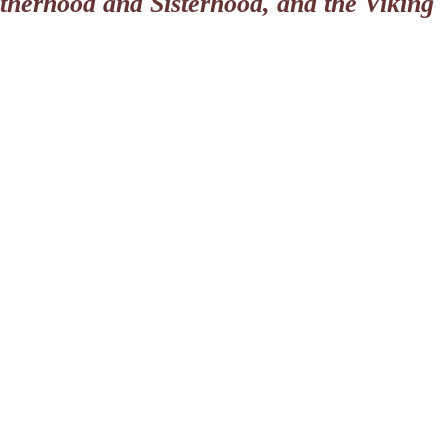
otherhood and Sisterhood, and the Viking