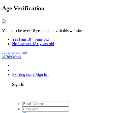
Age Verification
You must be over 18 years old to visit this website
Yes I am 18+ years old
No I am not 18+ years old
Jump to content
Existing user? Sign In
Sign In