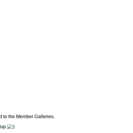
 to the Member Galleries.
etup