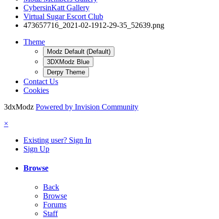
CybersinKatt Gallery
Virtual Sugar Escort Club
473657716_2021-02-1912-29-35_52639.png
Theme
Modz Default (Default)
3DXModz Blue
Derpy Theme
Contact Us
Cookies
3dxModz
Powered by Invision Community
×
Existing user? Sign In
Sign Up
Browse
Back
Browse
Forums
Staff