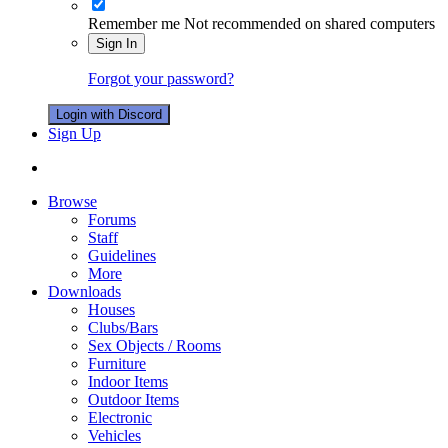
Remember me
Not recommended on shared computers
Sign In
Forgot your password?
Login with Discord
Sign Up
Browse
Forums
Staff
Guidelines
More
Downloads
Houses
Clubs/Bars
Sex Objects / Rooms
Furniture
Indoor Items
Outdoor Items
Electronic
Vehicles