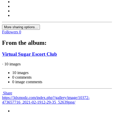
More sharing options...
Followers
0
From the album:
Virtual Sugar Escort Club
· 10 images
10 images
0 comments
0 image comments
Share
https://3dxmodz.com/index.php?/gallery/image/10372-
473657716_2021-02-1912-29-35_52639png/