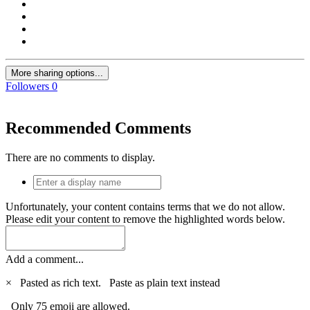
More sharing options...
Followers
0
Recommended Comments
There are no comments to display.
Unfortunately, your content contains terms that we do not allow.
Please edit your content to remove the highlighted words below.
Add a comment...
×
Pasted as rich text.
Paste as plain text instead
Only 75 emoji are allowed.