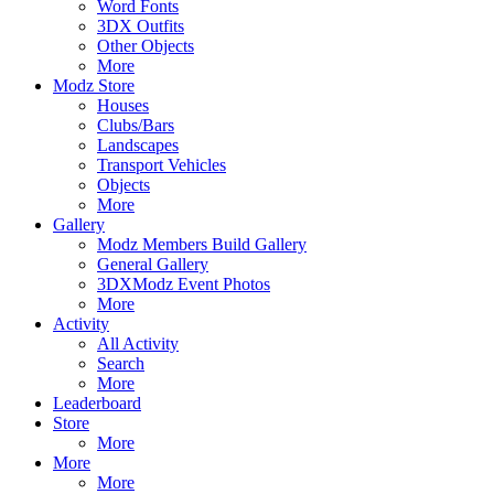
Word Fonts
3DX Outfits
Other Objects
More
Modz Store
Houses
Clubs/Bars
Landscapes
Transport Vehicles
Objects
More
Gallery
Modz Members Build Gallery
General Gallery
3DXModz Event Photos
More
Activity
All Activity
Search
More
Leaderboard
Store
More
More
More