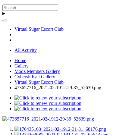
Virtual Sugar Escort Club
All Activity
Home
Gallery
Modz Members Gallery
CybersinKatt Gallery
Virtual Sugar Escort Club
473657716_2021-02-1912-29-35_52639.png