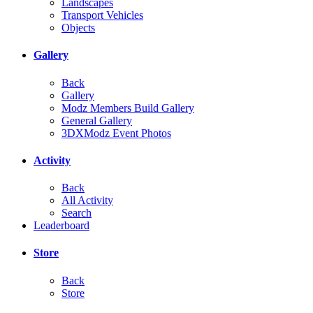
Landscapes
Transport Vehicles
Objects
Gallery
Back
Gallery
Modz Members Build Gallery
General Gallery
3DXModz Event Photos
Activity
Back
All Activity
Search
Leaderboard
Store
Back
Store