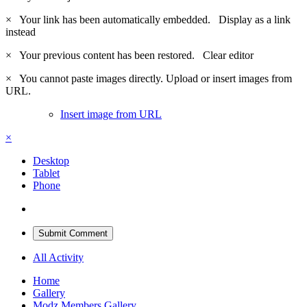
×
Your link has been automatically embedded.
Display as a link
instead
×
Your previous content has been restored.
Clear editor
×
You cannot paste images directly. Upload or insert images from
URL.
Insert image from URL
×
Desktop
Tablet
Phone
Submit Comment
All Activity
Home
Gallery
Modz Members Gallery