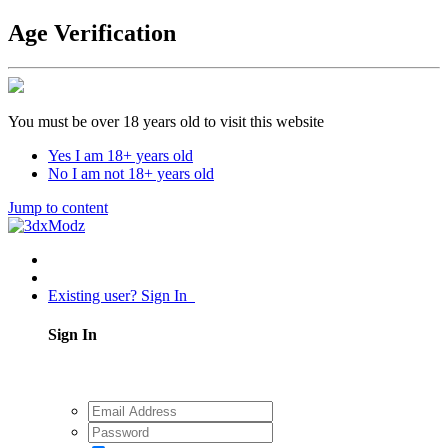
Age Verification
You must be over 18 years old to visit this website
Yes I am 18+ years old
No I am not 18+ years old
Jump to content
Existing user? Sign In
Sign In