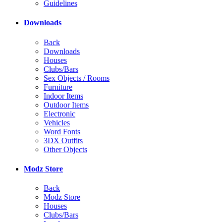
Guidelines
Downloads
Back
Downloads
Houses
Clubs/Bars
Sex Objects / Rooms
Furniture
Indoor Items
Outdoor Items
Electronic
Vehicles
Word Fonts
3DX Outfits
Other Objects
Modz Store
Back
Modz Store
Houses
Clubs/Bars