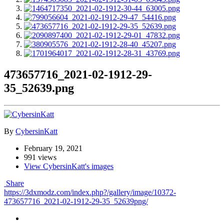
473657716_2021-02-1912-29-
35_52639.png
By
CybersinKatt
February 19, 2021
991 views
View CybersinKatt's images
Share
https://3dxmodz.com/index.php?/gallery/image/10372-
473657716_2021-02-1912-29-35_52639png/