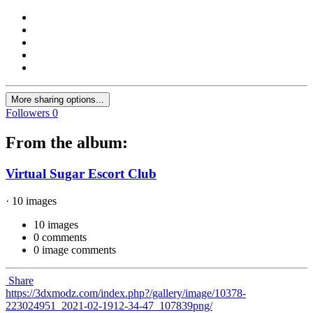
More sharing options...
Followers
0
From the album:
Virtual Sugar Escort Club
· 10 images
10 images
0 comments
0 image comments
Share
https://3dxmodz.com/index.php?/gallery/image/10378-
223024951_2021-02-1912-34-47_107839png/