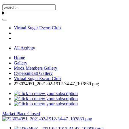
Virtual Sugar Escort Club
All Activity
Home
Gallery
Modz Members Gallery
CybersinKatt Gallery
Virtual Sugar Escort Club
223024951_2021-02-1912-34-47_107839.png
Market Place Closed