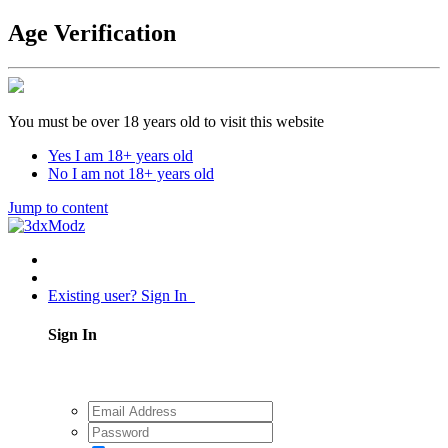
Age Verification
You must be over 18 years old to visit this website
Yes I am 18+ years old
No I am not 18+ years old
Jump to content
Existing user? Sign In
Sign In