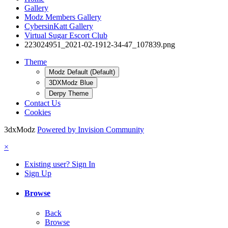
Gallery
Modz Members Gallery
CybersinKatt Gallery
Virtual Sugar Escort Club
223024951_2021-02-1912-34-47_107839.png
Theme
Modz Default (Default)
3DXModz Blue
Derpy Theme
Contact Us
Cookies
3dxModz
Powered by Invision Community
×
Existing user? Sign In
Sign Up
Browse
Back
Browse