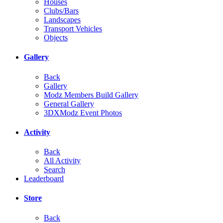
Houses
Clubs/Bars
Landscapes
Transport Vehicles
Objects
Gallery
Back
Gallery
Modz Members Build Gallery
General Gallery
3DXModz Event Photos
Activity
Back
All Activity
Search
Leaderboard
Store
Back