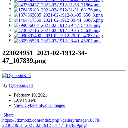
223024951_2021-02-1912-34-
47_107839.png
By
CybersinKatt
February 19, 2021
1,094 views
View CybersinKatt's images
Share
https://3dxmodz.com/index.php?/gallery/image/10378-
223024951_2021-02-1912-34-47_107839png/