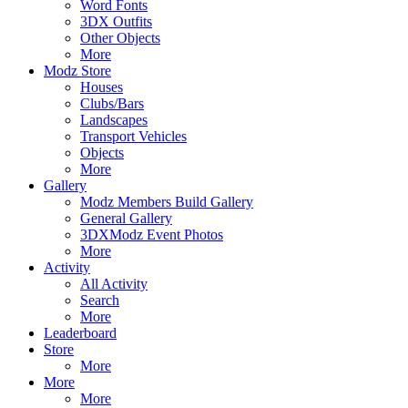
Word Fonts
3DX Outfits
Other Objects
More
Modz Store
Houses
Clubs/Bars
Landscapes
Transport Vehicles
Objects
More
Gallery
Modz Members Build Gallery
General Gallery
3DXModz Event Photos
More
Activity
All Activity
Search
More
Leaderboard
Store
More
More
More