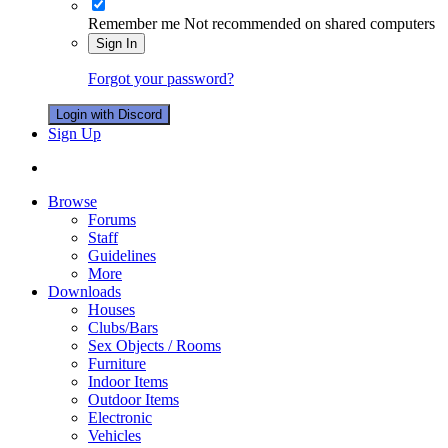
Remember me
Not recommended on shared computers
Sign In
Forgot your password?
Login with Discord
Sign Up
Browse
Forums
Staff
Guidelines
More
Downloads
Houses
Clubs/Bars
Sex Objects / Rooms
Furniture
Indoor Items
Outdoor Items
Electronic
Vehicles