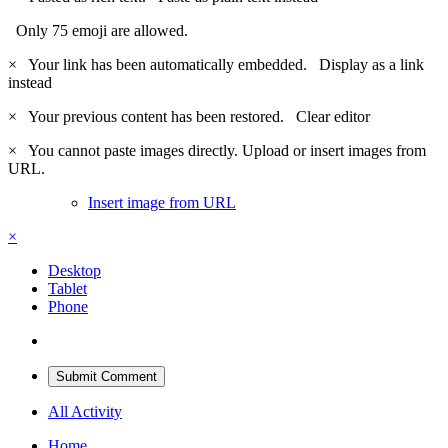
Only 75 emoji are allowed.
×
Your link has been automatically embedded.
Display as a link
instead
×
Your previous content has been restored.
Clear editor
×
You cannot paste images directly. Upload or insert images from
URL.
Insert image from URL
×
Desktop
Tablet
Phone
Submit Comment
All Activity
Home