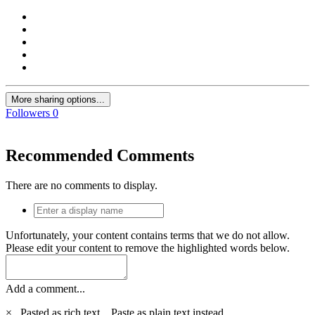
More sharing options...
Followers
0
Recommended Comments
There are no comments to display.
Unfortunately, your content contains terms that we do not allow.
Please edit your content to remove the highlighted words below.
Add a comment...
×
Pasted as rich text.
Paste as plain text instead