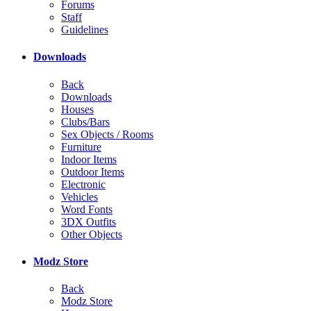
Forums
Staff
Guidelines
Downloads
Back
Downloads
Houses
Clubs/Bars
Sex Objects / Rooms
Furniture
Indoor Items
Outdoor Items
Electronic
Vehicles
Word Fonts
3DX Outfits
Other Objects
Modz Store
Back
Modz Store