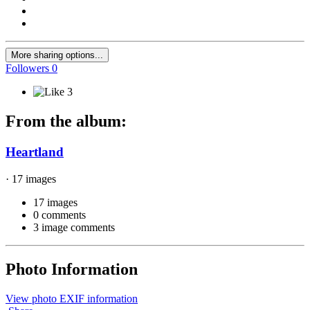
More sharing options...
Followers
0
3
From the album:
Heartland
· 17 images
17 images
0 comments
3 image comments
Photo Information
View photo EXIF information