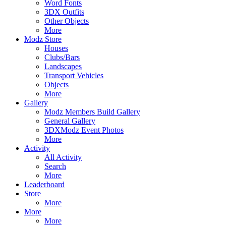
Word Fonts
3DX Outfits
Other Objects
More
Modz Store
Houses
Clubs/Bars
Landscapes
Transport Vehicles
Objects
More
Gallery
Modz Members Build Gallery
General Gallery
3DXModz Event Photos
More
Activity
All Activity
Search
More
Leaderboard
Store
More
More
More