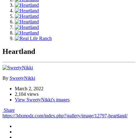
Heartland
By
SweetyNikki
March 2, 2022
2,104 views
View SweetyNikki's images
Share
https://3dxmodz.com/index.php?/gallery/image/12797-heartland/