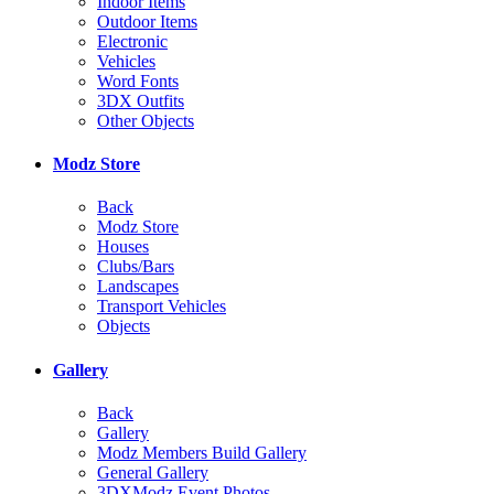
Indoor Items
Outdoor Items
Electronic
Vehicles
Word Fonts
3DX Outfits
Other Objects
Modz Store
Back
Modz Store
Houses
Clubs/Bars
Landscapes
Transport Vehicles
Objects
Gallery
Back
Gallery
Modz Members Build Gallery
General Gallery
3DXModz Event Photos