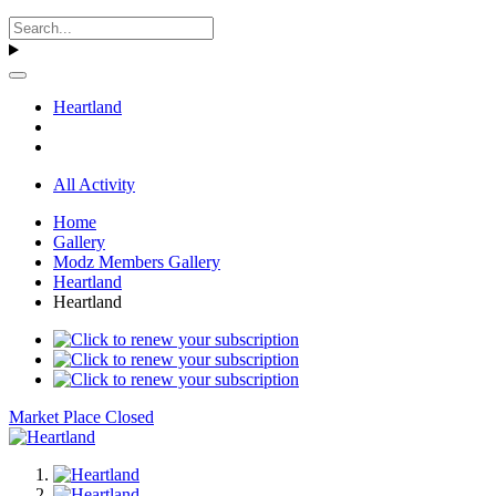
Heartland
All Activity
Home
Gallery
Modz Members Gallery
Heartland
Heartland
Market Place Closed