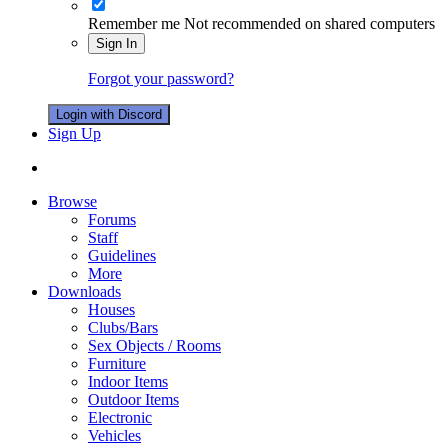
Remember me
Not recommended on shared computers
Sign In
Forgot your password?
Login with Discord
Sign Up
Browse
Forums
Staff
Guidelines
More
Downloads
Houses
Clubs/Bars
Sex Objects / Rooms
Furniture
Indoor Items
Outdoor Items
Electronic
Vehicles