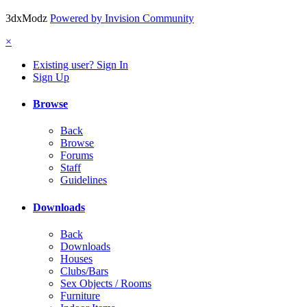
3dxModz
Powered by Invision Community
×
Existing user? Sign In
Sign Up
Browse
Back
Browse
Forums
Staff
Guidelines
Downloads
Back
Downloads
Houses
Clubs/Bars
Sex Objects / Rooms
Furniture