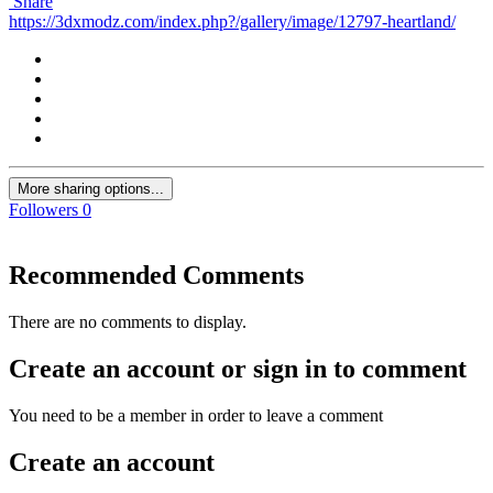
Share
https://3dxmodz.com/index.php?/gallery/image/12797-heartland/
More sharing options...
Followers
0
Recommended Comments
There are no comments to display.
Create an account or sign in to comment
You need to be a member in order to leave a comment
Create an account