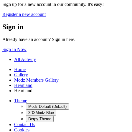
Sign up for a new account in our community. It's easy!
Register a new account
Sign in
Already have an account? Sign in here.
Sign In Now
All Activity
Home
Gallery
Modz Members Gallery
Heartland
Heartland
Theme
Modz Default (Default)
3DXModz Blue
Derpy Theme
Contact Us
Cookies