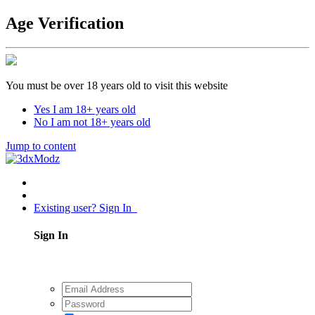
Age Verification
You must be over 18 years old to visit this website
Yes I am 18+ years old
No I am not 18+ years old
Jump to content
Existing user? Sign In
Sign In