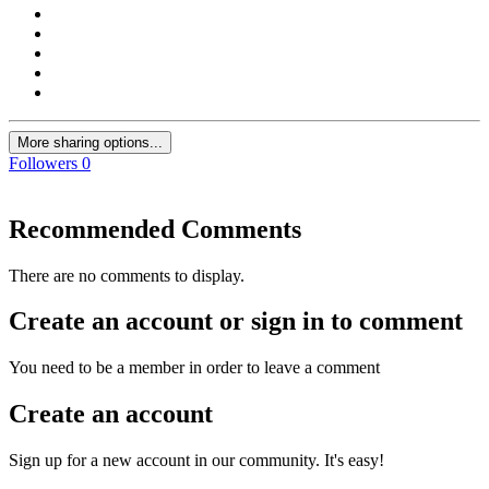
More sharing options...
Followers
0
Recommended Comments
There are no comments to display.
Create an account or sign in to comment
You need to be a member in order to leave a comment
Create an account
Sign up for a new account in our community. It's easy!