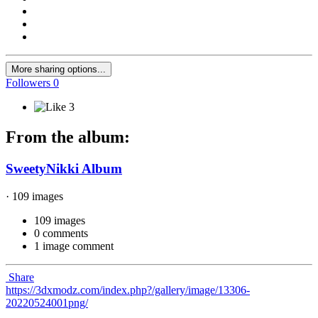
More sharing options...
Followers
0
3
From the album:
SweetyNikki Album
· 109 images
109 images
0 comments
1 image comment
Share
https://3dxmodz.com/index.php?/gallery/image/13306-
20220524001png/