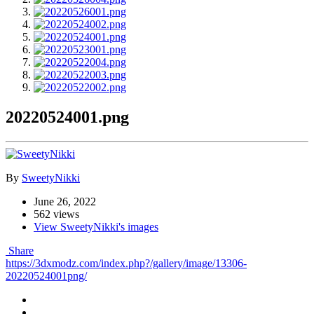
20220524001.png
By
SweetyNikki
June 26, 2022
562 views
View SweetyNikki's images
Share
https://3dxmodz.com/index.php?/gallery/image/13306-
20220524001png/