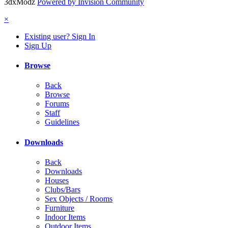
3dxModz
Powered by Invision Community
×
Existing user? Sign In
Sign Up
Browse
Back
Browse
Forums
Staff
Guidelines
Downloads
Back
Downloads
Houses
Clubs/Bars
Sex Objects / Rooms
Furniture
Indoor Items
Outdoor Items