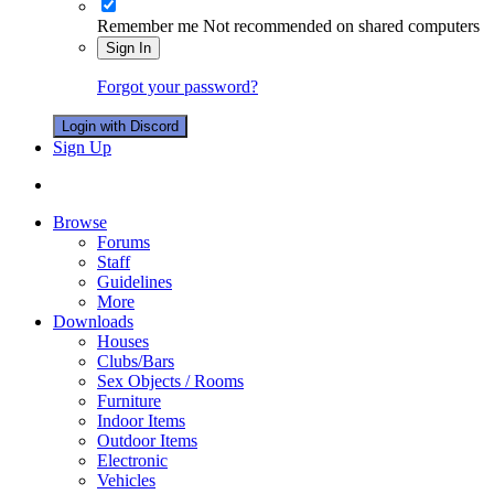
Remember me
Not recommended on shared computers
Sign In
Forgot your password?
Login with Discord
Sign Up
Browse
Forums
Staff
Guidelines
More
Downloads
Houses
Clubs/Bars
Sex Objects / Rooms
Furniture
Indoor Items
Outdoor Items
Electronic
Vehicles