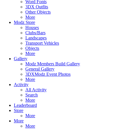
Word Fonts
3DX Outfits
Other Objects
More
Modz Store
Houses
Clubs/Bars
Landscapes
Transport Vehicles
Objects
More
Gallery
Modz Members Build Gallery
General Gallery
3DXModz Event Photos
More
Activity
All Activity
Search
More
Leaderboard
Store
More
More
More