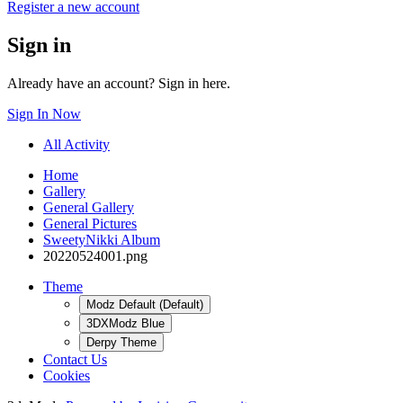
Register a new account
Sign in
Already have an account? Sign in here.
Sign In Now
All Activity
Home
Gallery
General Gallery
General Pictures
SweetyNikki Album
20220524001.png
Theme
Modz Default (Default)
3DXModz Blue
Derpy Theme
Contact Us
Cookies