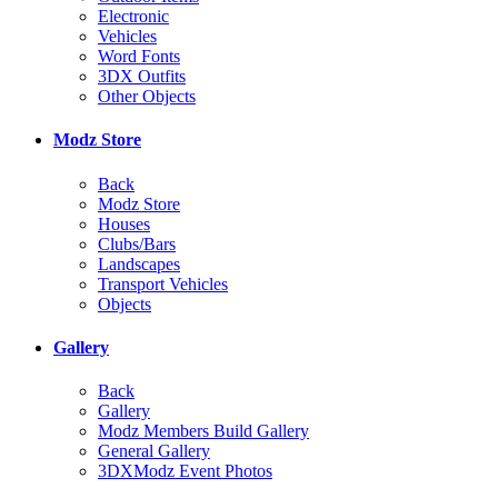
Electronic
Vehicles
Word Fonts
3DX Outfits
Other Objects
Modz Store
Back
Modz Store
Houses
Clubs/Bars
Landscapes
Transport Vehicles
Objects
Gallery
Back
Gallery
Modz Members Build Gallery
General Gallery
3DXModz Event Photos