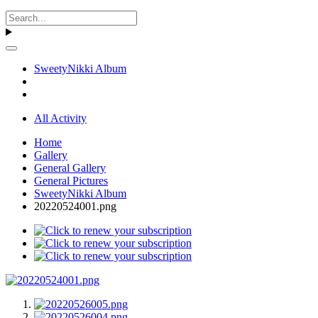
SweetyNikki Album
All Activity
Home
Gallery
General Gallery
General Pictures
SweetyNikki Album
20220524001.png