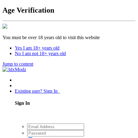
Age Verification
You must be over 18 years old to visit this website
Yes I am 18+ years old
No I am not 18+ years old
Jump to content
Existing user? Sign In
Sign In