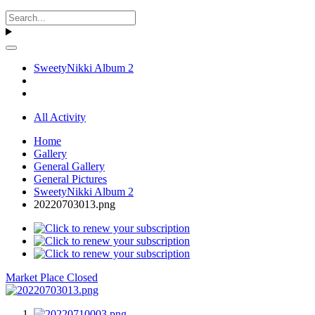
SweetyNikki Album 2
All Activity
Home
Gallery
General Gallery
General Pictures
SweetyNikki Album 2
20220703013.png
Market Place Closed