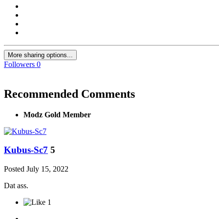
More sharing options...
Followers
0
Recommended Comments
Modz Gold Member
Kubus-Sc7
5
Posted
July 15, 2022
Dat ass.
1