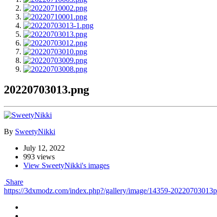
20220703013.png
By
SweetyNikki
July 12, 2022
993 views
View SweetyNikki's images
Share
https://3dxmodz.com/index.php?/gallery/image/14359-20220703013p