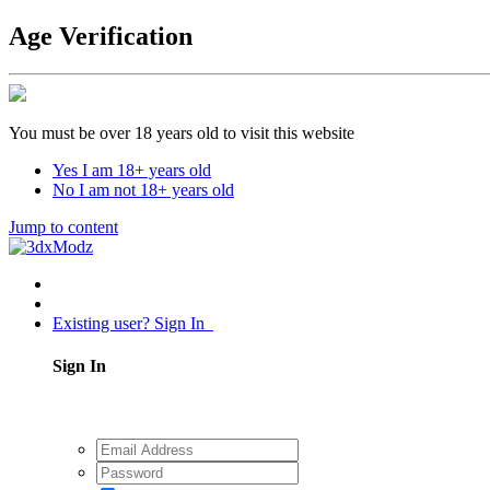
Age Verification
You must be over 18 years old to visit this website
Yes I am 18+ years old
No I am not 18+ years old
Jump to content
Existing user? Sign In
Sign In