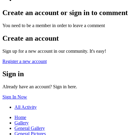
Create an account or sign in to comment
You need to be a member in order to leave a comment
Create an account
Sign up for a new account in our community. It's easy!
Register a new account
Sign in
Already have an account? Sign in here.
Sign In Now
All Activity
Home
Gallery
General Gallery
General Pictures