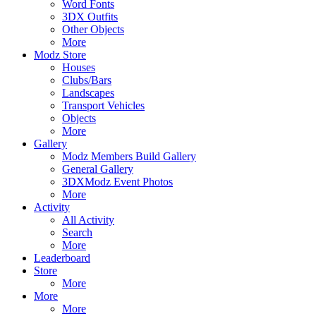
Word Fonts
3DX Outfits
Other Objects
More
Modz Store
Houses
Clubs/Bars
Landscapes
Transport Vehicles
Objects
More
Gallery
Modz Members Build Gallery
General Gallery
3DXModz Event Photos
More
Activity
All Activity
Search
More
Leaderboard
Store
More
More
More