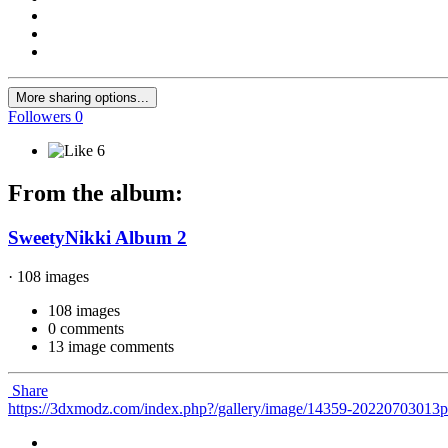
More sharing options...
Followers
0
6
From the album:
SweetyNikki Album 2
· 108 images
108 images
0 comments
13 image comments
Share
https://3dxmodz.com/index.php?/gallery/image/14359-20220703013p