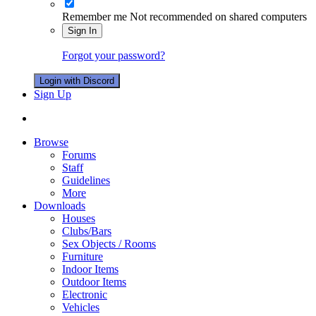
Remember me
Not recommended on shared computers
Sign In
Forgot your password?
Login with Discord
Sign Up
Browse
Forums
Staff
Guidelines
More
Downloads
Houses
Clubs/Bars
Sex Objects / Rooms
Furniture
Indoor Items
Outdoor Items
Electronic
Vehicles