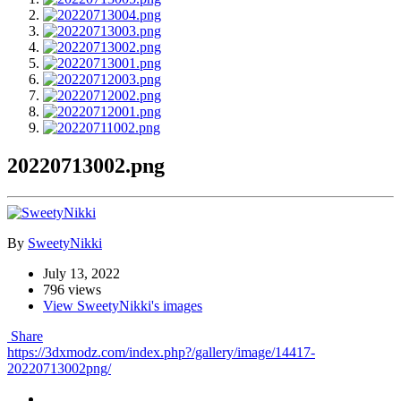
20220713002.png
By
SweetyNikki
July 13, 2022
796 views
View SweetyNikki's images
Share
https://3dxmodz.com/index.php?/gallery/image/14417-
20220713002png/