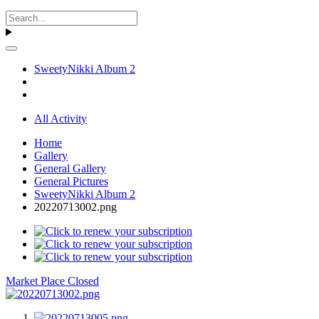
SweetyNikki Album 2
All Activity
Home
Gallery
General Gallery
General Pictures
SweetyNikki Album 2
20220713002.png
Market Place Closed