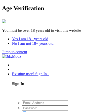
Age Verification
You must be over 18 years old to visit this website
Yes I am 18+ years old
No I am not 18+ years old
Jump to content
Existing user? Sign In
Sign In