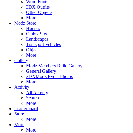
Word Fonts
3DX Outfits
Other Objects
More
Modz Store
Houses
Clubs/Bars
Landscapes
Transport Vehicles
Objects
More
Gallery
Modz Members Build Gallery
General Gallery
3DXModz Event Photos
More
Activity
All Activity
Search
More
Leaderboard
Store
More
More
More