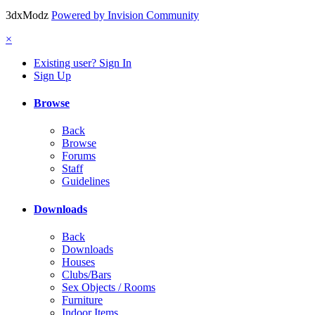
3dxModz
Powered by Invision Community
×
Existing user? Sign In
Sign Up
Browse
Back
Browse
Forums
Staff
Guidelines
Downloads
Back
Downloads
Houses
Clubs/Bars
Sex Objects / Rooms
Furniture
Indoor Items