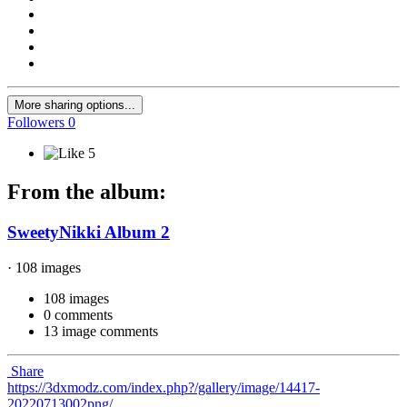
More sharing options...
Followers
0
5
From the album:
SweetyNikki Album 2
· 108 images
108 images
0 comments
13 image comments
Share
https://3dxmodz.com/index.php?/gallery/image/14417-
20220713002png/