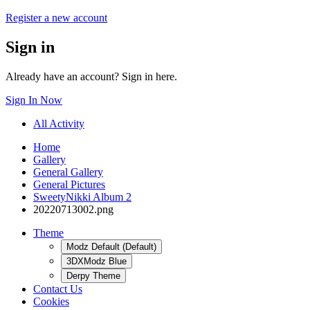
Register a new account
Sign in
Already have an account? Sign in here.
Sign In Now
All Activity
Home
Gallery
General Gallery
General Pictures
SweetyNikki Album 2
20220713002.png
Theme
Modz Default (Default)
3DXModz Blue
Derpy Theme
Contact Us
Cookies