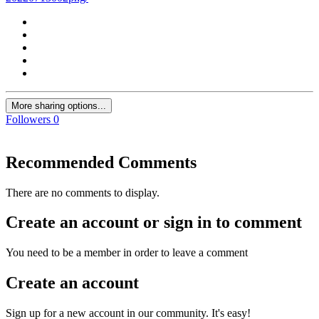
More sharing options...
Followers
0
Recommended Comments
There are no comments to display.
Create an account or sign in to comment
You need to be a member in order to leave a comment
Create an account
Sign up for a new account in our community. It's easy!