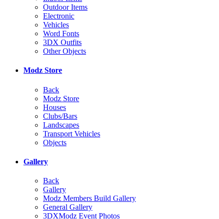
Outdoor Items
Electronic
Vehicles
Word Fonts
3DX Outfits
Other Objects
Modz Store
Back
Modz Store
Houses
Clubs/Bars
Landscapes
Transport Vehicles
Objects
Gallery
Back
Gallery
Modz Members Build Gallery
General Gallery
3DXModz Event Photos