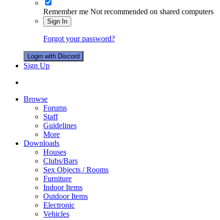
Remember me
Not recommended on shared computers
Sign In
Forgot your password?
Login with Discord
Sign Up
Browse
Forums
Staff
Guidelines
More
Downloads
Houses
Clubs/Bars
Sex Objects / Rooms
Furniture
Indoor Items
Outdoor Items
Electronic
Vehicles