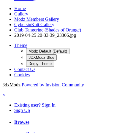
Home
Gallery
Modz Members Gallery
CybersinKatt Gallery
Club Tangerine (Shades of Orange)
2019-04-25 20-33-39_23306.jpg
Theme
Modz Default (Default)
3DXModz Blue
Derpy Theme
Contact Us
Cookies
3dxModz
Powered by Invision Community
×
Existing user? Sign In
Sign Up
Browse