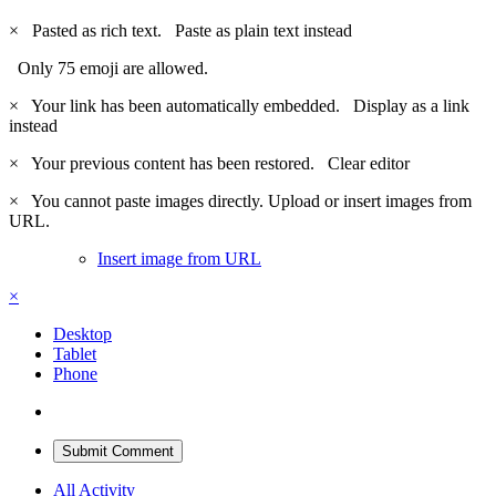
×
Pasted as rich text.
Paste as plain text instead
Only 75 emoji are allowed.
×
Your link has been automatically embedded.
Display as a link
instead
×
Your previous content has been restored.
Clear editor
×
You cannot paste images directly. Upload or insert images from
URL.
Insert image from URL
×
Desktop
Tablet
Phone
Submit Comment
All Activity