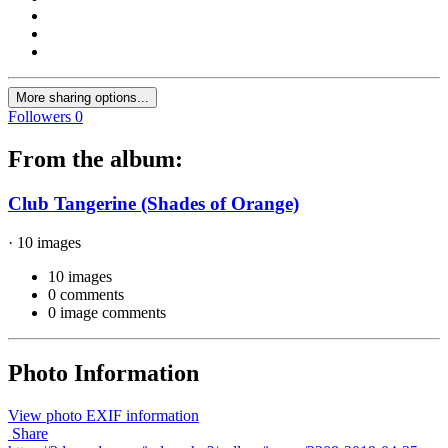
More sharing options...
Followers
0
From the album:
Club Tangerine (Shades of Orange)
· 10 images
10 images
0 comments
0 image comments
Photo Information
View photo EXIF information
Share