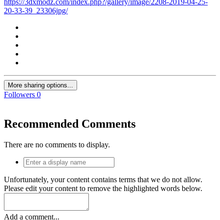
https://3dxmodz.com/index.php?/gallery/image/2208-2019-04-25-
20-33-39_23306jpg/
More sharing options...
Followers
0
Recommended Comments
There are no comments to display.
Unfortunately, your content contains terms that we do not allow.
Please edit your content to remove the highlighted words below.
Add a comment...