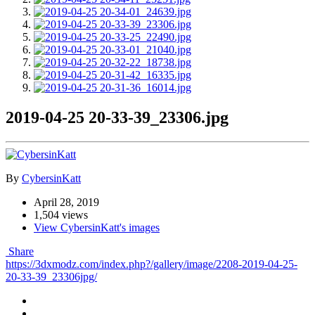
2019-04-25 20-33-39_23306.jpg
By
CybersinKatt
April 28, 2019
1,504 views
View CybersinKatt's images
Share
https://3dxmodz.com/index.php?/gallery/image/2208-2019-04-25-
20-33-39_23306jpg/