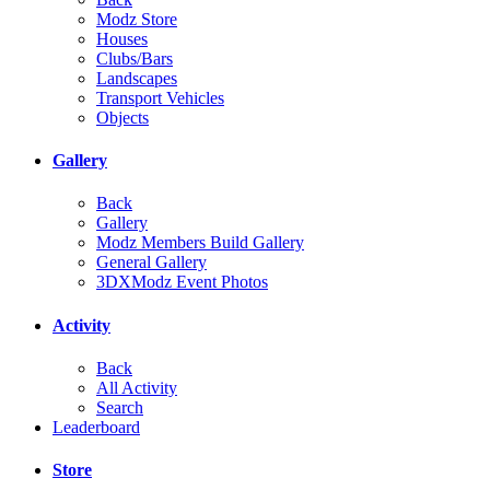
Modz Store
Houses
Clubs/Bars
Landscapes
Transport Vehicles
Objects
Gallery
Back
Gallery
Modz Members Build Gallery
General Gallery
3DXModz Event Photos
Activity
Back
All Activity
Search
Leaderboard
Store