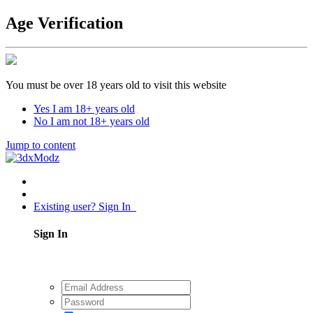
Age Verification
You must be over 18 years old to visit this website
Yes I am 18+ years old
No I am not 18+ years old
Jump to content
Existing user? Sign In
Sign In