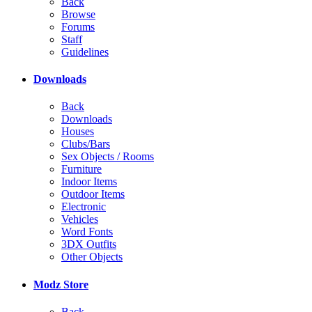
Back
Browse
Forums
Staff
Guidelines
Downloads
Back
Downloads
Houses
Clubs/Bars
Sex Objects / Rooms
Furniture
Indoor Items
Outdoor Items
Electronic
Vehicles
Word Fonts
3DX Outfits
Other Objects
Modz Store
Back