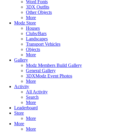
Word Fonts
3DX Outfits
Other Objects
More
Modz Store
Houses
Clubs/Bars
Landscapes
Transport Vehicles
Objects
More
Gallery
Modz Members Build Gallery
General Gallery
3DXModz Event Photos
More
Activity
All Activity
Search
More
Leaderboard
Store
More
More
More