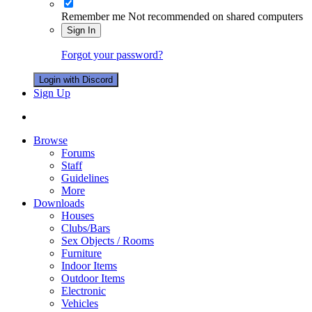
Remember me
Not recommended on shared computers
Sign In
Forgot your password?
Login with Discord
Sign Up
Browse
Forums
Staff
Guidelines
More
Downloads
Houses
Clubs/Bars
Sex Objects / Rooms
Furniture
Indoor Items
Outdoor Items
Electronic
Vehicles