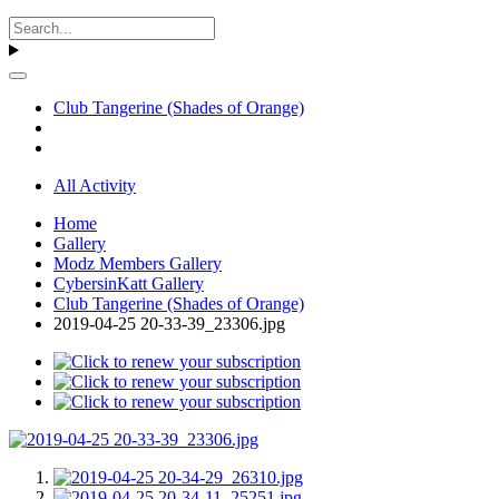
Club Tangerine (Shades of Orange)
All Activity
Home
Gallery
Modz Members Gallery
CybersinKatt Gallery
Club Tangerine (Shades of Orange)
2019-04-25 20-33-39_23306.jpg