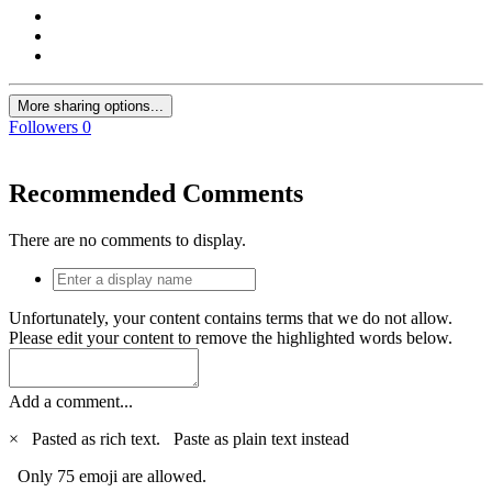
More sharing options...
Followers
0
Recommended Comments
There are no comments to display.
Unfortunately, your content contains terms that we do not allow.
Please edit your content to remove the highlighted words below.
Add a comment...
×
Pasted as rich text.
Paste as plain text instead
Only 75 emoji are allowed.