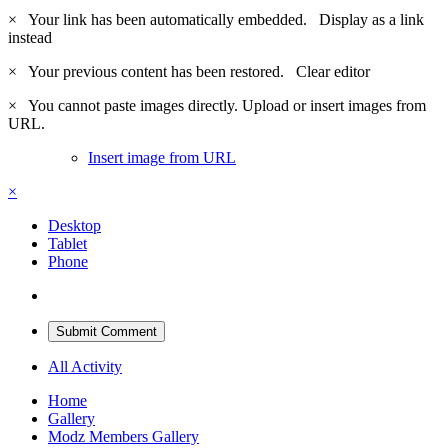
×
Your link has been automatically embedded.
Display as a link
instead
×
Your previous content has been restored.
Clear editor
×
You cannot paste images directly. Upload or insert images from
URL.
Insert image from URL
×
Desktop
Tablet
Phone
Submit Comment
All Activity
Home
Gallery
Modz Members Gallery