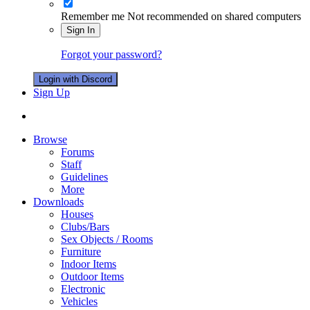
Remember me
Not recommended on shared computers
Sign In
Forgot your password?
Login with Discord
Sign Up
Browse
Forums
Staff
Guidelines
More
Downloads
Houses
Clubs/Bars
Sex Objects / Rooms
Furniture
Indoor Items
Outdoor Items
Electronic
Vehicles