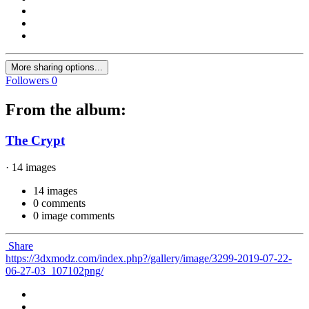
More sharing options...
Followers
0
From the album:
The Crypt
· 14 images
14 images
0 comments
0 image comments
Share
https://3dxmodz.com/index.php?/gallery/image/3299-2019-07-22-
06-27-03_107102png/