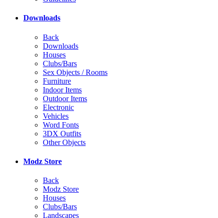
Downloads
Back
Downloads
Houses
Clubs/Bars
Sex Objects / Rooms
Furniture
Indoor Items
Outdoor Items
Electronic
Vehicles
Word Fonts
3DX Outfits
Other Objects
Modz Store
Back
Modz Store
Houses
Clubs/Bars
Landscapes