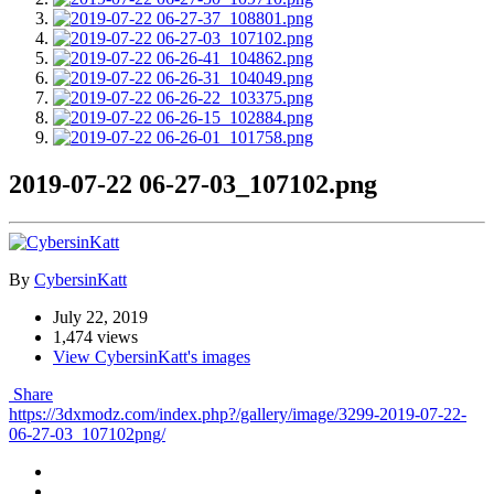
2019-07-22 06-27-03_107102.png
By
CybersinKatt
July 22, 2019
1,474 views
View CybersinKatt's images
Share
https://3dxmodz.com/index.php?/gallery/image/3299-2019-07-22-
06-27-03_107102png/