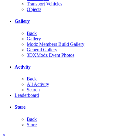
Transport Vehicles
Objects
Gallery
Back
Gallery
Modz Members Build Gallery
General Gallery
3DXModz Event Photos
Activity
Back
All Activity
Search
Leaderboard
Store
Back
Store
×