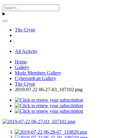
The Crypt
All Activity
Home
Gallery
Modz Members Gallery
CybersinKatt Gallery
The Crypt
2019-07-22 06-27-03_107102.png