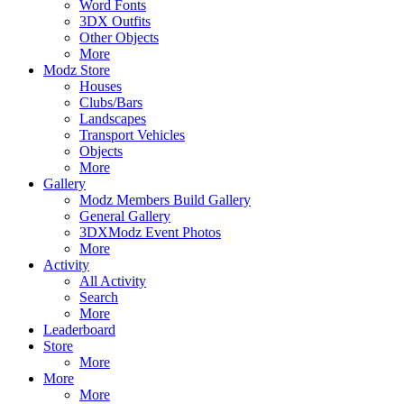
Word Fonts
3DX Outfits
Other Objects
More
Modz Store
Houses
Clubs/Bars
Landscapes
Transport Vehicles
Objects
More
Gallery
Modz Members Build Gallery
General Gallery
3DXModz Event Photos
More
Activity
All Activity
Search
More
Leaderboard
Store
More
More
More