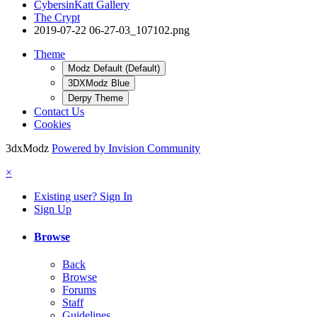
CybersinKatt Gallery
The Crypt
2019-07-22 06-27-03_107102.png
Theme
Modz Default (Default)
3DXModz Blue
Derpy Theme
Contact Us
Cookies
3dxModz
Powered by Invision Community
×
Existing user? Sign In
Sign Up
Browse
Back
Browse
Forums
Staff
Guidelines