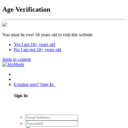
Age Verification
You must be over 18 years old to visit this website
Yes I am 18+ years old
No I am not 18+ years old
Jump to content
Existing user? Sign In
Sign In