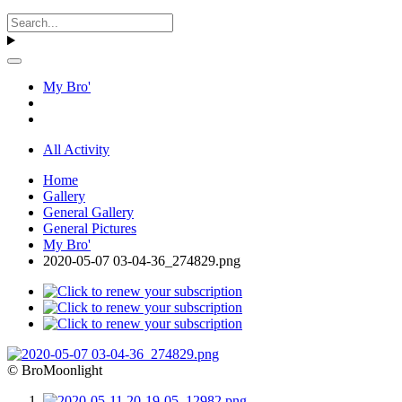
My Bro'
All Activity
Home
Gallery
General Gallery
General Pictures
My Bro'
2020-05-07 03-04-36_274829.png
© BroMoonlight