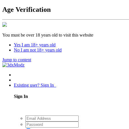
Age Verification
You must be over 18 years old to visit this website
Yes I am 18+ years old
No I am not 18+ years old
Jump to content
Existing user? Sign In
Sign In