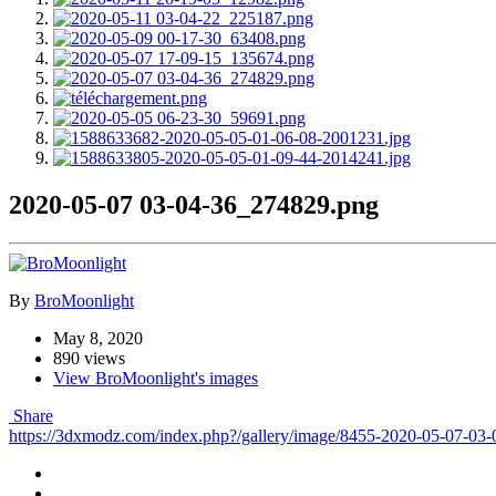
2020-05-07 03-04-36_274829.png
By
BroMoonlight
May 8, 2020
890 views
View BroMoonlight's images
Share
https://3dxmodz.com/index.php?/gallery/image/8455-2020-05-07-03