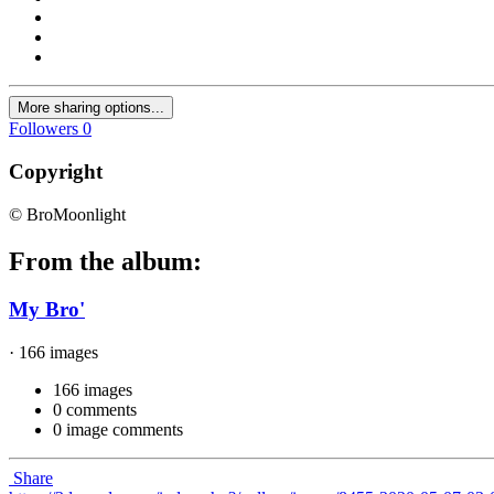
More sharing options...
Followers
0
Copyright
© BroMoonlight
From the album:
My Bro'
· 166 images
166 images
0 comments
0 image comments
Share