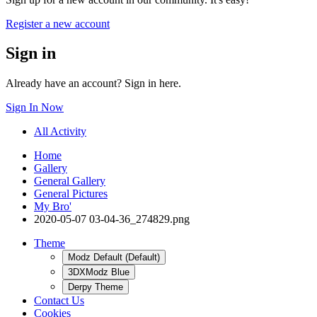
Register a new account
Sign in
Already have an account? Sign in here.
Sign In Now
All Activity
Home
Gallery
General Gallery
General Pictures
My Bro'
2020-05-07 03-04-36_274829.png
Theme
Modz Default (Default)
3DXModz Blue
Derpy Theme
Contact Us
Cookies