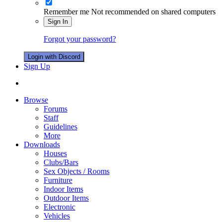
Remember me
Not recommended on shared computers
Sign In
Forgot your password?
Login with Discord
Sign Up
Browse
Forums
Staff
Guidelines
More
Downloads
Houses
Clubs/Bars
Sex Objects / Rooms
Furniture
Indoor Items
Outdoor Items
Electronic
Vehicles