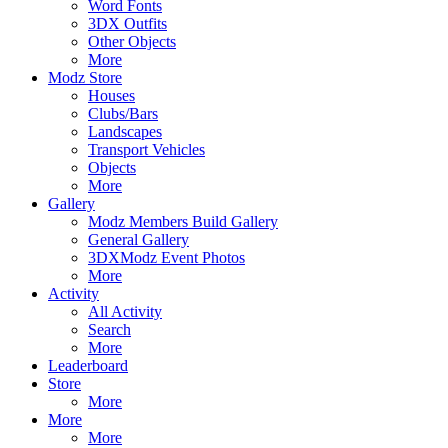
Word Fonts
3DX Outfits
Other Objects
More
Modz Store
Houses
Clubs/Bars
Landscapes
Transport Vehicles
Objects
More
Gallery
Modz Members Build Gallery
General Gallery
3DXModz Event Photos
More
Activity
All Activity
Search
More
Leaderboard
Store
More
More
More