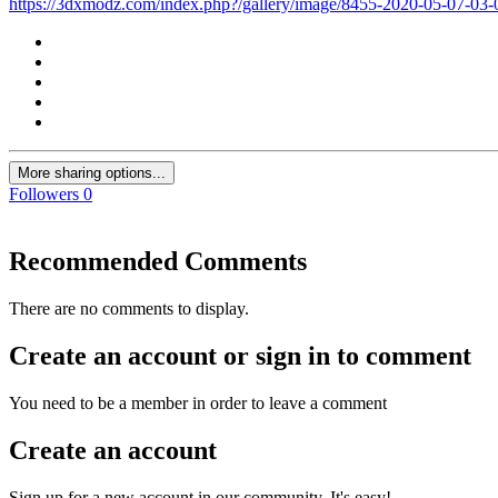
https://3dxmodz.com/index.php?/gallery/image/8455-2020-05-07-03
More sharing options...
Followers
0
Recommended Comments
There are no comments to display.
Create an account or sign in to comment
You need to be a member in order to leave a comment
Create an account
Sign up for a new account in our community. It's easy!