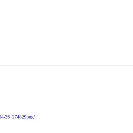
-04-36_274829png/