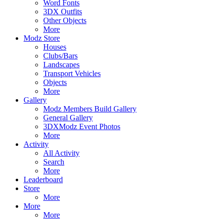
Word Fonts
3DX Outfits
Other Objects
More
Modz Store
Houses
Clubs/Bars
Landscapes
Transport Vehicles
Objects
More
Gallery
Modz Members Build Gallery
General Gallery
3DXModz Event Photos
More
Activity
All Activity
Search
More
Leaderboard
Store
More
More
More