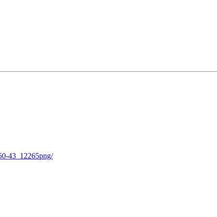
-50-43_12265png/