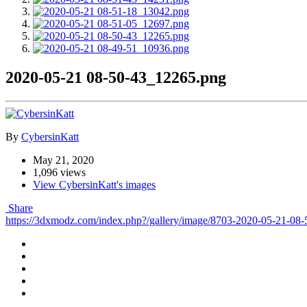
2020-05-21 08-50-43_12265.png
By
CybersinKatt
May 21, 2020
1,096 views
View CybersinKatt's images
Share
https://3dxmodz.com/index.php?/gallery/image/8703-2020-05-21-08