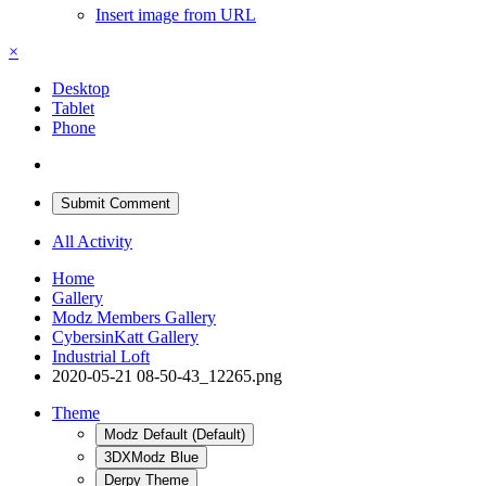
Insert image from URL
×
Desktop
Tablet
Phone
Submit Comment
All Activity
Home
Gallery
Modz Members Gallery
CybersinKatt Gallery
Industrial Loft
2020-05-21 08-50-43_12265.png
Theme
Modz Default (Default)
3DXModz Blue
Derpy Theme