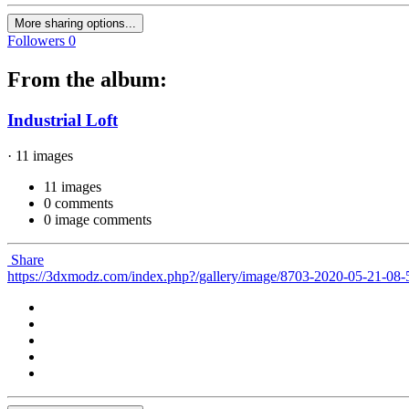
More sharing options...
Followers
0
From the album:
Industrial Loft
· 11 images
11 images
0 comments
0 image comments
Share
https://3dxmodz.com/index.php?/gallery/image/8703-2020-05-21-08