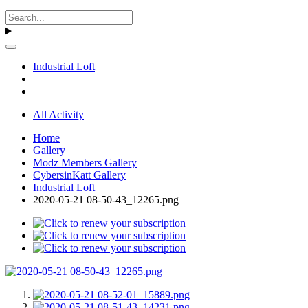
Industrial Loft
All Activity
Home
Gallery
Modz Members Gallery
CybersinKatt Gallery
Industrial Loft
2020-05-21 08-50-43_12265.png