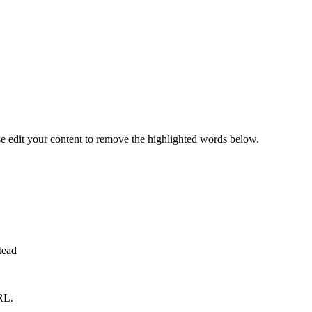
se edit your content to remove the highlighted words below.
tead
RL.