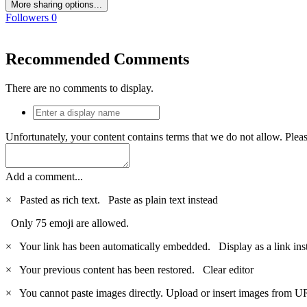
More sharing options...
Followers
0
Recommended Comments
There are no comments to display.
Unfortunately, your content contains terms that we do not allow. Plea
Add a comment...
×
Pasted as rich text.
Paste as plain text instead
Only 75 emoji are allowed.
×
Your link has been automatically embedded.
Display as a link ins
×
Your previous content has been restored.
Clear editor
×
You cannot paste images directly. Upload or insert images from U