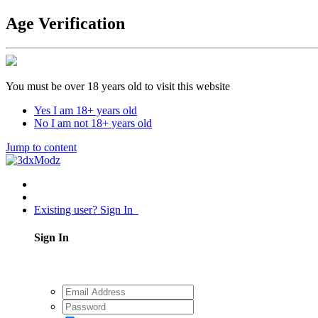
Age Verification
You must be over 18 years old to visit this website
Yes I am 18+ years old
No I am not 18+ years old
Jump to content
Existing user? Sign In
Sign In