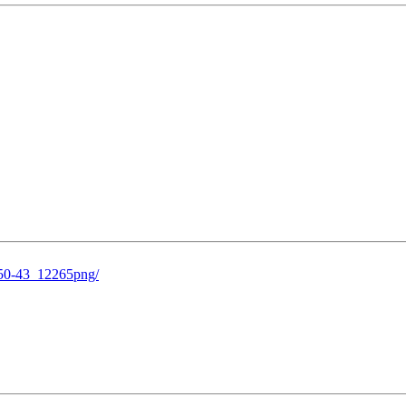
-50-43_12265png/