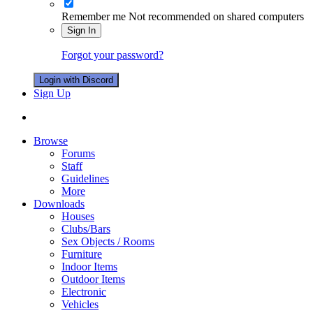
Remember me
Not recommended on shared computers
Sign In
Forgot your password?
Login with Discord
Sign Up
Browse
Forums
Staff
Guidelines
More
Downloads
Houses
Clubs/Bars
Sex Objects / Rooms
Furniture
Indoor Items
Outdoor Items
Electronic
Vehicles