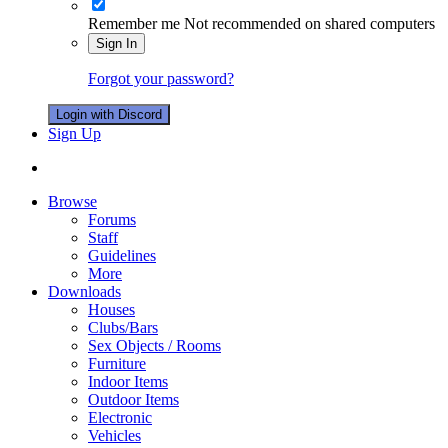
Remember me
Not recommended on shared computers
Sign In
Forgot your password?
Login with Discord
Sign Up
Browse
Forums
Staff
Guidelines
More
Downloads
Houses
Clubs/Bars
Sex Objects / Rooms
Furniture
Indoor Items
Outdoor Items
Electronic
Vehicles