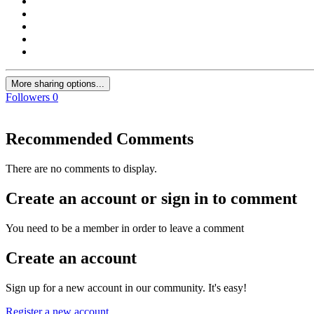
More sharing options...
Followers
0
Recommended Comments
There are no comments to display.
Create an account or sign in to comment
You need to be a member in order to leave a comment
Create an account
Sign up for a new account in our community. It's easy!
Register a new account