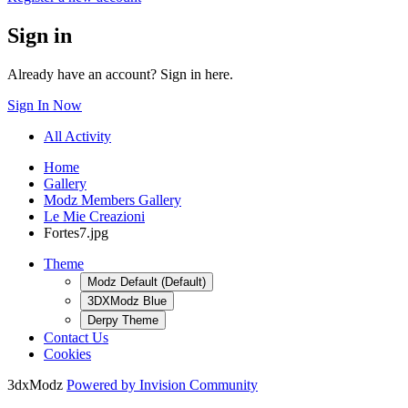
Sign in
Already have an account? Sign in here.
Sign In Now
All Activity
Home
Gallery
Modz Members Gallery
Le Mie Creazioni
Fortes7.jpg
Theme
Modz Default (Default)
3DXModz Blue
Derpy Theme
Contact Us
Cookies
3dxModz
Powered by Invision Community