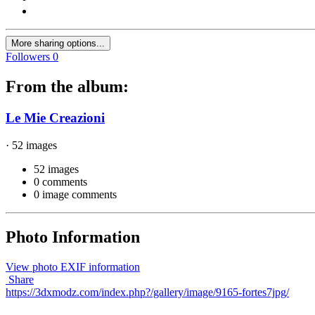
More sharing options...
Followers
0
From the album:
Le Mie Creazioni
· 52 images
52 images
0 comments
0 image comments
Photo Information
View photo EXIF information
Share
https://3dxmodz.com/index.php?/gallery/image/9165-fortes7jpg/