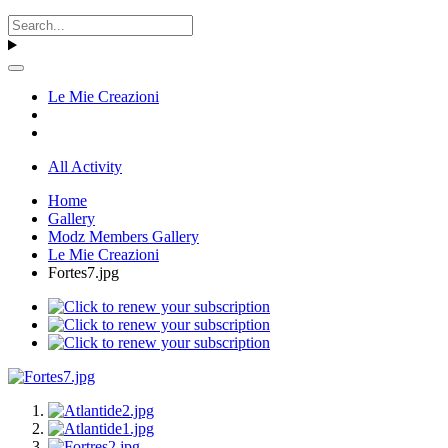
Le Mie Creazioni
All Activity
Home
Gallery
Modz Members Gallery
Le Mie Creazioni
Fortes7.jpg