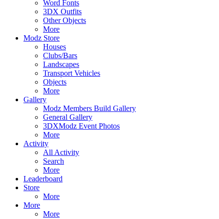
Word Fonts
3DX Outfits
Other Objects
More
Modz Store
Houses
Clubs/Bars
Landscapes
Transport Vehicles
Objects
More
Gallery
Modz Members Build Gallery
General Gallery
3DXModz Event Photos
More
Activity
All Activity
Search
More
Leaderboard
Store
More
More
More