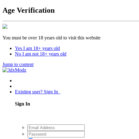
Age Verification
You must be over 18 years old to visit this website
Yes I am 18+ years old
No I am not 18+ years old
Jump to content
Existing user? Sign In
Sign In