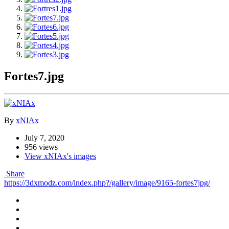
Fortes7.jpg
By
xNIAx
July 7, 2020
956 views
View xNIAx's images
Share
https://3dxmodz.com/index.php?/gallery/image/9165-fortes7jpg/