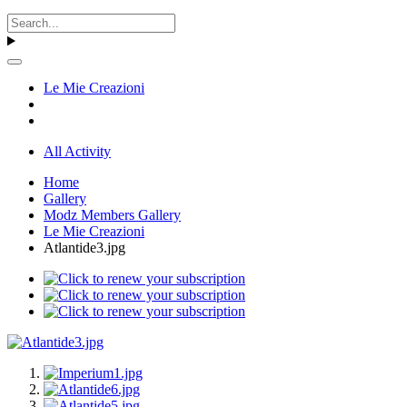
Le Mie Creazioni
All Activity
Home
Gallery
Modz Members Gallery
Le Mie Creazioni
Atlantide3.jpg