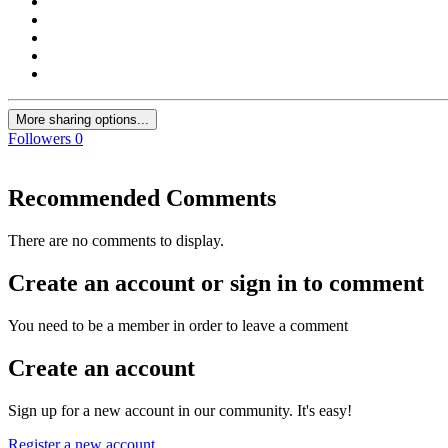
More sharing options...
Followers
0
Recommended Comments
There are no comments to display.
Create an account or sign in to comment
You need to be a member in order to leave a comment
Create an account
Sign up for a new account in our community. It's easy!
Register a new account