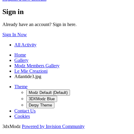
Sign in
Already have an account? Sign in here.
Sign In Now
All Activity
Home
Gallery
Modz Members Gallery
Le Mie Creazioni
Atlantide3.jpg
Theme
Modz Default (Default)
3DXModz Blue
Derpy Theme
Contact Us
Cookies
3dxModz
Powered by Invision Community