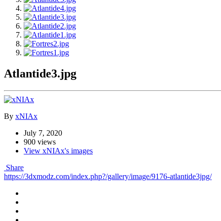
Atlantide3.jpg
By
xNIAx
July 7, 2020
900 views
View xNIAx's images
Share
https://3dxmodz.com/index.php?/gallery/image/9176-atlantide3jpg/