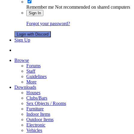
Remember me
Not recommended on shared computers
Sign In
Forgot your password?
Login with Discord
Sign Up
Browse
Forums
Staff
Guidelines
More
Downloads
Houses
Clubs/Bars
Sex Objects / Rooms
Furniture
Indoor Items
Outdoor Items
Electronic
Vehicles