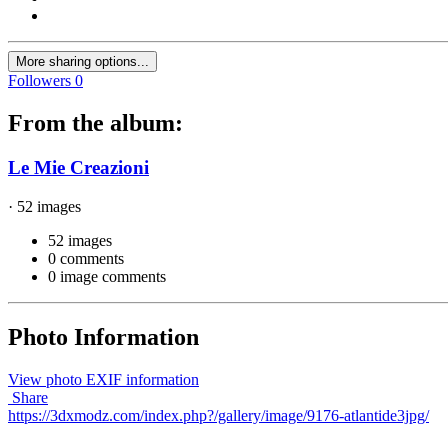
More sharing options...
Followers
0
From the album:
Le Mie Creazioni
· 52 images
52 images
0 comments
0 image comments
Photo Information
View photo EXIF information
Share
https://3dxmodz.com/index.php?/gallery/image/9176-atlantide3jpg/