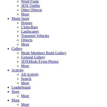
Word Fonts
3DX Outfits
Other Objects
More
Modz Store
Houses
Clubs/Bars
Landscapes
Transport Vehicles
Objects
More
Gallery
Modz Members Build Gallery
General Gallery
3DXModz Event Photos
More
Activity
All Activity
Search
More
Leaderboard
Store
More
More
More