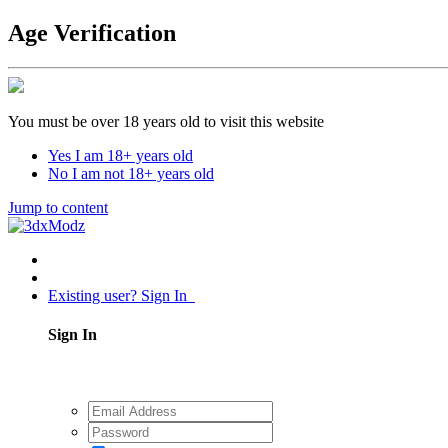
Age Verification
You must be over 18 years old to visit this website
Yes I am 18+ years old
No I am not 18+ years old
Jump to content
Existing user? Sign In
Sign In