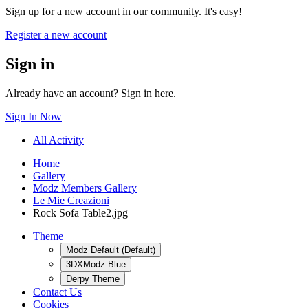
Sign up for a new account in our community. It's easy!
Register a new account
Sign in
Already have an account? Sign in here.
Sign In Now
All Activity
Home
Gallery
Modz Members Gallery
Le Mie Creazioni
Rock Sofa Table2.jpg
Theme
Modz Default (Default)
3DXModz Blue
Derpy Theme
Contact Us
Cookies