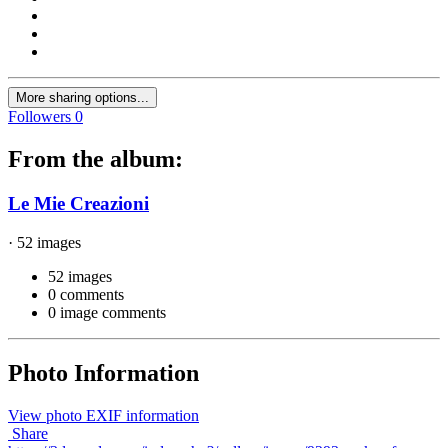
More sharing options...
Followers
0
From the album:
Le Mie Creazioni
· 52 images
52 images
0 comments
0 image comments
Photo Information
View photo EXIF information
Share