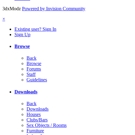
3dxModz
Powered by Invision Community
×
Existing user? Sign In
Sign Up
Browse
Back
Browse
Forums
Staff
Guidelines
Downloads
Back
Downloads
Houses
Clubs/Bars
Sex Objects / Rooms
Furniture