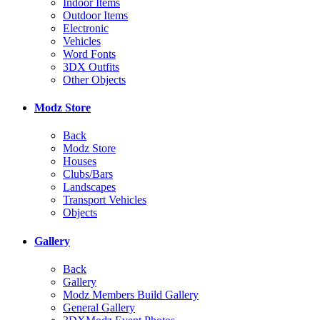
Indoor Items
Outdoor Items
Electronic
Vehicles
Word Fonts
3DX Outfits
Other Objects
Modz Store
Back
Modz Store
Houses
Clubs/Bars
Landscapes
Transport Vehicles
Objects
Gallery
Back
Gallery
Modz Members Build Gallery
General Gallery