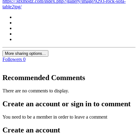
https://3dxmodz.com/index.php?/gallery/image/9293-rock-sofa-
table2jpg/
More sharing options...
Followers
0
Recommended Comments
There are no comments to display.
Create an account or sign in to comment
You need to be a member in order to leave a comment
Create an account