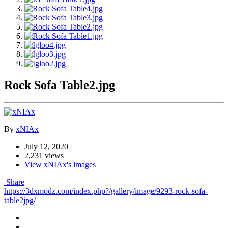
Rock Sofa Table2.jpg
By
xNIAx
July 12, 2020
2,231 views
View xNIAx's images
Share
https://3dxmodz.com/index.php?/gallery/image/9293-rock-sofa-
table2jpg/