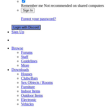
Remember me
Not recommended on shared computers
Sign In
Forgot your password?
Login with Discord
Sign Up
Browse
Forums
Staff
Guidelines
More
Downloads
Houses
Clubs/Bars
Sex Objects / Rooms
Furniture
Indoor Items
Outdoor Items
Electronic
Vehicles