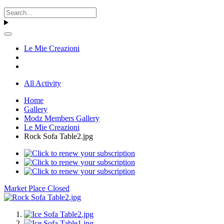
Le Mie Creazioni
All Activity
Home
Gallery
Modz Members Gallery
Le Mie Creazioni
Rock Sofa Table2.jpg
Market Place Closed