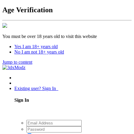
Age Verification
You must be over 18 years old to visit this website
Yes I am 18+ years old
No I am not 18+ years old
Jump to content
Existing user? Sign In
Sign In