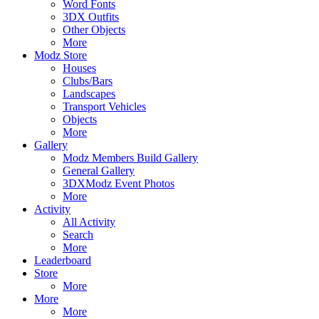
Word Fonts
3DX Outfits
Other Objects
More
Modz Store
Houses
Clubs/Bars
Landscapes
Transport Vehicles
Objects
More
Gallery
Modz Members Build Gallery
General Gallery
3DXModz Event Photos
More
Activity
All Activity
Search
More
Leaderboard
Store
More
More
More