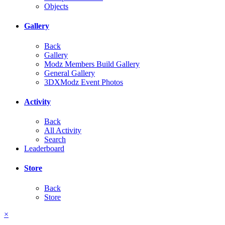
Objects
Gallery
Back
Gallery
Modz Members Build Gallery
General Gallery
3DXModz Event Photos
Activity
Back
All Activity
Search
Leaderboard
Store
Back
Store
×