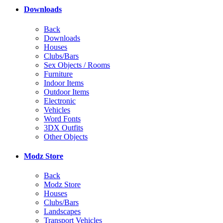
Downloads
Back
Downloads
Houses
Clubs/Bars
Sex Objects / Rooms
Furniture
Indoor Items
Outdoor Items
Electronic
Vehicles
Word Fonts
3DX Outfits
Other Objects
Modz Store
Back
Modz Store
Houses
Clubs/Bars
Landscapes
Transport Vehicles