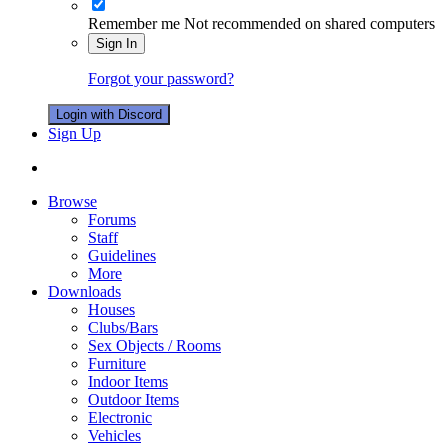
Remember me
Not recommended on shared computers
Sign In
Forgot your password?
Login with Discord
Sign Up
Browse
Forums
Staff
Guidelines
More
Downloads
Houses
Clubs/Bars
Sex Objects / Rooms
Furniture
Indoor Items
Outdoor Items
Electronic
Vehicles