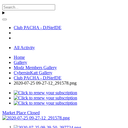
Club PACHA - DJStefDE
All Activity
Home
Gallery
Modz Members Gallery
CybersinKatt Gallery
Club PACHA - DJStefDE
2020-07-25 09-27-12_291578.png
Market Place Closed