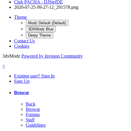
Club PACHA - DJStefDE
2020-07-25 09-27-12_291578.png
Theme
Modz Default (Default)
3DXModz Blue
Derpy Theme
Contact Us
Cookies
3dxModz
Powered by Invision Community
×
Existing user? Sign In
Sign Up
Browse
Back
Browse
Forums
Staff
Guidelines