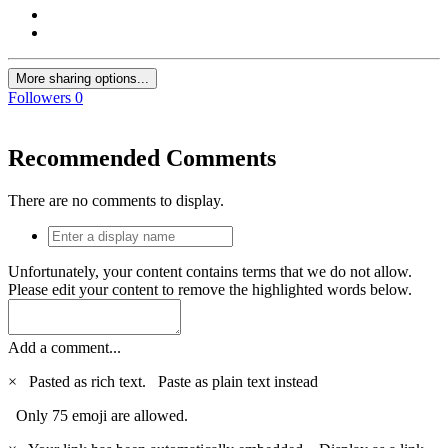
More sharing options...
Followers
0
Recommended Comments
There are no comments to display.
Unfortunately, your content contains terms that we do not allow.
Please edit your content to remove the highlighted words below.
Add a comment...
×
Pasted as rich text.
Paste as plain text instead
Only 75 emoji are allowed.