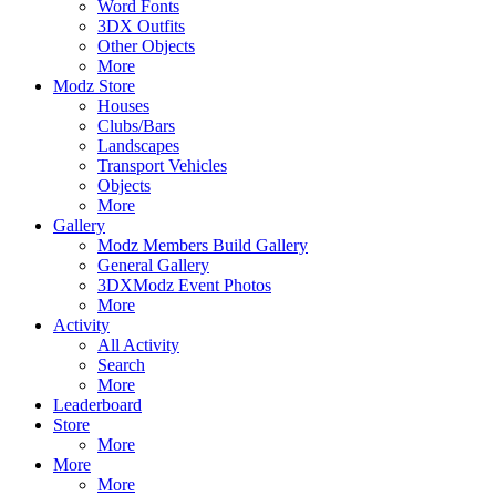
Word Fonts
3DX Outfits
Other Objects
More
Modz Store
Houses
Clubs/Bars
Landscapes
Transport Vehicles
Objects
More
Gallery
Modz Members Build Gallery
General Gallery
3DXModz Event Photos
More
Activity
All Activity
Search
More
Leaderboard
Store
More
More
More