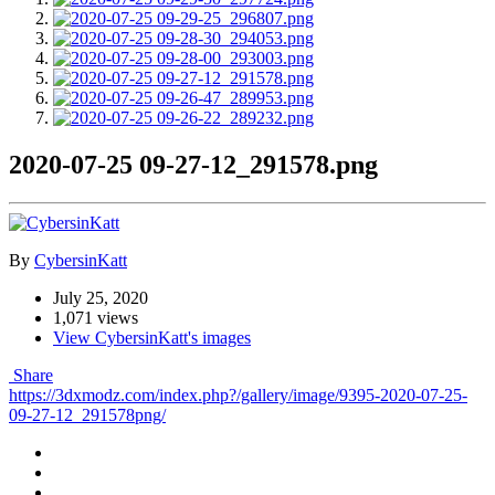
2020-07-25 09-27-12_291578.png
By
CybersinKatt
July 25, 2020
1,071 views
View CybersinKatt's images
Share
https://3dxmodz.com/index.php?/gallery/image/9395-2020-07-25-
09-27-12_291578png/