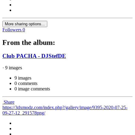
More sharing options...
Followers
0
From the album:
Club PACHA - DJStefDE
· 9 images
9 images
0 comments
0 image comments
Share
https://3dxmodz.com/index.php?/gallery/image/9395-2020-07-25-
09-27-12_291578png/