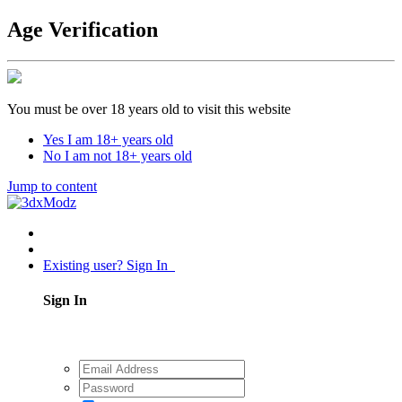
Age Verification
You must be over 18 years old to visit this website
Yes I am 18+ years old
No I am not 18+ years old
Jump to content
Existing user? Sign In
Sign In