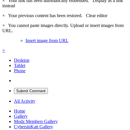
×
Your link has been automatically embedded.
Display as a link
instead
×
Your previous content has been restored.
Clear editor
×
You cannot paste images directly. Upload or insert images from
URL.
Insert image from URL
×
Desktop
Tablet
Phone
Submit Comment
All Activity
Home
Gallery
Modz Members Gallery
CybersinKatt Gallery