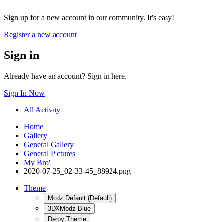
Sign up for a new account in our community. It's easy!
Register a new account
Sign in
Already have an account? Sign in here.
Sign In Now
All Activity
Home
Gallery
General Gallery
General Pictures
My Bro'
2020-07-25_02-33-45_88924.png
Theme
Modz Default (Default)
3DXModz Blue
Derpy Theme