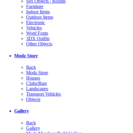
Sex Objects / Rooms
Furniture
Indoor Items
Outdoor Items
Electronic
Vehicles
Word Fonts
3DX Outfits
Other Objects
Modz Store
Back
Modz Store
Houses
Clubs/Bars
Landscapes
Transport Vehicles
Objects
Gallery
Back
Gallery