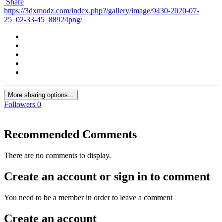
Share
https://3dxmodz.com/index.php?/gallery/image/9430-2020-07-
25_02-33-45_88924png/
More sharing options...
Followers
0
Recommended Comments
There are no comments to display.
Create an account or sign in to comment
You need to be a member in order to leave a comment
Create an account