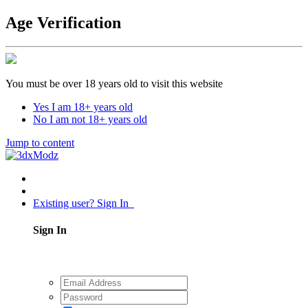
Age Verification
You must be over 18 years old to visit this website
Yes I am 18+ years old
No I am not 18+ years old
Jump to content
Existing user? Sign In
Sign In