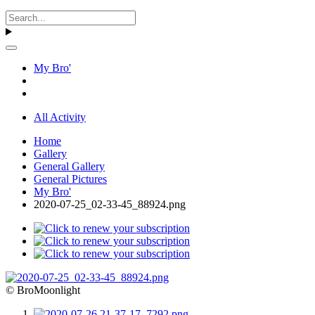
My Bro'
All Activity
Home
Gallery
General Gallery
General Pictures
My Bro'
2020-07-25_02-33-45_88924.png
© BroMoonlight