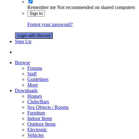
Remember me
Not recommended on shared computers
Sign In
Forgot your password?
Login with Discord
Sign Up
Browse
Forums
Staff
Guidelines
More
Downloads
Houses
Clubs/Bars
Sex Objects / Rooms
Furniture
Indoor Items
Outdoor Items
Electronic
Vehicles