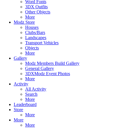
Word Fonts
3DX Outfits
Other Objects
More
Modz Store
Houses
Clubs/Bars
Landscapes
Transport Vehicles
Objects
More
Gallery
Modz Members Build Gallery
General Gallery
3DXModz Event Photos
More
Activity
All Activity
Search
More
Leaderboard
Store
More
More
More