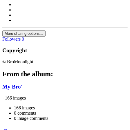
More sharing options...
Followers
0
Copyright
© BroMoonlight
From the album:
My Bro'
· 166 images
166 images
0 comments
0 image comments