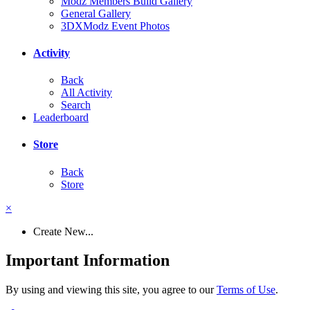
Modz Members Build Gallery
General Gallery
3DXModz Event Photos
Activity
Back
All Activity
Search
Leaderboard
Store
Back
Store
×
Create New...
Important Information
By using and viewing this site, you agree to our
Terms of Use
.