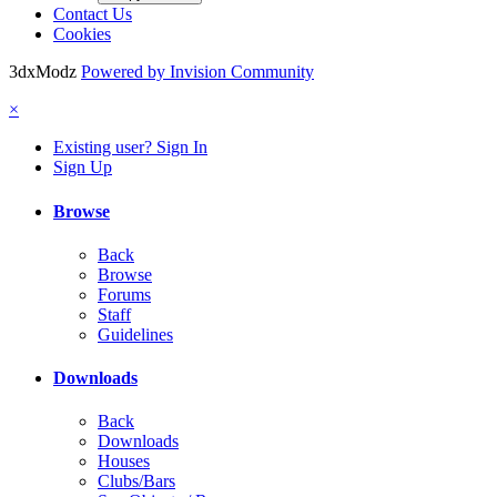
Contact Us
Cookies
3dxModz
Powered by Invision Community
×
Existing user? Sign In
Sign Up
Browse
Back
Browse
Forums
Staff
Guidelines
Downloads
Back
Downloads
Houses
Clubs/Bars