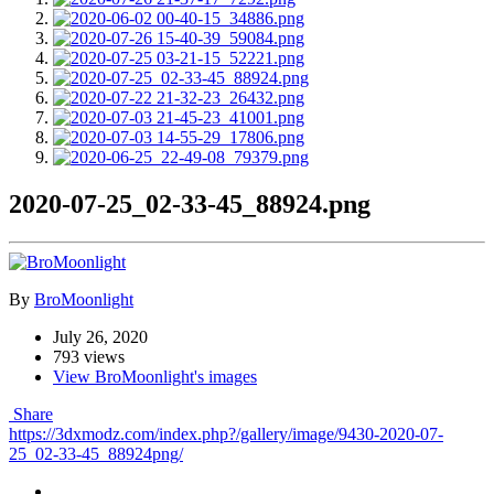
2020-07-25_02-33-45_88924.png
By
BroMoonlight
July 26, 2020
793 views
View BroMoonlight's images
Share
https://3dxmodz.com/index.php?/gallery/image/9430-2020-07-
25_02-33-45_88924png/