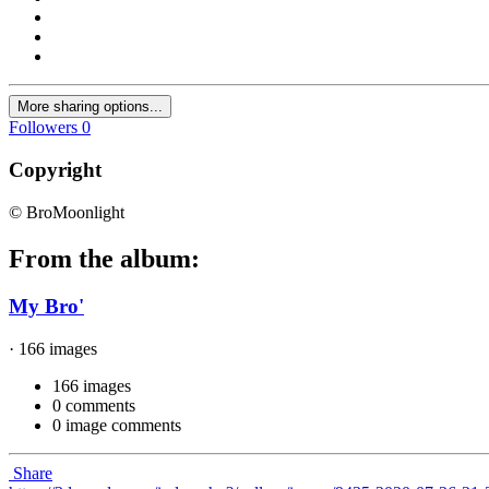
More sharing options...
Followers
0
Copyright
© BroMoonlight
From the album:
My Bro'
· 166 images
166 images
0 comments
0 image comments
Share