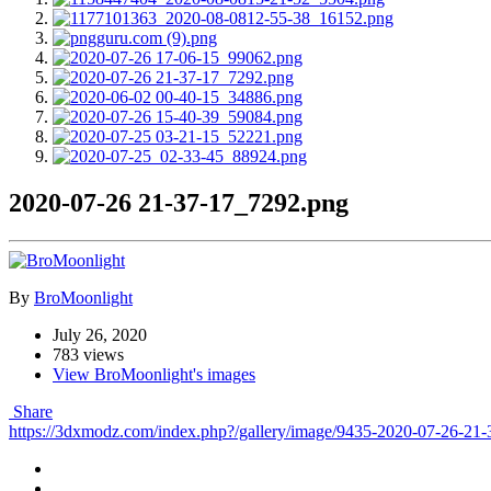
2020-07-26 21-37-17_7292.png
By
BroMoonlight
July 26, 2020
783 views
View BroMoonlight's images
Share
https://3dxmodz.com/index.php?/gallery/image/9435-2020-07-26-21