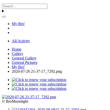
My Bro'
All Activity
Home
Gallery
General Gallery
General Pictures
My Bro'
2020-07-26 21-37-17_7292.png
© BroMoonlight