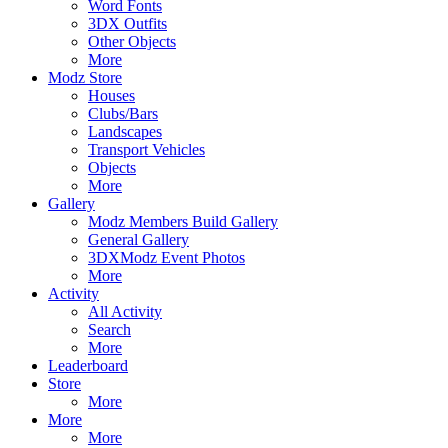
Word Fonts
3DX Outfits
Other Objects
More
Modz Store
Houses
Clubs/Bars
Landscapes
Transport Vehicles
Objects
More
Gallery
Modz Members Build Gallery
General Gallery
3DXModz Event Photos
More
Activity
All Activity
Search
More
Leaderboard
Store
More
More
More