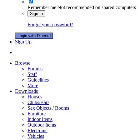
Remember me
Not recommended on shared computers
Sign In
Forgot your password?
Login with Discord
Sign Up
Browse
Forums
Staff
Guidelines
More
Downloads
Houses
Clubs/Bars
Sex Objects / Rooms
Furniture
Indoor Items
Outdoor Items
Electronic
Vehicles