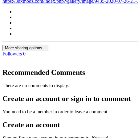
https://3dxmodz.com/index.php?/gallery/image/9435-2020-07-26-21
More sharing options...
Followers
0
Recommended Comments
There are no comments to display.
Create an account or sign in to comment
You need to be a member in order to leave a comment
Create an account
Sign up for a new account in our community. It's easy!