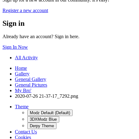
Register a new account
Sign in
Already have an account? Sign in here.
Sign In Now
All Activity
Home
Gallery
General Gallery
General Pictures
My Bro'
2020-07-26 21-37-17_7292.png
Theme
Modz Default (Default)
3DXModz Blue
Derpy Theme
Contact Us
Cookies