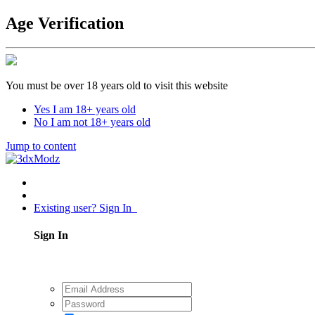
Age Verification
You must be over 18 years old to visit this website
Yes I am 18+ years old
No I am not 18+ years old
Jump to content
Existing user? Sign In
Sign In