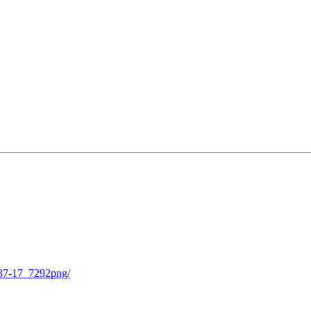
-37-17_7292png/