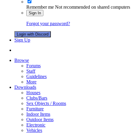
Remember me
Not recommended on shared computers
Sign In
Forgot your password?
Login with Discord
Sign Up
Browse
Forums
Staff
Guidelines
More
Downloads
Houses
Clubs/Bars
Sex Objects / Rooms
Furniture
Indoor Items
Outdoor Items
Electronic
Vehicles