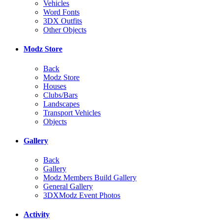
Vehicles
Word Fonts
3DX Outfits
Other Objects
Modz Store
Back
Modz Store
Houses
Clubs/Bars
Landscapes
Transport Vehicles
Objects
Gallery
Back
Gallery
Modz Members Build Gallery
General Gallery
3DXModz Event Photos
Activity