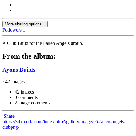
More sharing options...
Followers
1
A Club Build for the Fallen Angels group.
From the album:
Ayons Builds
· 42 images
42 images
0 comments
2 image comments
Share
https://3dxmodz.com/index.php?/gallery/image/95-fallen-angels-
clubpng/