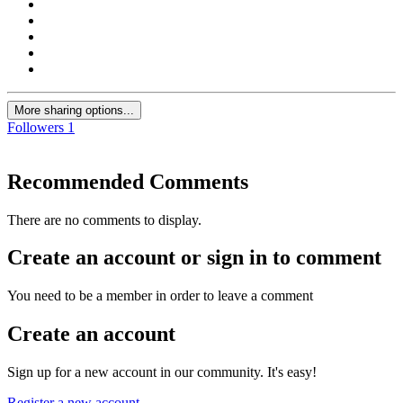
More sharing options...
Followers
1
Recommended Comments
There are no comments to display.
Create an account or sign in to comment
You need to be a member in order to leave a comment
Create an account
Sign up for a new account in our community. It's easy!
Register a new account