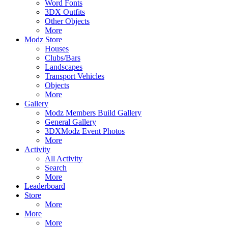
Word Fonts
3DX Outfits
Other Objects
More
Modz Store
Houses
Clubs/Bars
Landscapes
Transport Vehicles
Objects
More
Gallery
Modz Members Build Gallery
General Gallery
3DXModz Event Photos
More
Activity
All Activity
Search
More
Leaderboard
Store
More
More
More