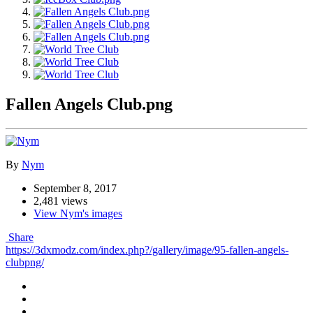
Fallen Angels Club.png
By
Nym
September 8, 2017
2,481 views
View Nym's images
Share
https://3dxmodz.com/index.php?/gallery/image/95-fallen-angels-
clubpng/