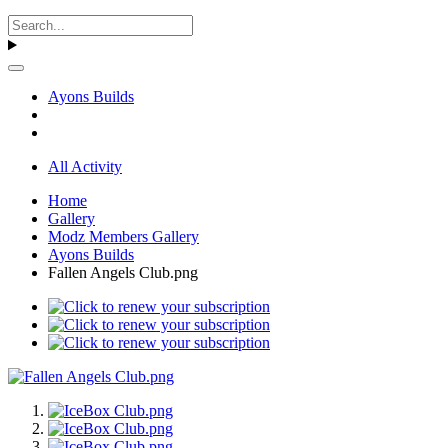
Ayons Builds
All Activity
Home
Gallery
Modz Members Gallery
Ayons Builds
Fallen Angels Club.png