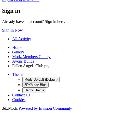
Sign in
Already have an account? Sign in here.
Sign In Now
All Activity
Home
Gallery
Modz Members Gallery
Ayons Builds
Fallen Angels Club.png
Theme
Modz Default (Default)
3DXModz Blue
Derpy Theme
Contact Us
Cookies
3dxModz
Powered by Invision Community