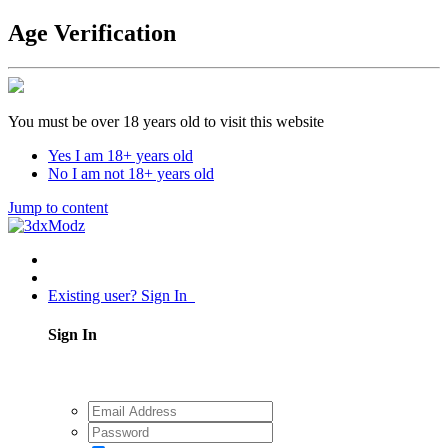
Age Verification
You must be over 18 years old to visit this website
Yes I am 18+ years old
No I am not 18+ years old
Jump to content
Existing user? Sign In
Sign In