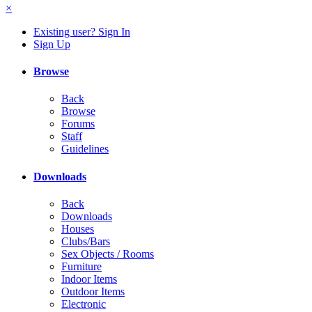
×
Existing user? Sign In
Sign Up
Browse
Back
Browse
Forums
Staff
Guidelines
Downloads
Back
Downloads
Houses
Clubs/Bars
Sex Objects / Rooms
Furniture
Indoor Items
Outdoor Items
Electronic