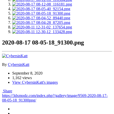
2020-08-17 08-05-18_91300.png
By
CybersinKatt
September 8, 2020
1,162 views
View CybersinKatt's images
Share
https://3dxmodz.com/index.php?/gallery/image/9569-2020-08-17-
08-05-18_91300png/