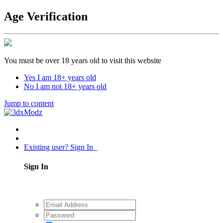
Age Verification
You must be over 18 years old to visit this website
Yes I am 18+ years old
No I am not 18+ years old
Jump to content
Existing user? Sign In
Sign In