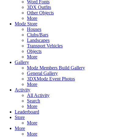
Word Fonts
3DX Outfits
Other Objects
More
Modz Store
Houses
Clubs/Bars
Landscapes
Transport Vehicles
Objects
More
Gallery
Modz Members Build Gallery
General Gallery
3DXModz Event Photos
More
Activity
All Activity
Search
More
Leaderboard
Store
More
More
More