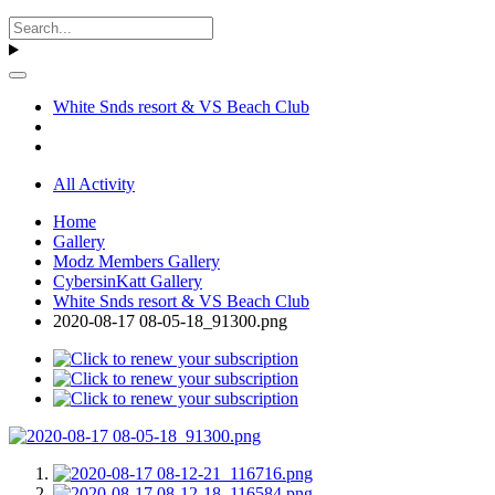
White Snds resort & VS Beach Club
All Activity
Home
Gallery
Modz Members Gallery
CybersinKatt Gallery
White Snds resort & VS Beach Club
2020-08-17 08-05-18_91300.png