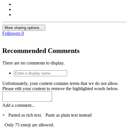
More sharing options...
Followers
0
Recommended Comments
There are no comments to display.
Unfortunately, your content contains terms that we do not allow.
Please edit your content to remove the highlighted words below.
Add a comment...
×
Pasted as rich text.
Paste as plain text instead
Only 75 emoji are allowed.