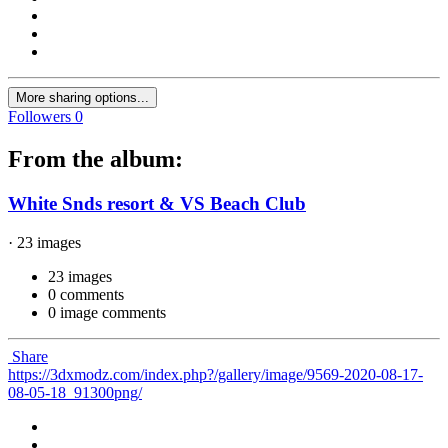
More sharing options...
Followers
0
From the album:
White Snds resort & VS Beach Club
· 23 images
23 images
0 comments
0 image comments
Share
https://3dxmodz.com/index.php?/gallery/image/9569-2020-08-17-
08-05-18_91300png/