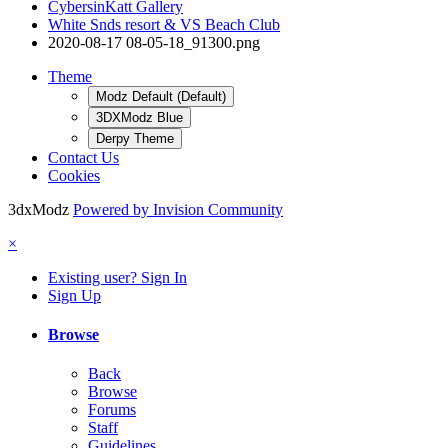
CybersinKatt Gallery
White Snds resort & VS Beach Club
2020-08-17 08-05-18_91300.png
Theme
Modz Default (Default)
3DXModz Blue
Derpy Theme
Contact Us
Cookies
3dxModz
Powered by Invision Community
×
Existing user? Sign In
Sign Up
Browse
Back
Browse
Forums
Staff
Guidelines