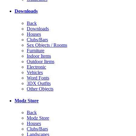
Downloads
Back
Downloads
Houses
Clubs/Bars
Sex Objects / Rooms
Furniture
Indoor Items
Outdoor Items
Electronic
Vehicles
Word Fonts
3DX Outfits
Other Objects
Modz Store
Back
Modz Store
Houses
Clubs/Bars
Landscapes