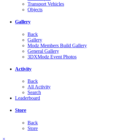
Transport Vehicles
Objects
Gallery
Back
Gallery
Modz Members Build Gallery
General Gallery
3DXModz Event Photos
Activity
Back
All Activity
Search
Leaderboard
Store
Back
Store
×