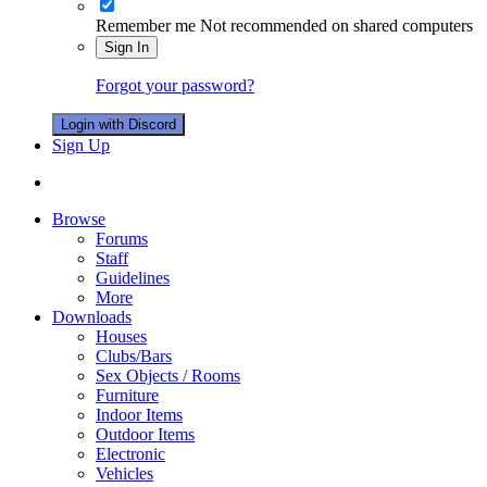
Remember me
Not recommended on shared computers
Sign In
Forgot your password?
Login with Discord
Sign Up
Browse
Forums
Staff
Guidelines
More
Downloads
Houses
Clubs/Bars
Sex Objects / Rooms
Furniture
Indoor Items
Outdoor Items
Electronic
Vehicles