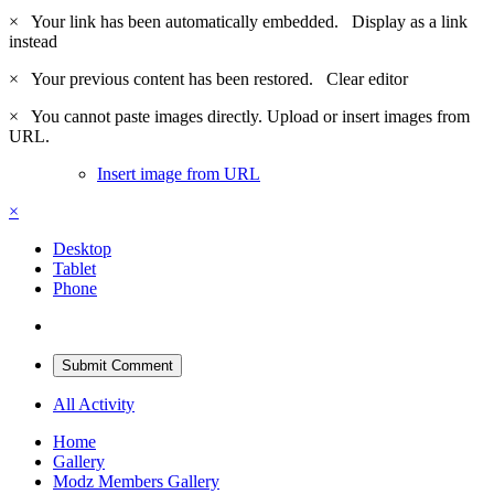
×
Your link has been automatically embedded.
Display as a link
instead
×
Your previous content has been restored.
Clear editor
×
You cannot paste images directly. Upload or insert images from
URL.
Insert image from URL
×
Desktop
Tablet
Phone
Submit Comment
All Activity
Home
Gallery
Modz Members Gallery