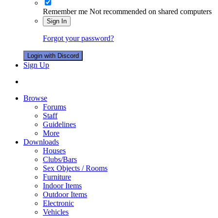
Remember me
Not recommended on shared computers
Sign In
Forgot your password?
Login with Discord
Sign Up
Browse
Forums
Staff
Guidelines
More
Downloads
Houses
Clubs/Bars
Sex Objects / Rooms
Furniture
Indoor Items
Outdoor Items
Electronic
Vehicles