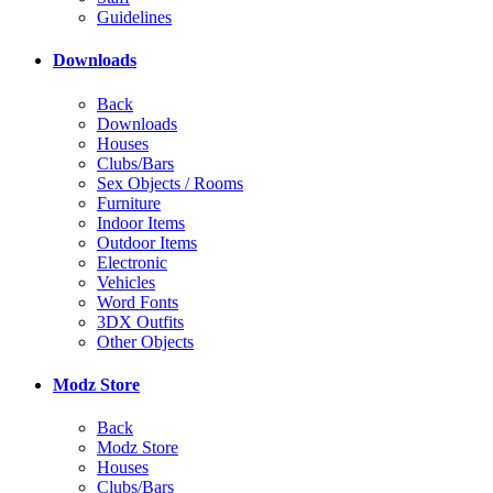
Guidelines
Downloads
Back
Downloads
Houses
Clubs/Bars
Sex Objects / Rooms
Furniture
Indoor Items
Outdoor Items
Electronic
Vehicles
Word Fonts
3DX Outfits
Other Objects
Modz Store
Back
Modz Store
Houses
Clubs/Bars