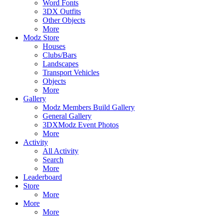
Word Fonts
3DX Outfits
Other Objects
More
Modz Store
Houses
Clubs/Bars
Landscapes
Transport Vehicles
Objects
More
Gallery
Modz Members Build Gallery
General Gallery
3DXModz Event Photos
More
Activity
All Activity
Search
More
Leaderboard
Store
More
More
More