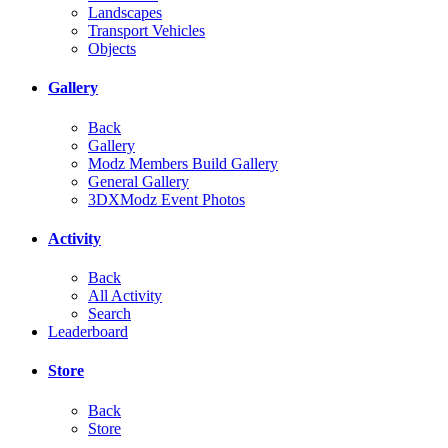
Landscapes
Transport Vehicles
Objects
Gallery
Back
Gallery
Modz Members Build Gallery
General Gallery
3DXModz Event Photos
Activity
Back
All Activity
Search
Leaderboard
Store
Back
Store