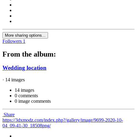
More sharing options...
Followers
1
From the album:
Wedding location
· 14 images
14 images
0 comments
0 image comments
Share
https://3dxmodz.com/index.php?/gallery/image/9699-2020-10-
04_09-41-30_18508png/