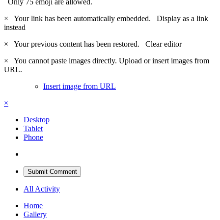
Only 75 emoji are allowed.
×
Your link has been automatically embedded.
Display as a link
instead
×
Your previous content has been restored.
Clear editor
×
You cannot paste images directly. Upload or insert images from
URL.
Insert image from URL
×
Desktop
Tablet
Phone
Submit Comment
All Activity
Home
Gallery