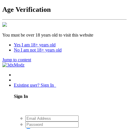
Age Verification
You must be over 18 years old to visit this website
Yes I am 18+ years old
No I am not 18+ years old
Jump to content
Existing user? Sign In
Sign In