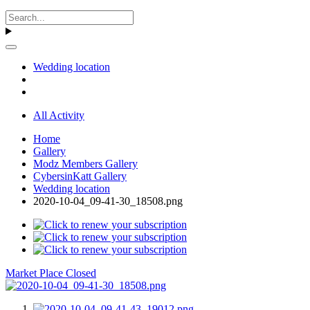
Wedding location
All Activity
Home
Gallery
Modz Members Gallery
CybersinKatt Gallery
Wedding location
2020-10-04_09-41-30_18508.png
Market Place Closed