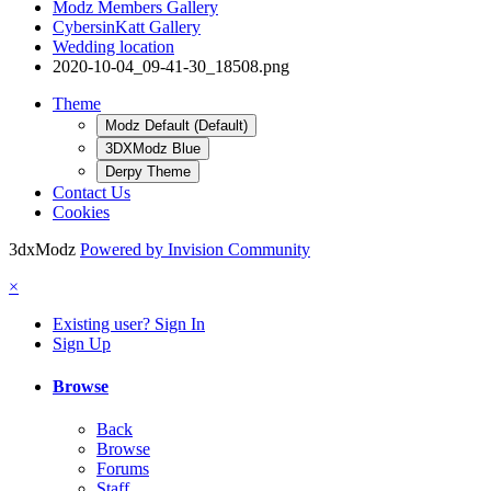
Modz Members Gallery
CybersinKatt Gallery
Wedding location
2020-10-04_09-41-30_18508.png
Theme
Modz Default (Default)
3DXModz Blue
Derpy Theme
Contact Us
Cookies
3dxModz
Powered by Invision Community
×
Existing user? Sign In
Sign Up
Browse
Back
Browse
Forums
Staff