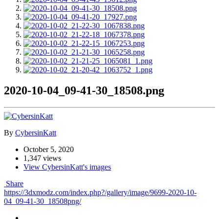
2020-10-04_09-41-30_18508.png
By
CybersinKatt
October 5, 2020
1,347 views
View CybersinKatt's images
Share
https://3dxmodz.com/index.php?/gallery/image/9699-2020-10-
04_09-41-30_18508png/