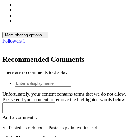
More sharing options...
Followers
1
Recommended Comments
There are no comments to display.
Unfortunately, your content contains terms that we do not allow.
Please edit your content to remove the highlighted words below.
Add a comment...
×
Pasted as rich text.
Paste as plain text instead