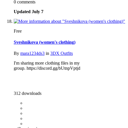
0 comments
Updated
July 7
Free
Sveshnikova (women's clothing)
By
mara1234ds3
in
3DX Outfits
I'm sharing more clothing files in my
group. https://discord.gg/bUtnpVptjd
312 downloads