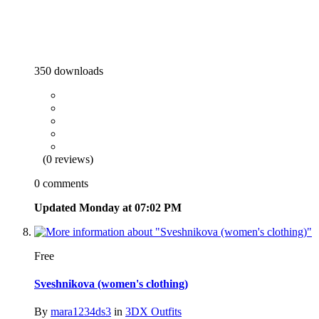
350 downloads
(0 reviews)
0 comments
Updated
Monday at 07:02 PM
Free
Sveshnikova (women's clothing)
By
mara1234ds3
in
3DX Outfits