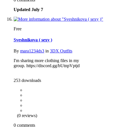
Updated
July 7
Free
Sveshnikova ( sexy )
By
mara1234ds3
in
3DX Outfits
I'm sharing more clothing files in my
group. https://discord.gg/bUtnpVptjd
253 downloads
(0 reviews)
0 comments