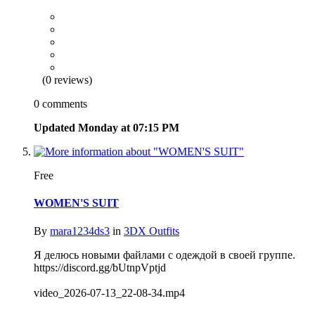
(0 reviews)
0 comments
Updated
Monday at 07:15 PM
Free
WOMEN'S SUIT
By
mara1234ds3
in
3DX Outfits
Я делюсь новыми файлами с одеждой в своей группе.
https://discord.gg/bUtnpVptjd
video_2026-07-13_22-08-34.mp4