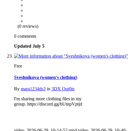
(0 reviews)
0 comments
Updated
July 5
Free
Sveshnikova (women's clothing)
By
mara1234ds3
in
3DX Outfits
I'm sharing more clothing files in my
group. https://discord.gg/bUtnpVptjd
video_2026-06-29_10-14-52.mp4 video_2026-06-29_10-40-