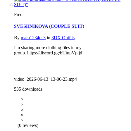
Free
SVESHNIKOVA (COUPLE SUIT)
By
mara1234ds3
in
3DX Outfits
I'm sharing more clothing files in my
group. https://discord.gg/bUtnpVptjd
video_2026-06-13_13-06-23.mp4
535 downloads
(0 reviews)