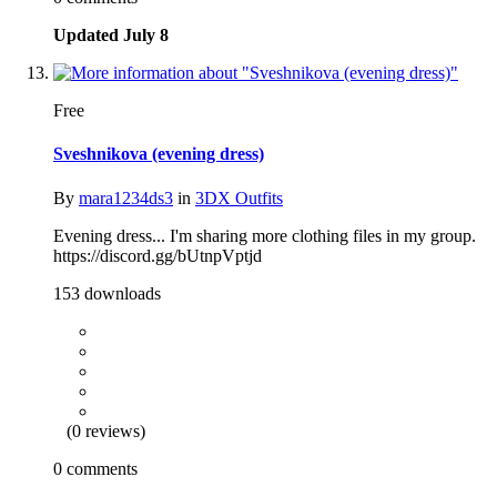
Updated
July 8
Free
Sveshnikova (evening dress)
By
mara1234ds3
in
3DX Outfits
Evening dress... I'm sharing more clothing files in my group.
https://discord.gg/bUtnpVptjd
153 downloads
(0 reviews)
0 comments