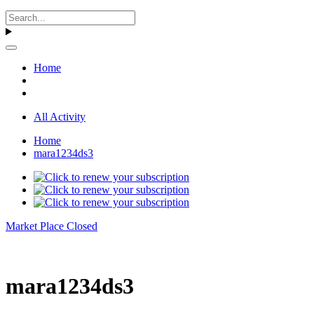
Home
All Activity
Home
mara1234ds3
Market Place Closed
mara1234ds3