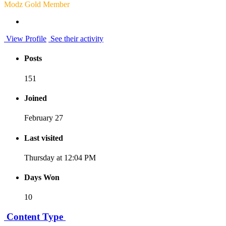
Modz Gold Member
View Profile
See their activity
Posts
151
Joined
February 27
Last visited
Thursday at 12:04 PM
Days Won
10
Content Type