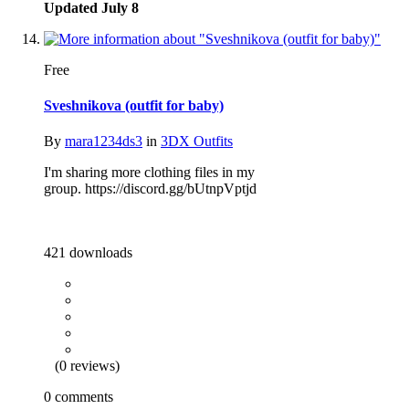
Updated
July 8
Free
Sveshnikova (outfit for baby)
By
mara1234ds3
in
3DX Outfits
I'm sharing more clothing files in my
group. https://discord.gg/bUtnpVptjd
421 downloads
(0 reviews)
0 comments