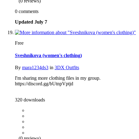
(0 reviews)
0 comments
Updated
July 7
Free
Sveshnikova (women's clothing)
By
mara1234ds3
in
3DX Outfits
I'm sharing more clothing files in my group.
https://discord.gg/bUtnpVptjd
320 downloads
(0 reviews)