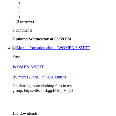
(0 reviews)
0 comments
Updated
Wednesday at 03:59 PM
Free
WOMEN'S SUIT
By
mara1234ds3
in
3DX Outfits
I'm sharing more clothing files in my
group. https://discord.gg/bUtnpVptjd
103 downloads