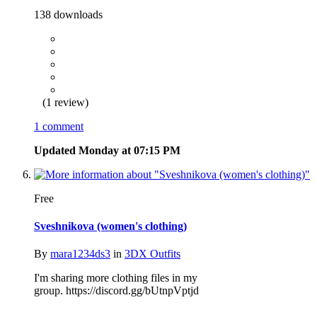
138 downloads
(1 review)
1 comment
Updated
Monday at 07:15 PM
Free
Sveshnikova (women's clothing)
By
mara1234ds3
in
3DX Outfits
I'm sharing more clothing files in my
group. https://discord.gg/bUtnpVptjd