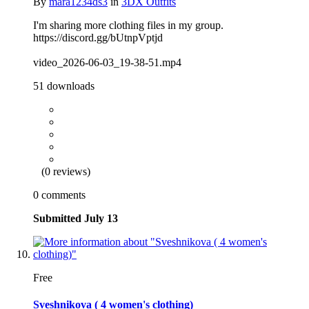
By
mara1234ds3
in
3DX Outfits
I'm sharing more clothing files in my group.
https://discord.gg/bUtnpVptjd
video_2026-06-03_19-38-51.mp4
51 downloads
(0 reviews)
0 comments
Submitted
July 13
Free
Sveshnikova ( 4 women's clothing)