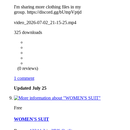
I'm sharing more clothing files in my
group. https://discord.gg/bUtnpVptjd
video_2026-07-02_21-15-25.mp4
325 downloads
(0 reviews)
1 comment
Updated
July 25
Free
WOMEN'S SUIT