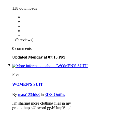
138 downloads
(0 reviews)
0 comments
Updated
Monday at 07:15 PM
Free
WOMEN'S SUIT
By
mara1234ds3
in
3DX Outfits
I'm sharing more clothing files in my
group. https://discord.gg/bUtnpVptjd