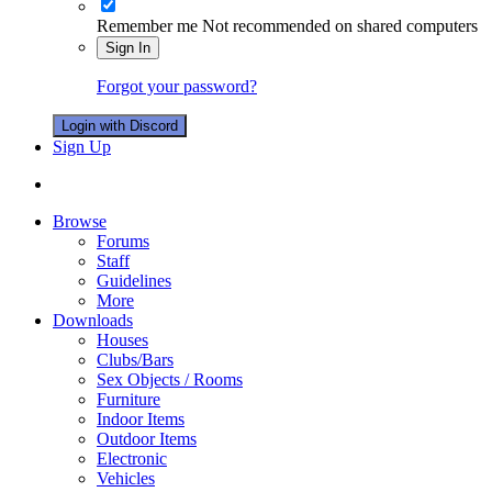
Remember me
Not recommended on shared computers
Sign In
Forgot your password?
Login with Discord
Sign Up
Browse
Forums
Staff
Guidelines
More
Downloads
Houses
Clubs/Bars
Sex Objects / Rooms
Furniture
Indoor Items
Outdoor Items
Electronic
Vehicles