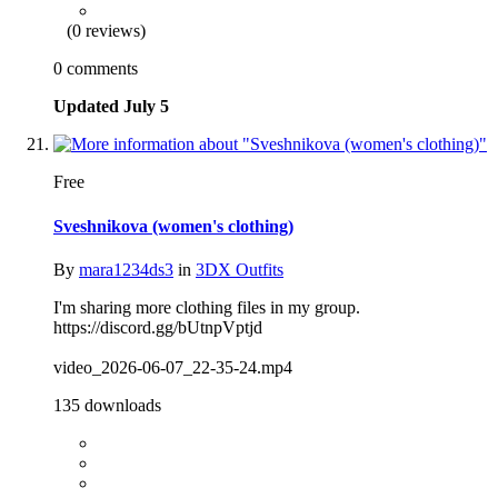
(0 reviews)
0 comments
Updated
July 5
Free
Sveshnikova (women's clothing)
By
mara1234ds3
in
3DX Outfits
I'm sharing more clothing files in my group.
https://discord.gg/bUtnpVptjd
video_2026-06-07_22-35-24.mp4
135 downloads