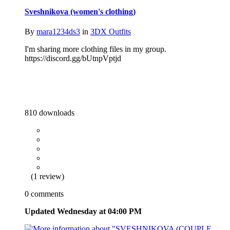
Sveshnikova (women's clothing)
By
mara1234ds3
in
3DX Outfits
I'm sharing more clothing files in my group.
https://discord.gg/bUtnpVptjd
810 downloads
(1 review)
0 comments
Updated
Wednesday at 04:00 PM