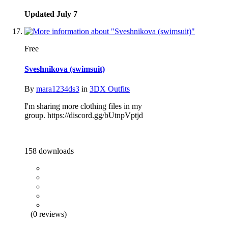
Updated
July 7
Free
Sveshnikova (swimsuit)
By
mara1234ds3
in
3DX Outfits
I'm sharing more clothing files in my
group. https://discord.gg/bUtnpVptjd
158 downloads
(0 reviews)