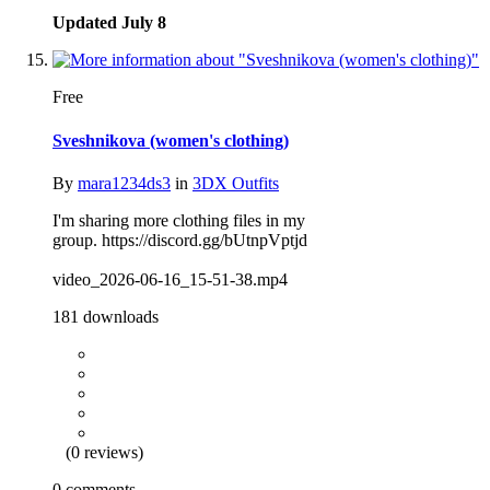
Updated
July 8
Free
Sveshnikova (women's clothing)
By
mara1234ds3
in
3DX Outfits
I'm sharing more clothing files in my
group. https://discord.gg/bUtnpVptjd
video_2026-06-16_15-51-38.mp4
181 downloads
(0 reviews)
0 comments