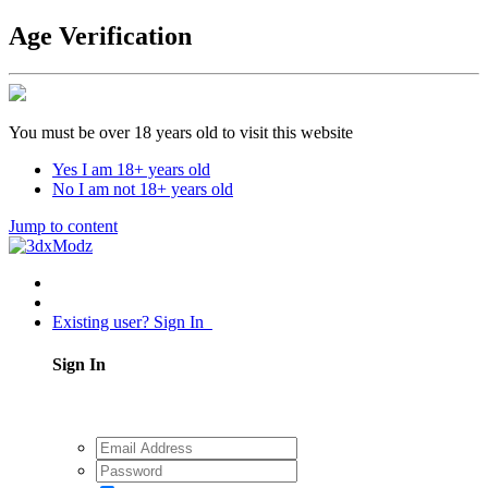
Age Verification
You must be over 18 years old to visit this website
Yes I am 18+ years old
No I am not 18+ years old
Jump to content
Existing user? Sign In
Sign In