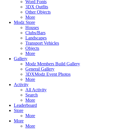
Word Fonts
3DX Outfits
Other Objects
More
Modz Store
Houses
Clubs/Bars
Landscapes
Transport Vehicles
Objects
More
Gallery
Modz Members Build Gallery
General Gallery
3DXModz Event Photos
More
Activity
All Activity
Search
More
Leaderboard
Store
More
More
More