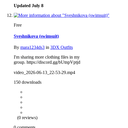
Updated
July 8
Free
Sveshnikova (swimsuit)
By
mara1234ds3
in
3DX Outfits
I'm sharing more clothing files in my
group. https://discord.gg/bUtnpVptjd
video_2026-06-13_22-53-29.mp4
150 downloads
(0 reviews)
0 comments