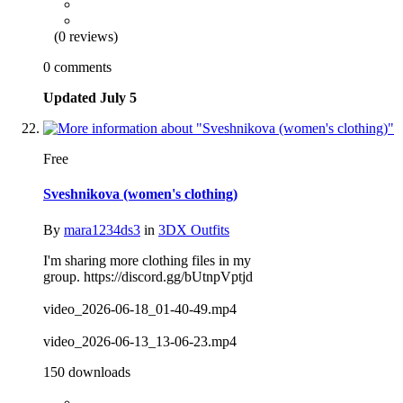
(0 reviews)
0 comments
Updated
July 5
Free
Sveshnikova (women's clothing)
By
mara1234ds3
in
3DX Outfits
I'm sharing more clothing files in my
group. https://discord.gg/bUtnpVptjd
video_2026-06-18_01-40-49.mp4
video_2026-06-13_13-06-23.mp4
150 downloads