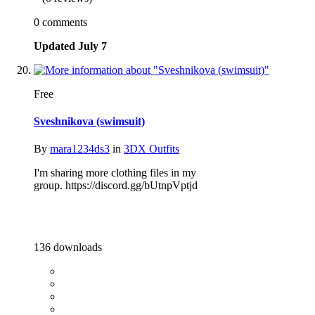
0 comments
Updated
July 7
Free
Sveshnikova (swimsuit)
By
mara1234ds3
in
3DX Outfits
I'm sharing more clothing files in my
group. https://discord.gg/bUtnpVptjd
136 downloads