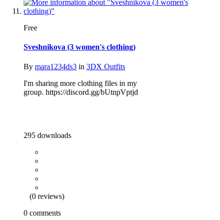
Free
Sveshnikova (3 women's clothing)
By
mara1234ds3
in
3DX Outfits
I'm sharing more clothing files in my
group. https://discord.gg/bUtnpVptjd
295 downloads
(0 reviews)
0 comments