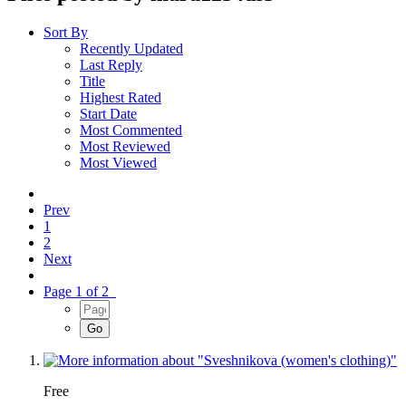
Sort By
Recently Updated
Last Reply
Title
Highest Rated
Start Date
Most Commented
Most Reviewed
Most Viewed
Prev
1
2
Next
Page 1 of 2
Free