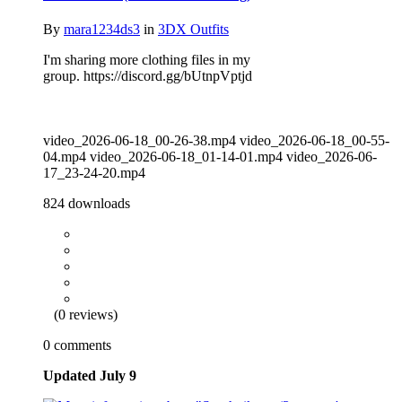
By
mara1234ds3
in
3DX Outfits
I'm sharing more clothing files in my
group. https://discord.gg/bUtnpVptjd
video_2026-06-18_00-26-38.mp4 video_2026-06-18_00-55-
04.mp4 video_2026-06-18_01-14-01.mp4 video_2026-06-
17_23-24-20.mp4
824 downloads
(0 reviews)
0 comments
Updated
July 9