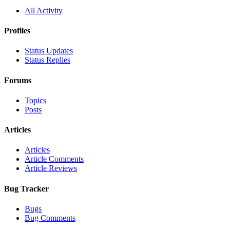
All Activity
Profiles
Status Updates
Status Replies
Forums
Topics
Posts
Articles
Articles
Article Comments
Article Reviews
Bug Tracker
Bugs
Bug Comments