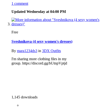
1 comment
Updated
Wednesday at 04:00 PM
Free
Sveshnikova (4 sexy women's dresses)
By
mara1234ds3
in
3DX Outfits
I'm sharing more clothing files in my
group. https://discord.gg/bUtnpVptjd
1,145 downloads