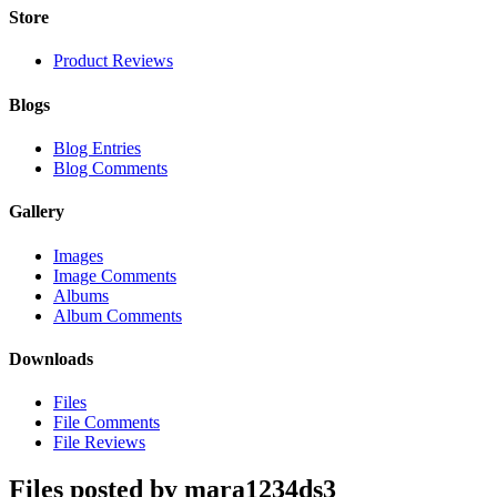
Store
Product Reviews
Blogs
Blog Entries
Blog Comments
Gallery
Images
Image Comments
Albums
Album Comments
Downloads
Files
File Comments
File Reviews
Files posted by mara1234ds3