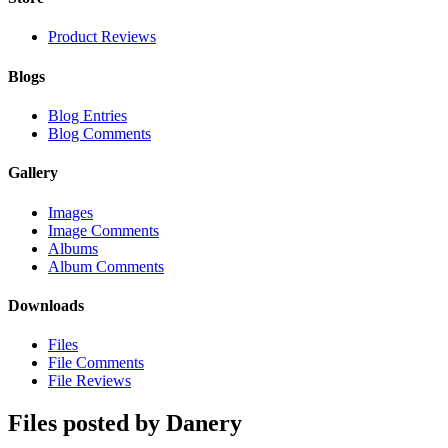
Product Reviews
Blogs
Blog Entries
Blog Comments
Gallery
Images
Image Comments
Albums
Album Comments
Downloads
Files
File Comments
File Reviews
Files posted by Danery