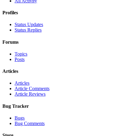
All Activity
Profiles
Status Updates
Status Replies
Forums
Topics
Posts
Articles
Articles
Article Comments
Article Reviews
Bug Tracker
Bugs
Bug Comments
Store