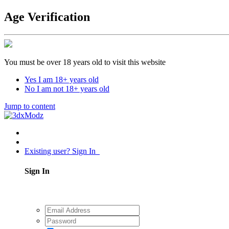
Age Verification
You must be over 18 years old to visit this website
Yes I am 18+ years old
No I am not 18+ years old
Jump to content
Existing user? Sign In
Sign In