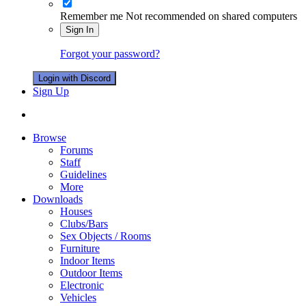
Remember me
Not recommended on shared computers
Sign In
Forgot your password?
Login with Discord
Sign Up
Browse
Forums
Staff
Guidelines
More
Downloads
Houses
Clubs/Bars
Sex Objects / Rooms
Furniture
Indoor Items
Outdoor Items
Electronic
Vehicles