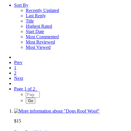
Sort By
Recently Updated
Last Reply
Title
Highest Rated
Start Date
Most Commented
Most Reviewed
Most Viewed
Prev
1
2
Next
Page 1 of 2
$15