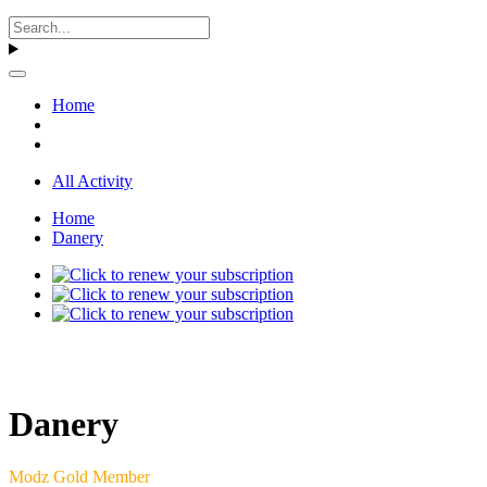
Home
All Activity
Home
Danery
Danery
Modz Gold Member