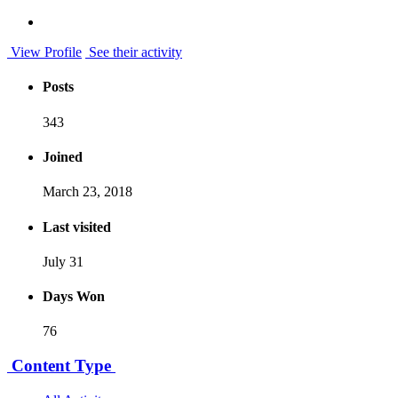
View Profile
See their activity
Posts
343
Joined
March 23, 2018
Last visited
July 31
Days Won
76
Content Type