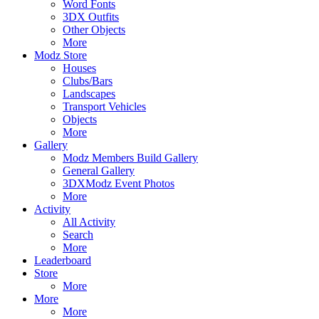
Word Fonts
3DX Outfits
Other Objects
More
Modz Store
Houses
Clubs/Bars
Landscapes
Transport Vehicles
Objects
More
Gallery
Modz Members Build Gallery
General Gallery
3DXModz Event Photos
More
Activity
All Activity
Search
More
Leaderboard
Store
More
More
More