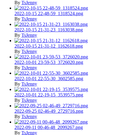
By
TsJenny
2022-10-15 22-48-59_1318524.png
By
TsJenny
2022-10-15 21-31-23_1163038.png
By
TsJenny
2022-10-15 21-31-12_1162618.png
By
TsJenny
2022-10-01 23-59-53_3726020.png
By
TsJenny
2022-10-01 22-55-30_3602585.png
By
TsJenny
2022-10-01 22-19-15_3539575.png
By
TsJenny
2022-09-25 02-46-49_2729716.png
By
TsJenny
2022-09-11 00-46-48_2099267.png
By
TsJenny