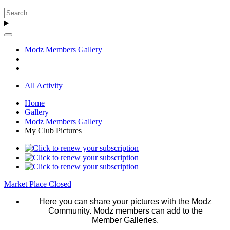
Modz Members Gallery
All Activity
Home
Gallery
Modz Members Gallery
My Club Pictures
Market Place Closed
Here you can share your pictures with the Modz
Community. Modz members can add to the
Member Galleries.