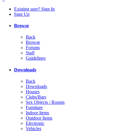
Existing user? Sign In
Sign Up
Browse
Back
Browse
Forums
Staff
Guidelines
Downloads
Back
Downloads
Houses
Clubs/Bars
Sex Objects / Rooms
Furniture
Indoor Items
Outdoor Items
Electronic
Vehicles