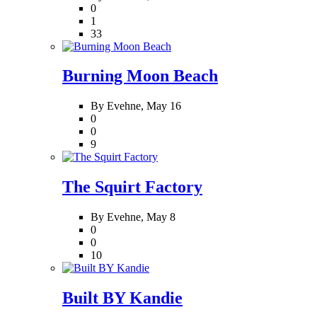
0
1
33
Burning Moon Beach
By Evehne,
May 16
0
0
9
The Squirt Factory
By Evehne,
May 8
0
0
10
Built BY Kandie