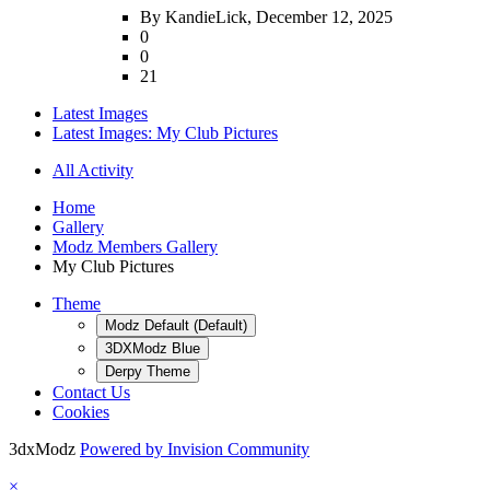
By KandieLick,
December 12, 2025
0
0
21
Latest Images
Latest Images: My Club Pictures
All Activity
Home
Gallery
Modz Members Gallery
My Club Pictures
Theme
Modz Default (Default)
3DXModz Blue
Derpy Theme
Contact Us
Cookies
3dxModz
Powered by Invision Community
×