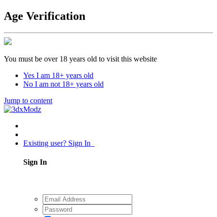
Age Verification
You must be over 18 years old to visit this website
Yes I am 18+ years old
No I am not 18+ years old
Jump to content
Existing user? Sign In
Sign In