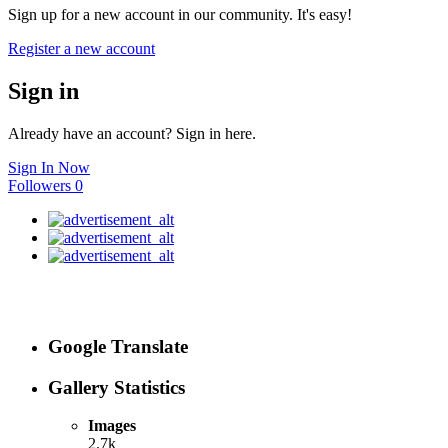
Sign up for a new account in our community. It's easy!
Register a new account
Sign in
Already have an account? Sign in here.
Sign In Now
Followers
0
Google Translate
Gallery Statistics
Images
2.7k