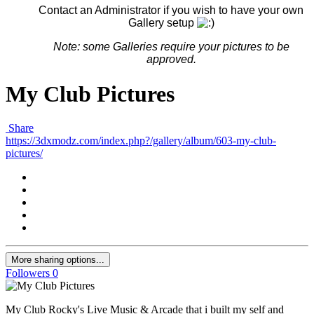
Contact an Administrator if you wish to have your own
Gallery setup
Note: some G
alleries
require your pictures to be
approved.
My Club Pictures
Share
https://3dxmodz.com/index.php?/gallery/album/603-my-club-
pictures/
More sharing options...
Followers
0
My Club Rocky's Live Music & Arcade that i built my self and