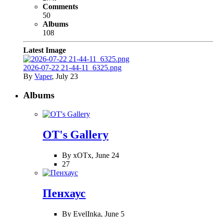
Comments
50
Albums
108
Latest Image
2026-07-22 21-44-11_6325.png
By
Vaper
,
July 23
Albums
OT's Gallery
By xOTx,
June 24
27
Пенхаус
By EvelInka,
June 5