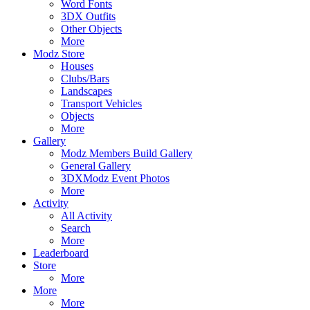
Word Fonts
3DX Outfits
Other Objects
More
Modz Store
Houses
Clubs/Bars
Landscapes
Transport Vehicles
Objects
More
Gallery
Modz Members Build Gallery
General Gallery
3DXModz Event Photos
More
Activity
All Activity
Search
More
Leaderboard
Store
More
More
More