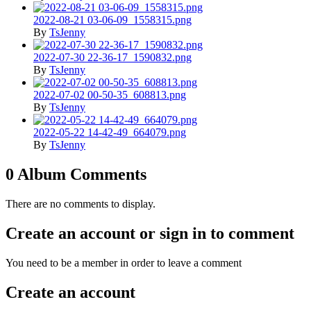
2022-08-21 03-06-09_1558315.png
By
TsJenny
2022-07-30 22-36-17_1590832.png
By
TsJenny
2022-07-02 00-50-35_608813.png
By
TsJenny
2022-05-22 14-42-49_664079.png
By
TsJenny
0 Album Comments
There are no comments to display.
Create an account or sign in to comment
You need to be a member in order to leave a comment
Create an account