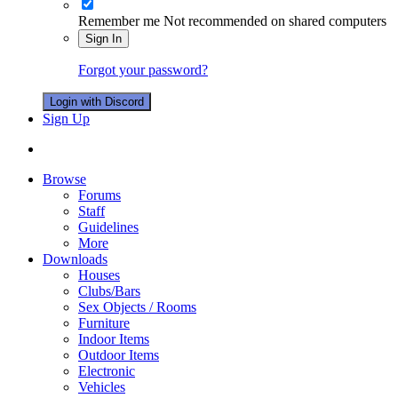
Remember me
Not recommended on shared computers
Sign In
Forgot your password?
Login with Discord
Sign Up
Browse
Forums
Staff
Guidelines
More
Downloads
Houses
Clubs/Bars
Sex Objects / Rooms
Furniture
Indoor Items
Outdoor Items
Electronic
Vehicles