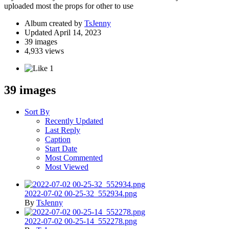
uploaded most the props for other to use
Album created by
TsJenny
Updated
April 14, 2023
39 images
4,933 views
1
39 images
Sort By
Recently Updated
Last Reply
Caption
Start Date
Most Commented
Most Viewed
2022-07-02 00-25-32_552934.png
By
TsJenny
2022-07-02 00-25-14_552278.png