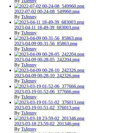
By
TsJenny
2022-07-02 00-24-08_549960.png
By
TsJenny
2023-04-11 18-49-39_683003.png
By
TsJenny
2023-04-09 00-31-56_85863.png
By
TsJenny
2023-04-09 00-28-05_242204.png
By
TsJenny
2023-04-09 00-28-10_242326.png
By
TsJenny
2023-03-19 01-52-06_377666.png
By
TsJenny
2023-03-19 01-51-02_376013.png
By
TsJenny
2023-03-18 23-59-02_201346.png
By
TsJenny