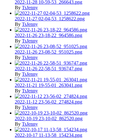
2022-11-28 10-59-53_266643.png
By
TsJenny
2022-11-27 02-04-53_1258622.png
By
TsJenny
2022-11-26 23-18-22_964586.png
By
TsJenny
2022-11-26 23-08-52_951025.png
By
TsJenny
2022-11-26 22-58-51_936747.png
By
TsJenny
2022-11-21 19-55-01_263041.png
By
TsJenny
2022-11-12 23-56-02_274824.png
By
TsJenny
2022-10-19 23-10-02_862520.png
By
TsJenny
2022-10-17 11-13-58_154234.png