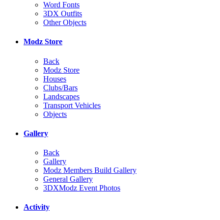
Word Fonts
3DX Outfits
Other Objects
Modz Store
Back
Modz Store
Houses
Clubs/Bars
Landscapes
Transport Vehicles
Objects
Gallery
Back
Gallery
Modz Members Build Gallery
General Gallery
3DXModz Event Photos
Activity