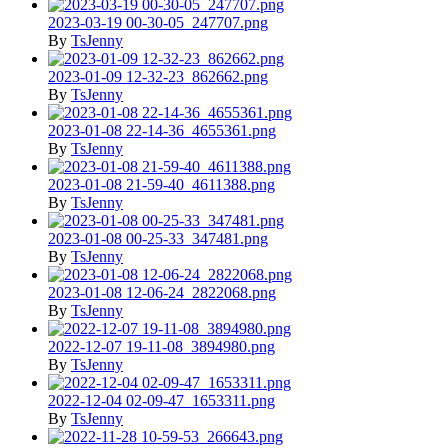
2023-03-19 00-30-05_247707.png
By
TsJenny
2023-01-09 12-32-23_862662.png
By
TsJenny
2023-01-08 22-14-36_4655361.png
By
TsJenny
2023-01-08 21-59-40_4611388.png
By
TsJenny
2023-01-08 00-25-33_347481.png
By
TsJenny
2023-01-08 12-06-24_2822068.png
By
TsJenny
2022-12-07 19-11-08_3894980.png
By
TsJenny
2022-12-04 02-09-47_1653311.png
By
TsJenny