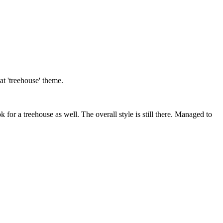
t 'treehouse' theme.
k for a treehouse as well. The overall style is still there. Managed to