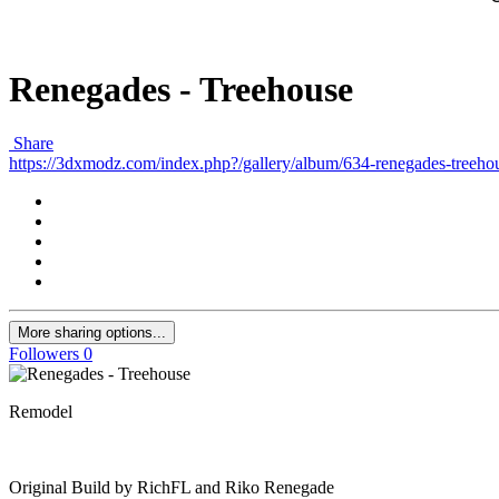
Renegades - Treehouse
Share
https://3dxmodz.com/index.php?/gallery/album/634-renegades-treeho
More sharing options...
Followers
0
Remodel
Original Build by RichFL and Riko Renegade