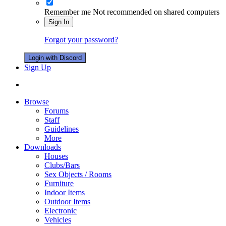
Remember me
Not recommended on shared computers
Sign In
Forgot your password?
Login with Discord
Sign Up
Browse
Forums
Staff
Guidelines
More
Downloads
Houses
Clubs/Bars
Sex Objects / Rooms
Furniture
Indoor Items
Outdoor Items
Electronic
Vehicles