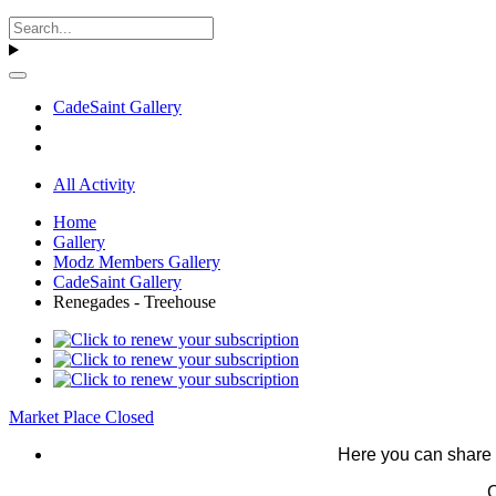
CadeSaint Gallery
All Activity
Home
Gallery
Modz Members Gallery
CadeSaint Gallery
Renegades - Treehouse
Market Place Closed
Here you can share 
C