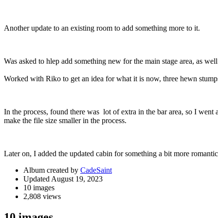
Another update to an existing room to add something more to it.
Was asked to hlep add something new for the main stage area, as well a
Worked with Riko to get an idea for what it is now, three hewn stump
In the process, found there was lot of extra in the bar area, so I went 
make the file size smaller in the process.
Later on, I added the updated cabin for something a bit more romantic
Album created by
CadeSaint
Updated
August 19, 2023
10 images
2,808 views
10 images