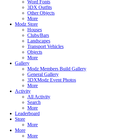
Word Fonts
3DX Outfits
Other Objects
More
Modz Store
Houses
Clubs/Bars
Landscapes
Transport Vehicles
Objects
More
Gallery
Modz Members Build Gallery
General Gallery
3DXModz Event Photos
More
Activity
All Activity
Search
More
Leaderboard
Store
More
More
More