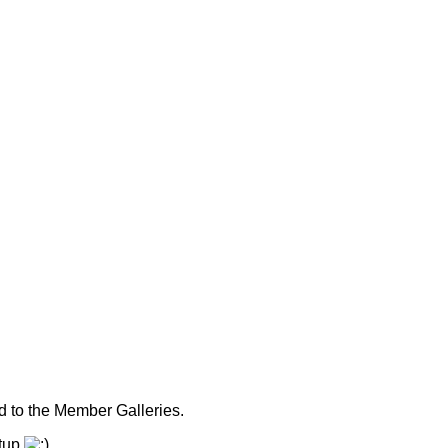
 to the Member Galleries.
etup