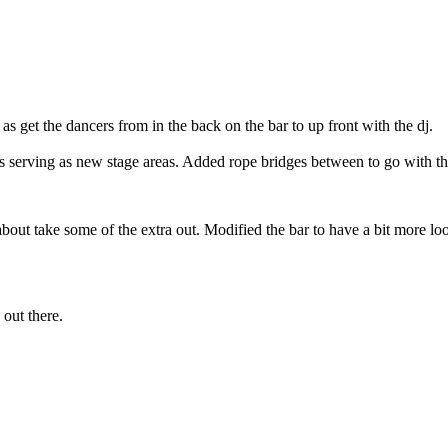
s get the dancers from in the back on the bar to up front with the dj.
s serving as new stage areas. Added rope bridges between to go with tha
about take some of the extra out. Modified the bar to have a bit more loo
 out there.