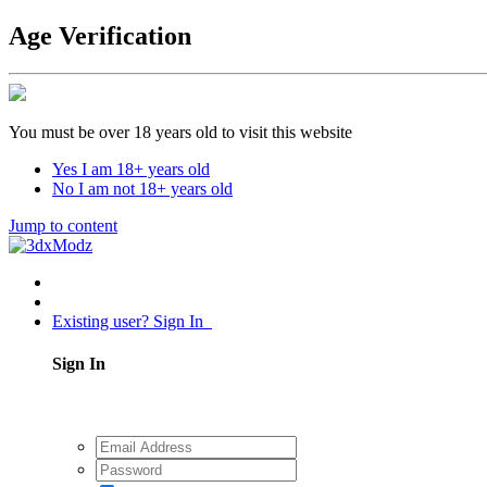
Age Verification
You must be over 18 years old to visit this website
Yes I am 18+ years old
No I am not 18+ years old
Jump to content
Existing user? Sign In
Sign In