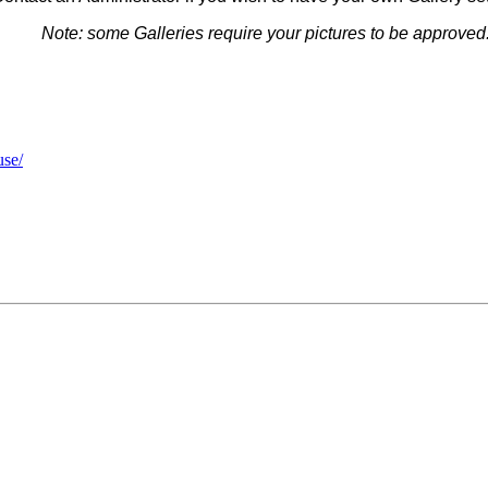
Note: some G
alleries
require your pictures to be approved
use/