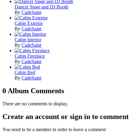
Dancer Stage and DJ Booth
By
CadeSaint
Cabin Exterior
By
CadeSaint
Cabin Interior
By
CadeSaint
Cabin Fireplace
By
CadeSaint
Cabin Bed
By
CadeSaint
0 Album Comments
There are no comments to display.
Create an account or sign in to comment
You need to be a member in order to leave a comment