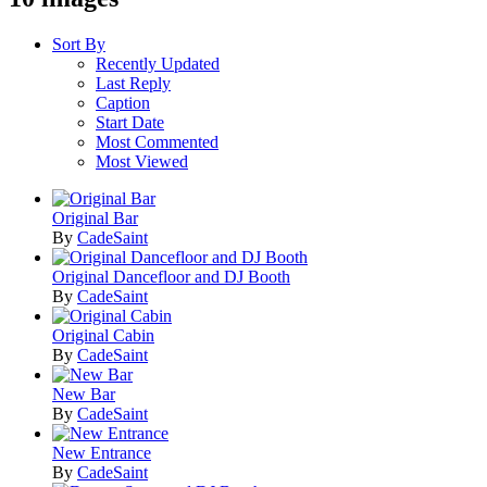
Sort By
Recently Updated
Last Reply
Caption
Start Date
Most Commented
Most Viewed
Original Bar
By
CadeSaint
Original Dancefloor and DJ Booth
By
CadeSaint
Original Cabin
By
CadeSaint
New Bar
By
CadeSaint
New Entrance
By
CadeSaint