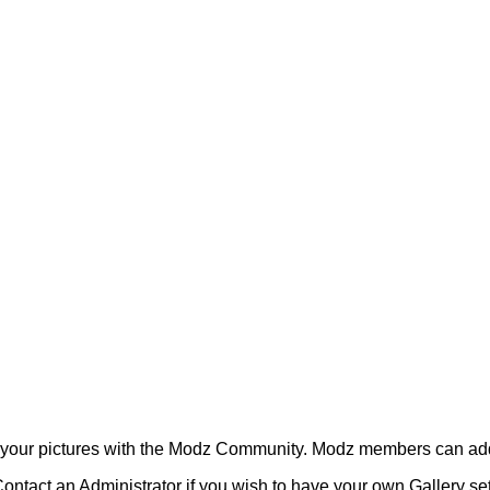
your pictures with the Modz Community. Modz members can add
ontact an Administrator if you wish to have your own Gallery s