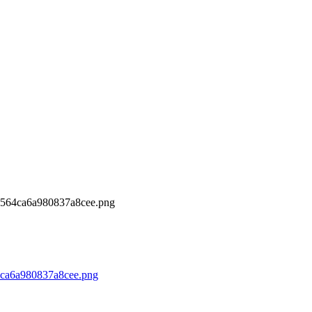
564ca6a980837a8cee.png