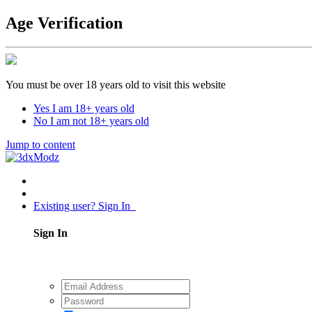
Age Verification
You must be over 18 years old to visit this website
Yes I am 18+ years old
No I am not 18+ years old
Jump to content
Existing user? Sign In
Sign In