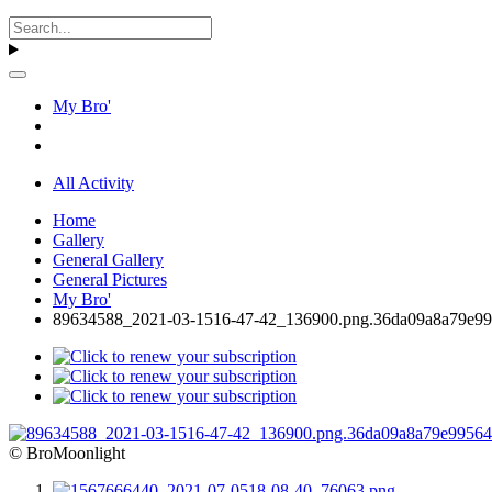
My Bro'
All Activity
Home
Gallery
General Gallery
General Pictures
My Bro'
89634588_2021-03-1516-47-42_136900.png.36da09a8a79e99
© BroMoonlight