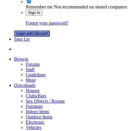
Remember me
Not recommended on shared computers
Sign In
Forgot your password?
Login with Discord
Sign Up
Browse
Forums
Staff
Guidelines
More
Downloads
Houses
Clubs/Bars
Sex Objects / Rooms
Furniture
Indoor Items
Outdoor Items
Electronic
Vehicles