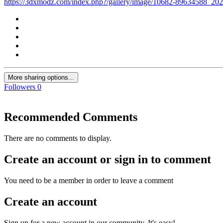
https://3dxmodz.com/index.php?/gallery/image/10682-89634588_
More sharing options...
Followers
0
Recommended Comments
There are no comments to display.
Create an account or sign in to comment
You need to be a member in order to leave a comment
Create an account
Sign up for a new account in our community. It's easy!