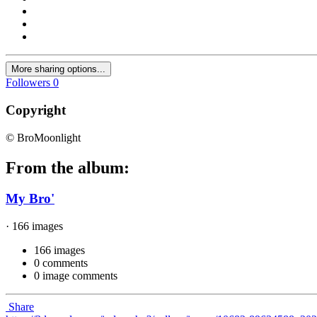
More sharing options...
Followers
0
Copyright
© BroMoonlight
From the album:
My Bro'
· 166 images
166 images
0 comments
0 image comments
Share