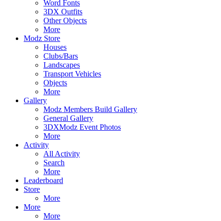
Word Fonts
3DX Outfits
Other Objects
More
Modz Store
Houses
Clubs/Bars
Landscapes
Transport Vehicles
Objects
More
Gallery
Modz Members Build Gallery
General Gallery
3DXModz Event Photos
More
Activity
All Activity
Search
More
Leaderboard
Store
More
More
More