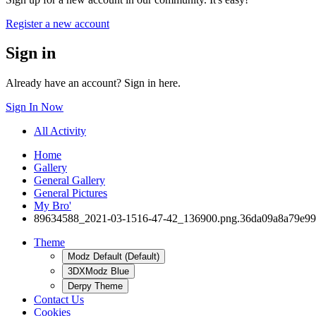
Register a new account
Sign in
Already have an account? Sign in here.
Sign In Now
All Activity
Home
Gallery
General Gallery
General Pictures
My Bro'
89634588_2021-03-1516-47-42_136900.png.36da09a8a79e99
Theme
Modz Default (Default)
3DXModz Blue
Derpy Theme
Contact Us
Cookies