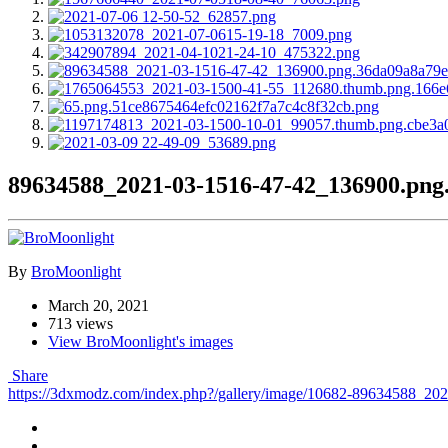
89634588_2021-03-1516-47-42_136900.png
By
BroMoonlight
March 20, 2021
713 views
View BroMoonlight's images
Share
https://3dxmodz.com/index.php?/gallery/image/10682-89634588_