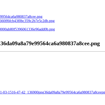
.36da09a8a79e99564ca6a980837a8cee.png
2021-03-1516-47-42_136900png36da09a8a79e99564ca6a980837a8ceepn