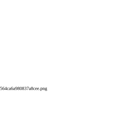
564ca6a980837a8cee.png