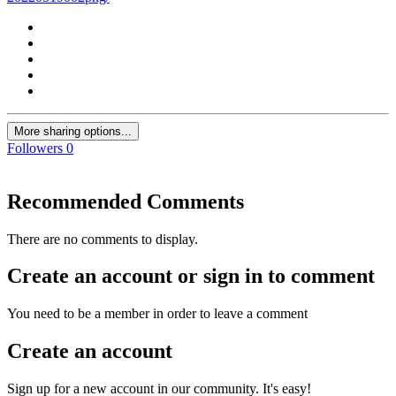
More sharing options...
Followers
0
Recommended Comments
There are no comments to display.
Create an account or sign in to comment
You need to be a member in order to leave a comment
Create an account
Sign up for a new account in our community. It's easy!