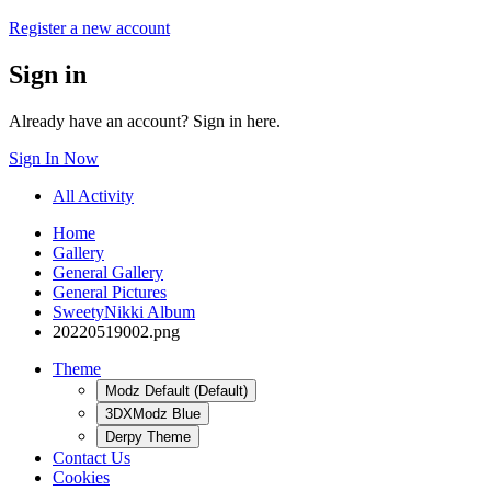
Register a new account
Sign in
Already have an account? Sign in here.
Sign In Now
All Activity
Home
Gallery
General Gallery
General Pictures
SweetyNikki Album
20220519002.png
Theme
Modz Default (Default)
3DXModz Blue
Derpy Theme
Contact Us
Cookies