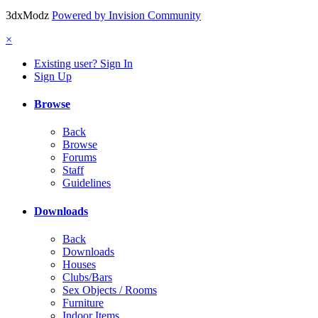
3dxModz
Powered by Invision Community
×
Existing user? Sign In
Sign Up
Browse
Back
Browse
Forums
Staff
Guidelines
Downloads
Back
Downloads
Houses
Clubs/Bars
Sex Objects / Rooms
Furniture
Indoor Items