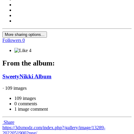
More sharing options...
Followers
0
4
From the album:
SweetyNikki Album
· 109 images
109 images
0 comments
1 image comment
Share
https://3dxmodz.com/index.php?/gallery/image/13289-
20220519002png/