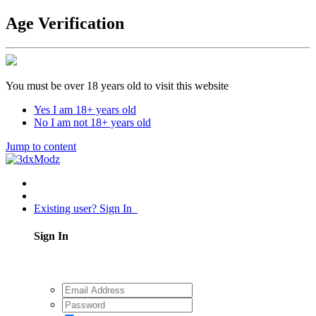
Age Verification
You must be over 18 years old to visit this website
Yes I am 18+ years old
No I am not 18+ years old
Jump to content
Existing user? Sign In
Sign In