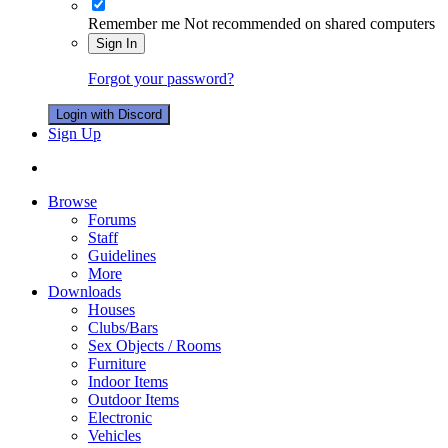
Remember me
Not recommended on shared computers
Sign In
Forgot your password?
Login with Discord
Sign Up
Browse
Forums
Staff
Guidelines
More
Downloads
Houses
Clubs/Bars
Sex Objects / Rooms
Furniture
Indoor Items
Outdoor Items
Electronic
Vehicles