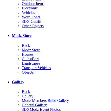
Outdoor Items
Electronic
Vehicles
Word Fonts
3DX Outfits
Other Objects
Modz Store
Back
Modz Store
Houses
Clubs/Bars
Landscapes
Transport Vehicles
Objects
Gallery
Back
Gallery
Modz Members Build Gallery
General Gallery
3DXModz Event Photos