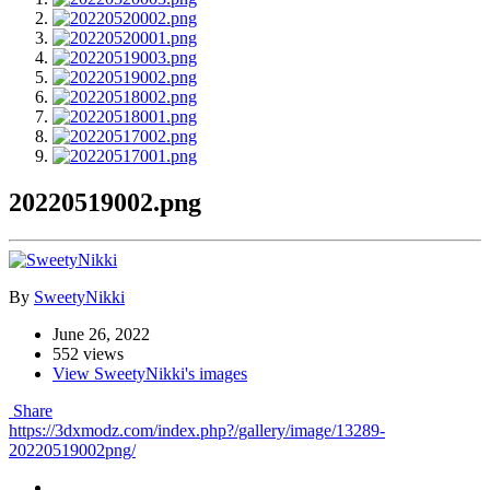
20220519002.png
By
SweetyNikki
June 26, 2022
552 views
View SweetyNikki's images
Share
https://3dxmodz.com/index.php?/gallery/image/13289-
20220519002png/