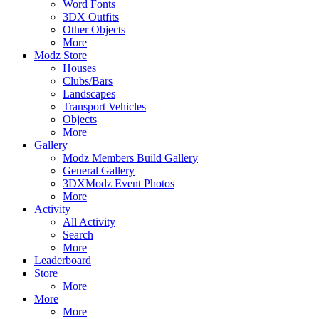
Word Fonts
3DX Outfits
Other Objects
More
Modz Store
Houses
Clubs/Bars
Landscapes
Transport Vehicles
Objects
More
Gallery
Modz Members Build Gallery
General Gallery
3DXModz Event Photos
More
Activity
All Activity
Search
More
Leaderboard
Store
More
More
More