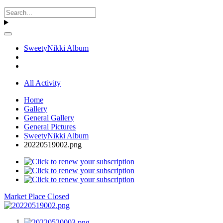
SweetyNikki Album
All Activity
Home
Gallery
General Gallery
General Pictures
SweetyNikki Album
20220519002.png
Market Place Closed