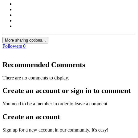
More sharing options...
Followers
0
Recommended Comments
There are no comments to display.
Create an account or sign in to comment
You need to be a member in order to leave a comment
Create an account
Sign up for a new account in our community. It's easy!