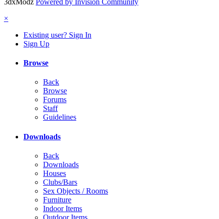
3dxModz
Powered by Invision Community
×
Existing user? Sign In
Sign Up
Browse
Back
Browse
Forums
Staff
Guidelines
Downloads
Back
Downloads
Houses
Clubs/Bars
Sex Objects / Rooms
Furniture
Indoor Items
Outdoor Items