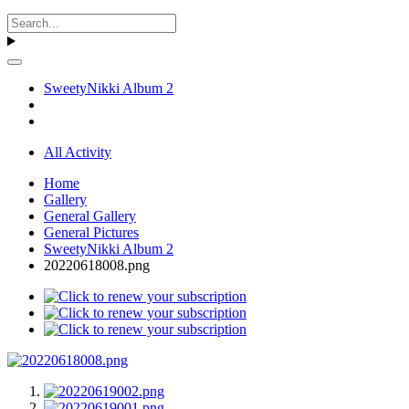
SweetyNikki Album 2
All Activity
Home
Gallery
General Gallery
General Pictures
SweetyNikki Album 2
20220618008.png