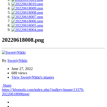
20220618008.png
By
SweetyNikki
June 27, 2022
689 views
View SweetyNikki's images
Share
https://3dxmodz.com/index.php?/gallery/image/13379-
20220618008png/