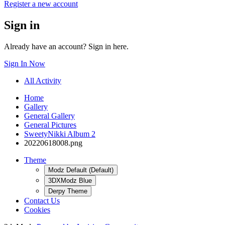
Register a new account
Sign in
Already have an account? Sign in here.
Sign In Now
All Activity
Home
Gallery
General Gallery
General Pictures
SweetyNikki Album 2
20220618008.png
Theme
Modz Default (Default)
3DXModz Blue
Derpy Theme
Contact Us
Cookies