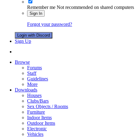
Remember me
Not recommended on shared computers
Sign In
Forgot your password?
Login with Discord
Sign Up
Browse
Forums
Staff
Guidelines
More
Downloads
Houses
Clubs/Bars
Sex Objects / Rooms
Furniture
Indoor Items
Outdoor Items
Electronic
Vehicles