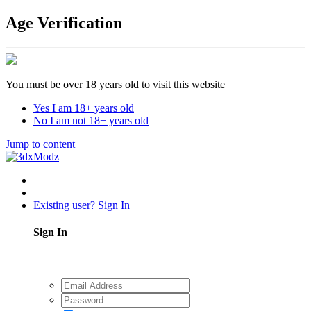
Age Verification
You must be over 18 years old to visit this website
Yes I am 18+ years old
No I am not 18+ years old
Jump to content
Existing user? Sign In
Sign In