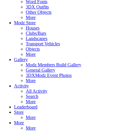
Word Fonts
3DX Outfits
Other Objects
More
Modz Store
Houses
Clubs/Bars
Landscapes
Transport Vehicles
Objects
More
Gallery
Modz Members Build Gallery
General Gallery
3DXModz Event Photos
More
Activity
All Activity
Search
More
Leaderboard
Store
More
More
More