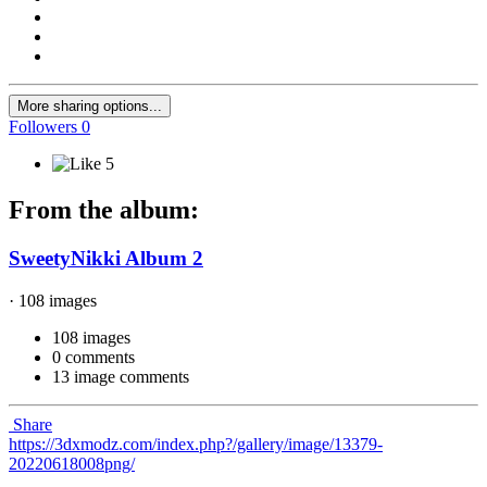
More sharing options...
Followers
0
5
From the album:
SweetyNikki Album 2
· 108 images
108 images
0 comments
13 image comments
Share
https://3dxmodz.com/index.php?/gallery/image/13379-
20220618008png/