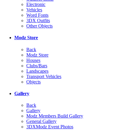
Electronic
Vehicles
Word Fonts
3DX Outfits
Other Objects
Modz Store
Back
Modz Store
Houses
Clubs/Bars
Landscapes
Transport Vehicles
Objects
Gallery
Back
Gallery
Modz Members Build Gallery
General Gallery
3DXModz Event Photos