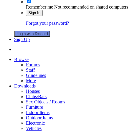
Remember me
Not recommended on shared computers
Sign In
Forgot your password?
Login with Discord
Sign Up
Browse
Forums
Staff
Guidelines
More
Downloads
Houses
Clubs/Bars
Sex Objects / Rooms
Furniture
Indoor Items
Outdoor Items
Electronic
Vehicles