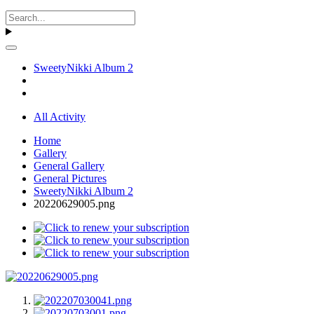
SweetyNikki Album 2
All Activity
Home
Gallery
General Gallery
General Pictures
SweetyNikki Album 2
20220629005.png