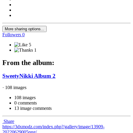
More sharing options...
Followers
0
5
1
From the album:
SweetyNikki Album 2
· 108 images
108 images
0 comments
13 image comments
Share
https://3dxmodz.com/index.php?/gallery/image/13909-
20220629005png/