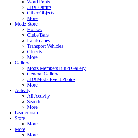
Word Fonts
3DX Outfits
Other Objects
More
Modz Store
Houses
Clubs/Bars
Landscapes
Transport Vehicles
Objects
More
Gallery
Modz Members Build Gallery
General Gallery
3DXModz Event Photos
More
Activity
All Activity
Search
More
Leaderboard
Store
More
More
More