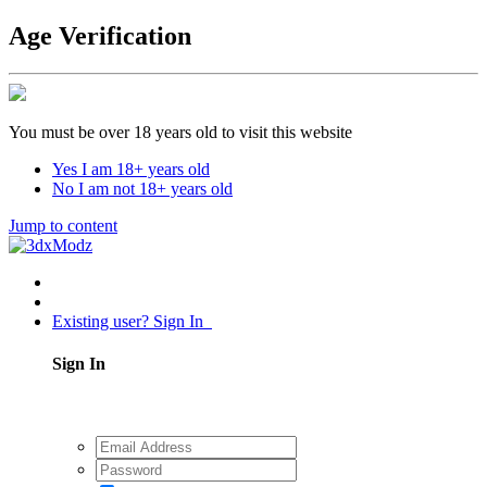
Age Verification
You must be over 18 years old to visit this website
Yes I am 18+ years old
No I am not 18+ years old
Jump to content
Existing user? Sign In
Sign In