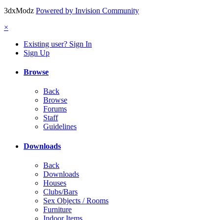
3dxModz
Powered by Invision Community
×
Existing user? Sign In
Sign Up
Browse
Back
Browse
Forums
Staff
Guidelines
Downloads
Back
Downloads
Houses
Clubs/Bars
Sex Objects / Rooms
Furniture
Indoor Items