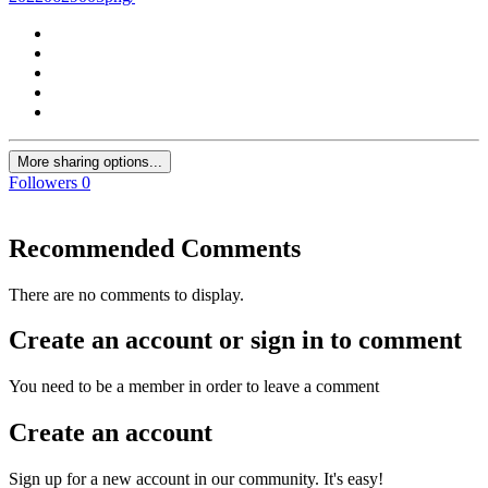
More sharing options...
Followers
0
Recommended Comments
There are no comments to display.
Create an account or sign in to comment
You need to be a member in order to leave a comment
Create an account
Sign up for a new account in our community. It's easy!