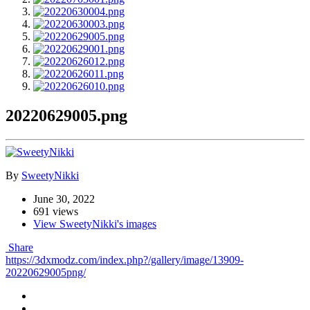
20220629005.png
By
SweetyNikki
June 30, 2022
691 views
View SweetyNikki's images
Share
https://3dxmodz.com/index.php?/gallery/image/13909-
20220629005png/