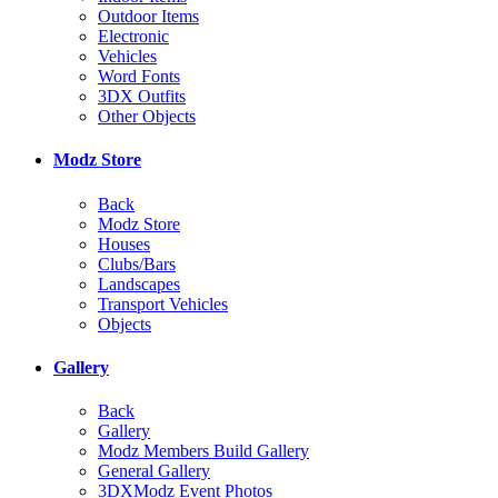
Outdoor Items
Electronic
Vehicles
Word Fonts
3DX Outfits
Other Objects
Modz Store
Back
Modz Store
Houses
Clubs/Bars
Landscapes
Transport Vehicles
Objects
Gallery
Back
Gallery
Modz Members Build Gallery
General Gallery
3DXModz Event Photos