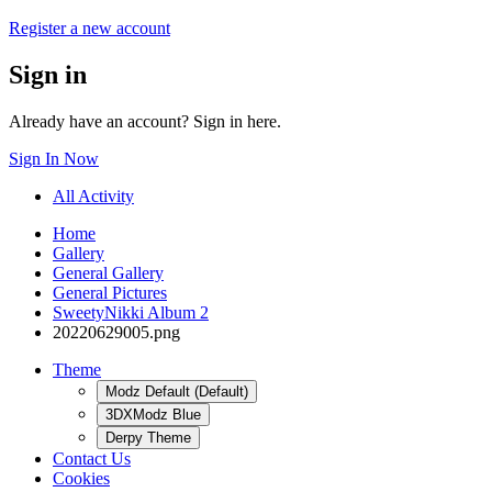
Register a new account
Sign in
Already have an account? Sign in here.
Sign In Now
All Activity
Home
Gallery
General Gallery
General Pictures
SweetyNikki Album 2
20220629005.png
Theme
Modz Default (Default)
3DXModz Blue
Derpy Theme
Contact Us
Cookies