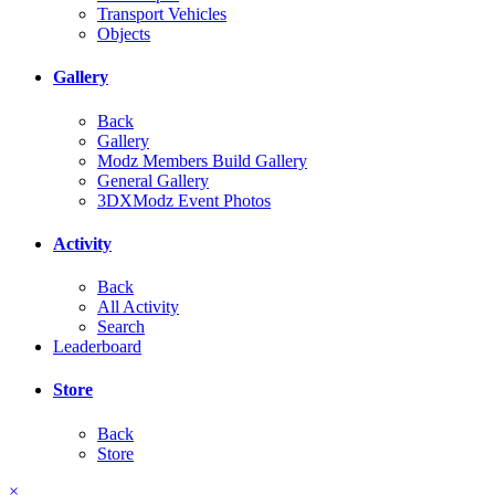
Transport Vehicles
Objects
Gallery
Back
Gallery
Modz Members Build Gallery
General Gallery
3DXModz Event Photos
Activity
Back
All Activity
Search
Leaderboard
Store
Back
Store
×