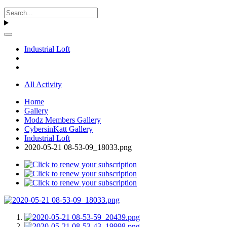
Industrial Loft
All Activity
Home
Gallery
Modz Members Gallery
CybersinKatt Gallery
Industrial Loft
2020-05-21 08-53-09_18033.png