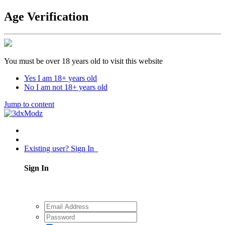
Age Verification
You must be over 18 years old to visit this website
Yes I am 18+ years old
No I am not 18+ years old
Jump to content
Existing user? Sign In
Sign In