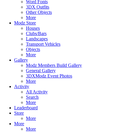
Word Fonts
3DX Outfits
Other Objects
More
Modz Store
Houses
Clubs/Bars
Landscapes
Transport Vehicles
Objects
More
Gallery
Modz Members Build Gallery
General Gallery
3DXModz Event Photos
More
Activity
All Activity
Search
More
Leaderboard
Store
More
More
More