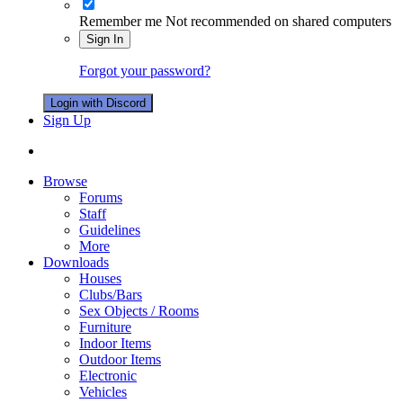
Remember me
Not recommended on shared computers
Sign In
Forgot your password?
Login with Discord
Sign Up
Browse
Forums
Staff
Guidelines
More
Downloads
Houses
Clubs/Bars
Sex Objects / Rooms
Furniture
Indoor Items
Outdoor Items
Electronic
Vehicles