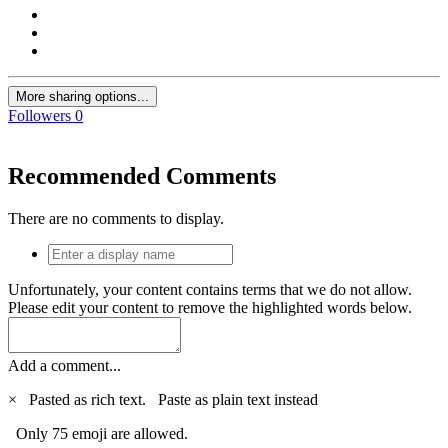
More sharing options...
Followers
0
Recommended Comments
There are no comments to display.
Unfortunately, your content contains terms that we do not allow.
Please edit your content to remove the highlighted words below.
Add a comment...
×
Pasted as rich text.
Paste as plain text instead
Only 75 emoji are allowed.