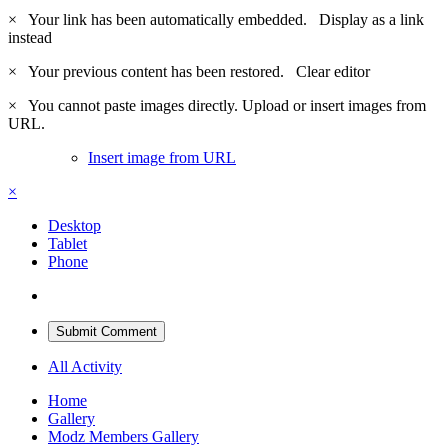
×
Your link has been automatically embedded.
Display as a link
instead
×
Your previous content has been restored.
Clear editor
×
You cannot paste images directly. Upload or insert images from
URL.
Insert image from URL
×
Desktop
Tablet
Phone
Submit Comment
All Activity
Home
Gallery
Modz Members Gallery