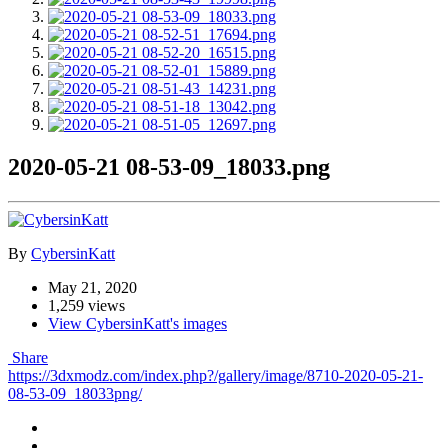
2020-05-21 08-53-09_18033.png
By
CybersinKatt
May 21, 2020
1,259 views
View CybersinKatt's images
Share
https://3dxmodz.com/index.php?/gallery/image/8710-2020-05-21-
08-53-09_18033png/