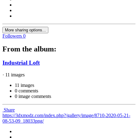
More sharing options...
Followers
0
From the album:
Industrial Loft
· 11 images
11 images
0 comments
0 image comments
Share
https://3dxmodz.com/index.php?/gallery/image/8710-2020-05-21-
08-53-09_18033png/