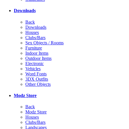
Downloads
Back
Downloads
Houses
Clubs/Bars
Sex Objects / Rooms
Furniture
Indoor Items
Outdoor Items
Electronic
Vehicles
Word Fonts
3DX Outfits
Other Objects
Modz Store
Back
Modz Store
Houses
Clubs/Bars
Landscapes