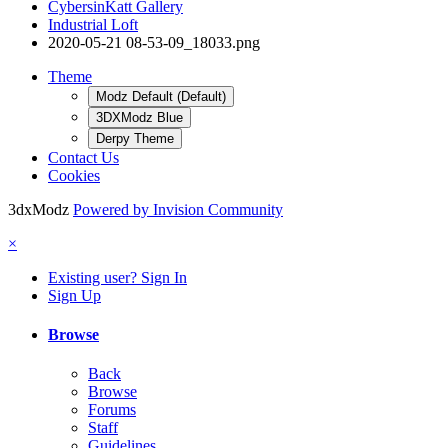
CybersinKatt Gallery
Industrial Loft
2020-05-21 08-53-09_18033.png
Theme
Modz Default (Default)
3DXModz Blue
Derpy Theme
Contact Us
Cookies
3dxModz
Powered by Invision Community
×
Existing user? Sign In
Sign Up
Browse
Back
Browse
Forums
Staff
Guidelines