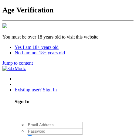
Age Verification
You must be over 18 years old to visit this website
Yes I am 18+ years old
No I am not 18+ years old
Jump to content
Existing user? Sign In
Sign In