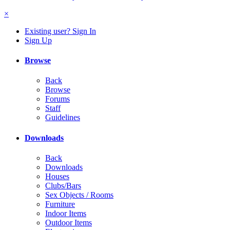
×
Existing user? Sign In
Sign Up
Browse
Back
Browse
Forums
Staff
Guidelines
Downloads
Back
Downloads
Houses
Clubs/Bars
Sex Objects / Rooms
Furniture
Indoor Items
Outdoor Items