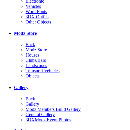
Electronic
Vehicles
Word Fonts
3DX Outfits
Other Objects
Modz Store
Back
Modz Store
Houses
Clubs/Bars
Landscapes
Transport Vehicles
Objects
Gallery
Back
Gallery
Modz Members Build Gallery
General Gallery
3DXModz Event Photos