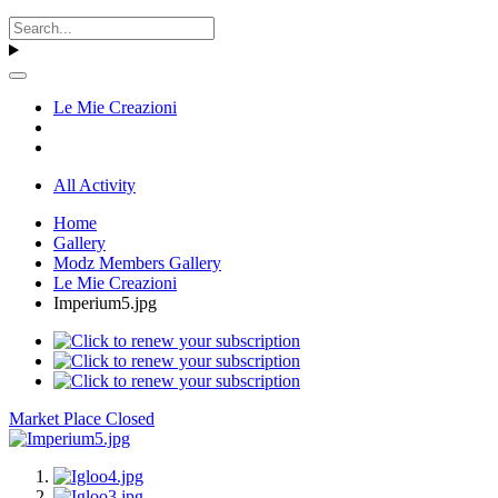
Le Mie Creazioni
All Activity
Home
Gallery
Modz Members Gallery
Le Mie Creazioni
Imperium5.jpg
Market Place Closed