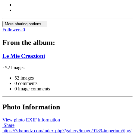
More sharing options...
Followers
0
From the album:
Le Mie Creazioni
· 52 images
52 images
0 comments
0 image comments
Photo Information
View photo EXIF information
Share
https://3dxmodz.com/index.php?/gallery/image/9189-imperium5jpg/