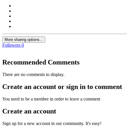
More sharing options...
Followers
0
Recommended Comments
There are no comments to display.
Create an account or sign in to comment
You need to be a member in order to leave a comment
Create an account
Sign up for a new account in our community. It's easy!