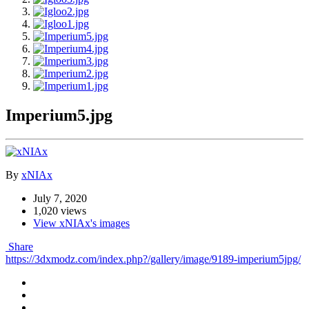
Imperium5.jpg
By
xNIAx
July 7, 2020
1,020 views
View xNIAx's images
Share
https://3dxmodz.com/index.php?/gallery/image/9189-imperium5jpg/