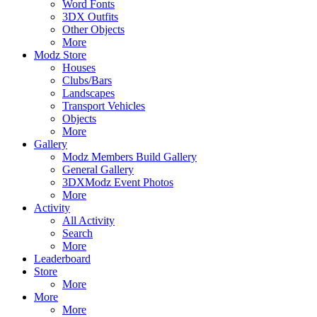
Word Fonts
3DX Outfits
Other Objects
More
Modz Store
Houses
Clubs/Bars
Landscapes
Transport Vehicles
Objects
More
Gallery
Modz Members Build Gallery
General Gallery
3DXModz Event Photos
More
Activity
All Activity
Search
More
Leaderboard
Store
More
More
More