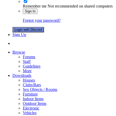
Remember me
Not recommended on shared computers
Sign In
Forgot your password?
Login with Discord
Sign Up
Browse
Forums
Staff
Guidelines
More
Downloads
Houses
Clubs/Bars
Sex Objects / Rooms
Furniture
Indoor Items
Outdoor Items
Electronic
Vehicles