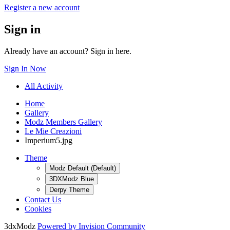
Register a new account
Sign in
Already have an account? Sign in here.
Sign In Now
All Activity
Home
Gallery
Modz Members Gallery
Le Mie Creazioni
Imperium5.jpg
Theme
Modz Default (Default)
3DXModz Blue
Derpy Theme
Contact Us
Cookies
3dxModz
Powered by Invision Community