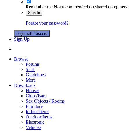
Remember me
Not recommended on shared computers
Sign In
Forgot your password?
Login with Discord
Sign Up
Browse
Forums
Staff
Guidelines
More
Downloads
Houses
Clubs/Bars
Sex Objects / Rooms
Furniture
Indoor Items
Outdoor Items
Electronic
Vehicles