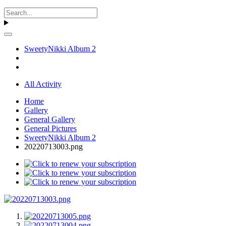
SweetyNikki Album 2
All Activity
Home
Gallery
General Gallery
General Pictures
SweetyNikki Album 2
20220713003.png