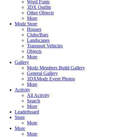
Word Fonts
3DX Outfits
Other Objects
More
Modz Store
Houses
Clubs/Bars
Landscapes
Transport Vehicles
Objects
More
Gallery
Modz Members Build Gallery
General Gallery
3DXModz Event Photos
More
Activity
All Activity
Search
More
Leaderboard
Store
More
More
More