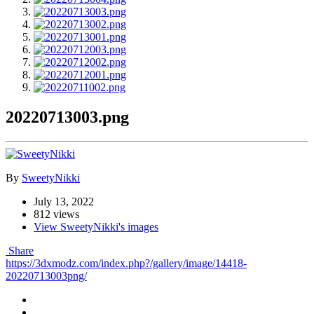
20220713003.png
By
SweetyNikki
July 13, 2022
812 views
View SweetyNikki's images
Share
https://3dxmodz.com/index.php?/gallery/image/14418-
20220713003png/