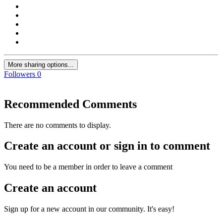
More sharing options...
Followers
0
Recommended Comments
There are no comments to display.
Create an account or sign in to comment
You need to be a member in order to leave a comment
Create an account
Sign up for a new account in our community. It's easy!