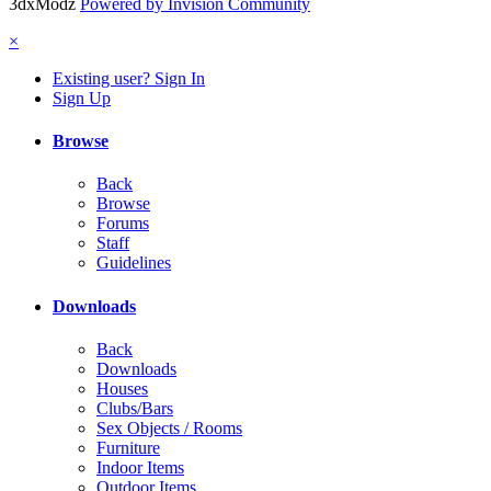
3dxModz
Powered by Invision Community
×
Existing user? Sign In
Sign Up
Browse
Back
Browse
Forums
Staff
Guidelines
Downloads
Back
Downloads
Houses
Clubs/Bars
Sex Objects / Rooms
Furniture
Indoor Items
Outdoor Items