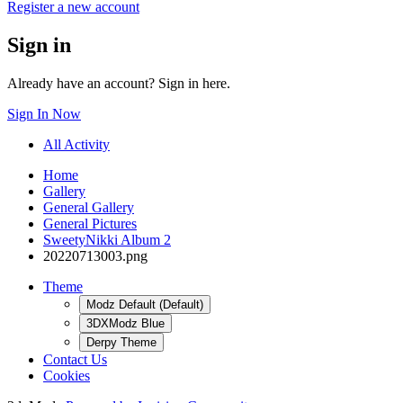
Register a new account
Sign in
Already have an account? Sign in here.
Sign In Now
All Activity
Home
Gallery
General Gallery
General Pictures
SweetyNikki Album 2
20220713003.png
Theme
Modz Default (Default)
3DXModz Blue
Derpy Theme
Contact Us
Cookies