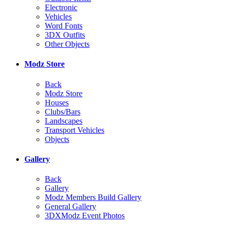
Electronic
Vehicles
Word Fonts
3DX Outfits
Other Objects
Modz Store
Back
Modz Store
Houses
Clubs/Bars
Landscapes
Transport Vehicles
Objects
Gallery
Back
Gallery
Modz Members Build Gallery
General Gallery
3DXModz Event Photos