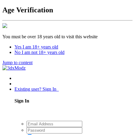
Age Verification
You must be over 18 years old to visit this website
Yes I am 18+ years old
No I am not 18+ years old
Jump to content
Existing user? Sign In
Sign In