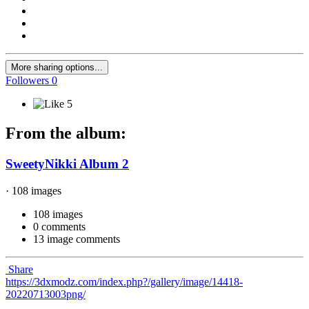
More sharing options...
Followers
0
5
From the album:
SweetyNikki Album 2
· 108 images
108 images
0 comments
13 image comments
Share
https://3dxmodz.com/index.php?/gallery/image/14418-
20220713003png/