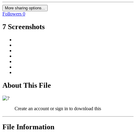
More sharing options...
Followers
0
7 Screenshots
About This File
Create an account or sign in to download this
File Information