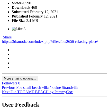
Views
4,590
Downloads
468
Submitted
February 12, 2021
Published
February 12, 2021
File Size
2.4 MB
8
Share
https://3dxmodz.com/index.php?/files/file/2656-relaxing-place/
More sharing options...
Followers
0
Previous File
small beach villa / kleine Strandvilla
Next File
TOCAME BEACH by PammyCox
User Feedback