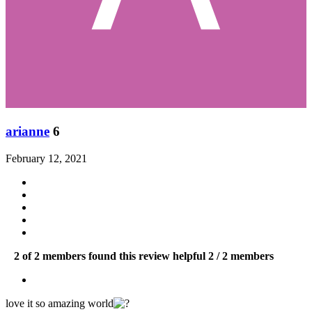
arianne
6
February 12, 2021
2 of 2 members found this review helpful
2 / 2 members
love it so amazing world