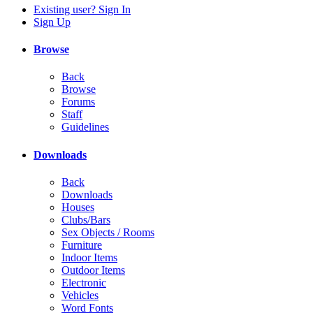
Existing user? Sign In
Sign Up
Browse
Back
Browse
Forums
Staff
Guidelines
Downloads
Back
Downloads
Houses
Clubs/Bars
Sex Objects / Rooms
Furniture
Indoor Items
Outdoor Items
Electronic
Vehicles
Word Fonts