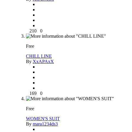
210
0
Free
CHILL LINE
By
XxAPAxX
169
0
Free
WOMEN'S SUIT
By
mara1234ds3