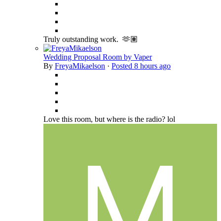
Truly outstanding work. 🫶🏽
Wedding Proposal Room by Vaper
By
FreyaMikaelson
·
Posted
8 hours ago
Love this room, but where is the radio? lol