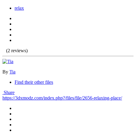
relax
(2 reviews)
By
Tia
Find their other files
Share
https://3dxmodz.com/index.php?/files/file/2656-relaxing-place/