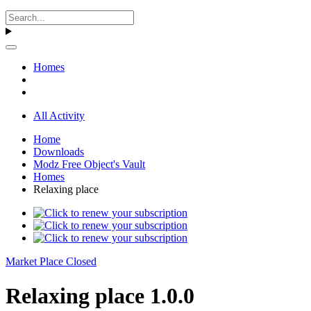
Homes
All Activity
Home
Downloads
Modz Free Object's Vault
Homes
Relaxing place
Market Place Closed
Relaxing place 1.0.0