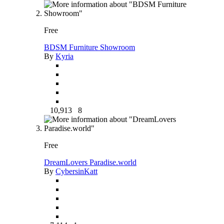
Free
BDSM Furniture Showroom
By
Kyria
10,913
8
Free
DreamLovers Paradise.world
By
CybersinKatt