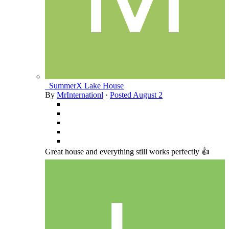
_SummerX Lake House
By
MrInternationl
·
Posted
August 2
Great house and everything still works perfectly 👍