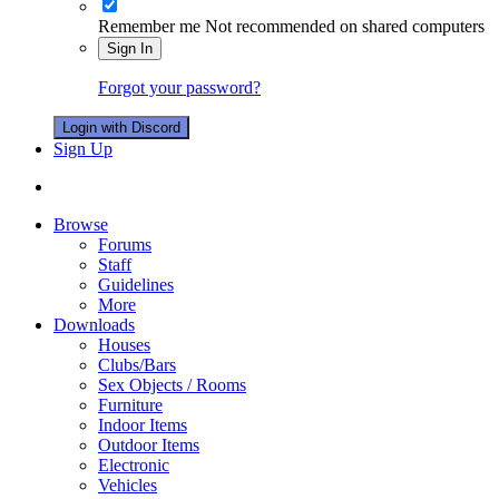
Remember me
Not recommended on shared computers
Sign In
Forgot your password?
Login with Discord
Sign Up
Browse
Forums
Staff
Guidelines
More
Downloads
Houses
Clubs/Bars
Sex Objects / Rooms
Furniture
Indoor Items
Outdoor Items
Electronic
Vehicles