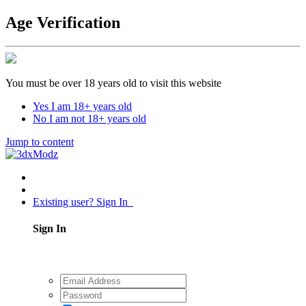
Age Verification
You must be over 18 years old to visit this website
Yes I am 18+ years old
No I am not 18+ years old
Jump to content
Existing user? Sign In
Sign In