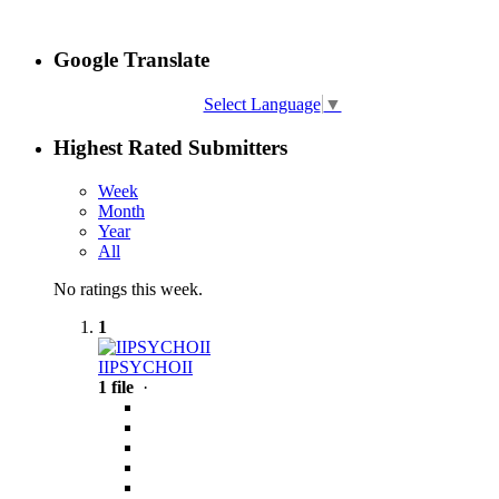
Google Translate
Select Language
▼
Highest Rated Submitters
Week
Month
Year
All
No ratings this week.
1
IIPSYCHOII
1 file
·