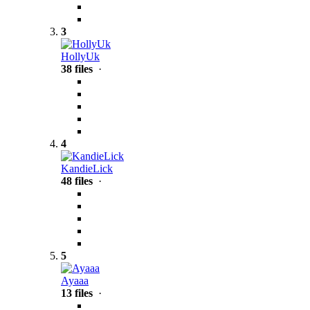
3
HollyUk
38 files
·
4
KandieLick
48 files
·
5
Ayaaa
13 files
·