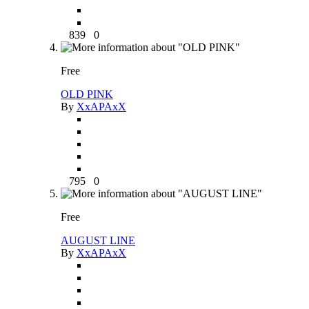
839
0
Free
OLD PINK
By
XxAPAxX
795
0
Free
AUGUST LINE
By
XxAPAxX