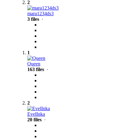
2
mara1234ds3
3 files
·
1
Queen
163 files
·
2
EvelInka
20 files
·