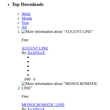
Top Downloads
Week
Month
Year
All
Free
AUGUST LINE
By
XxAPAxX
690
0
Free
MONOCROMATIC LINE
By
XxAPAxX