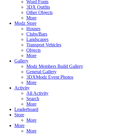
Word Fonts
3DX Outfits
Other Objects
More
Modz Store
Houses
Clubs/Bars
Landscapes
Transport Vehicles
Objects
More
Gallery
Modz Members Build Gallery
General Gallery
3DXModz Event Photos
More
Activity
All Activity
Search
More
Leaderboard
Store
More
More
More