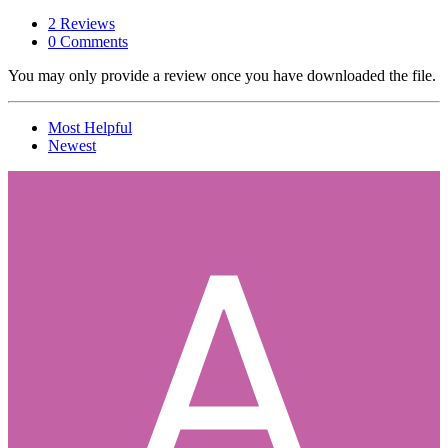
2 Reviews
0 Comments
You may only provide a review once you have downloaded the file.
Most Helpful
Newest