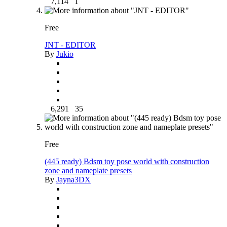
7,114
1
Free
JNT - EDITOR
By
Jukio
6,291
35
Free
(445 ready) Bdsm toy pose world with construction
zone and nameplate presets
By
Jayna3DX