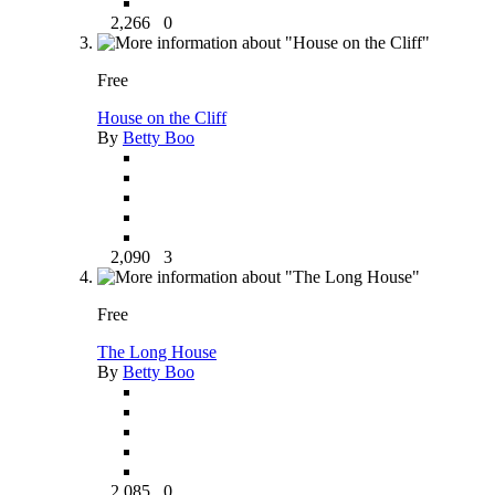
2,266
0
Free
House on the Cliff
By
Betty Boo
2,090
3
Free
The Long House
By
Betty Boo
2,085
0