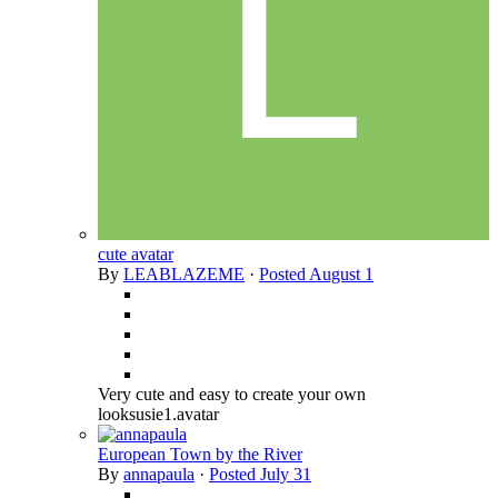
cute avatar
By
LEABLAZEME
·
Posted
August 1
Very cute and easy to create your own
looksusie1.avatar
European Town by the River
By
annapaula
·
Posted
July 31