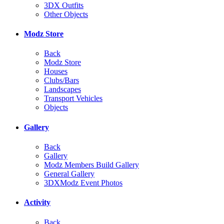
3DX Outfits
Other Objects
Modz Store
Back
Modz Store
Houses
Clubs/Bars
Landscapes
Transport Vehicles
Objects
Gallery
Back
Gallery
Modz Members Build Gallery
General Gallery
3DXModz Event Photos
Activity
Back