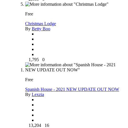
Free
Christmas Lodge
By
Betty Boo
1,795
0
Free
Spanish House - 2021 NEW UPDATE OUT NOW
By
Lexzia
13,204
16