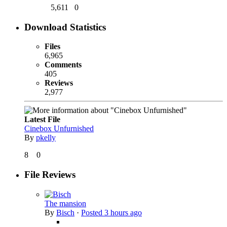
5,611
0
Download Statistics
Files
6,965
Comments
405
Reviews
2,977
Latest File
Cinebox Unfurnished
By
pkelly
8
0
File Reviews
The mansion
By
Bisch
·
Posted
3 hours ago