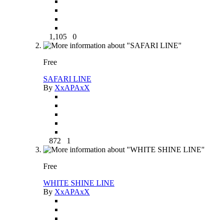
1,105
0
Free
SAFARI LINE
By
XxAPAxX
872
1
Free
WHITE SHINE LINE
By
XxAPAxX