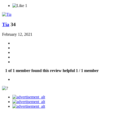
1
Tia
34
February 12, 2021
1 of 1 member found this review helpful
1 / 1 member