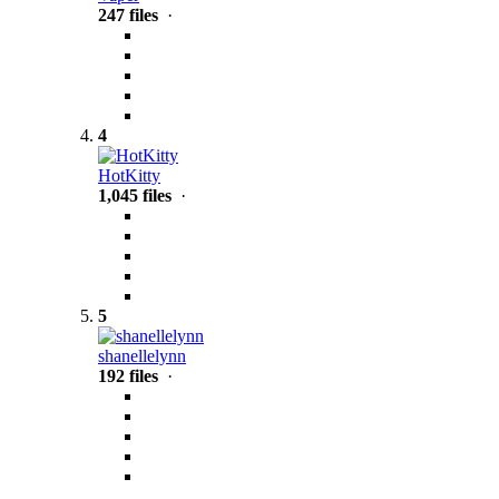
247 files
·
4
HotKitty
1,045 files
·
5
shanellelynn
192 files
·