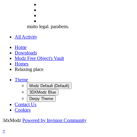
muito legal. parabens.
All Activity
Home
Downloads
Modz Free Object's Vault
Homes
Relaxing place
Theme
Modz Default (Default)
3DXModz Blue
Derpy Theme
Contact Us
Cookies
3dxModz
Powered by Invision Community
×