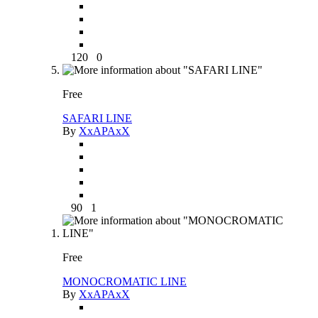
120
0
Free
SAFARI LINE
By
XxAPAxX
90
1
Free
MONOCROMATIC LINE
By
XxAPAxX