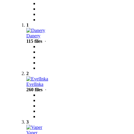
1
Danery
115 files
·
2
EvelInka
260 files
·
3
Vaper