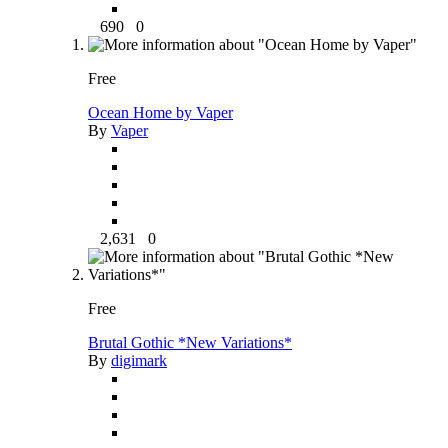
690
0
Free
Ocean Home by Vaper
By
Vaper
2,631
0
Free
Brutal Gothic *New Variations*
By
digimark