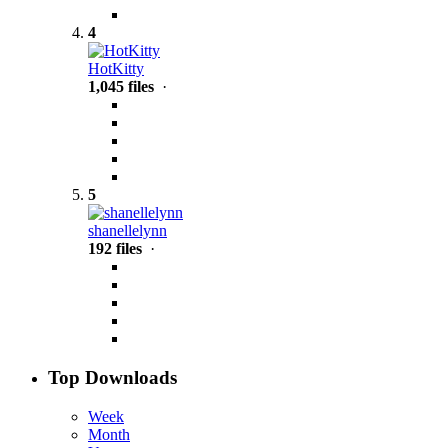
4
HotKitty
1,045 files
·
5
shanellelynn
192 files
·
Top Downloads
Week
Month