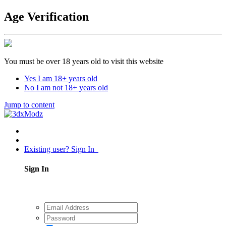
Age Verification
You must be over 18 years old to visit this website
Yes I am 18+ years old
No I am not 18+ years old
Jump to content
Existing user? Sign In
Sign In