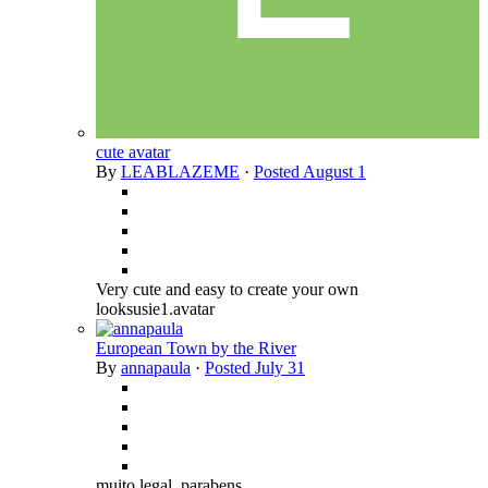
cute avatar
By
LEABLAZEME
·
Posted
August 1
Very cute and easy to create your own
looksusie1.avatar
European Town by the River
By
annapaula
·
Posted
July 31
muito legal. parabens.