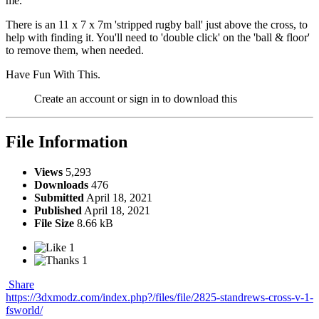
me.
There is an 11 x 7 x 7m 'stripped rugby ball' just above the cross, to
help with finding it. You'll need to 'double click' on the 'ball & floor'
to remove them, when needed.
Have Fun With This.
Create an account or sign in to download this
File Information
Views
5,293
Downloads
476
Submitted
April 18, 2021
Published
April 18, 2021
File Size
8.66 kB
1
1
Share
https://3dxmodz.com/index.php?/files/file/2825-standrews-cross-v-1-
fsworld/