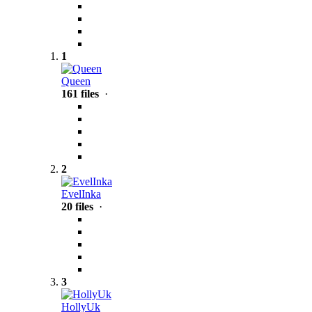
1
Queen
161 files
·
2
EvelInka
20 files
·
3
HollyUk