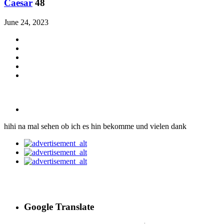
Caesar
48
June 24, 2023
hihi na mal sehen ob ich es hin bekomme und vielen dank
Google Translate