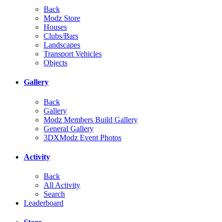
Back
Modz Store
Houses
Clubs/Bars
Landscapes
Transport Vehicles
Objects
Gallery
Back
Gallery
Modz Members Build Gallery
General Gallery
3DXModz Event Photos
Activity
Back
All Activity
Search
Leaderboard