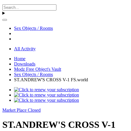
Sex Objects / Rooms
All Activity
Home
Downloads
Modz Free Object's Vault
Sex Objects / Rooms
ST.ANDREW'S CROSS V-1 FS.world
Market Place Closed
ST.ANDREW'S CROSS V-1