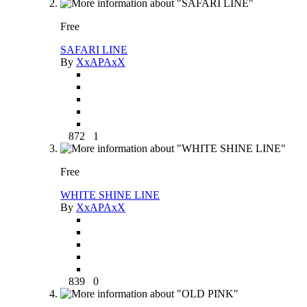
Free
SAFARI LINE
By
XxAPAxX
872
1
Free
WHITE SHINE LINE
By
XxAPAxX
839
0