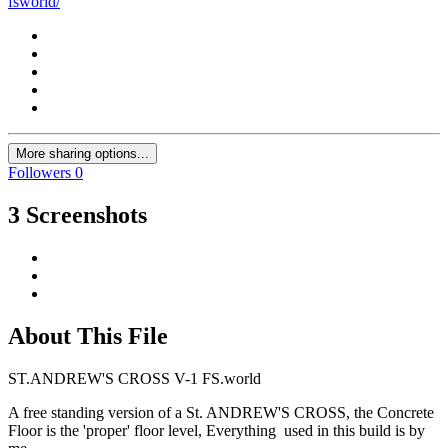
fsworld/
More sharing options...
Followers
0
3 Screenshots
About This File
ST.ANDREW'S CROSS V-1 FS.world
A free standing version of a St. ANDREW'S CROSS, the Concrete
Floor is the 'proper' floor level, Everything used in this build is by