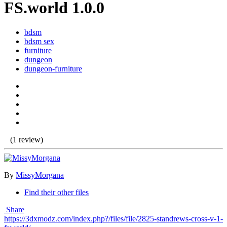
FS.world 1.0.0
bdsm
bdsm sex
furniture
dungeon
dungeon-furniture
(1 review)
By
MissyMorgana
Find their other files
Share
https://3dxmodz.com/index.php?/files/file/2825-standrews-cross-v-1-