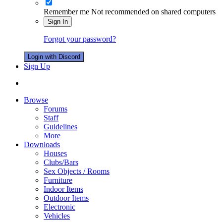
Remember me
Not recommended on shared computers
Sign In
Forgot your password?
Login with Discord
Sign Up
Browse
Forums
Staff
Guidelines
More
Downloads
Houses
Clubs/Bars
Sex Objects / Rooms
Furniture
Indoor Items
Outdoor Items
Electronic
Vehicles