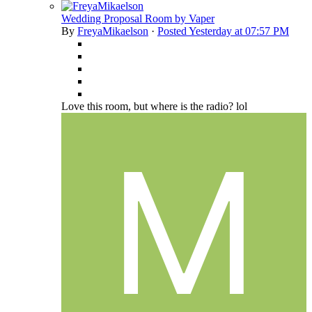
Wedding Proposal Room by Vaper
By
FreyaMikaelson
·
Posted
Yesterday at 07:57 PM
Love this room, but where is the radio? lol