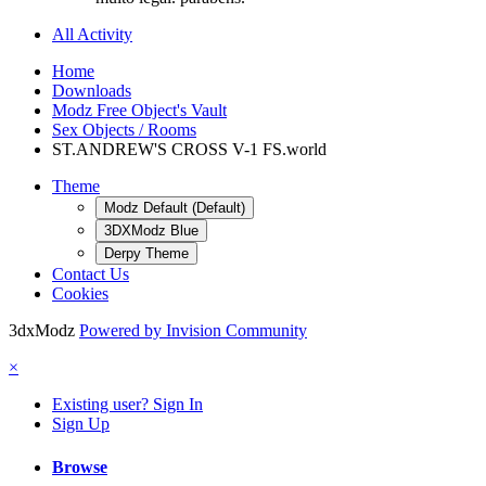
All Activity
Home
Downloads
Modz Free Object's Vault
Sex Objects / Rooms
ST.ANDREW'S CROSS V-1 FS.world
Theme
Modz Default (Default)
3DXModz Blue
Derpy Theme
Contact Us
Cookies
3dxModz
Powered by Invision Community
×
Existing user? Sign In
Sign Up
Browse