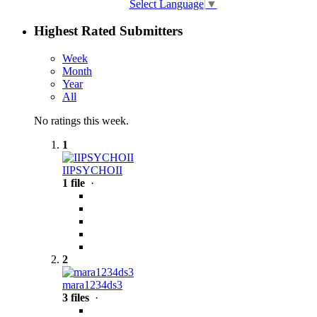
Select Language
▼
Highest Rated Submitters
Week
Month
Year
All
No ratings this week.
1
IIPSYCHOII
1 file
·
2
mara1234ds3
3 files
·