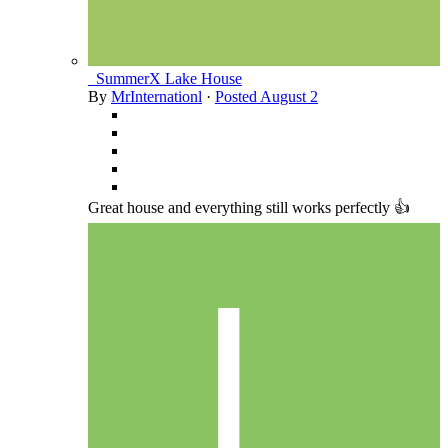
_SummerX Lake House
By
MrInternationl
·
Posted
August 2
Great house and everything still works perfectly 👍