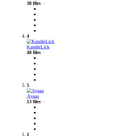
38 files
·
4
KandieLick
48 files
·
5
Ayaaa
13 files
·
1