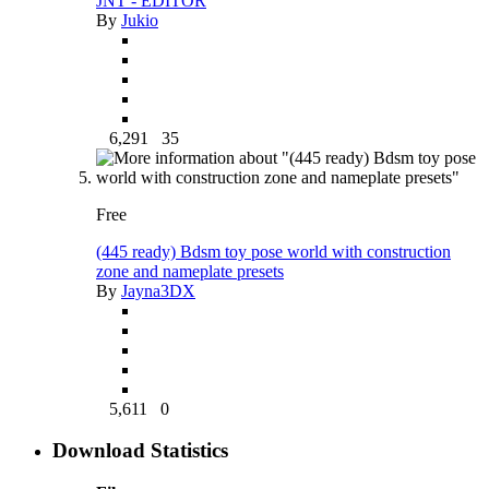
JNT - EDITOR
By
Jukio
6,291
35
Free
(445 ready) Bdsm toy pose world with construction
zone and nameplate presets
By
Jayna3DX
5,611
0
Download Statistics