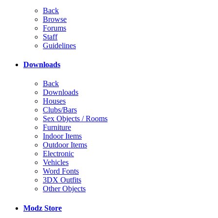
Back
Browse
Forums
Staff
Guidelines
Downloads
Back
Downloads
Houses
Clubs/Bars
Sex Objects / Rooms
Furniture
Indoor Items
Outdoor Items
Electronic
Vehicles
Word Fonts
3DX Outfits
Other Objects
Modz Store