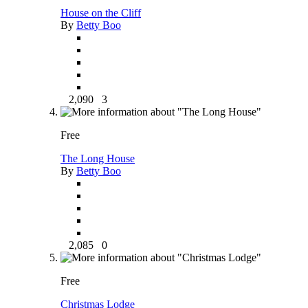
House on the Cliff
By
Betty Boo
2,090
3
Free
The Long House
By
Betty Boo
2,085
0
Free
Christmas Lodge