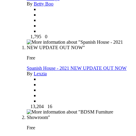
By
Betty Boo
1,795
0
Free
Spanish House - 2021 NEW UPDATE OUT NOW
By
Lexzia
13,204
16
Free