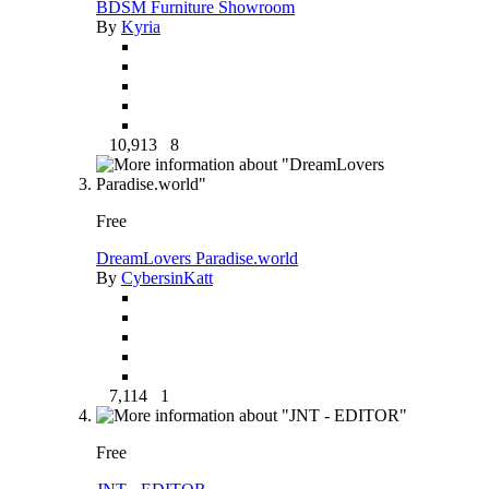
BDSM Furniture Showroom
By
Kyria
10,913
8
Free
DreamLovers Paradise.world
By
CybersinKatt
7,114
1
Free