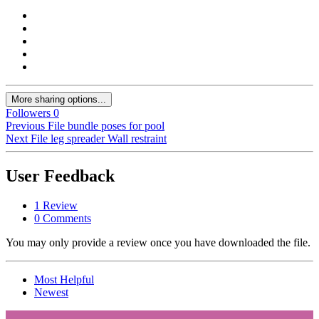
More sharing options...
Followers
0
Previous File
bundle poses for pool
Next File
leg spreader Wall restraint
User Feedback
1 Review
0 Comments
You may only provide a review once you have downloaded the file.
Most Helpful
Newest