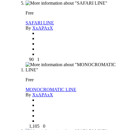
Free
SAFARI LINE
By
XxAPAxX
90
1
Free
MONOCROMATIC LINE
By
XxAPAxX
1,105
0