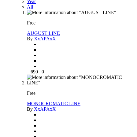
Year
All
Free
AUGUST LINE
By
XxAPAxX
690
0
Free
MONOCROMATIC LINE
By
XxAPAxX