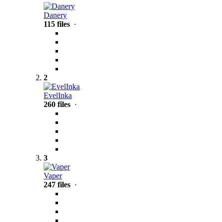
Danery
115 files
·
2
EvelInka
260 files
·
3
Vaper
247 files
·