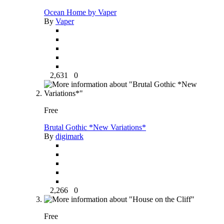
Ocean Home by Vaper
By
Vaper
2,631
0
Free
Brutal Gothic *New Variations*
By
digimark
2,266
0
Free