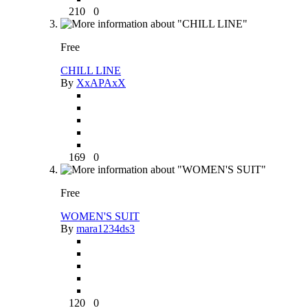
210
0
Free
CHILL LINE
By
XxAPAxX
169
0
Free
WOMEN'S SUIT
By
mara1234ds3
120
0