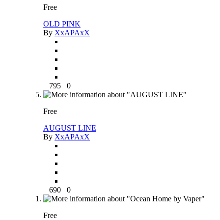
Free
OLD PINK
By
XxAPAxX
795
0
Free
AUGUST LINE
By
XxAPAxX
690
0
Free