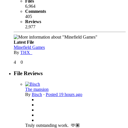
Files
6,964
Comments
405
Reviews
2,977
Latest File
Minefield Games
By
THX_
4
0
File Reviews
The mansion
By
Bisch
·
Posted
19 hours ago
Truly outstanding work. 🫶🏽