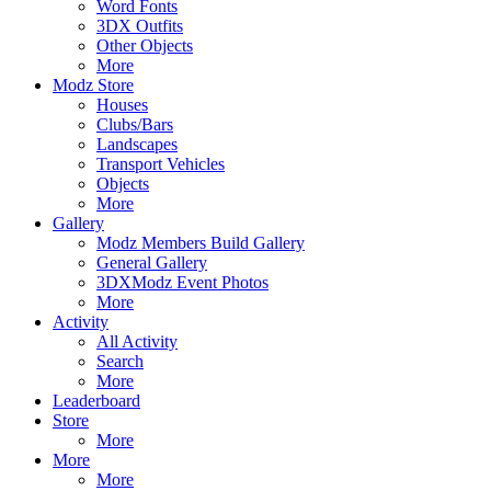
Word Fonts
3DX Outfits
Other Objects
More
Modz Store
Houses
Clubs/Bars
Landscapes
Transport Vehicles
Objects
More
Gallery
Modz Members Build Gallery
General Gallery
3DXModz Event Photos
More
Activity
All Activity
Search
More
Leaderboard
Store
More
More
More