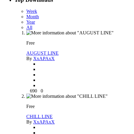
Week
Month
Year
All
Free
AUGUST LINE
By
XxAPAxX
690
0
Free
CHILL LINE
By
XxAPAxX