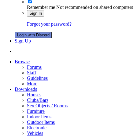
Remember me
Not recommended on shared computers
Sign In
Forgot your password?
Login with Discord
Sign Up
Browse
Forums
Staff
Guidelines
More
Downloads
Houses
Clubs/Bars
Sex Objects / Rooms
Furniture
Indoor Items
Outdoor Items
Electronic
Vehicles