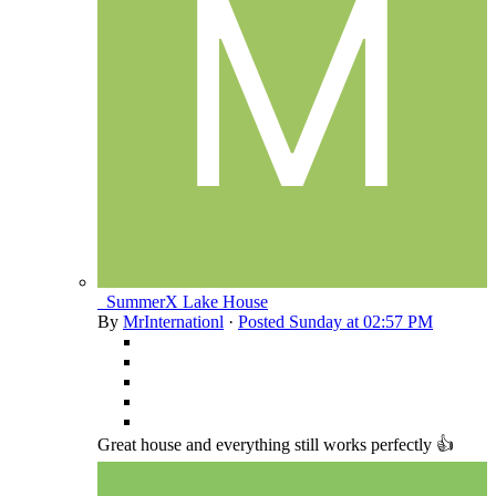
_SummerX Lake House
By
MrInternationl
·
Posted
Sunday at 02:57 PM
Great house and everything still works perfectly 👍