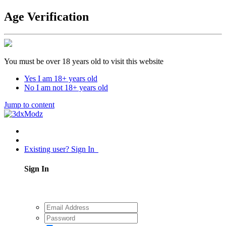
Age Verification
You must be over 18 years old to visit this website
Yes I am 18+ years old
No I am not 18+ years old
Jump to content
Existing user? Sign In
Sign In