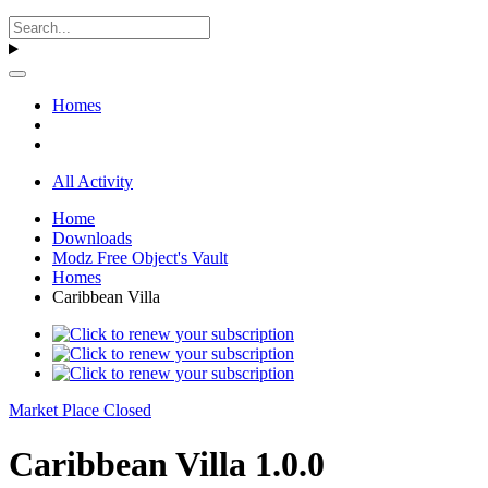
Homes
All Activity
Home
Downloads
Modz Free Object's Vault
Homes
Caribbean Villa
Market Place Closed
Caribbean Villa 1.0.0