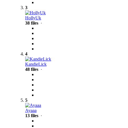
3
HollyUk
38 files
·
4
KandieLick
48 files
·
5
Ayaaa
13 files
·