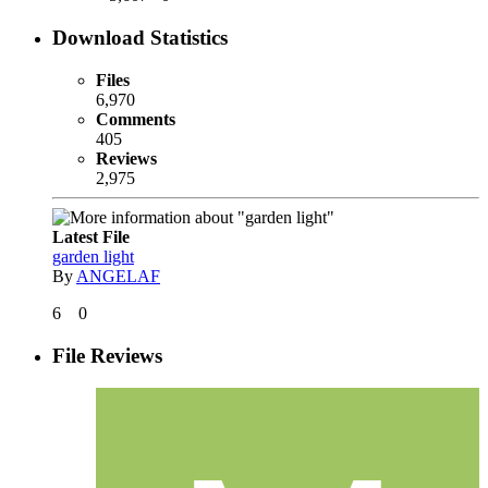
Download Statistics
Files
6,970
Comments
405
Reviews
2,975
Latest File
garden light
By
ANGELAF
6
0
File Reviews