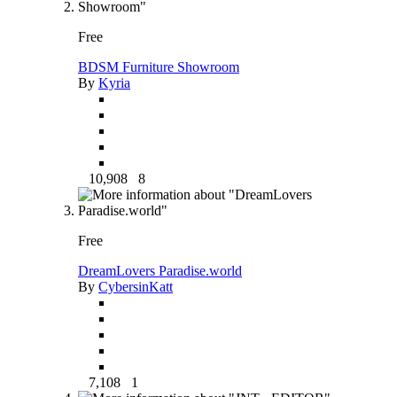
Free
BDSM Furniture Showroom
By
Kyria
10,908
8
Free
DreamLovers Paradise.world
By
CybersinKatt
7,108
1