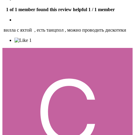
1 of 1 member found this review helpful
1 / 1 member
вилла с яхтой , есть танцпол , можно проводить дискотеки
1