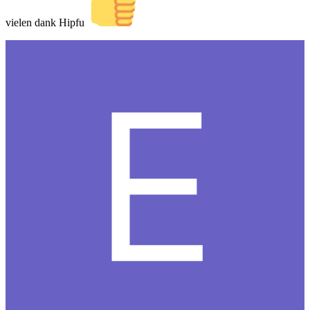
vielen dank Hipfu