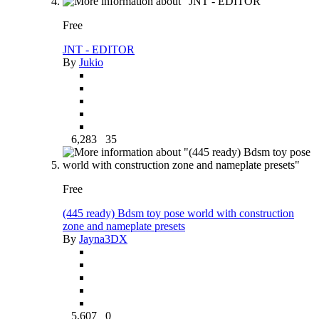
Free
JNT - EDITOR
By
Jukio
6,283
35
Free
(445 ready) Bdsm toy pose world with construction
zone and nameplate presets
By
Jayna3DX
5,607
0