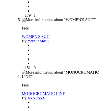
179
1
Free
WOMEN'S SUIT
By
mara1234ds3
151
0
Free
MONOCROMATIC LINE
By
XxAPAxX