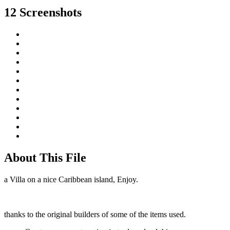
12 Screenshots
About This File
a Villa on a nice Caribbean island, Enjoy.
thanks to the original builders of some of the items used.