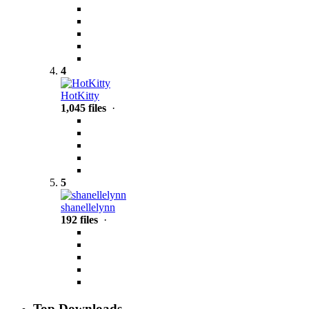
4
HotKitty
1,045 files
·
5
shanellelynn
192 files
·
Top Downloads