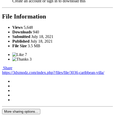
Create an account or sign in to download this
File Information
Views
5,648
Downloads
940
Submitted
July 18, 2021
Published
July 18, 2021
File Size
3.5 MB
7
3
Share
https://3dxmodz.com/index.php?/files/file/3036-caribbean-villa/
More sharing options...