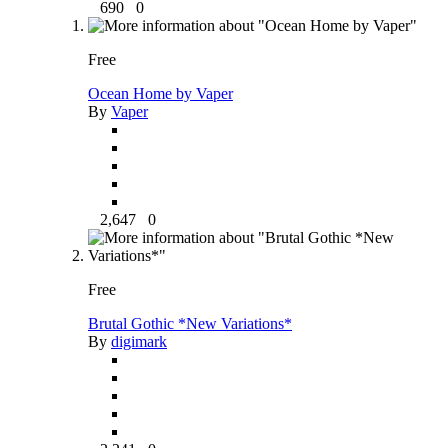
690
0
Free
Ocean Home by Vaper
By
Vaper
2,647
0
Free
Brutal Gothic *New Variations*
By
digimark