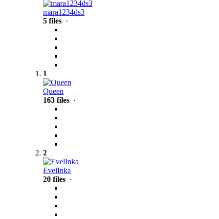
mara1234ds3
5 files
·
1
Queen
163 files
·
2
EvelInka
20 files
·