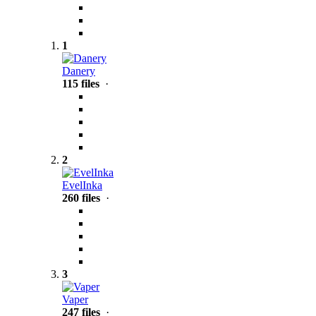
1
Danery
115 files
·
2
EvelInka
260 files
·
3
Vaper
247 files
·