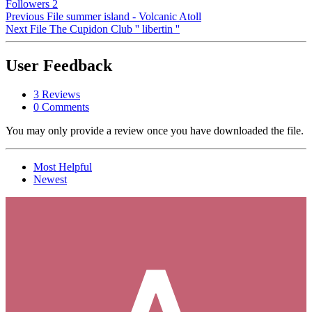
Followers
2
Previous File
summer island - Volcanic Atoll
Next File
The Cupidon Club '' libertin ''
User Feedback
3 Reviews
0 Comments
You may only provide a review once you have downloaded the file.
Most Helpful
Newest