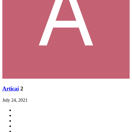
Articai
2
July 24, 2021