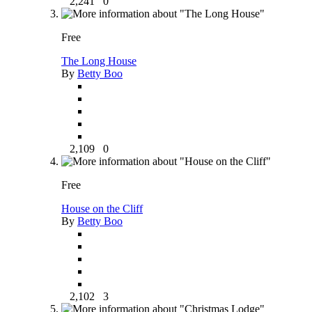
2,241
0
Free
The Long House
By
Betty Boo
2,109
0
Free
House on the Cliff
By
Betty Boo
2,102
3