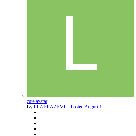
cute avatar
By
LEABLAZEME
·
Posted
August 1