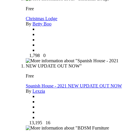
Free
Christmas Lodge
By
Betty Boo
1,798
0
Free
Spanish House - 2021 NEW UPDATE OUT NOW
By
Lexzia
13,195
16