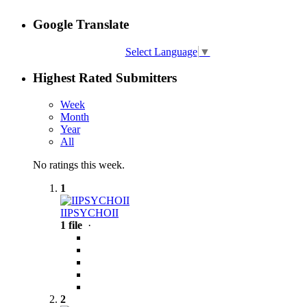
Google Translate
Select Language
▼
Highest Rated Submitters
Week
Month
Year
All
No ratings this week.
1
IIPSYCHOII
1 file
·
2