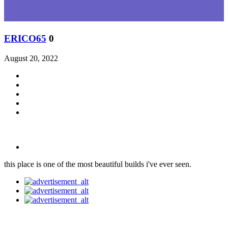
ERICO65
0
August 20, 2022
this place is one of the most beautiful builds i've ever seen.