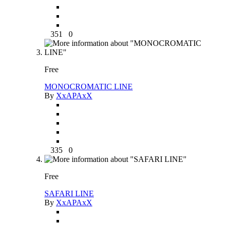
351
0
Free
MONOCROMATIC LINE
By
XxAPAxX
335
0
Free
SAFARI LINE
By
XxAPAxX