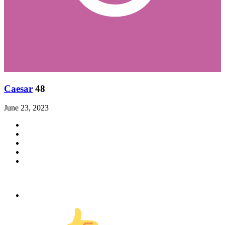
Caesar
48
June 23, 2023