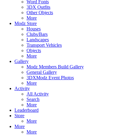
Word Fonts
3DX Outfits
Other Objects
More
Modz Store
Houses
Clubs/Bars
Landscapes
Transport Vehicles
Objects
More
Gallery
Modz Members Build Gallery
General Gallery
3DXModz Event Photos
More
Activity
All Activity
Search
More
Leaderboard
Store
More
More
More