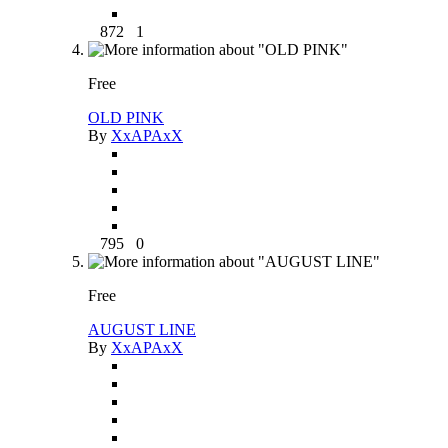
872
1
Free
OLD PINK
By
XxAPAxX
795
0
Free
AUGUST LINE
By
XxAPAxX