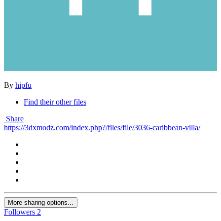
By
hipfu
Find their other files
Share
https://3dxmodz.com/index.php?/files/file/3036-caribbean-villa/
More sharing options...
Followers
2