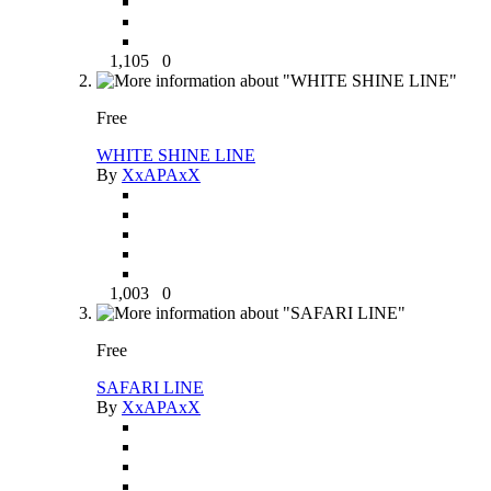
1,105
0
Free
WHITE SHINE LINE
By
XxAPAxX
1,003
0
Free
SAFARI LINE
By
XxAPAxX