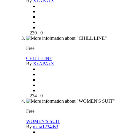
By
XxAPAxX
239
0
Free
CHILL LINE
By
XxAPAxX
234
0
Free
WOMEN'S SUIT
By
mara1234ds3