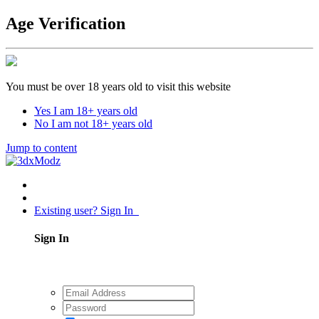
Age Verification
You must be over 18 years old to visit this website
Yes I am 18+ years old
No I am not 18+ years old
Jump to content
Existing user? Sign In
Sign In