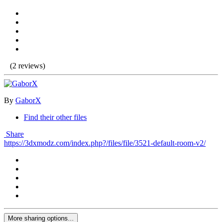
(2 reviews)
By
GaborX
Find their other files
Share
https://3dxmodz.com/index.php?/files/file/3521-default-room-v2/
More sharing options...