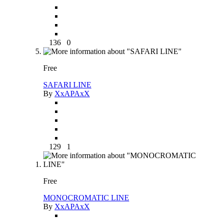
136
0
Free
SAFARI LINE
By
XxAPAxX
129
1
Free
MONOCROMATIC LINE
By
XxAPAxX