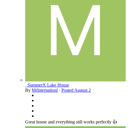
_SummerX Lake House
By
MrInternationl
·
Posted
August 2
Great house and everything still works perfectly 👍