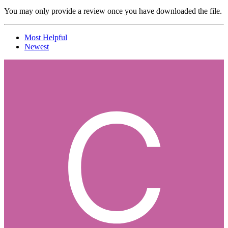
You may only provide a review once you have downloaded the file.
Most Helpful
Newest