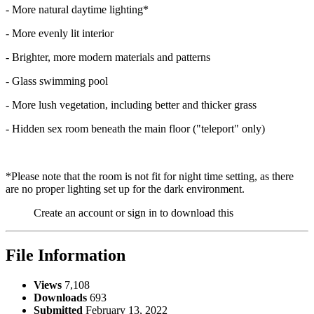
- More natural daytime lighting*
- More evenly lit interior
- Brighter, more modern materials and patterns
- Glass swimming pool
- More lush vegetation, including better and thicker grass
- Hidden sex room beneath the main floor ("teleport" only)
*Please note that the room is not fit for night time setting, as there
are no proper lighting set up for the dark environment.
Create an account or sign in to download this
File Information
Views
7,108
Downloads
693
Submitted
February 13, 2022