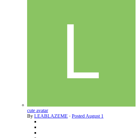
cute avatar
By
LEABLAZEME
·
Posted
August 1