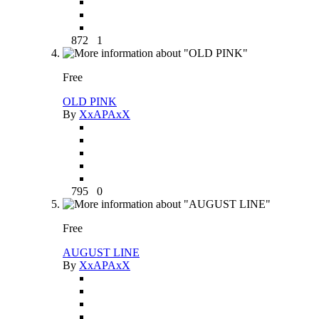
872
1
Free
OLD PINK
By
XxAPAxX
795
0
Free
AUGUST LINE
By
XxAPAxX