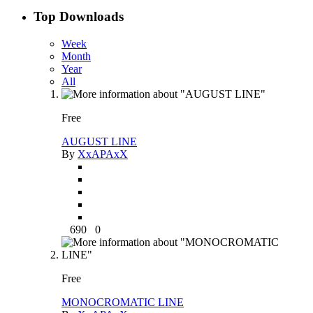
Top Downloads
Week
Month
Year
All
Free
AUGUST LINE
By
XxAPAxX
690
0
Free
MONOCROMATIC LINE