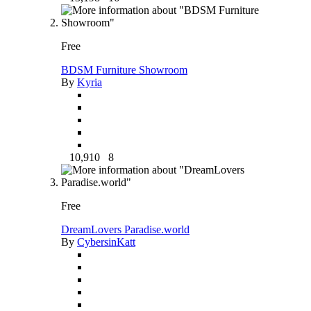
Free
BDSM Furniture Showroom
By
Kyria
10,910
8
Free
DreamLovers Paradise.world
By
CybersinKatt