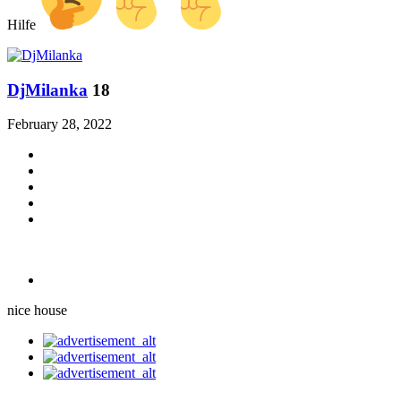
Hilfe
DjMilanka
18
February 28, 2022
nice house