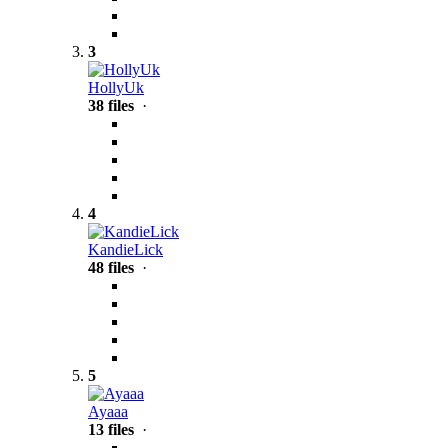
3
HollyUk
38 files
·
4
KandieLick
48 files
·
5
Ayaaa
13 files
·