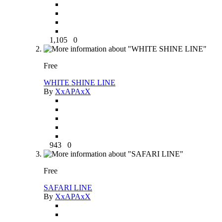
1,105
0
Free
WHITE SHINE LINE
By
XxAPAxX
943
0
Free
SAFARI LINE
By
XxAPAxX