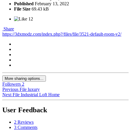
Published
February 13, 2022
File Size
69.43 kB
12
Share
https://3dxmodz.com/index.php?/files/file/3521-default-room-v2/
More sharing options...
Followers
2
Previous File
luxury
Next File
Industrial Loft Home
User Feedback
2 Reviews
3 Comments