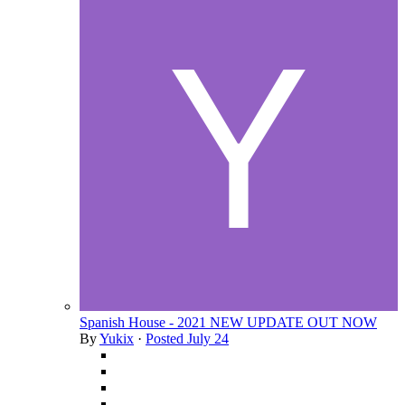
Spanish House - 2021 NEW UPDATE OUT NOW
By
Yukix
·
Posted
July 24