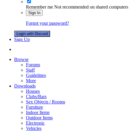
Remember me
Not recommended on shared computers
Sign In
Forgot your password?
Login with Discord
Sign Up
Browse
Forums
Staff
Guidelines
More
Downloads
Houses
Clubs/Bars
Sex Objects / Rooms
Furniture
Indoor Items
Outdoor Items
Electronic
Vehicles