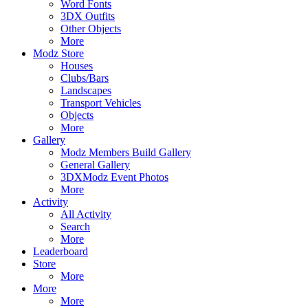
Word Fonts
3DX Outfits
Other Objects
More
Modz Store
Houses
Clubs/Bars
Landscapes
Transport Vehicles
Objects
More
Gallery
Modz Members Build Gallery
General Gallery
3DXModz Event Photos
More
Activity
All Activity
Search
More
Leaderboard
Store
More
More
More