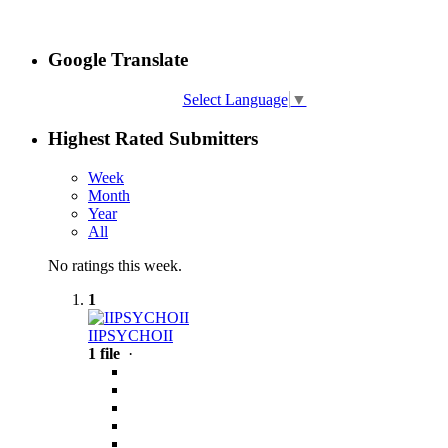
Google Translate
Select Language
▼
Highest Rated Submitters
Week
Month
Year
All
No ratings this week.
1
IIPSYCHOII
1 file
·