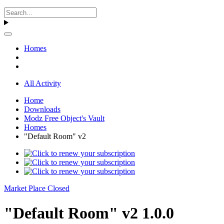
Homes
All Activity
Home
Downloads
Modz Free Object's Vault
Homes
"Default Room" v2
Market Place Closed
"Default Room" v2 1.0.0