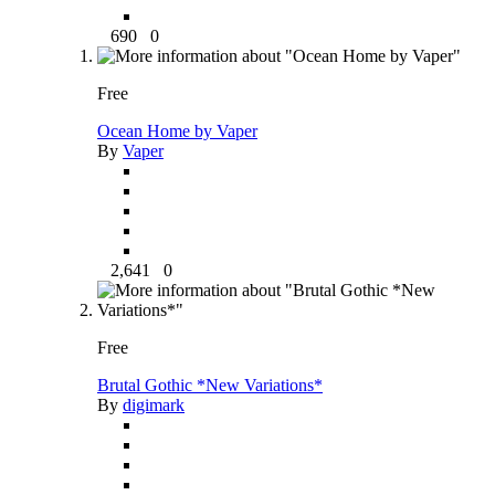
690
0
Free
Ocean Home by Vaper
By
Vaper
2,641
0
Free
Brutal Gothic *New Variations*
By
digimark