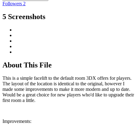
Followers
2
5 Screenshots
About This File
This is a simple facelift to the default room 3DX offers for players.
The layout of the location is identical to the original, however I
made some improvements to make it more modern and up to date.
Would be a great choice for new players who'd like to upgrade their
first room a little.
Improvements: