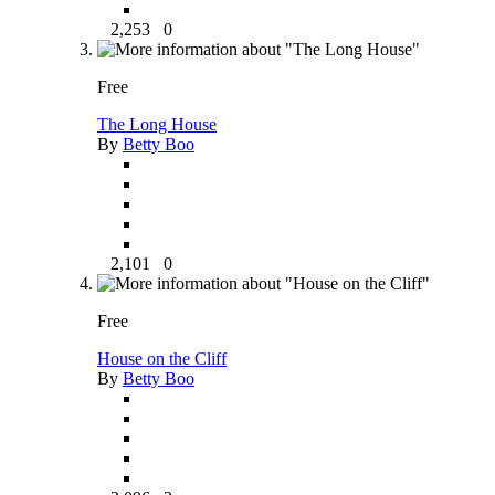
2,253
0
Free
The Long House
By
Betty Boo
2,101
0
Free
House on the Cliff
By
Betty Boo