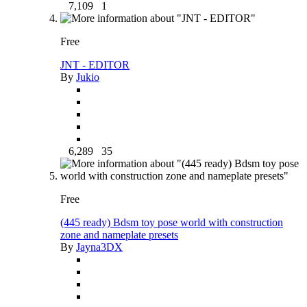
7,109
1
Free
JNT - EDITOR
By
Jukio
6,289
35
Free
(445 ready) Bdsm toy pose world with construction
zone and nameplate presets
By
Jayna3DX