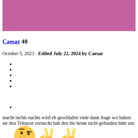
Caesar
48
October 5, 2023
·
Edited
July 22, 2024
by Caesar
macht nichts nachts wird eh geschlafen viele dank frage wo haben
sie den Teleport versteckt hab den bis heute nicht gefunden bitte um