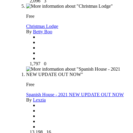
2,096
3
Free
Christmas Lodge
By
Betty Boo
1,797
0
Free
Spanish House - 2021 NEW UPDATE OUT NOW
By
Lexzia
13,198
16