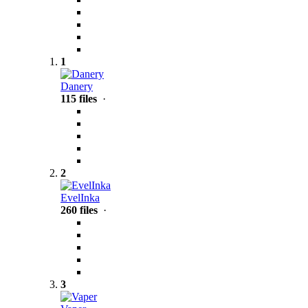
1
Danery
115 files
·
2
EvelInka
260 files
·
3