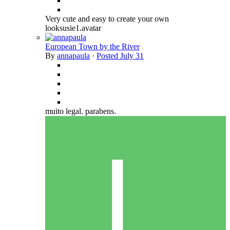
Very cute and easy to create your own
looksusie1.avatar
European Town by the River
By
annapaula
·
Posted
July 31
muito legal. parabens.