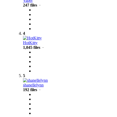
Vaper
247 files
·
4
HotKitty
1,045 files
·
5
shanellelynn
192 files
·