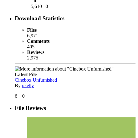
5,610
0
Download Statistics
Files
6,971
Comments
405
Reviews
2,975
Latest File
Cinebox Unfurnished
By
pkelly
6
0
File Reviews