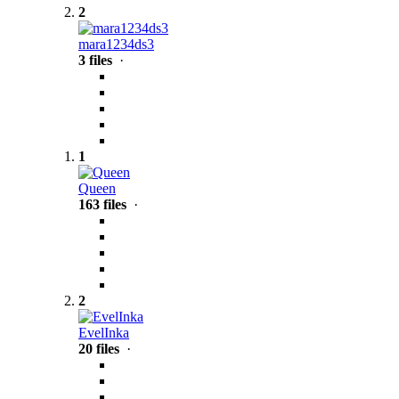
2
mara1234ds3
3 files
·
1
Queen
163 files
·
2
EvelInka
20 files
·