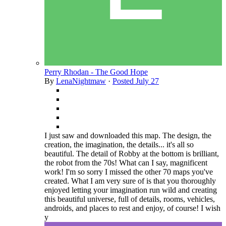
Perry Rhodan - The Good Hope
By
LenaNightmaw
·
Posted
July 27
I just saw and downloaded this map. The design, the
creation, the imagination, the details... it's all so
beautiful. The detail of Robby at the bottom is brilliant,
the robot from the 70s! What can I say, magnificent
work! I'm so sorry I missed the other 70 maps you've
created. What I am very sure of is that you thoroughly
enjoyed letting your imagination run wild and creating
this beautiful universe, full of details, rooms, vehicles,
androids, and places to rest and enjoy, of course! I wish
y