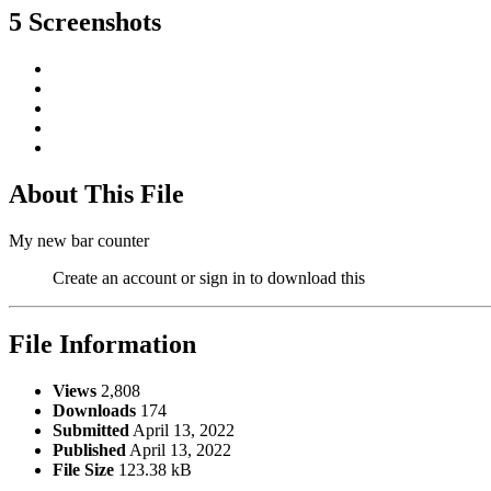
5 Screenshots
About This File
My new bar counter
Create an account or sign in to download this
File Information
Views
2,808
Downloads
174
Submitted
April 13, 2022
Published
April 13, 2022
File Size
123.38 kB