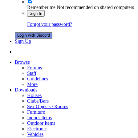
Remember me
Not recommended on shared computers
Sign In
Forgot your password?
Login with Discord
Sign Up
Browse
Forums
Staff
Guidelines
More
Downloads
Houses
Clubs/Bars
Sex Objects / Rooms
Furniture
Indoor Items
Outdoor Items
Electronic
Vehicles