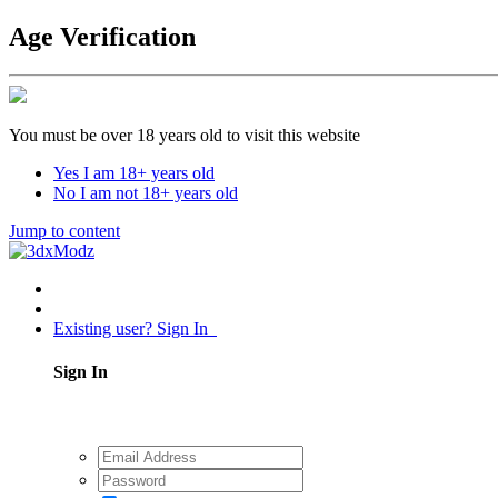
Age Verification
You must be over 18 years old to visit this website
Yes I am 18+ years old
No I am not 18+ years old
Jump to content
Existing user? Sign In
Sign In