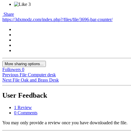
3
Share
https://3dxmodz.com/index.php?/files/file/3696-bar-counter/
More sharing options...
Followers
0
Previous File
Computer desk
Next File
Oak and Brass Desk
User Feedback
1 Review
0 Comments
You may only provide a review once you have downloaded the file.