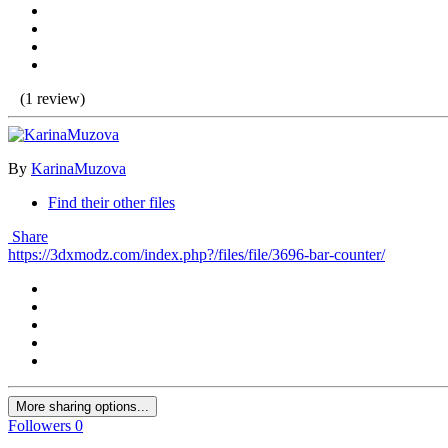
(1 review)
By
KarinaMuzova
Find their other files
Share
https://3dxmodz.com/index.php?/files/file/3696-bar-counter/
More sharing options...
Followers
0