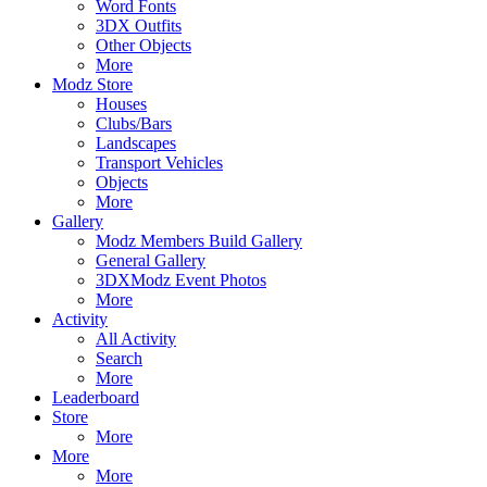
Word Fonts
3DX Outfits
Other Objects
More
Modz Store
Houses
Clubs/Bars
Landscapes
Transport Vehicles
Objects
More
Gallery
Modz Members Build Gallery
General Gallery
3DXModz Event Photos
More
Activity
All Activity
Search
More
Leaderboard
Store
More
More
More