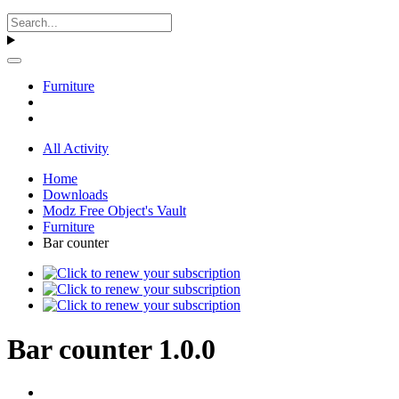
Furniture
All Activity
Home
Downloads
Modz Free Object's Vault
Furniture
Bar counter
Bar counter 1.0.0