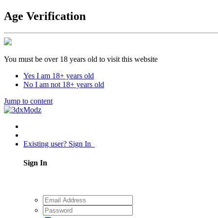
Age Verification
You must be over 18 years old to visit this website
Yes I am 18+ years old
No I am not 18+ years old
Jump to content
Existing user? Sign In
Sign In