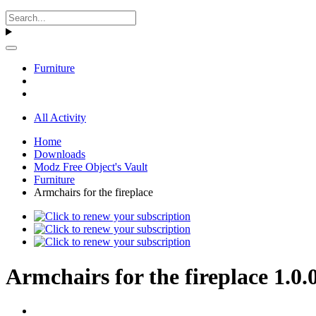
Furniture
All Activity
Home
Downloads
Modz Free Object's Vault
Furniture
Armchairs for the fireplace
Armchairs for the fireplace 1.0.