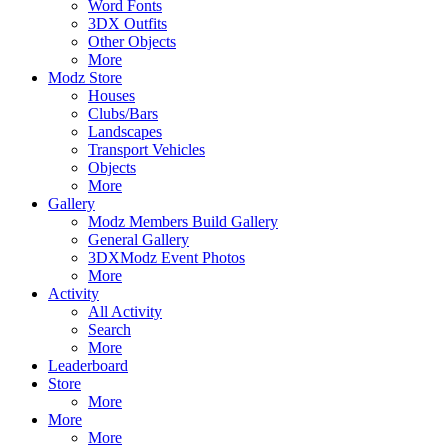
Word Fonts
3DX Outfits
Other Objects
More
Modz Store
Houses
Clubs/Bars
Landscapes
Transport Vehicles
Objects
More
Gallery
Modz Members Build Gallery
General Gallery
3DXModz Event Photos
More
Activity
All Activity
Search
More
Leaderboard
Store
More
More
More