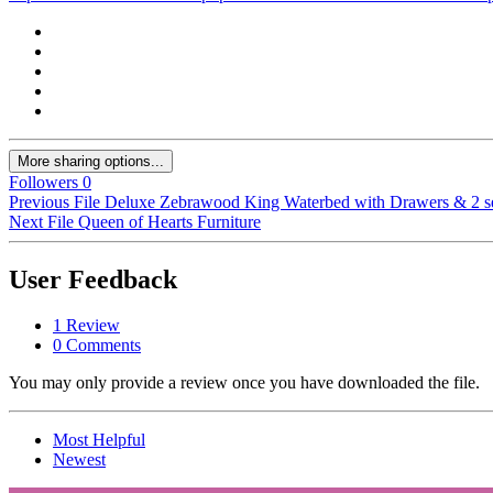
More sharing options...
Followers
0
Previous File
Deluxe Zebrawood King Waterbed with Drawers & 2 set
Next File
Queen of Hearts Furniture
User Feedback
1 Review
0 Comments
You may only provide a review once you have downloaded the file.
Most Helpful
Newest