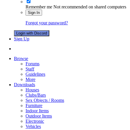
Remember me
Not recommended on shared computers
Sign In
Forgot your password?
Login with Discord
Sign Up
Browse
Forums
Staff
Guidelines
More
Downloads
Houses
Clubs/Bars
Sex Objects / Rooms
Furniture
Indoor Items
Outdoor Items
Electronic
Vehicles