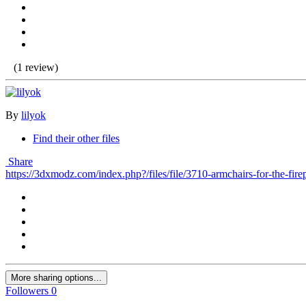
(1 review)
By
lilyok
Find their other files
Share
https://3dxmodz.com/index.php?/files/file/3710-armchairs-for-the-fire
More sharing options...
Followers
0