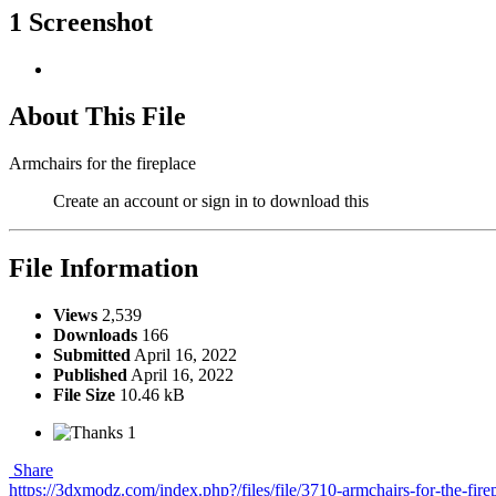
1 Screenshot
About This File
Armchairs for the fireplace
Create an account or sign in to download this
File Information
Views
2,539
Downloads
166
Submitted
April 16, 2022
Published
April 16, 2022
File Size
10.46 kB
1
Share
https://3dxmodz.com/index.php?/files/file/3710-armchairs-for-the-fire