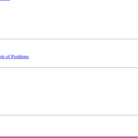
s of Positions