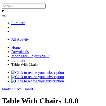
Furniture
All Activity
Home
Downloads
Modz Free Object's Vault
Furniture
Table With Chairs
Market Place Closed
Table With Chairs 1.0.0