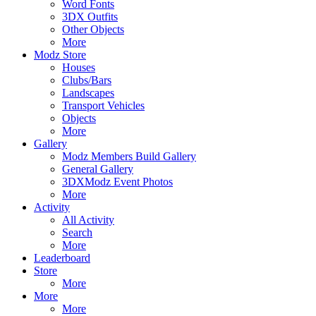
Word Fonts
3DX Outfits
Other Objects
More
Modz Store
Houses
Clubs/Bars
Landscapes
Transport Vehicles
Objects
More
Gallery
Modz Members Build Gallery
General Gallery
3DXModz Event Photos
More
Activity
All Activity
Search
More
Leaderboard
Store
More
More
More