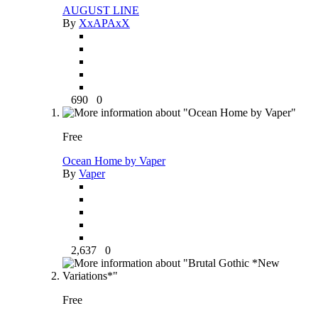
AUGUST LINE
By
XxAPAxX
690
0
Free
Ocean Home by Vaper
By
Vaper
2,637
0
Free