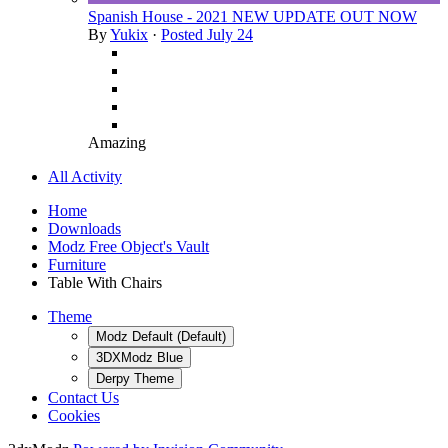
Spanish House - 2021 NEW UPDATE OUT NOW
By
Yukix
·
Posted
July 24
Amazing
All Activity
Home
Downloads
Modz Free Object's Vault
Furniture
Table With Chairs
Theme
Modz Default (Default)
3DXModz Blue
Derpy Theme
Contact Us
Cookies