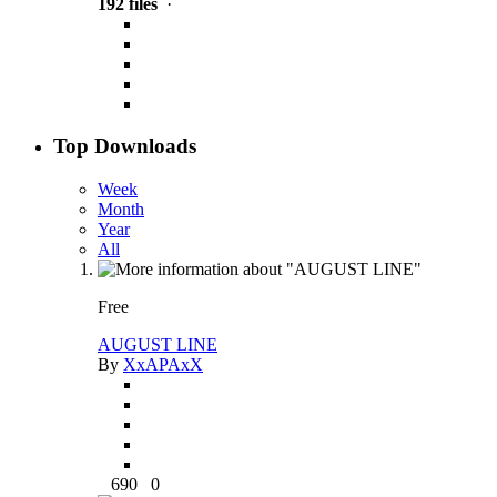
192 files
·
Top Downloads
Week
Month
Year
All
Free
AUGUST LINE
By
XxAPAxX
690
0