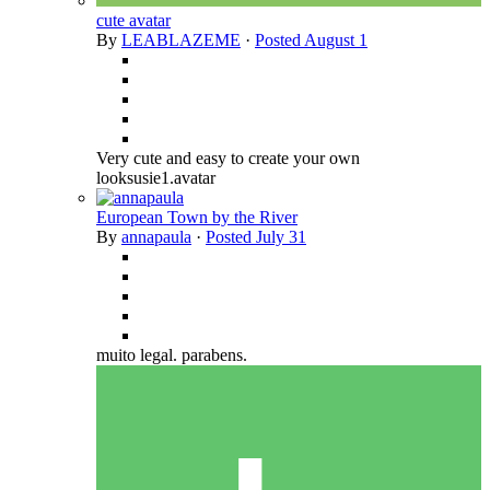
cute avatar
By
LEABLAZEME
·
Posted
August 1
Very cute and easy to create your own
looksusie1.avatar
European Town by the River
By
annapaula
·
Posted
July 31
muito legal. parabens.