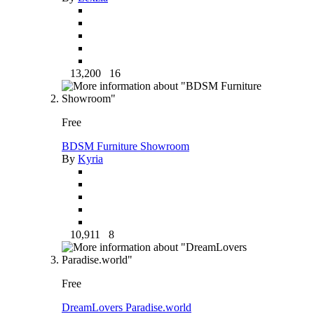
13,200
16
Free
BDSM Furniture Showroom
By
Kyria
10,911
8
Free
DreamLovers Paradise.world