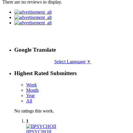
There are no reviews to display.
Google Translate
Select Language
▼
Highest Rated Submitters
Week
Month
Year
All
No ratings this week.
1
IIPSYCHOII