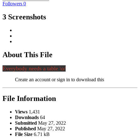
Followers
0
3 Screenshots
About This File
Everybody needs a table \o/
Create an account or sign in to download this
File Information
Views
1,431
Downloads
64
Submitted
May 27, 2022
Published
May 27, 2022
File Size
6.71 kB