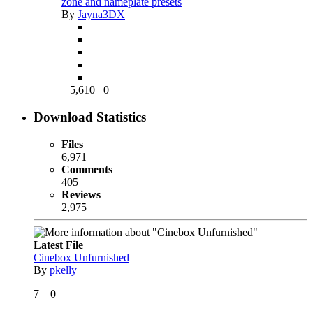
zone and nameplate presets
By
Jayna3DX
5,610
0
Download Statistics
Files
6,971
Comments
405
Reviews
2,975
Latest File
Cinebox Unfurnished
By
pkelly
7
0