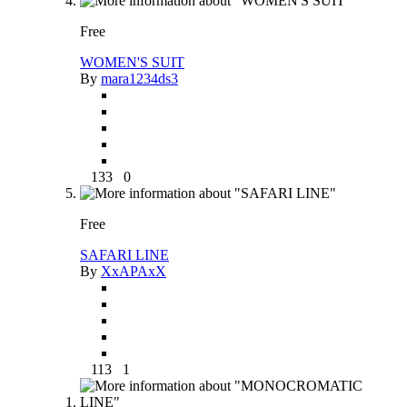
Free
WOMEN'S SUIT
By
mara1234ds3
133
0
Free
SAFARI LINE
By
XxAPAxX
113
1