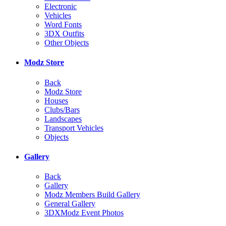
Electronic
Vehicles
Word Fonts
3DX Outfits
Other Objects
Modz Store
Back
Modz Store
Houses
Clubs/Bars
Landscapes
Transport Vehicles
Objects
Gallery
Back
Gallery
Modz Members Build Gallery
General Gallery
3DXModz Event Photos