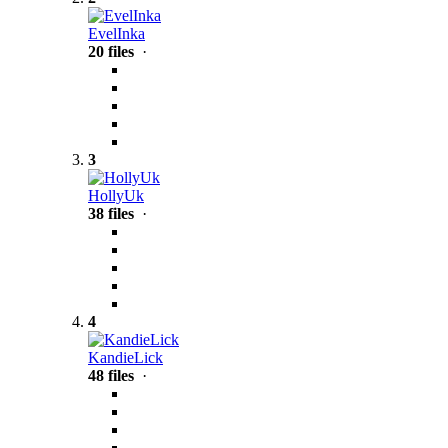
EvelInka
20 files
·
3
HollyUk
38 files
·
4
KandieLick
48 files
·