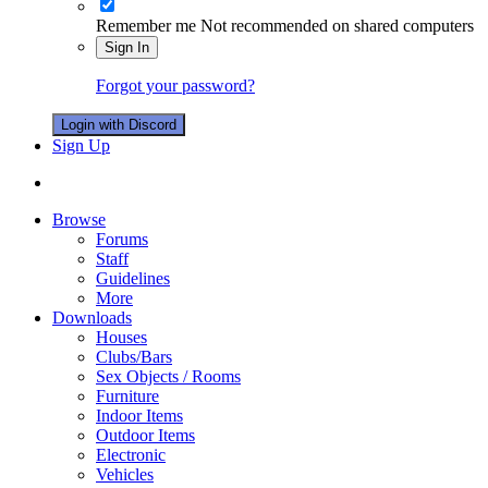
Remember me
Not recommended on shared computers
Sign In
Forgot your password?
Login with Discord
Sign Up
Browse
Forums
Staff
Guidelines
More
Downloads
Houses
Clubs/Bars
Sex Objects / Rooms
Furniture
Indoor Items
Outdoor Items
Electronic
Vehicles