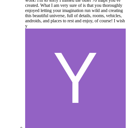
work! I'm so sorry I missed the other 70 maps you've
created. What I am very sure of is that you thoroughly
enjoyed letting your imagination run wild and creating
this beautiful universe, full of details, rooms, vehicles,
androids, and places to rest and enjoy, of course! I wish
y