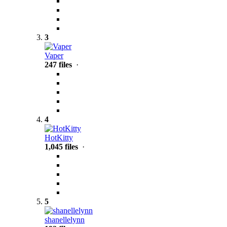
3
Vaper
247 files
·
4
HotKitty
1,045 files
·
5
shanellelynn