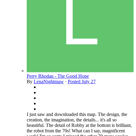
Perry Rhodan - The Good Hope
By
LenaNightmaw
·
Posted
July 27
I just saw and downloaded this map. The design, the
creation, the imagination, the details... it's all so
beautiful. The detail of Robby at the bottom is brilliant,
the robot from the 70s! What can I say, magnificent