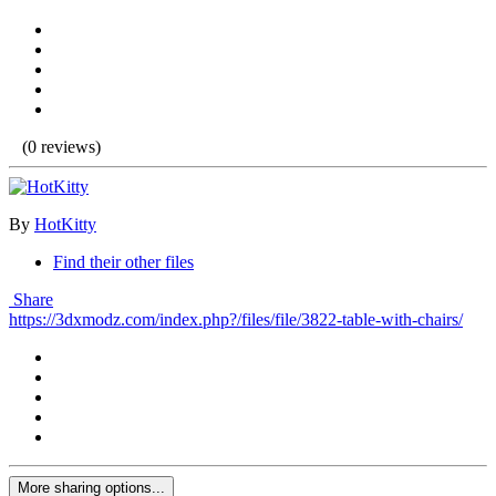
(0 reviews)
By
HotKitty
Find their other files
Share
https://3dxmodz.com/index.php?/files/file/3822-table-with-chairs/
More sharing options...