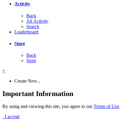
Activity
Back
All Activity
Search
Leaderboard
Store
Back
Store
×
Create New...
Important Information
By using and viewing this site, you agree to our
Terms of Use
.
I accept