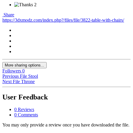
2
Share
https://3dxmodz.com/index.php?/files/file/3822-table-with-chairs/
More sharing options...
Followers
0
Previous File
Stool
Next File
Throne
User Feedback
0 Reviews
0 Comments
You may only provide a review once you have downloaded the file.