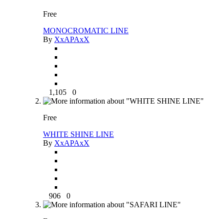
Free
MONOCROMATIC LINE
By
XxAPAxX
1,105
0
Free
WHITE SHINE LINE
By
XxAPAxX
906
0