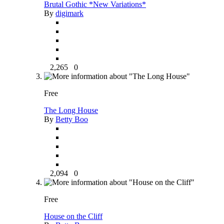
Brutal Gothic *New Variations*
By
digimark
2,265
0
Free
The Long House
By
Betty Boo
2,094
0
Free
House on the Cliff