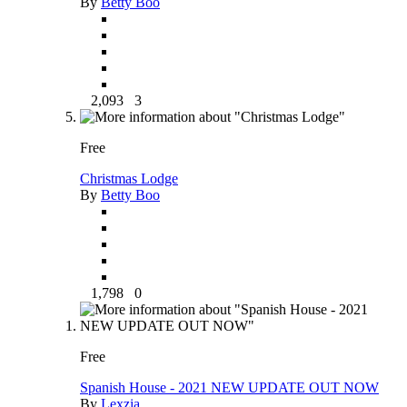
By
Betty Boo
2,093
3
Free
Christmas Lodge
By
Betty Boo
1,798
0
Free
Spanish House - 2021 NEW UPDATE OUT NOW
By
Lexzia