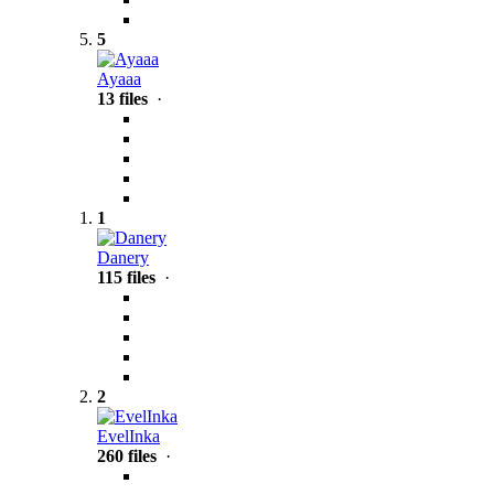
5
Ayaaa
13 files
·
1
Danery
115 files
·
2
EvelInka
260 files
·