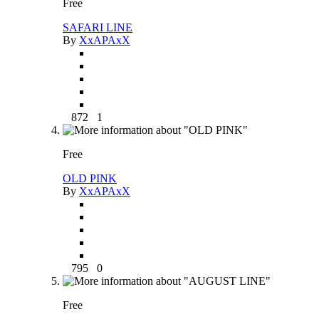
Free
SAFARI LINE
By
XxAPAxX
872
1
Free
OLD PINK
By
XxAPAxX
795
0
Free