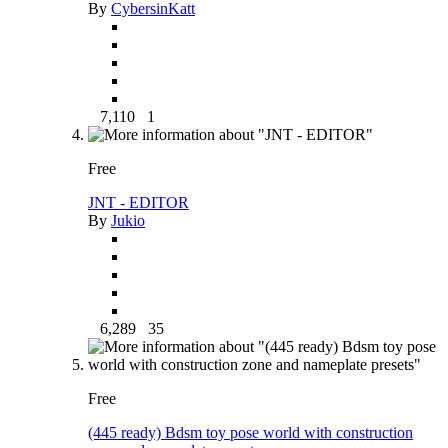
By
CybersinKatt
7,110
1
Free
JNT - EDITOR
By
Jukio
6,289
35
Free
(445 ready) Bdsm toy pose world with construction