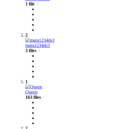
1 file
·
2
mara1234ds3
3 files
·
1
Queen
163 files
·
2