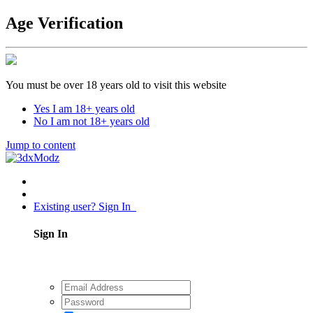
Age Verification
You must be over 18 years old to visit this website
Yes I am 18+ years old
No I am not 18+ years old
Jump to content
Existing user? Sign In
Sign In