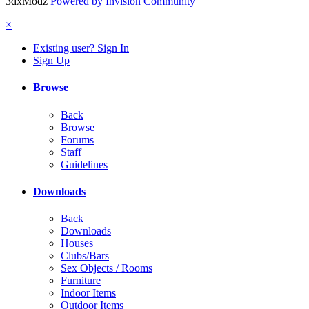
3dxModz
Powered by Invision Community
×
Existing user? Sign In
Sign Up
Browse
Back
Browse
Forums
Staff
Guidelines
Downloads
Back
Downloads
Houses
Clubs/Bars
Sex Objects / Rooms
Furniture
Indoor Items
Outdoor Items