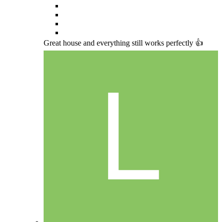
Great house and everything still works perfectly 👍