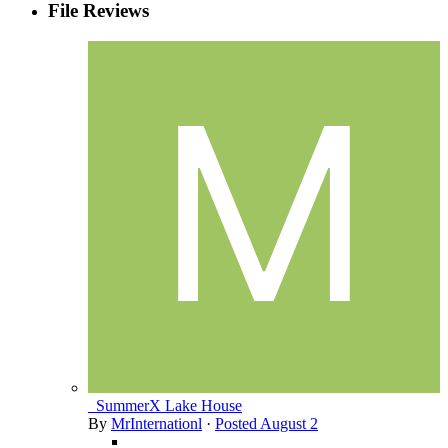
File Reviews
_SummerX Lake House
By
MrInternationl
·
Posted
August 2