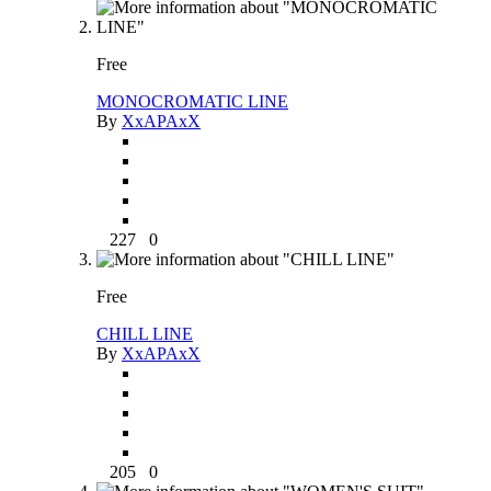
Free
MONOCROMATIC LINE
By
XxAPAxX
227
0
Free
CHILL LINE
By
XxAPAxX
205
0