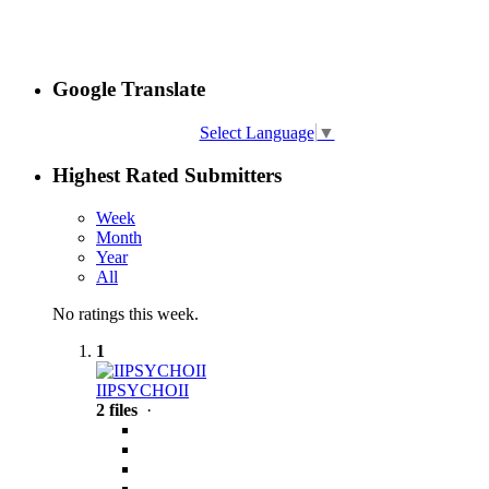
Google Translate
Select Language
▼
Highest Rated Submitters
Week
Month
Year
All
No ratings this week.
1
IIPSYCHOII
2 files
·