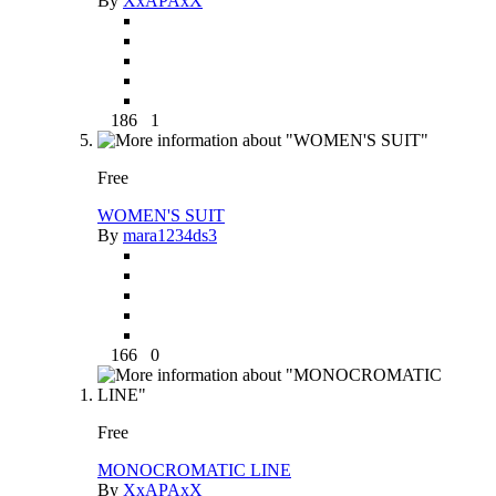
By
XxAPAxX
186
1
Free
WOMEN'S SUIT
By
mara1234ds3
166
0
Free
MONOCROMATIC LINE
By
XxAPAxX