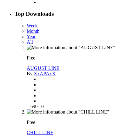
Top Downloads
Week
Month
Year
All
Free
AUGUST LINE
By
XxAPAxX
690
0
Free
CHILL LINE