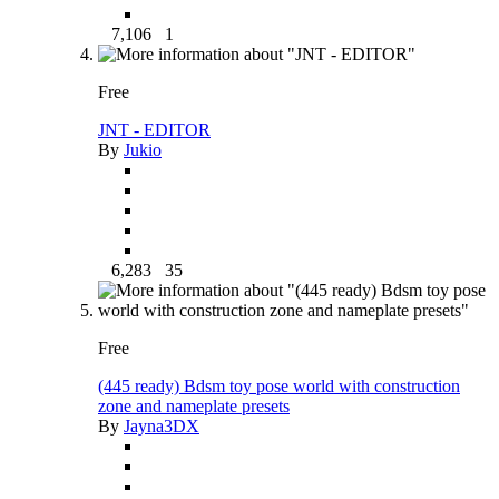
7,106
1
Free
JNT - EDITOR
By
Jukio
6,283
35
Free
(445 ready) Bdsm toy pose world with construction
zone and nameplate presets
By
Jayna3DX