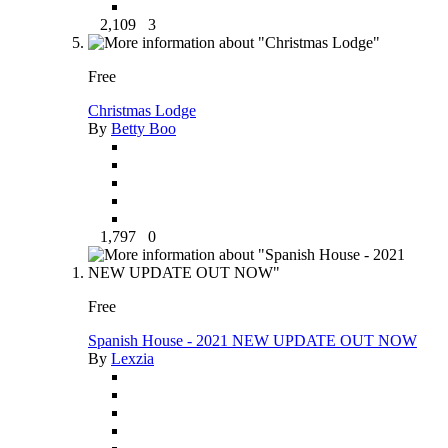
2,109
3
Free
Christmas Lodge
By
Betty Boo
1,797
0
Free
Spanish House - 2021 NEW UPDATE OUT NOW
By
Lexzia