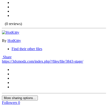
(0 reviews)
By
HotKitty
Find their other files
Share
https://3dxmodz.com/index.php?/files/file/3843-stage/
More sharing options...
Followers
0