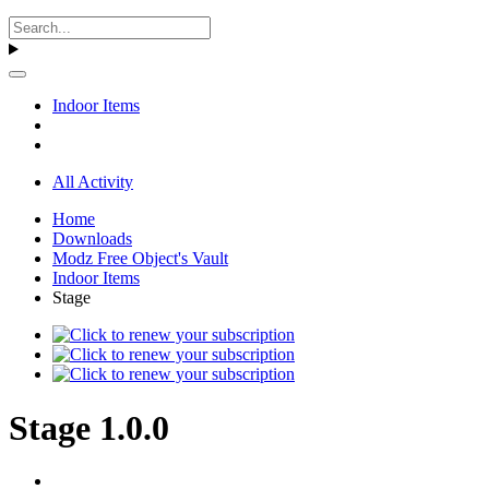
Indoor Items
All Activity
Home
Downloads
Modz Free Object's Vault
Indoor Items
Stage
Stage 1.0.0