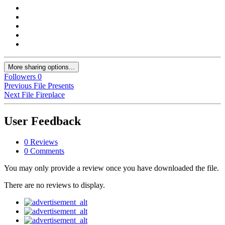
More sharing options...
Followers
0
Previous File
Presents
Next File
Fireplace
User Feedback
0 Reviews
0 Comments
You may only provide a review once you have downloaded the file.
There are no reviews to display.