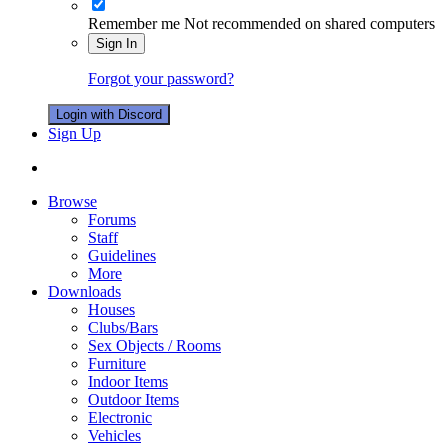
Remember me
Not recommended on shared computers
Sign In
Forgot your password?
Login with Discord
Sign Up
Browse
Forums
Staff
Guidelines
More
Downloads
Houses
Clubs/Bars
Sex Objects / Rooms
Furniture
Indoor Items
Outdoor Items
Electronic
Vehicles