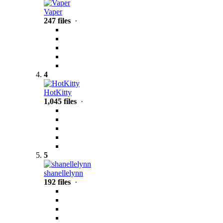
Vaper
247 files
·
4
HotKitty
1,045 files
·
5
shanellelynn
192 files
·