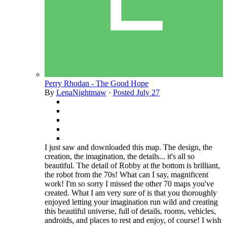
Perry Rhodan - The Good Hope
By
LenaNightmaw
·
Posted
July 27
I just saw and downloaded this map. The design, the
creation, the imagination, the details... it's all so
beautiful. The detail of Robby at the bottom is brilliant,
the robot from the 70s! What can I say, magnificent
work! I'm so sorry I missed the other 70 maps you've
created. What I am very sure of is that you thoroughly
enjoyed letting your imagination run wild and creating
this beautiful universe, full of details, rooms, vehicles,
androids, and places to rest and enjoy, of course! I wish