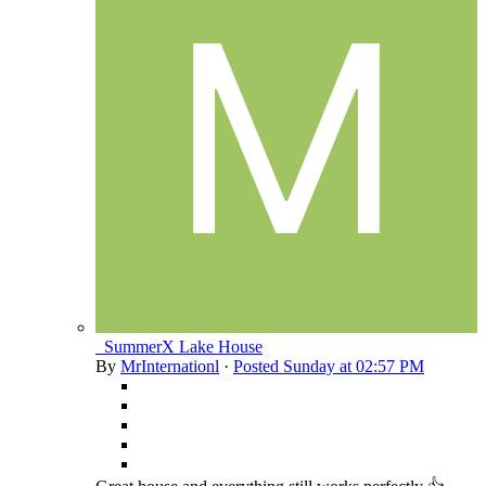
_SummerX Lake House
By
MrInternationl
·
Posted
Sunday at 02:57 PM