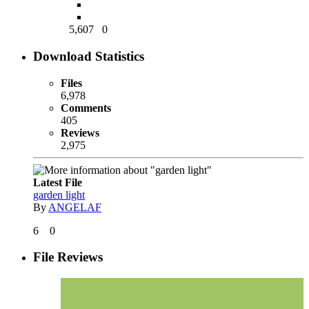
5,607
0
Download Statistics
Files
6,978
Comments
405
Reviews
2,975
Latest File
garden light
By
ANGELAF
6
0
File Reviews