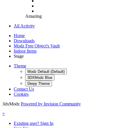
Amazing
All Activity
Home
Downloads
Modz Free Object's Vault
Indoor Items
Stage
Theme
Modz Default (Default)
3DXModz Blue
Derpy Theme
Contact Us
Cookies
3dxModz
Powered by Invision Community
×
Existing user? Sign In