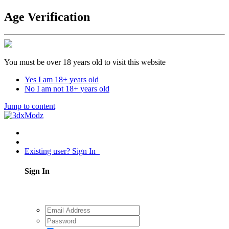
Age Verification
You must be over 18 years old to visit this website
Yes I am 18+ years old
No I am not 18+ years old
Jump to content
Existing user? Sign In
Sign In