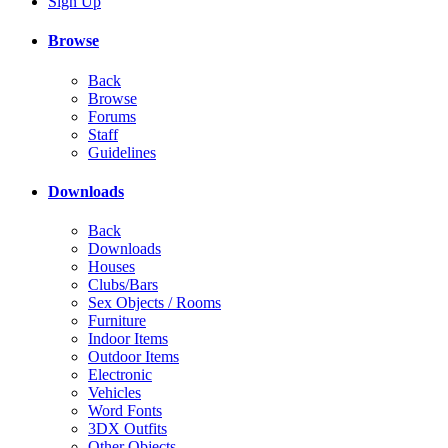
Sign Up
Browse
Back
Browse
Forums
Staff
Guidelines
Downloads
Back
Downloads
Houses
Clubs/Bars
Sex Objects / Rooms
Furniture
Indoor Items
Outdoor Items
Electronic
Vehicles
Word Fonts
3DX Outfits
Other Objects