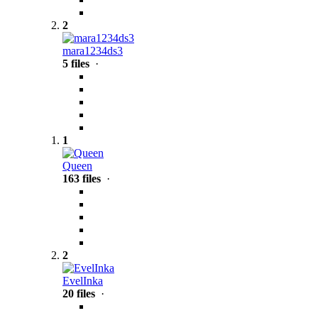
2
mara1234ds3
5 files
·
1
Queen
163 files
·
2
EvelInka
20 files
·