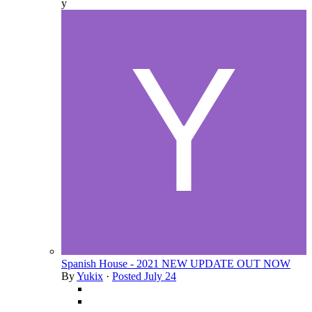
y
Spanish House - 2021 NEW UPDATE OUT NOW
By
Yukix
·
Posted
July 24