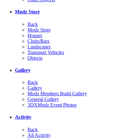
Modz Store
Back
Modz Store
Houses
Clubs/Bars
Landscapes
Transport Vehicles
Objects
Gallery
Back
Gallery
Modz Members Build Gallery
General Gallery
3DXModz Event Photos
Activity
Back
All Activity