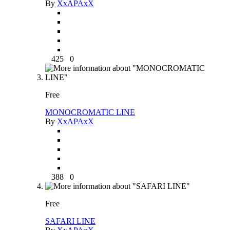
By
XxAPAxX
425
0
Free
MONOCROMATIC LINE
By
XxAPAxX
388
0
Free
SAFARI LINE