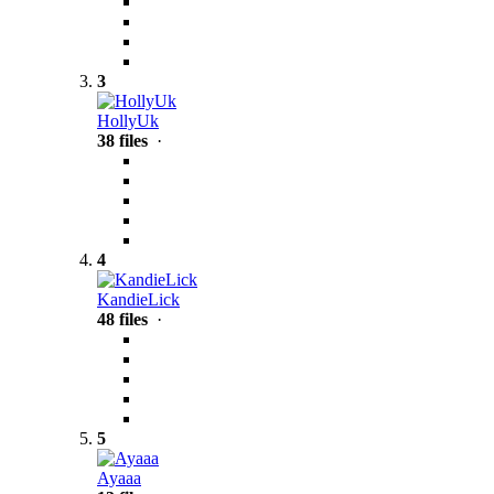
3
HollyUk
38 files
·
4
KandieLick
48 files
·
5
Ayaaa