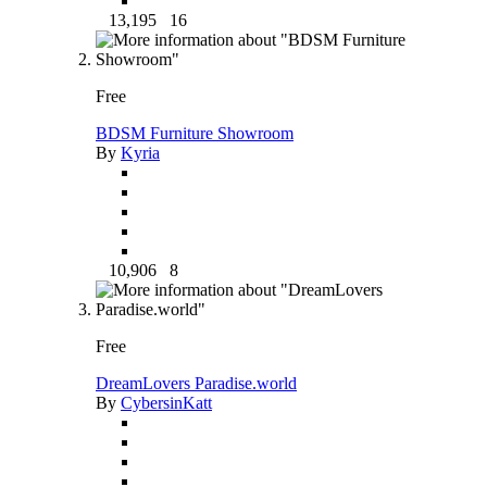
13,195
16
Free
BDSM Furniture Showroom
By
Kyria
10,906
8
Free
DreamLovers Paradise.world
By
CybersinKatt