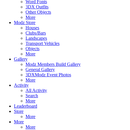
Word Fonts
3DX Outfits
Other Objects
More
Modz Store
Houses
Clubs/Bars
Landscapes
Transport Vehicles
Objects
More
Gallery
Modz Members Build Gallery
General Gallery
3DXModz Event Photos
More
Activity
All Activity
Search
More
Leaderboard
Store
More
More
More