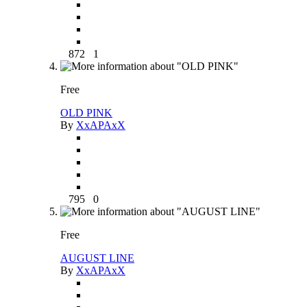
872
1
Free
OLD PINK
By
XxAPAxX
795
0
Free
AUGUST LINE
By
XxAPAxX