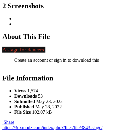
2 Screenshots
About This File
A stage for dancers.
Create an account or sign in to download this
File Information
Views
1,574
Downloads
53
Submitted
May 28, 2022
Published
May 28, 2022
File Size
102.07 kB
Share
https://3dxmodz.com/index.php?/files/file/3843-stage/