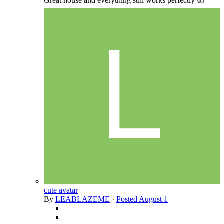
Great house and everything still works perfectly 👍
cute avatar
By
LEABLAZEME
·
Posted
August 1