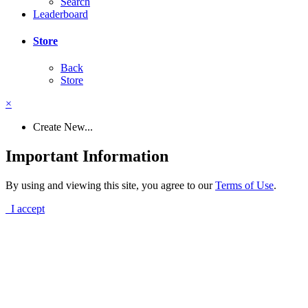
Search
Leaderboard
Store
Back
Store
×
Create New...
Important Information
By using and viewing this site, you agree to our
Terms of Use
.
I accept