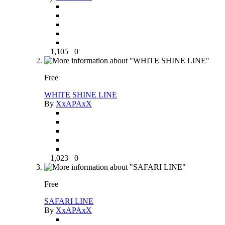
1,105
0
Free
WHITE SHINE LINE
By
XxAPAxX
1,023
0
Free
SAFARI LINE
By
XxAPAxX