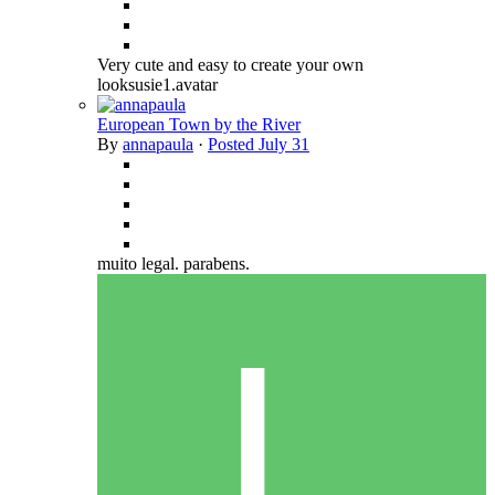
Very cute and easy to create your own
looksusie1.avatar
European Town by the River
By
annapaula
·
Posted
July 31
muito legal. parabens.