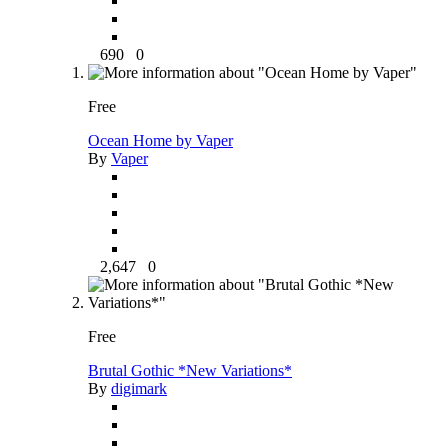
690
0
Free
Ocean Home by Vaper
By
Vaper
2,647
0
Free
Brutal Gothic *New Variations*
By
digimark