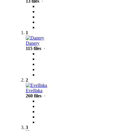
13 files
·
1
Danery
115 files
·
2
EvelInka
260 files
·
3