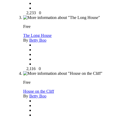
2,233
0
Free
The Long House
By
Betty Boo
2,116
0
Free
House on the Cliff
By
Betty Boo