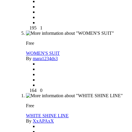
195
1
Free
WOMEN'S SUIT
By
mara1234ds3
164
0
Free
WHITE SHINE LINE
By
XxAPAxX