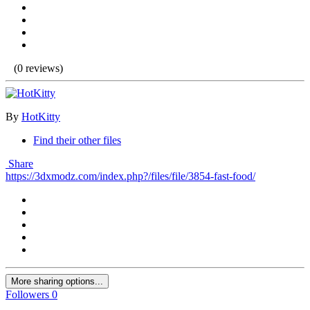
(0 reviews)
By
HotKitty
Find their other files
Share
https://3dxmodz.com/index.php?/files/file/3854-fast-food/
More sharing options...
Followers
0