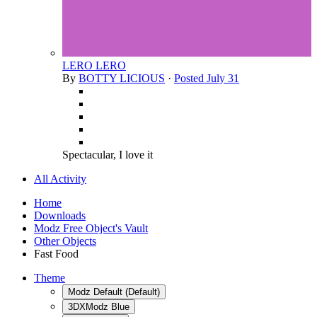
LERO LERO
By
BOTTY LICIOUS
·
Posted
July 31
Spectacular, I love it
All Activity
Home
Downloads
Modz Free Object's Vault
Other Objects
Fast Food
Theme
Modz Default (Default)
3DXModz Blue