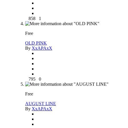
858
1
Free
OLD PINK
By
XxAPAxX
795
0
Free
AUGUST LINE
By
XxAPAxX