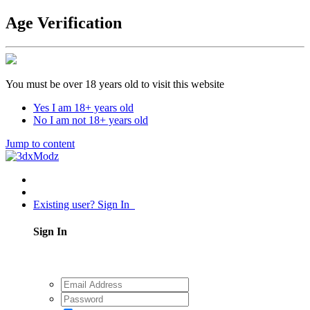
Age Verification
You must be over 18 years old to visit this website
Yes I am 18+ years old
No I am not 18+ years old
Jump to content
Existing user? Sign In
Sign In