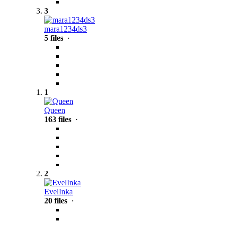
3
mara1234ds3
5 files
·
1
Queen
163 files
·
2
EvelInka
20 files
·