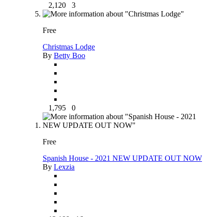
2,120
3
Free
Christmas Lodge
By
Betty Boo
1,795
0
Free
Spanish House - 2021 NEW UPDATE OUT NOW
By
Lexzia