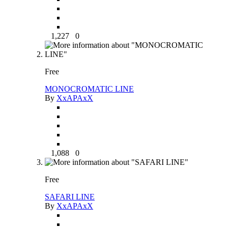
1,227
0
Free
MONOCROMATIC LINE
By
XxAPAxX
1,088
0
Free
SAFARI LINE
By
XxAPAxX