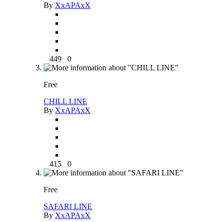
By
XxAPAxX
449
0
Free
CHILL LINE
By
XxAPAxX
415
0
Free
SAFARI LINE
By
XxAPAxX