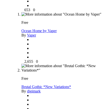
653
0
Free
Ocean Home by Vaper
By
Vaper
2,655
0
Free
Brutal Gothic *New Variations*
By
digimark