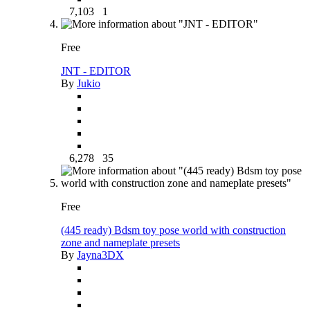
7,103
1
Free
JNT - EDITOR
By
Jukio
6,278
35
Free
(445 ready) Bdsm toy pose world with construction
zone and nameplate presets
By
Jayna3DX