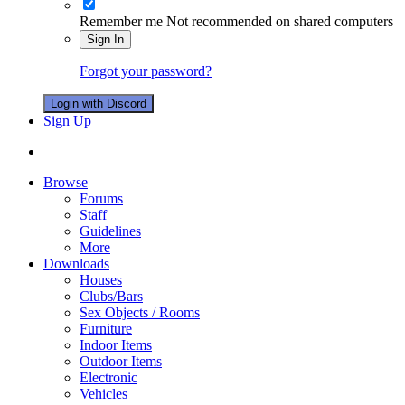
Remember me
Not recommended on shared computers
Sign In
Forgot your password?
Login with Discord
Sign Up
Browse
Forums
Staff
Guidelines
More
Downloads
Houses
Clubs/Bars
Sex Objects / Rooms
Furniture
Indoor Items
Outdoor Items
Electronic
Vehicles