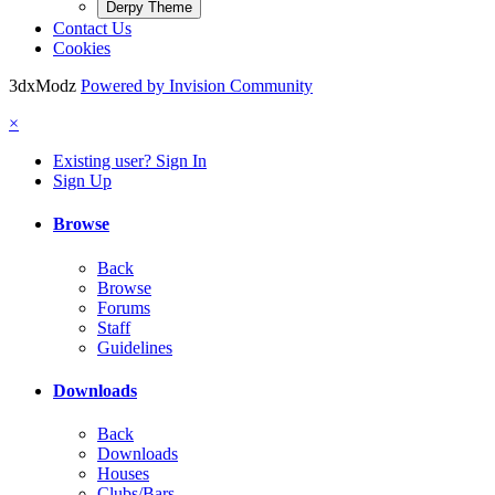
Derpy Theme
Contact Us
Cookies
3dxModz
Powered by Invision Community
×
Existing user? Sign In
Sign Up
Browse
Back
Browse
Forums
Staff
Guidelines
Downloads
Back
Downloads
Houses
Clubs/Bars