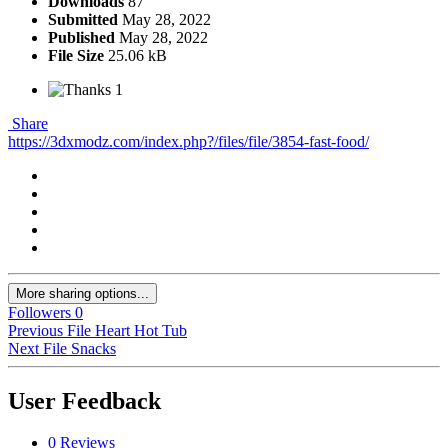
Downloads
87
Submitted
May 28, 2022
Published
May 28, 2022
File Size
25.06 kB
1
Share
https://3dxmodz.com/index.php?/files/file/3854-fast-food/
More sharing options...
Followers
0
Previous File
Heart Hot Tub
Next File
Snacks
User Feedback
0 Reviews