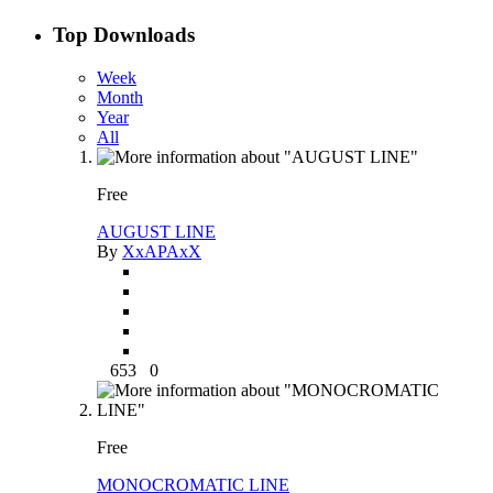
Top Downloads
Week
Month
Year
All
Free
AUGUST LINE
By
XxAPAxX
653
0
Free
MONOCROMATIC LINE