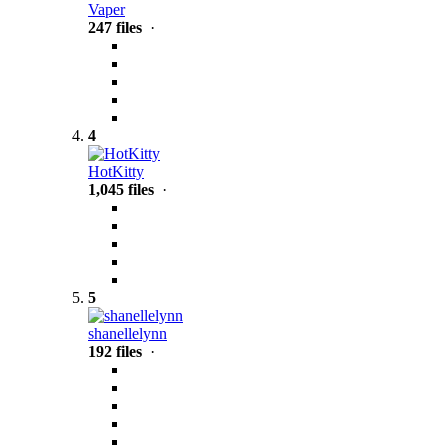
Vaper
247 files
·
4
HotKitty
1,045 files
·
5
shanellelynn
192 files
·