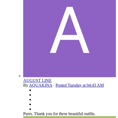
AUGUST LINE
By
AQUAKINA
·
Posted
Tuesday at 04:43 AM
Purrs. Thank you for these beautiful outfits.