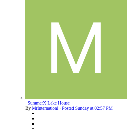
_SummerX Lake House
By
MrInternationl
·
Posted
Sunday at 02:57 PM