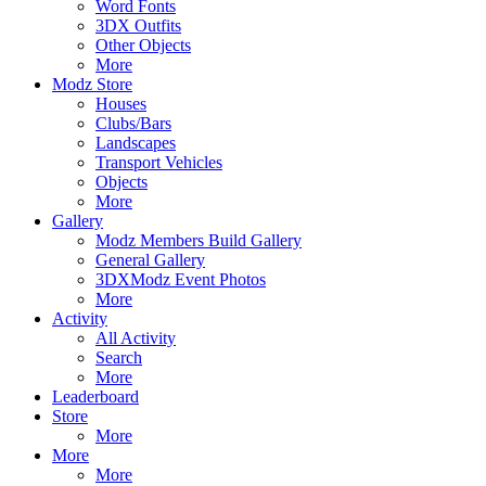
Word Fonts
3DX Outfits
Other Objects
More
Modz Store
Houses
Clubs/Bars
Landscapes
Transport Vehicles
Objects
More
Gallery
Modz Members Build Gallery
General Gallery
3DXModz Event Photos
More
Activity
All Activity
Search
More
Leaderboard
Store
More
More
More