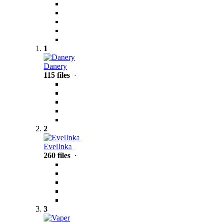
1
Danery
115 files
·
2
EvelInka
260 files
·
3