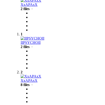
XxAPAxX
2 files
·
1
IIPSYCHOII
2 files
·
2
XxAPAxX
8 files
·