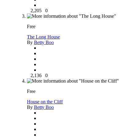
2,205
0
Free
The Long House
By
Betty Boo
2,136
0
Free
House on the Cliff
By
Betty Boo