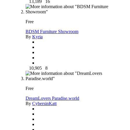
13,189
16
Free
BDSM Furniture Showroom
By
Kyria
10,905
8
Free
DreamLovers Paradise.world
By
CybersinKatt