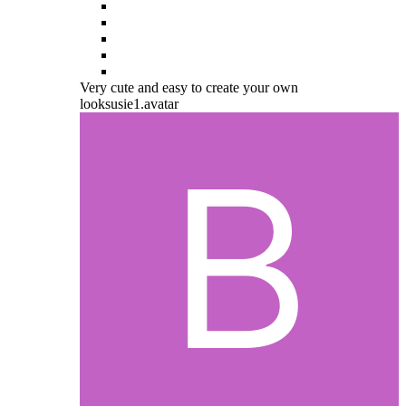
Very cute and easy to create your own
looksusie1.avatar