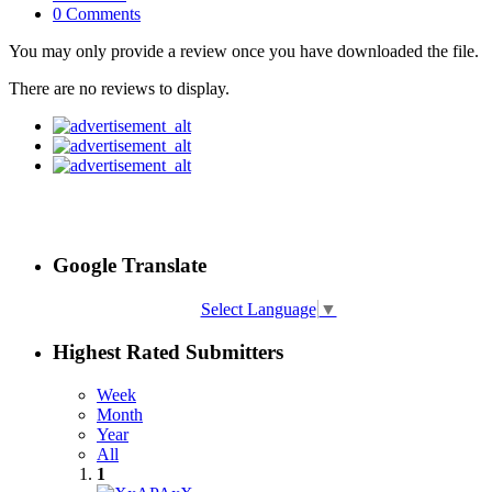
0 Comments
You may only provide a review once you have downloaded the file.
There are no reviews to display.
Google Translate
Select Language
▼
Highest Rated Submitters
Week
Month
Year
All
1