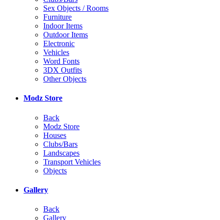
Sex Objects / Rooms
Furniture
Indoor Items
Outdoor Items
Electronic
Vehicles
Word Fonts
3DX Outfits
Other Objects
Modz Store
Back
Modz Store
Houses
Clubs/Bars
Landscapes
Transport Vehicles
Objects
Gallery
Back
Gallery