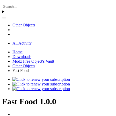
Other Objects
All Activity
Home
Downloads
Modz Free Object's Vault
Other Objects
Fast Food
Fast Food 1.0.0