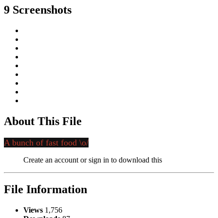
9 Screenshots
About This File
A bunch of fast food \o/
Create an account or sign in to download this
File Information
Views
1,756