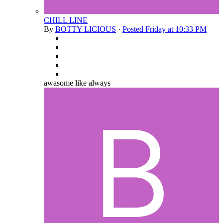
CHILL LINE
By
BOTTY LICIOUS
·
Posted
Friday at 10:33 PM
awasome like always