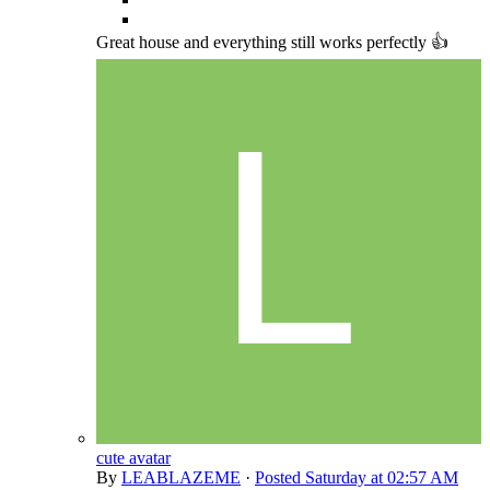
Great house and everything still works perfectly 👍
cute avatar
By
LEABLAZEME
·
Posted
Saturday at 02:57 AM