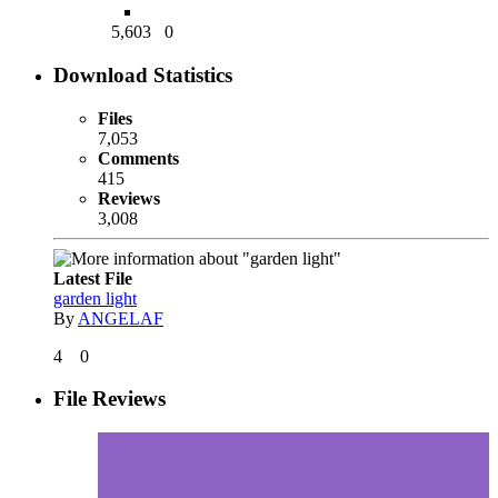
5,603
0
Download Statistics
Files
7,053
Comments
415
Reviews
3,008
Latest File
garden light
By
ANGELAF
4
0
File Reviews