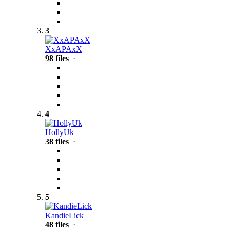
3
XxAPAxX
98 files
·
4
HollyUk
38 files
·
5
KandieLick
48 files
·