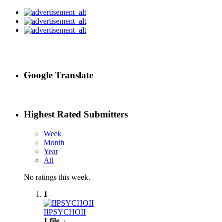
Google Translate
Highest Rated Submitters
Week
Month
Year
All
No ratings this week.
1
IIPSYCHOII
1 file
·