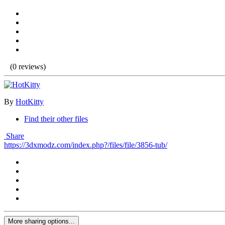
(0 reviews)
By
HotKitty
Find their other files
Share
https://3dxmodz.com/index.php?/files/file/3856-tub/
More sharing options...