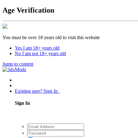
Age Verification
You must be over 18 years old to visit this website
Yes I am 18+ years old
No I am not 18+ years old
Jump to content
Existing user? Sign In
Sign In