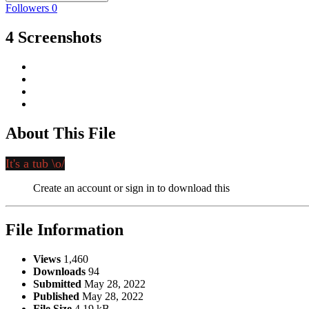
Followers
0
4 Screenshots
About This File
It's a tub \o/
Create an account or sign in to download this
File Information
Views
1,460
Downloads
94
Submitted
May 28, 2022
Published
May 28, 2022
File Size
4.19 kB