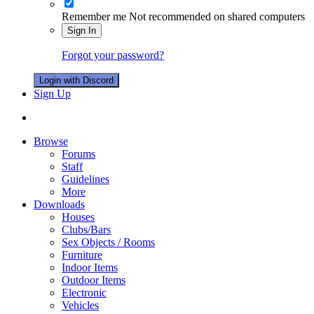
Remember me
Not recommended on shared computers
Sign In
Forgot your password?
Login with Discord
Sign Up
Browse
Forums
Staff
Guidelines
More
Downloads
Houses
Clubs/Bars
Sex Objects / Rooms
Furniture
Indoor Items
Outdoor Items
Electronic
Vehicles