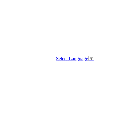
Select Language
▼