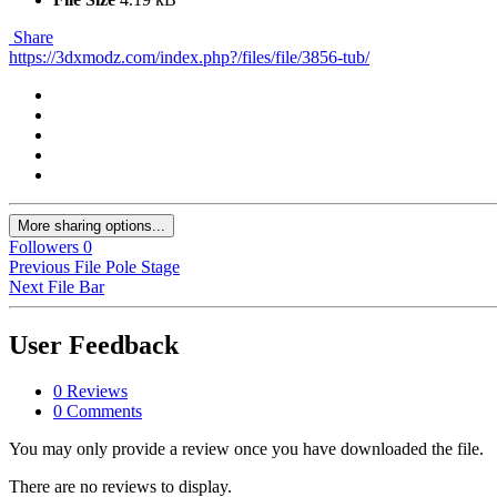
Share
https://3dxmodz.com/index.php?/files/file/3856-tub/
More sharing options...
Followers
0
Previous File
Pole Stage
Next File
Bar
User Feedback
0 Reviews
0 Comments
You may only provide a review once you have downloaded the file.
There are no reviews to display.