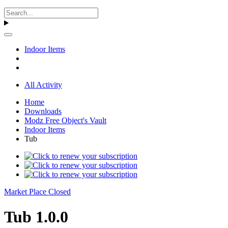
Indoor Items
All Activity
Home
Downloads
Modz Free Object's Vault
Indoor Items
Tub
Market Place Closed
Tub 1.0.0