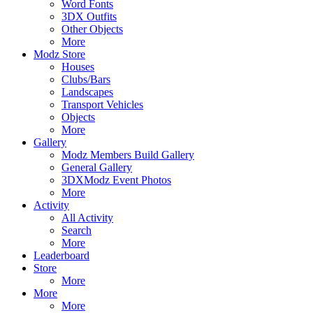
Word Fonts
3DX Outfits
Other Objects
More
Modz Store
Houses
Clubs/Bars
Landscapes
Transport Vehicles
Objects
More
Gallery
Modz Members Build Gallery
General Gallery
3DXModz Event Photos
More
Activity
All Activity
Search
More
Leaderboard
Store
More
More
More