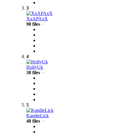
3
XxAPAxX
98 files
·
4
HollyUk
38 files
·
5
KandieLick
48 files
·