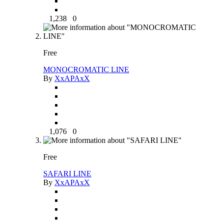
1,238
0
Free
MONOCROMATIC LINE
By
XxAPAxX
1,076
0
Free
SAFARI LINE
By
XxAPAxX