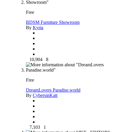
Free
BDSM Furniture Showroom
By
Kyria
10,904
8
Free
DreamLovers Paradise.world
By
CybersinKatt
7,103
1