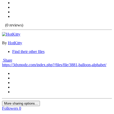
(0 reviews)
By
HotKitty
Find their other files
Share
https://3dxmodz.com/index.php?/files/file/3881-balloon-alphabet/
More sharing options...
Followers
0