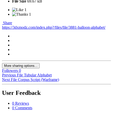
File Size
69.67 kB
1
1
Share
https://3dxmodz.com/index.php?/files/file/3881-balloon-alphabet/
More sharing options...
Followers
0
Previous File
Tubular Alphabet
Next File
Corpus Script (Warframe)
User Feedback
0 Reviews
0 Comments