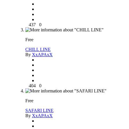
437
0
Free
CHILL LINE
By
XxAPAxX
404
0
Free
SAFARI LINE
By
XxAPAxX