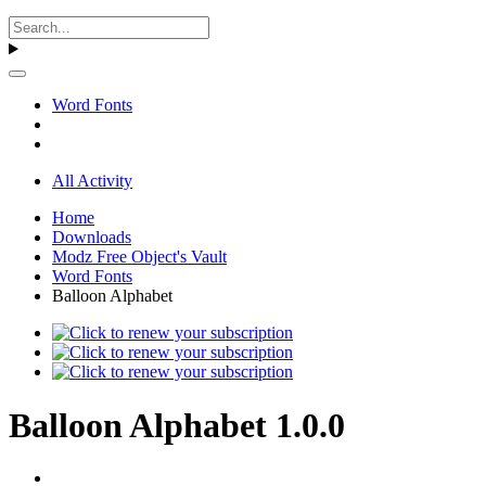
Word Fonts
All Activity
Home
Downloads
Modz Free Object's Vault
Word Fonts
Balloon Alphabet
Balloon Alphabet 1.0.0