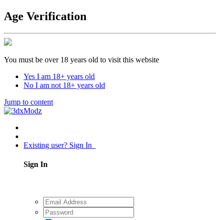
Age Verification
You must be over 18 years old to visit this website
Yes I am 18+ years old
No I am not 18+ years old
Jump to content
Existing user? Sign In
Sign In