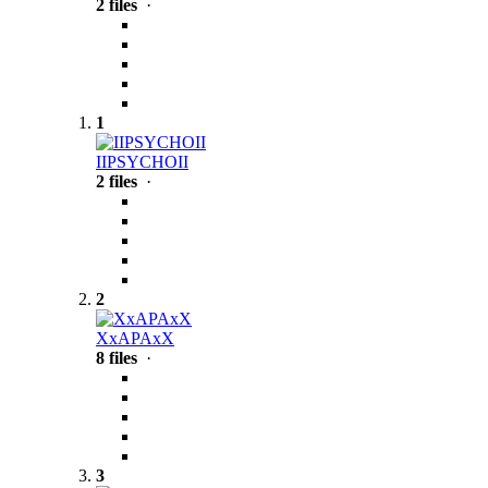
2 files
·
1
IIPSYCHOII
2 files
·
2
XxAPAxX
8 files
·
3