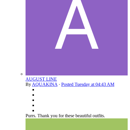
AUGUST LINE
By
AQUAKINA
·
Posted
Tuesday at 04:43 AM
Purrs. Thank you for these beautiful outfits.