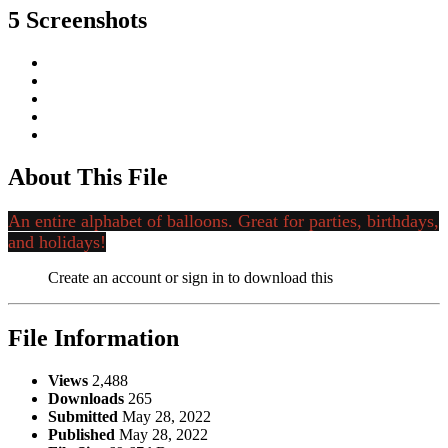
5 Screenshots
About This File
An entire alphabet of balloons. Great for parties, birthdays,
and holidays!
Create an account or sign in to download this
File Information
Views
2,488
Downloads
265
Submitted
May 28, 2022
Published
May 28, 2022