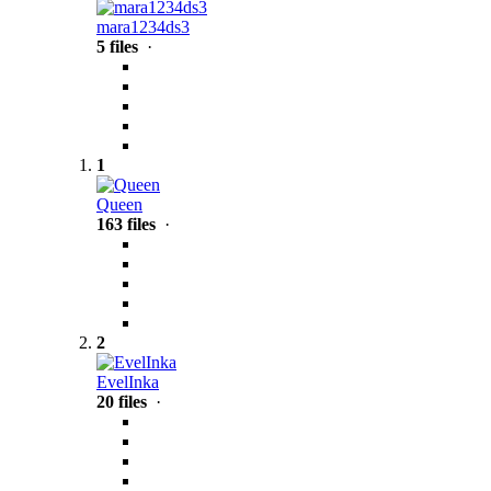
mara1234ds3
5 files
·
1
Queen
163 files
·
2
EvelInka
20 files
·