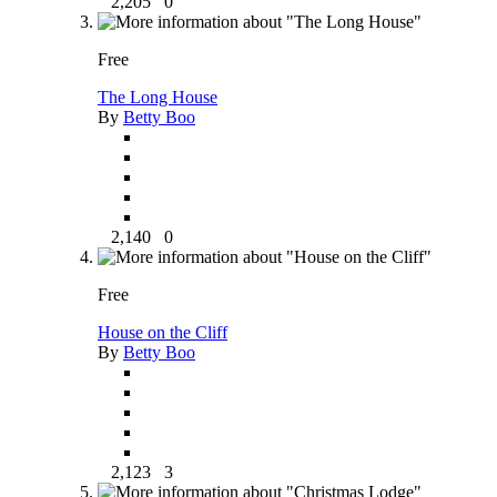
2,205
0
Free
The Long House
By
Betty Boo
2,140
0
Free
House on the Cliff
By
Betty Boo
2,123
3