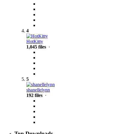
4
HotKitty
1,045 files
·
5
shanellelynn
192 files
·
Top Downloads