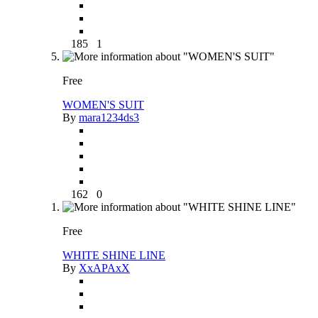
185
1
Free
WOMEN'S SUIT
By
mara1234ds3
162
0
Free
WHITE SHINE LINE
By
XxAPAxX