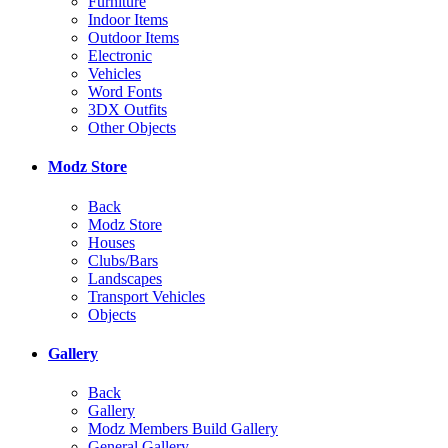
Furniture
Indoor Items
Outdoor Items
Electronic
Vehicles
Word Fonts
3DX Outfits
Other Objects
Modz Store
Back
Modz Store
Houses
Clubs/Bars
Landscapes
Transport Vehicles
Objects
Gallery
Back
Gallery
Modz Members Build Gallery
General Gallery