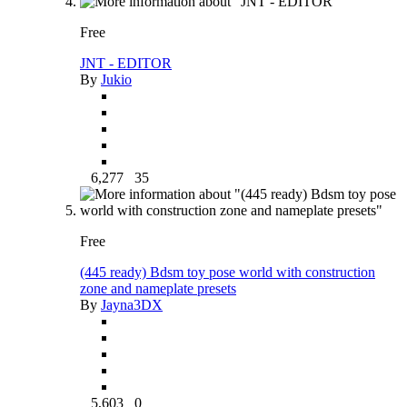
Free
JNT - EDITOR
By
Jukio
6,277
35
Free
(445 ready) Bdsm toy pose world with construction
zone and nameplate presets
By
Jayna3DX
5,603
0