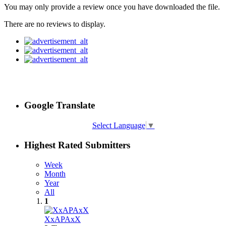
You may only provide a review once you have downloaded the file.
There are no reviews to display.
Google Translate
Select Language
▼
Highest Rated Submitters
Week
Month
Year
All
1
XxAPAxX