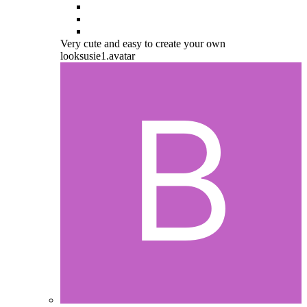
Very cute and easy to create your own
looksusie1.avatar