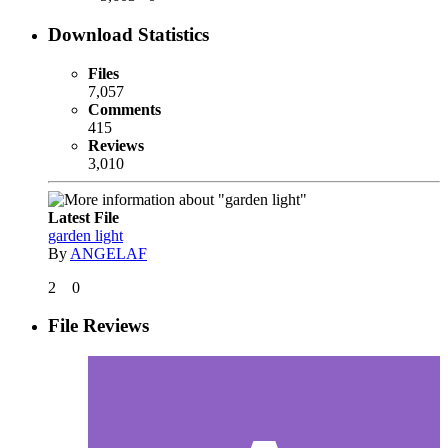
Download Statistics
Files
7,057
Comments
415
Reviews
3,010
Latest File
garden light
By
ANGELAF
2
0
File Reviews