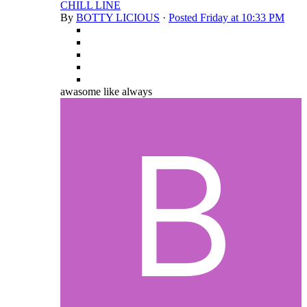
CHILL LINE
By
BOTTY LICIOUS
·
Posted
Friday at 10:33 PM
awasome like always