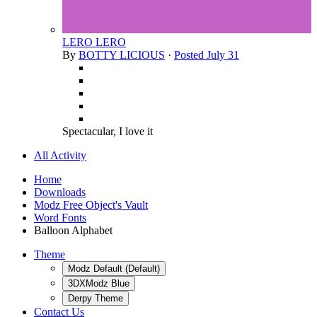
LERO LERO
By
BOTTY LICIOUS
·
Posted
July 31
Spectacular, I love it
All Activity
Home
Downloads
Modz Free Object's Vault
Word Fonts
Balloon Alphabet
Theme
Modz Default (Default)
3DXModz Blue
Derpy Theme
Contact Us