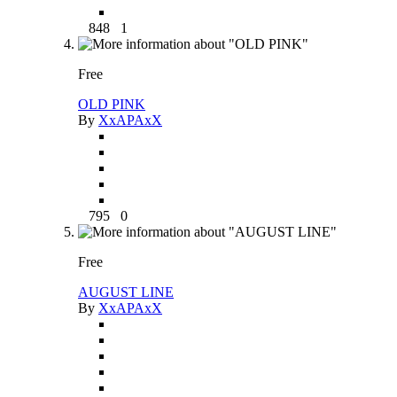
848
1
Free
OLD PINK
By
XxAPAxX
795
0
Free
AUGUST LINE
By
XxAPAxX