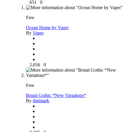
651
0
Free
Ocean Home by Vaper
By
Vaper
2,656
0
Free
Brutal Gothic *New Variations*
By
digimark