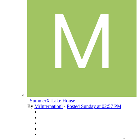
_SummerX Lake House
By
MrInternationl
·
Posted
Sunday at 02:57 PM