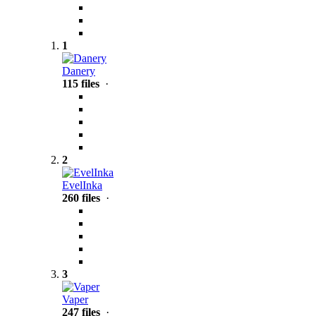
1
Danery
115 files
·
2
EvelInka
260 files
·
3
Vaper
247 files
·