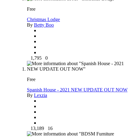
Free
Christmas Lodge
By
Betty Boo
1,795
0
Free
Spanish House - 2021 NEW UPDATE OUT NOW
By
Lexzia
13,189
16