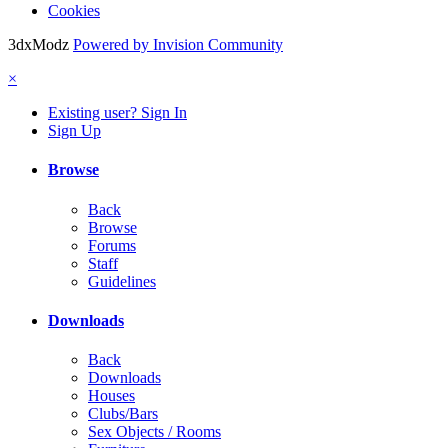
Cookies
3dxModz
Powered by Invision Community
×
Existing user? Sign In
Sign Up
Browse
Back
Browse
Forums
Staff
Guidelines
Downloads
Back
Downloads
Houses
Clubs/Bars
Sex Objects / Rooms