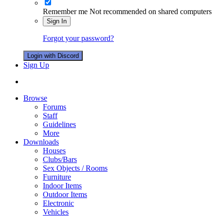
Remember me
Not recommended on shared computers
Sign In
Forgot your password?
Login with Discord
Sign Up
Browse
Forums
Staff
Guidelines
More
Downloads
Houses
Clubs/Bars
Sex Objects / Rooms
Furniture
Indoor Items
Outdoor Items
Electronic
Vehicles