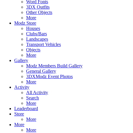
Word Fonts
3DX Outfits
Other Objects
More
Modz Store
Houses
Clubs/Bars
Landscapes
Transport Vehicles
Objects
More
Gallery
Modz Members Build Gallery
General Gallery
3DXModz Event Photos
More
Activity
All Activity
Search
More
Leaderboard
Store
More
More
More