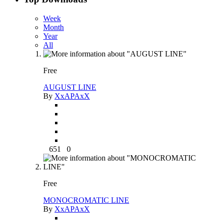
Week
Month
Year
All
Free
AUGUST LINE
By
XxAPAxX
651
0
Free
MONOCROMATIC LINE
By
XxAPAxX