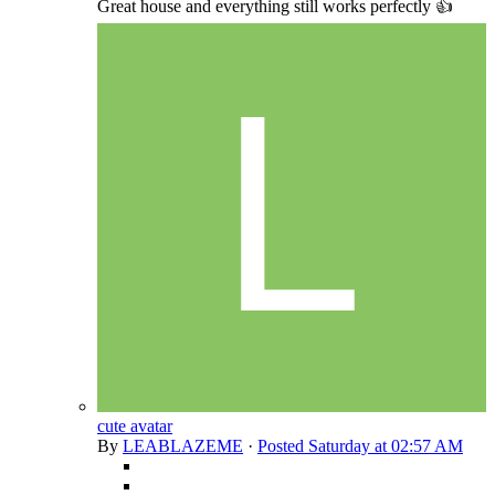
Great house and everything still works perfectly 👍
cute avatar
By
LEABLAZEME
·
Posted
Saturday at 02:57 AM