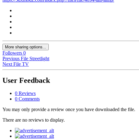
More sharing options...
Followers
0
Previous File
Streetlight
Next File
TV
User Feedback
0 Reviews
0 Comments
You may only provide a review once you have downloaded the file.
There are no reviews to display.