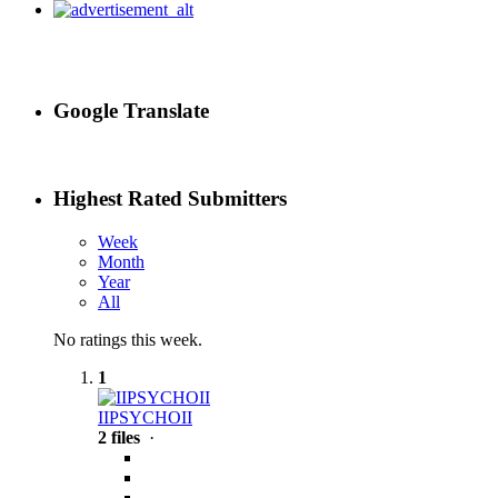
Google Translate
Highest Rated Submitters
Week
Month
Year
All
No ratings this week.
1
IIPSYCHOII
2 files
·