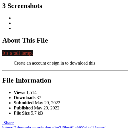
3 Screenshots
About This File
It's a tall lamp.
Create an account or sign in to download this
File Information
Views
1,514
Downloads
37
Submitted
May 29, 2022
Published
May 29, 2022
File Size
5.7 kB
Share
https://3dxmodz.com/index.php?/files/file/4094-tall-lamp/