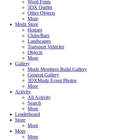
Word Fonts
3DX Outfits
Other Objects
More
Modz Store
Houses
Clubs/Bars
Landscapes
Transport Vehicles
Objects
More
Gallery
Modz Members Build Gallery
General Gallery
3DXModz Event Photos
More
Activity
All Activity
Search
More
Leaderboard
Store
More
More
More