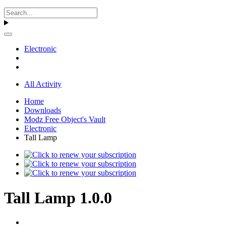
Electronic
All Activity
Home
Downloads
Modz Free Object's Vault
Electronic
Tall Lamp
Tall Lamp 1.0.0