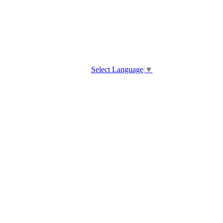
Select Language
▼