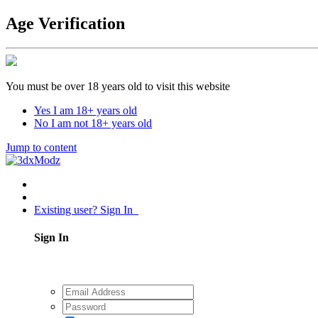
Age Verification
You must be over 18 years old to visit this website
Yes I am 18+ years old
No I am not 18+ years old
Jump to content
Existing user? Sign In
Sign In