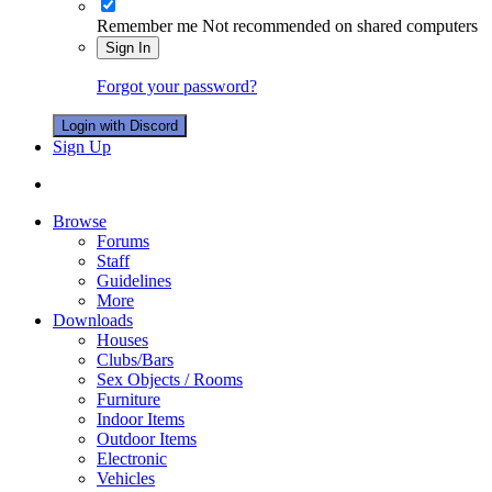
Remember me
Not recommended on shared computers
Sign In
Forgot your password?
Login with Discord
Sign Up
Browse
Forums
Staff
Guidelines
More
Downloads
Houses
Clubs/Bars
Sex Objects / Rooms
Furniture
Indoor Items
Outdoor Items
Electronic
Vehicles