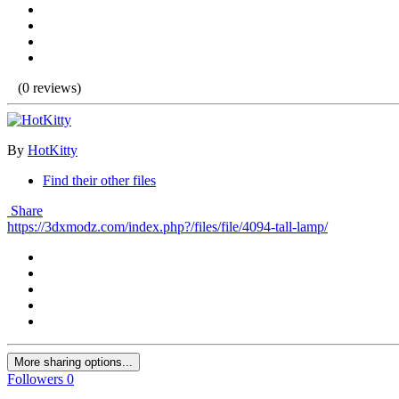
(0 reviews)
By
HotKitty
Find their other files
Share
https://3dxmodz.com/index.php?/files/file/4094-tall-lamp/
More sharing options...
Followers
0