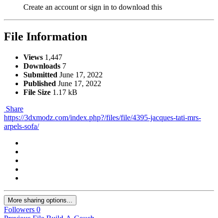
Create an account or sign in to download this
File Information
Views
1,447
Downloads
7
Submitted
June 17, 2022
Published
June 17, 2022
File Size
1.17 kB
Share
https://3dxmodz.com/index.php?/files/file/4395-jacques-tati-mrs-
arpels-sofa/
More sharing options...
Followers
0