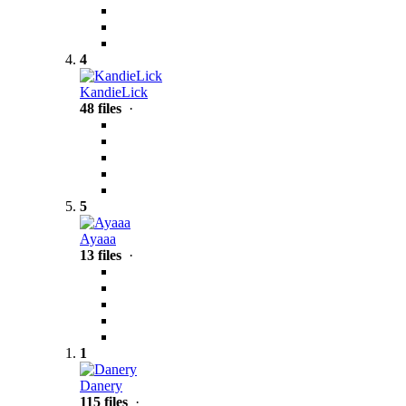
4
KandieLick
48 files
·
5
Ayaaa
13 files
·
1
Danery
115 files
·