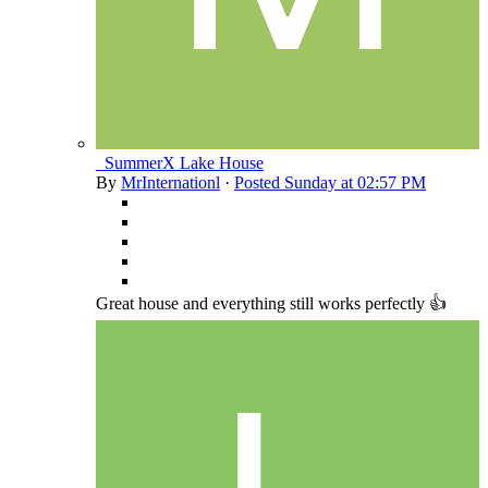
_SummerX Lake House
By
MrInternationl
·
Posted
Sunday at 02:57 PM
Great house and everything still works perfectly 👍