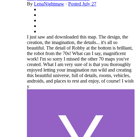
By
LenaNightmaw
·
Posted
July 27
I just saw and downloaded this map. The design, the
creation, the imagination, the details... it's all so
beautiful. The detail of Robby at the bottom is brilliant,
the robot from the 70s! What can I say, magnificent
work! I'm so sorry I missed the other 70 maps you've
created. What I am very sure of is that you thoroughly
enjoyed letting your imagination run wild and creating
this beautiful universe, full of details, rooms, vehicles,
androids, and places to rest and enjoy, of course! I wish
y