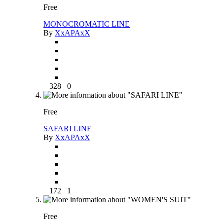
Free
MONOCROMATIC LINE
By
XxAPAxX
328
0
Free
SAFARI LINE
By
XxAPAxX
172
1
Free