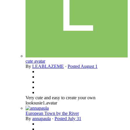
cute avatar
By
LEABLAZEME
·
Posted
August 1
Very cute and easy to create your own
looksusie1.avatar
European Town by the River
By
annapaula
·
Posted
July 31