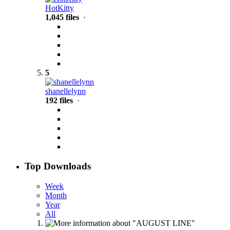
HotKitty
1,045 files
·
5
shanellelynn
192 files
·
Top Downloads
Week
Month
Year
All