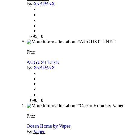
By
XxAPAxX
795
0
Free
AUGUST LINE
By
XxAPAxX
690
0
Free
Ocean Home by Vaper
By
Vaper