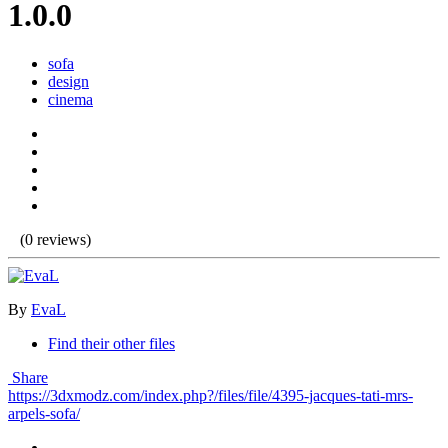
1.0.0
sofa
design
cinema
(0 reviews)
By
EvaL
Find their other files
Share
https://3dxmodz.com/index.php?/files/file/4395-jacques-tati-mrs-
arpels-sofa/