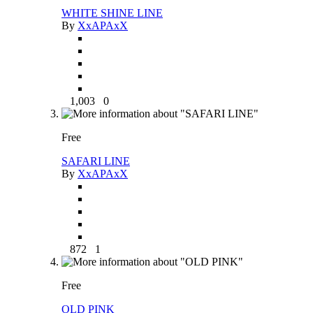
WHITE SHINE LINE
By
XxAPAxX
1,003
0
Free
SAFARI LINE
By
XxAPAxX
872
1
Free
OLD PINK