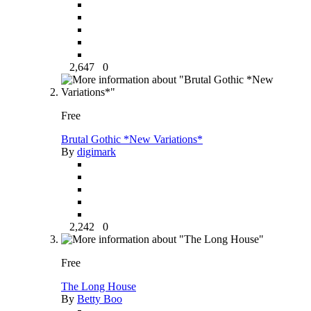
2,647
0
Free
Brutal Gothic *New Variations*
By
digimark
2,242
0
Free
The Long House
By
Betty Boo