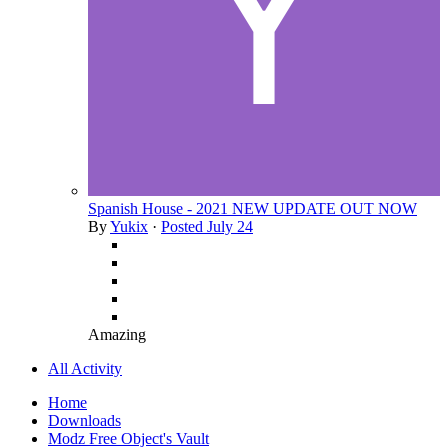
Spanish House - 2021 NEW UPDATE OUT NOW
By
Yukix
·
Posted
July 24
Amazing
All Activity
Home
Downloads
Modz Free Object's Vault