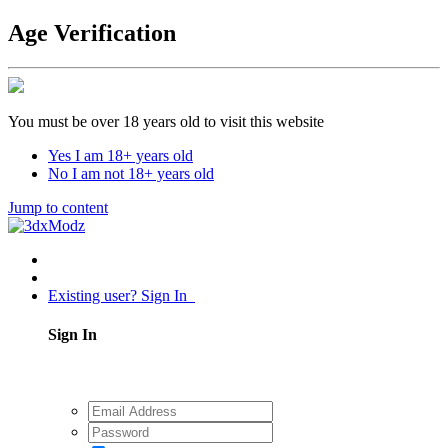
Age Verification
You must be over 18 years old to visit this website
Yes I am 18+ years old
No I am not 18+ years old
Jump to content
Existing user? Sign In
Sign In