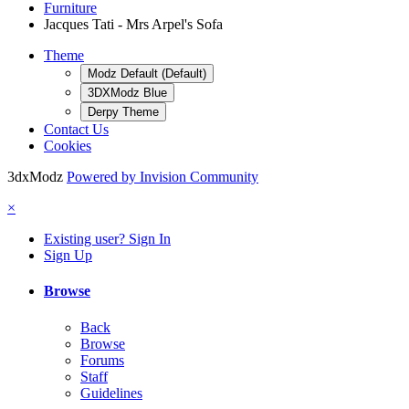
Furniture
Jacques Tati - Mrs Arpel's Sofa
Theme
Modz Default (Default)
3DXModz Blue
Derpy Theme
Contact Us
Cookies
3dxModz
Powered by Invision Community
×
Existing user? Sign In
Sign Up
Browse
Back
Browse
Forums
Staff
Guidelines