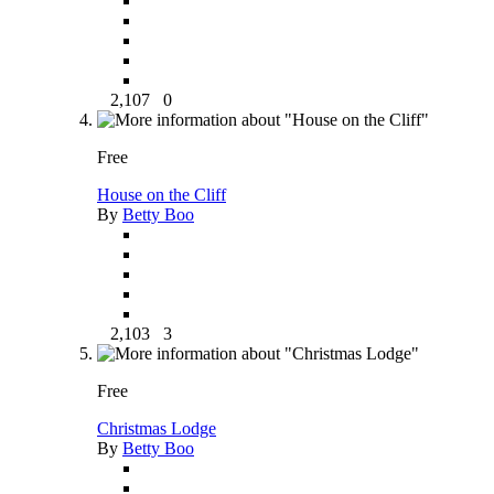
2,107
0
Free
House on the Cliff
By
Betty Boo
2,103
3
Free
Christmas Lodge
By
Betty Boo