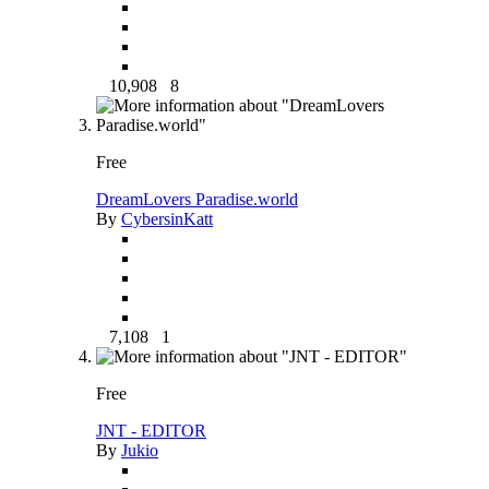
10,908
8
Free
DreamLovers Paradise.world
By
CybersinKatt
7,108
1
Free
JNT - EDITOR
By
Jukio