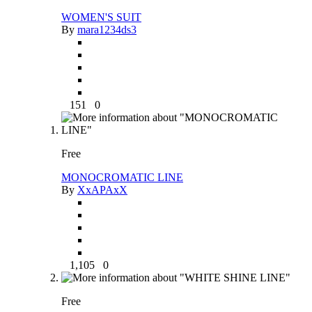
WOMEN'S SUIT
By
mara1234ds3
151
0
Free
MONOCROMATIC LINE
By
XxAPAxX
1,105
0
Free