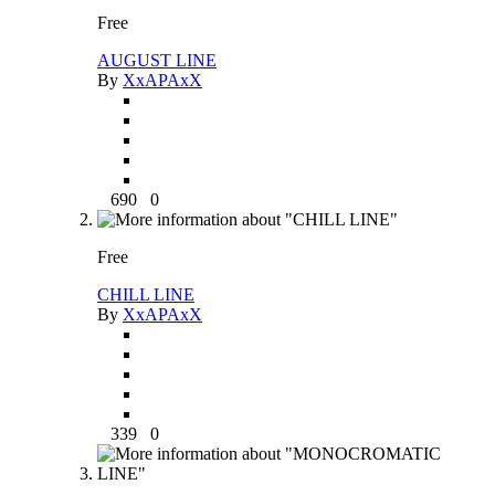
Free
AUGUST LINE
By
XxAPAxX
690
0
Free
CHILL LINE
By
XxAPAxX
339
0