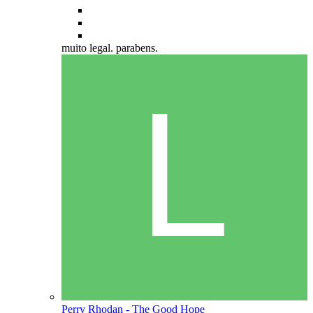
muito legal. parabens.
Perry Rhodan - The Good Hope