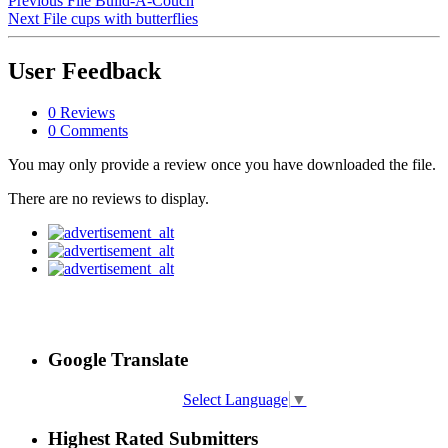
Previous File
Build-A-Couch
Next File
cups with butterflies
User Feedback
0 Reviews
0 Comments
You may only provide a review once you have downloaded the file.
There are no reviews to display.
Google Translate
Select Language
▼
Highest Rated Submitters