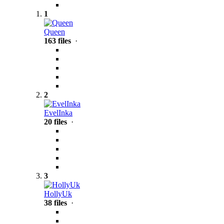
1
Queen
163 files
·
2
EvelInka
20 files
·
3
HollyUk
38 files
·