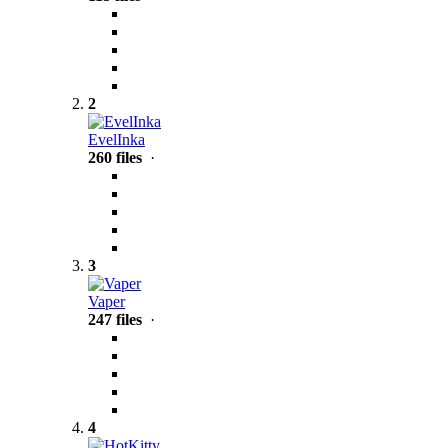
2
EvelInka
260 files
·
3
Vaper
247 files
·
4