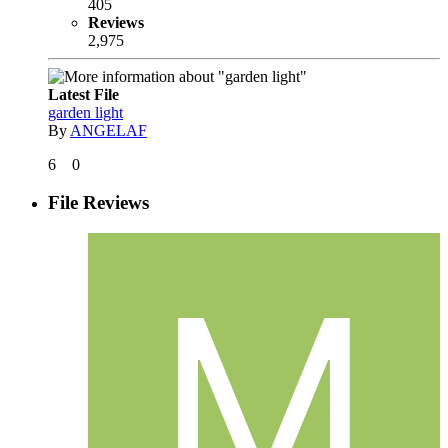
405
Reviews
2,975
Latest File
garden light
By
ANGELAF
6
0
File Reviews