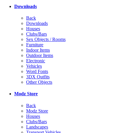
Downloads
Back
Downloads
Houses
Clubs/Bars
Sex Objects / Rooms
Furniture
Indoor Items
Outdoor Items
Electronic
Vehicles
Word Fonts
3DX Outfits
Other Objects
Modz Store
Back
Modz Store
Houses
Clubs/Bars
Landscapes
Transport Vehicles