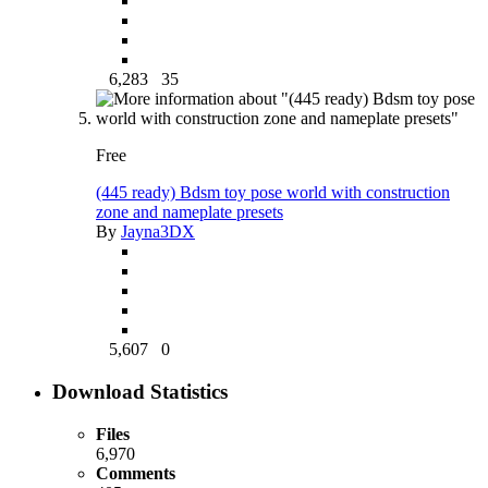
6,283
35
Free
(445 ready) Bdsm toy pose world with construction
zone and nameplate presets
By
Jayna3DX
5,607
0
Download Statistics
Files
6,970
Comments