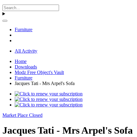
Furniture
All Activity
Home
Downloads
Modz Free Object's Vault
Furniture
Jacques Tati - Mrs Arpel's Sofa
Market Place Closed
Jacques Tati - Mrs Arpel's Sofa