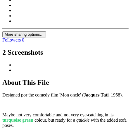
More sharing options...
Followers
0
2 Screenshots
About This File
Designed por the comedy film 'Mon oncle' (
Jacques Tati
, 1958).
Maybe not very comfortable and not very eye-catching in its
turquoise green
colour, but ready for a
quickie
with the added sofa
poses.