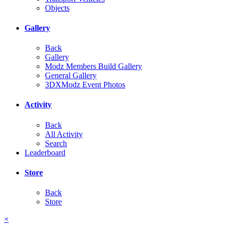
Objects
Gallery
Back
Gallery
Modz Members Build Gallery
General Gallery
3DXModz Event Photos
Activity
Back
All Activity
Search
Leaderboard
Store
Back
Store
×