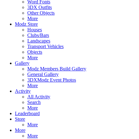
Word Fonts
3DX Outfits
Other Objects
More
Modz Store
Houses
Clubs/Bars
Landscapes
Transport Vehicles
Objects
More
Gallery
Modz Members Build Gallery
General Gallery
3DXModz Event Photos
More
Activity
All Activity
Search
More
Leaderboard
Store
More
More
More