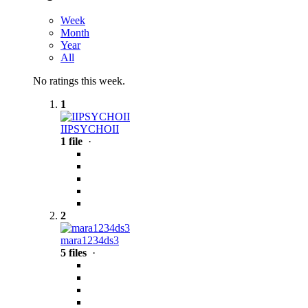
Week
Month
Year
All
No ratings this week.
1
IIPSYCHOII
1 file
·
2
mara1234ds3
5 files
·