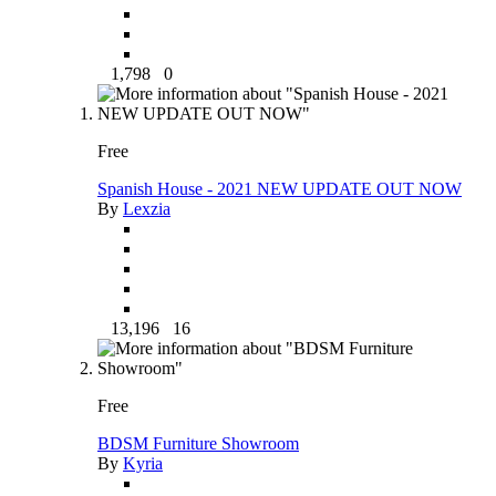
1,798
0
Free
Spanish House - 2021 NEW UPDATE OUT NOW
By
Lexzia
13,196
16
Free
BDSM Furniture Showroom
By
Kyria