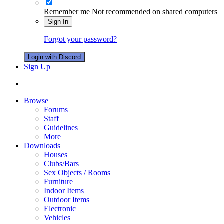
Remember me
Not recommended on shared computers
Sign In
Forgot your password?
Login with Discord
Sign Up
Browse
Forums
Staff
Guidelines
More
Downloads
Houses
Clubs/Bars
Sex Objects / Rooms
Furniture
Indoor Items
Outdoor Items
Electronic
Vehicles