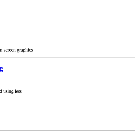
on screen graphics
g
 using less