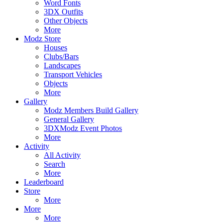
Word Fonts
3DX Outfits
Other Objects
More
Modz Store
Houses
Clubs/Bars
Landscapes
Transport Vehicles
Objects
More
Gallery
Modz Members Build Gallery
General Gallery
3DXModz Event Photos
More
Activity
All Activity
Search
More
Leaderboard
Store
More
More
More