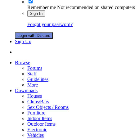
Remember me
Not recommended on shared computers
Sign In
Forgot your password?
Login with Discord
Sign Up
Browse
Forums
Staff
Guidelines
More
Downloads
Houses
Clubs/Bars
Sex Objects / Rooms
Furniture
Indoor Items
Outdoor Items
Electronic
Vehicles