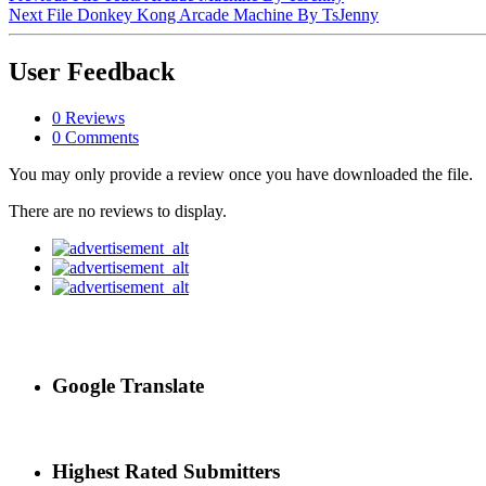
Next File
Donkey Kong Arcade Machine By TsJenny
User Feedback
0 Reviews
0 Comments
You may only provide a review once you have downloaded the file.
There are no reviews to display.
Google Translate
Highest Rated Submitters