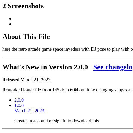
2 Screenshots
About This File
here the retro arcade game space invaders with DJ pose to play with 
What's New in Version
2.0.0
See changelo
Released
March 21, 2023
Reworked lower file from 145kb to 60kb with by changing shapes and
2.0.0
1.0.0
March 21, 2023
Create an account or sign in to download this