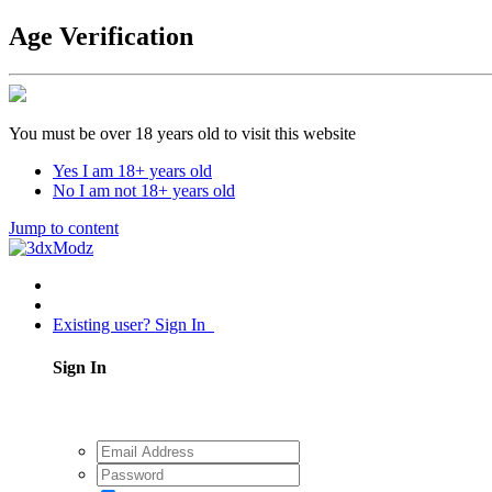
Age Verification
You must be over 18 years old to visit this website
Yes I am 18+ years old
No I am not 18+ years old
Jump to content
Existing user? Sign In
Sign In