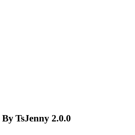
 By TsJenny 2.0.0