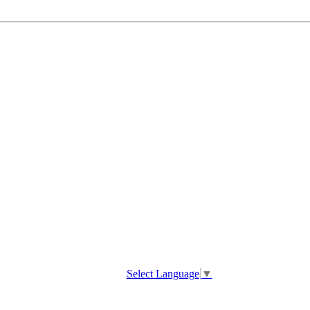
Select Language
▼