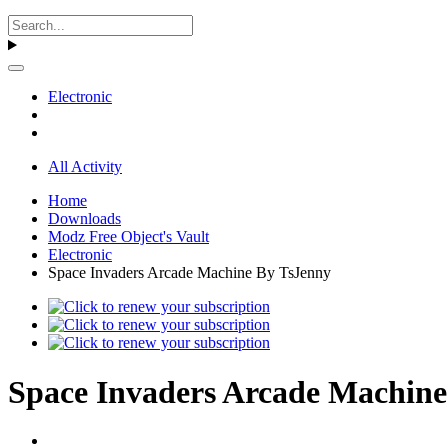
Electronic
All Activity
Home
Downloads
Modz Free Object's Vault
Electronic
Space Invaders Arcade Machine By TsJenny
Space Invaders Arcade Machine