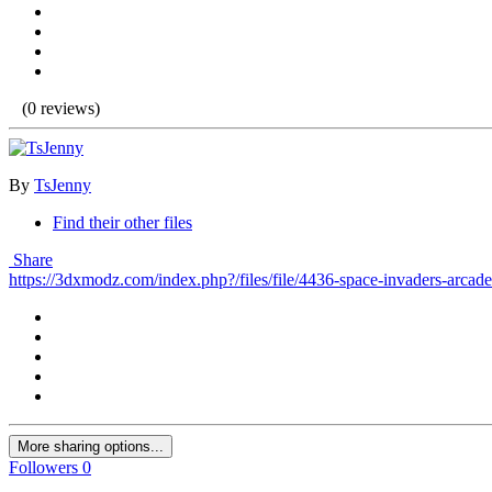
(0 reviews)
By
TsJenny
Find their other files
Share
https://3dxmodz.com/index.php?/files/file/4436-space-invaders-arcad
More sharing options...
Followers
0