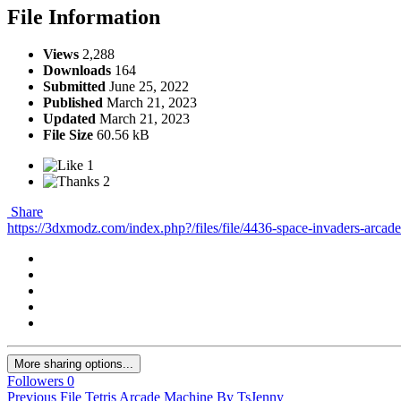
File Information
Views
2,288
Downloads
164
Submitted
June 25, 2022
Published
March 21, 2023
Updated
March 21, 2023
File Size
60.56 kB
1
2
Share
https://3dxmodz.com/index.php?/files/file/4436-space-invaders-arcad
More sharing options...
Followers
0
Previous File
Tetris Arcade Machine By TsJenny