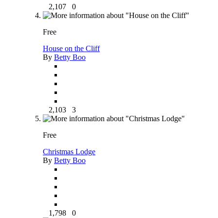
2,107
0
Free
House on the Cliff
By
Betty Boo
2,103
3
Free
Christmas Lodge
By
Betty Boo
1,798
0