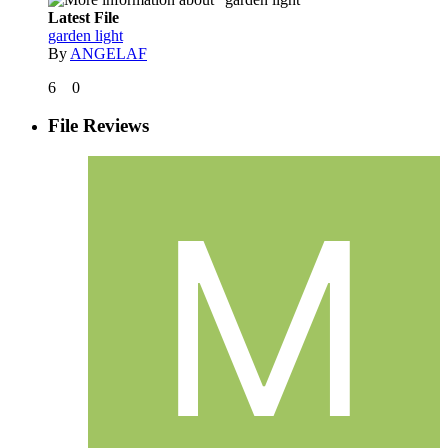
Latest File
garden light
By
ANGELAF
6
0
File Reviews