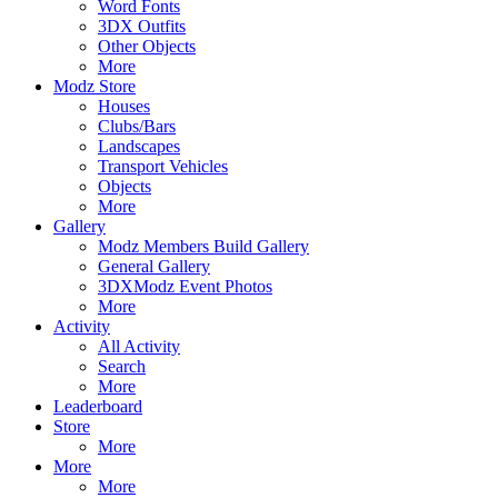
Word Fonts
3DX Outfits
Other Objects
More
Modz Store
Houses
Clubs/Bars
Landscapes
Transport Vehicles
Objects
More
Gallery
Modz Members Build Gallery
General Gallery
3DXModz Event Photos
More
Activity
All Activity
Search
More
Leaderboard
Store
More
More
More