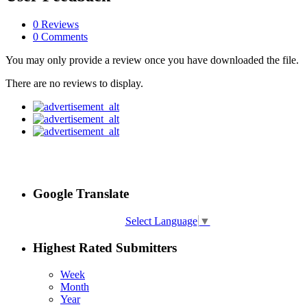
0 Reviews
0 Comments
You may only provide a review once you have downloaded the file.
There are no reviews to display.
Google Translate
Select Language
▼
Highest Rated Submitters
Week
Month
Year