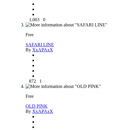
1,003
0
Free
SAFARI LINE
By
XxAPAxX
872
1
Free
OLD PINK
By
XxAPAxX