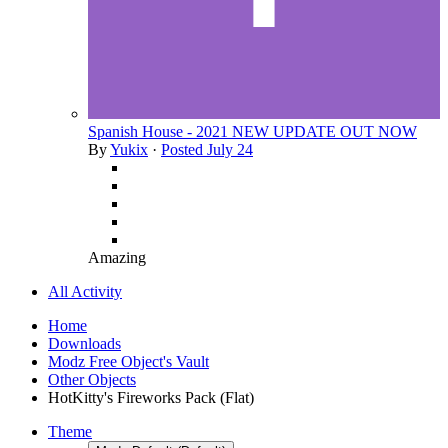
Spanish House - 2021 NEW UPDATE OUT NOW
By
Yukix
·
Posted
July 24
Amazing
All Activity
Home
Downloads
Modz Free Object's Vault
Other Objects
HotKitty's Fireworks Pack (Flat)
Theme