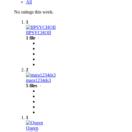
All
No ratings this week.
1
IIPSYCHOII
1 file
·
2
mara1234ds3
5 files
·
1
Queen