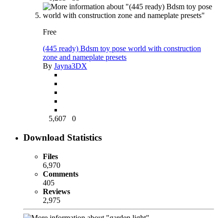
Free
(445 ready) Bdsm toy pose world with construction
zone and nameplate presets
By
Jayna3DX
5,607
0
Download Statistics
Files
6,970
Comments
405
Reviews
2,975