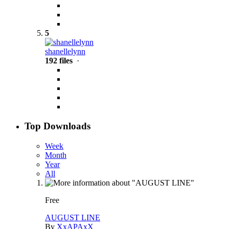
5
shanellelynn
192 files
·
Top Downloads
Week
Month
Year
All
Free
AUGUST LINE
By
XxAPAxX