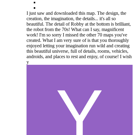
I just saw and downloaded this map. The design, the
creation, the imagination, the details... it's all so
beautiful. The detail of Robby at the bottom is brilliant,
the robot from the 70s! What can I say, magnificent
work! I'm so sorry I missed the other 70 maps you've
created. What I am very sure of is that you thoroughly
enjoyed letting your imagination run wild and creating
this beautiful universe, full of details, rooms, vehicles,
androids, and places to rest and enjoy, of course! I wish
y