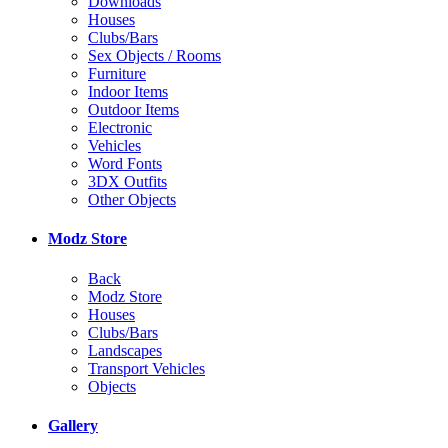
Downloads
Houses
Clubs/Bars
Sex Objects / Rooms
Furniture
Indoor Items
Outdoor Items
Electronic
Vehicles
Word Fonts
3DX Outfits
Other Objects
Modz Store
Back
Modz Store
Houses
Clubs/Bars
Landscapes
Transport Vehicles
Objects
Gallery