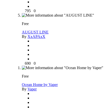
795
0
Free
AUGUST LINE
By
XxAPAxX
690
0
Free
Ocean Home by Vaper
By
Vaper