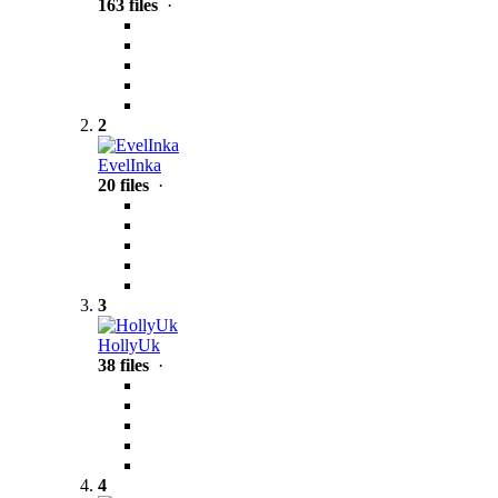
163 files
·
2
EvelInka
20 files
·
3
HollyUk
38 files
·
4