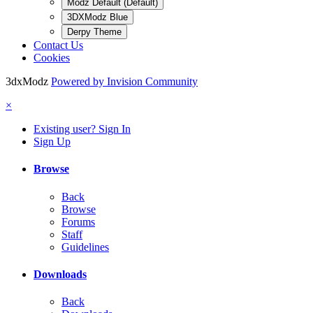
Modz Default (Default)
3DXModz Blue
Derpy Theme
Contact Us
Cookies
3dxModz
Powered by Invision Community
×
Existing user? Sign In
Sign Up
Browse
Back
Browse
Forums
Staff
Guidelines
Downloads
Back