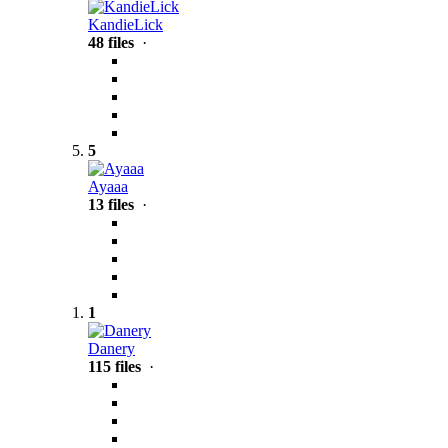
KandieLick
48 files
·
5
Ayaaa
13 files
·
1
Danery
115 files
·