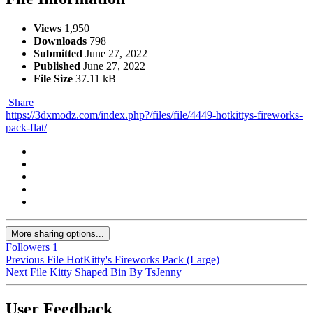
Views
1,950
Downloads
798
Submitted
June 27, 2022
Published
June 27, 2022
File Size
37.11 kB
Share
https://3dxmodz.com/index.php?/files/file/4449-hotkittys-fireworks-
pack-flat/
More sharing options...
Followers
1
Previous File
HotKitty's Fireworks Pack (Large)
Next File
Kitty Shaped Bin By TsJenny
User Feedback