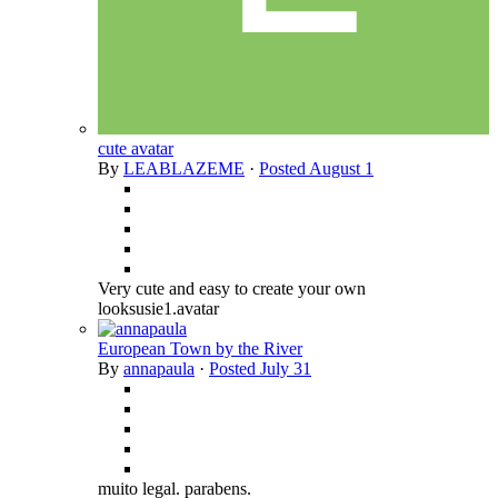
cute avatar
By
LEABLAZEME
·
Posted
August 1
Very cute and easy to create your own
looksusie1.avatar
European Town by the River
By
annapaula
·
Posted
July 31
muito legal. parabens.