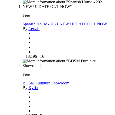
Free
Spanish House - 2021 NEW UPDATE OUT NOW
By
Lexzia
13,196
16
Free
BDSM Furniture Showroom
By
Kyria