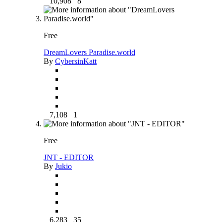
10,908
8
Free
DreamLovers Paradise.world
By
CybersinKatt
7,108
1
Free
JNT - EDITOR
By
Jukio
6,283
35