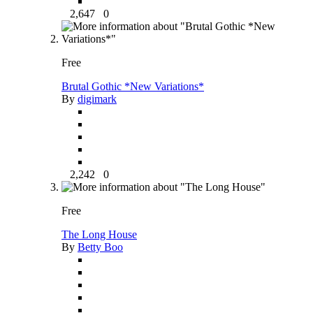
2,647
0
Free
Brutal Gothic *New Variations*
By
digimark
2,242
0
Free
The Long House
By
Betty Boo