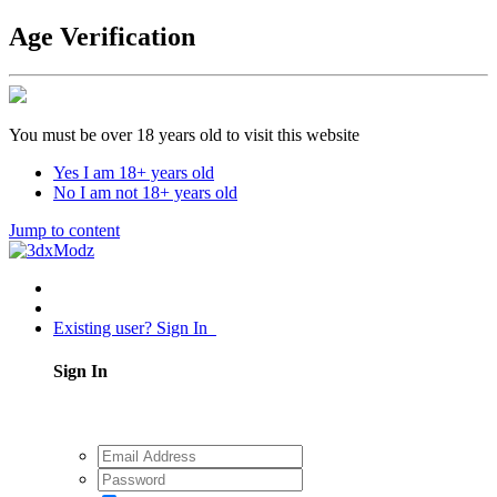
Age Verification
You must be over 18 years old to visit this website
Yes I am 18+ years old
No I am not 18+ years old
Jump to content
Existing user? Sign In
Sign In