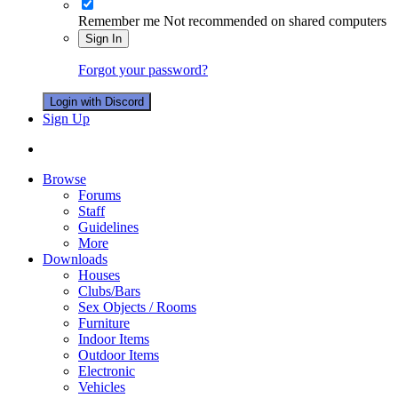
Remember me
Not recommended on shared computers
Sign In
Forgot your password?
Login with Discord
Sign Up
Browse
Forums
Staff
Guidelines
More
Downloads
Houses
Clubs/Bars
Sex Objects / Rooms
Furniture
Indoor Items
Outdoor Items
Electronic
Vehicles