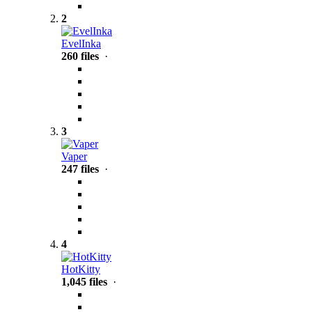
2
EvelInka
260 files
·
3
Vaper
247 files
·
4
HotKitty
1,045 files
·