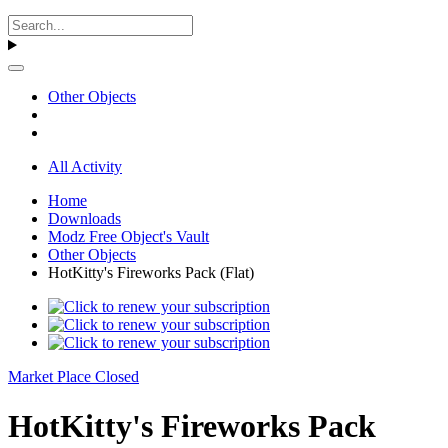
Other Objects
All Activity
Home
Downloads
Modz Free Object's Vault
Other Objects
HotKitty's Fireworks Pack (Flat)
Market Place Closed
HotKitty's Fireworks Pack