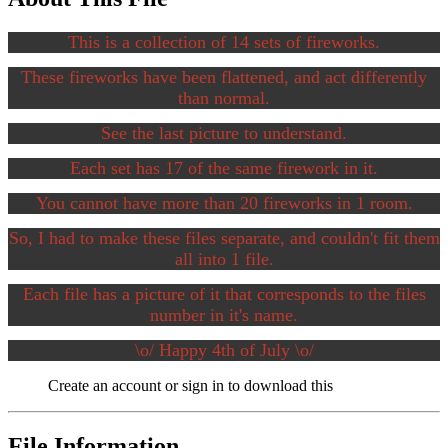
This is a collection of 14 sets of fireworks.
These fireworks have been flattened, and act differently
than normal.
See the last picture to understand.
Each set has 17 of the same firework in it.
You cannot have more than 20 fireworks in 1 room.
So, I had to make these files separate, and couldn't fit them
all into 1 file.
Each file has a picture of it that corresponds to the files
number in it's name.
\o/ Happy 4th of July \o/
Create an account or sign in to download this
File Information