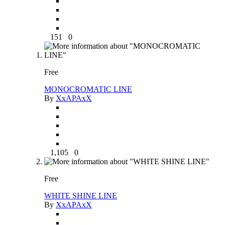
151
0
Free
MONOCROMATIC LINE
By
XxAPAxX
1,105
0
Free
WHITE SHINE LINE
By
XxAPAxX