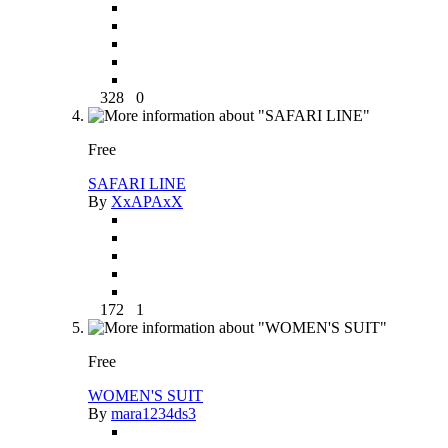
328
0
Free
SAFARI LINE
By
XxAPAxX
172
1
Free
WOMEN'S SUIT
By
mara1234ds3