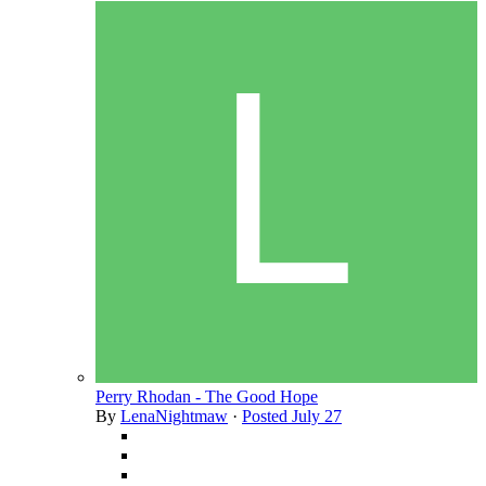
Perry Rhodan - The Good Hope
By
LenaNightmaw
·
Posted
July 27