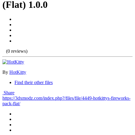
(Flat) 1.0.0
(0 reviews)
By
HotKitty
Find their other files
Share
https://3dxmodz.com/index.php?/files/file/4449-hotkittys-fireworks-
pack-flat/