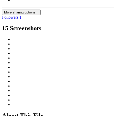
More sharing options...
Followers
1
15 Screenshots
About This File