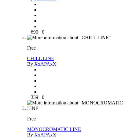
690
0
Free
CHILL LINE
By
XxAPAxX
339
0
Free
MONOCROMATIC LINE
By
XxAPAxX