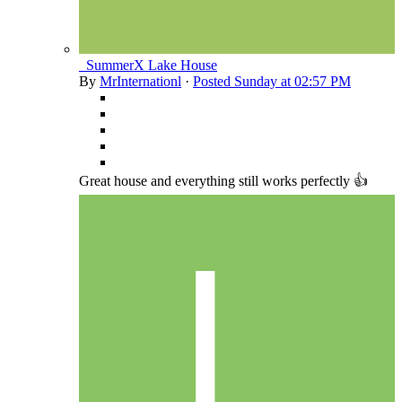
_SummerX Lake House
By
MrInternationl
·
Posted
Sunday at 02:57 PM
Great house and everything still works perfectly 👍