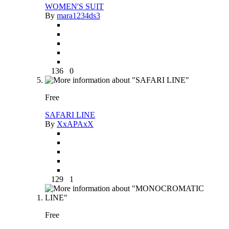
WOMEN'S SUIT
By
mara1234ds3
136
0
Free
SAFARI LINE
By
XxAPAxX
129
1
Free