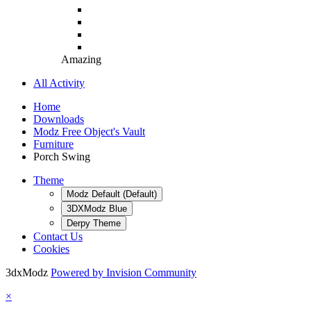
Amazing
All Activity
Home
Downloads
Modz Free Object's Vault
Furniture
Porch Swing
Theme
Modz Default (Default)
3DXModz Blue
Derpy Theme
Contact Us
Cookies
3dxModz
Powered by Invision Community
×