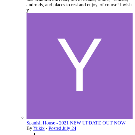
androids, and places to rest and enjoy, of course! I wish
y
Spanish House - 2021 NEW UPDATE OUT NOW
By
Yukix
·
Posted
July 24