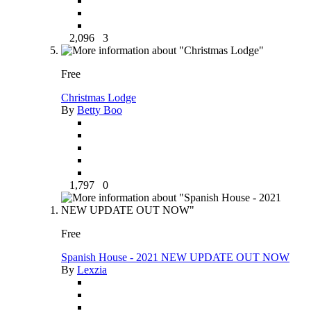
2,096
3
Free
Christmas Lodge
By
Betty Boo
1,797
0
Free
Spanish House - 2021 NEW UPDATE OUT NOW
By
Lexzia