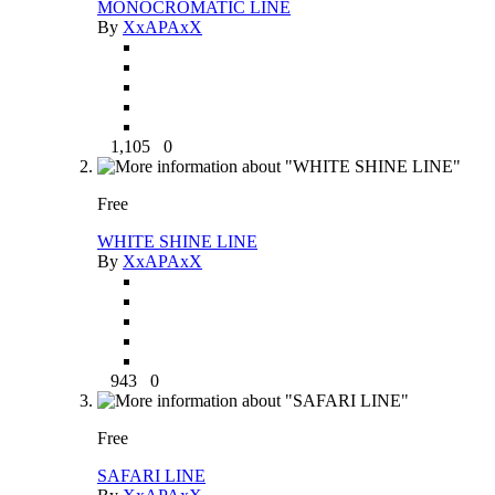
MONOCROMATIC LINE
By
XxAPAxX
1,105
0
Free
WHITE SHINE LINE
By
XxAPAxX
943
0
Free
SAFARI LINE