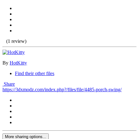
(1 review)
By
HotKitty
Find their other files
Share
https://3dxmodz.com/index.php?/files/file/4485-porch-swing/
More sharing options...