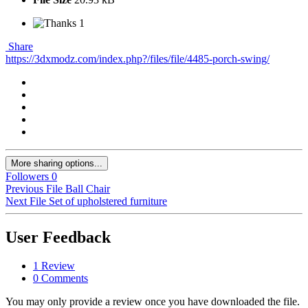
1
Share
https://3dxmodz.com/index.php?/files/file/4485-porch-swing/
More sharing options...
Followers
0
Previous File
Ball Chair
Next File
Set of upholstered furniture
User Feedback
1 Review
0 Comments
You may only provide a review once you have downloaded the file.