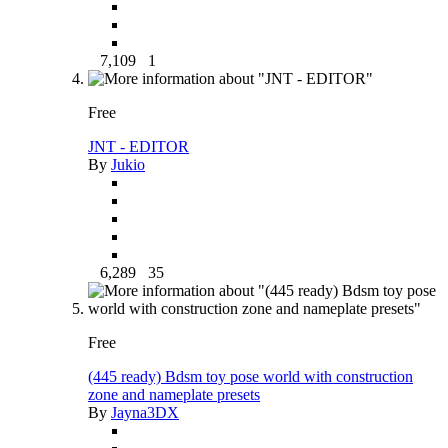
7,109
1
Free
JNT - EDITOR
By
Jukio
6,289
35
Free
(445 ready) Bdsm toy pose world with construction
zone and nameplate presets
By
Jayna3DX