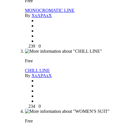
Free
MONOCROMATIC LINE
By
XxAPAxX
239
0
Free
CHILL LINE
By
XxAPAxX
234
0
Free