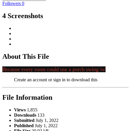
Followers
0
4 Screenshots
About This File
Because every room could use a porch swing \o/
Create an account or sign in to download this
File Information
Views
1,855
Downloads
133
Submitted
July 1, 2022
Published
July 1, 2022
File Size
20.93 kB