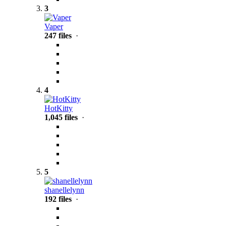
3
Vaper
247 files
·
4
HotKitty
1,045 files
·
5
shanellelynn
192 files
·