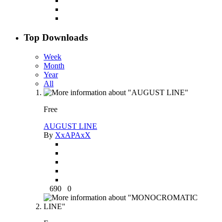
Top Downloads
Week
Month
Year
All
Free
AUGUST LINE
By
XxAPAxX
690
0