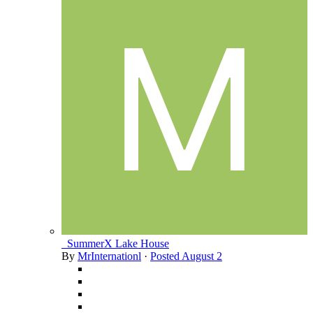
_SummerX Lake House
By
MrInternationl
·
Posted
August 2