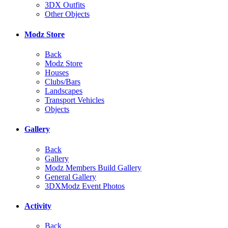
3DX Outfits
Other Objects
Modz Store
Back
Modz Store
Houses
Clubs/Bars
Landscapes
Transport Vehicles
Objects
Gallery
Back
Gallery
Modz Members Build Gallery
General Gallery
3DXModz Event Photos
Activity
Back