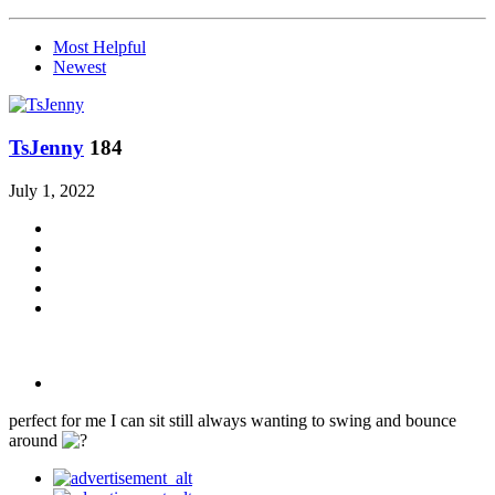
Most Helpful
Newest
TsJenny
184
July 1, 2022
perfect for me I can sit still always wanting to swing and bounce
around