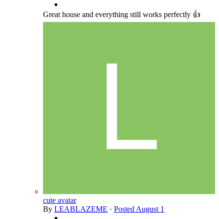
Great house and everything still works perfectly 👍
cute avatar
By
LEABLAZEME
·
Posted
August 1