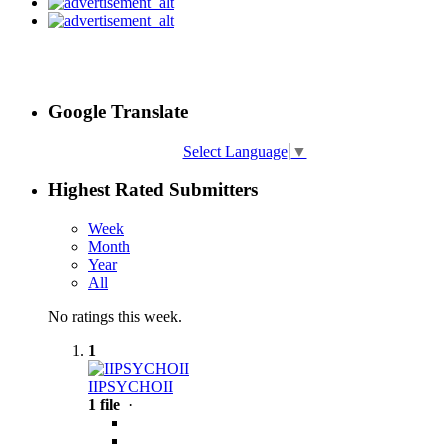
Google Translate
Select Language
▼
Highest Rated Submitters
Week
Month
Year
All
No ratings this week.
1
IIPSYCHOII
1 file
·