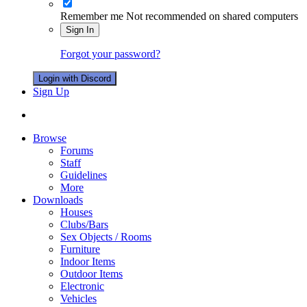
Remember me
Not recommended on shared computers
Sign In
Forgot your password?
Login with Discord
Sign Up
Browse
Forums
Staff
Guidelines
More
Downloads
Houses
Clubs/Bars
Sex Objects / Rooms
Furniture
Indoor Items
Outdoor Items
Electronic
Vehicles