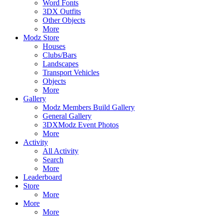
Word Fonts
3DX Outfits
Other Objects
More
Modz Store
Houses
Clubs/Bars
Landscapes
Transport Vehicles
Objects
More
Gallery
Modz Members Build Gallery
General Gallery
3DXModz Event Photos
More
Activity
All Activity
Search
More
Leaderboard
Store
More
More
More