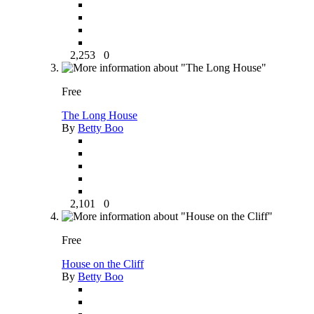
2,253
0
Free
The Long House
By
Betty Boo
2,101
0
Free
House on the Cliff
By
Betty Boo