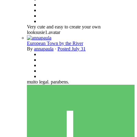
Very cute and easy to create your own
looksusie1.avatar
European Town by the River
By
annapaula
·
Posted
July 31
muito legal. parabens.