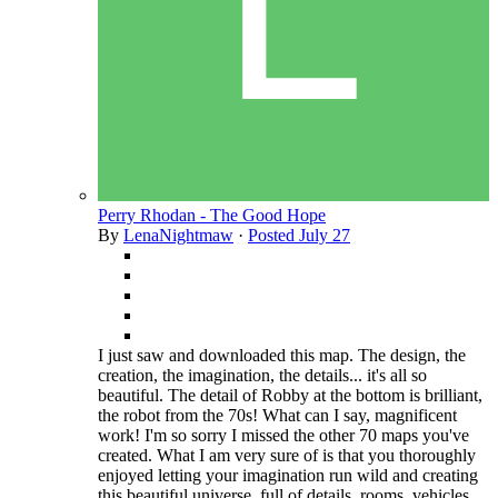
Perry Rhodan - The Good Hope
By
LenaNightmaw
·
Posted
July 27
I just saw and downloaded this map. The design, the
creation, the imagination, the details... it's all so
beautiful. The detail of Robby at the bottom is brilliant,
the robot from the 70s! What can I say, magnificent
work! I'm so sorry I missed the other 70 maps you've
created. What I am very sure of is that you thoroughly
enjoyed letting your imagination run wild and creating
this beautiful universe, full of details, rooms, vehicles,