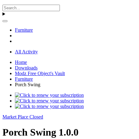
Furniture
All Activity
Home
Downloads
Modz Free Object's Vault
Furniture
Porch Swing
Market Place Closed
Porch Swing 1.0.0