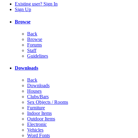
Existing user? Sign In
Sign Up
Browse
Back
Browse
Forums
Staff
Guidelines
Downloads
Back
Downloads
Houses
Clubs/Bars
Sex Objects / Rooms
Furniture
Indoor Items
Outdoor Items
Electronic
Vehicles
Word Fonts