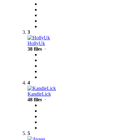
3
HollyUk
38 files
·
4
KandieLick
48 files
·
5