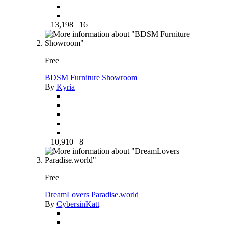
13,198
16
Free
BDSM Furniture Showroom
By
Kyria
10,910
8
Free
DreamLovers Paradise.world
By
CybersinKatt