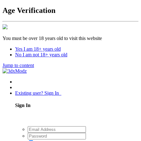
Age Verification
You must be over 18 years old to visit this website
Yes I am 18+ years old
No I am not 18+ years old
Jump to content
Existing user? Sign In
Sign In