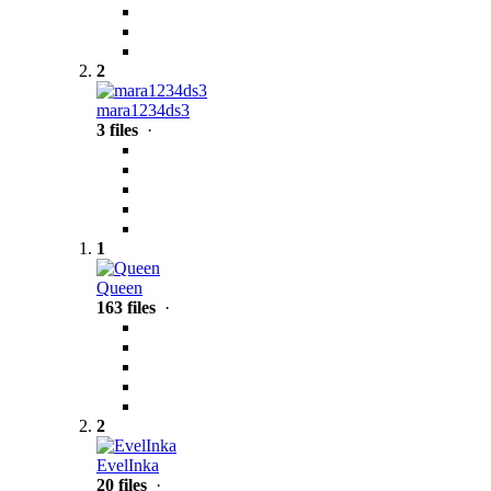
2
mara1234ds3
3 files
·
1
Queen
163 files
·
2
EvelInka
20 files
·