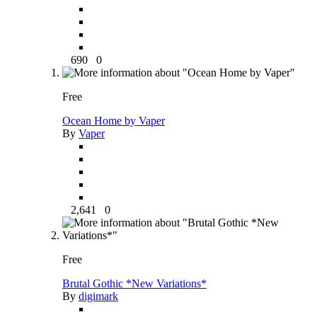
690
0
Free
Ocean Home by Vaper
By
Vaper
2,641
0
Free
Brutal Gothic *New Variations*
By
digimark