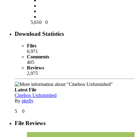
5,610
0
Download Statistics
Files
6,971
Comments
405
Reviews
2,975
Latest File
Cinebox Unfurnished
By
pkelly
5
0
File Reviews