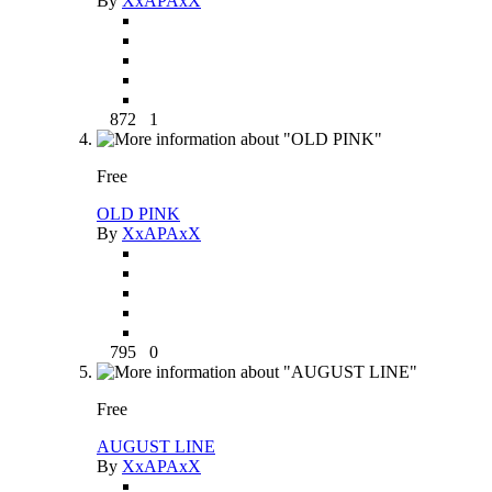
By
XxAPAxX
872
1
Free
OLD PINK
By
XxAPAxX
795
0
Free
AUGUST LINE
By
XxAPAxX