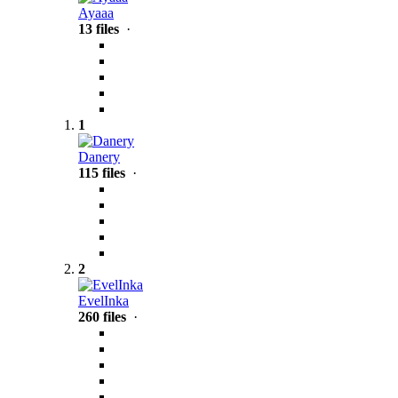
Ayaaa
13 files
·
1
Danery
115 files
·
2
EvelInka
260 files
·