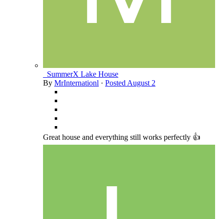
_SummerX Lake House
By
MrInternationl
·
Posted
August 2
Great house and everything still works perfectly 👍