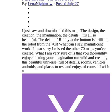
By
LenaNightmaw
·
Posted
July 27
I just saw and downloaded this map. The design, the
creation, the imagination, the details... it's all so
beautiful. The detail of Robby at the bottom is brilliant,
the robot from the 70s! What can I say, magnificent
work! I'm so sorry I missed the other 70 maps you've
created. What I am very sure of is that you thoroughly
enjoyed letting your imagination run wild and creating
this beautiful universe, full of details, rooms, vehicles,
androids, and places to rest and enjoy, of course! I wish
y