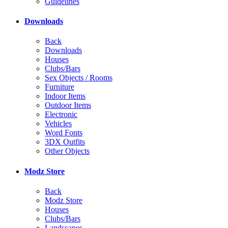
Guidelines
Downloads
Back
Downloads
Houses
Clubs/Bars
Sex Objects / Rooms
Furniture
Indoor Items
Outdoor Items
Electronic
Vehicles
Word Fonts
3DX Outfits
Other Objects
Modz Store
Back
Modz Store
Houses
Clubs/Bars
Landscapes