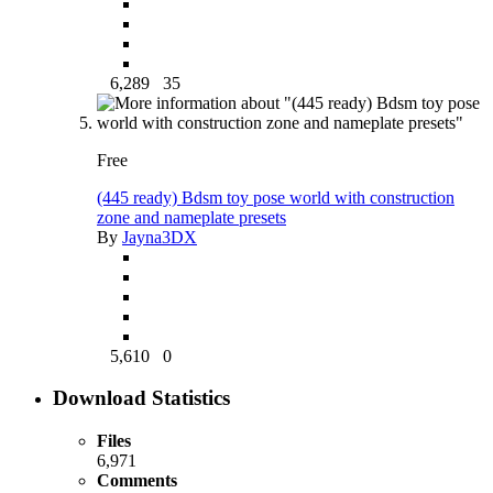
6,289
35
Free
(445 ready) Bdsm toy pose world with construction
zone and nameplate presets
By
Jayna3DX
5,610
0
Download Statistics
Files
6,971
Comments