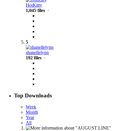
HotKitty
1,045 files
·
5
shanellelynn
192 files
·
Top Downloads
Week
Month
Year
All