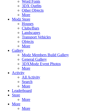
Word Fonts
3DX Outfits
Other Objects
More
Modz Store
Houses
Clubs/Bars
Landscapes
Transport Vehicles
Objects
More
Gallery
Modz Members Build Gallery
General Gallery
3DXModz Event Photos
More
Activity
All Activity
Search
More
Leaderboard
Store
More
More
More