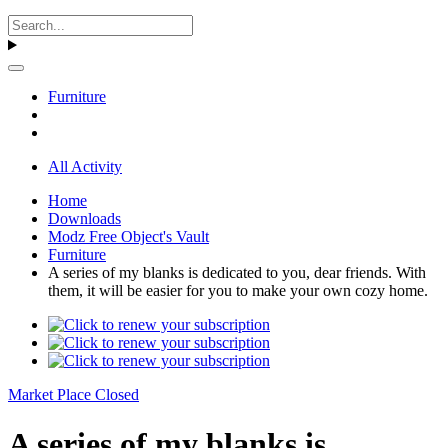
Furniture
All Activity
Home
Downloads
Modz Free Object's Vault
Furniture
A series of my blanks is dedicated to you, dear friends. With
them, it will be easier for you to make your own cozy home.
Market Place Closed
A series of my blanks is