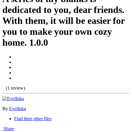
dedicated to you, dear friends.
With them, it will be easier for
you to make your own cozy
home. 1.0.0
(1 review)
By
EvelInka
Find their other files
Share