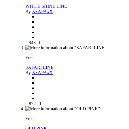
WHITE SHINE LINE
By
XxAPAxX
943
0
Free
SAFARI LINE
By
XxAPAxX
872
1
Free
OLD PINK