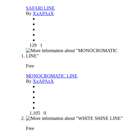
SAFARI LINE
By
XxAPAxX
129
1
Free
MONOCROMATIC LINE
By
XxAPAxX
1,105
0
Free