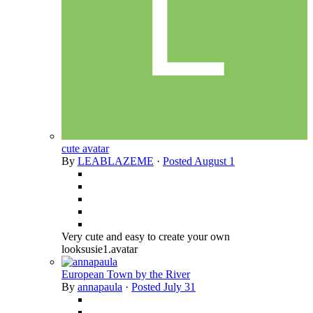
cute avatar
By
LEABLAZEME
·
Posted
August 1
Very cute and easy to create your own
looksusie1.avatar
European Town by the River
By
annapaula
·
Posted
July 31