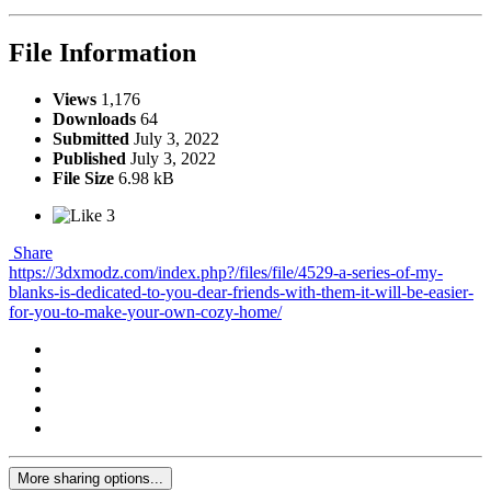
File Information
Views
1,176
Downloads
64
Submitted
July 3, 2022
Published
July 3, 2022
File Size
6.98 kB
3
Share
https://3dxmodz.com/index.php?/files/file/4529-a-series-of-my-
blanks-is-dedicated-to-you-dear-friends-with-them-it-will-be-easier-
for-you-to-make-your-own-cozy-home/
More sharing options...