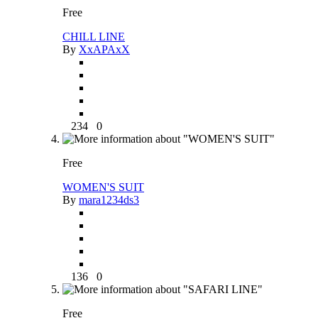
Free
CHILL LINE
By
XxAPAxX
234
0
Free
WOMEN'S SUIT
By
mara1234ds3
136
0
Free