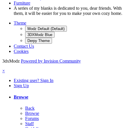
Furniture
A series of my blanks is dedicated to you, dear friends. With
them, it will be easier for you to make your own cozy home.
Theme
Modz Default (Default)
3DXModz Blue
Derpy Theme
Contact Us
Cookies
3dxModz
Powered by Invision Community
×
Existing user? Sign In
Sign Up
Browse
Back
Browse
Forums
Staff