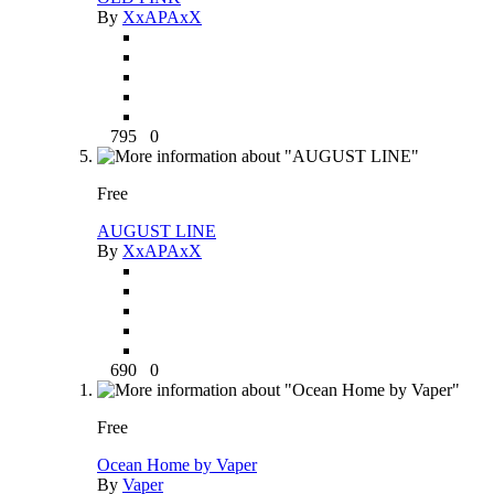
By
XxAPAxX
795
0
Free
AUGUST LINE
By
XxAPAxX
690
0
Free
Ocean Home by Vaper
By
Vaper