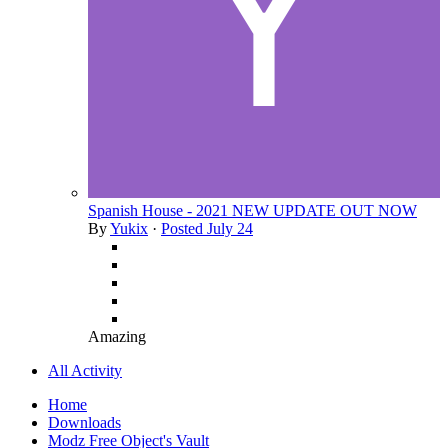
Spanish House - 2021 NEW UPDATE OUT NOW
By
Yukix
·
Posted
July 24
Amazing
All Activity
Home
Downloads
Modz Free Object's Vault