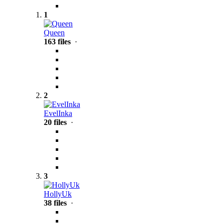
1
Queen
163 files
·
2
EvelInka
20 files
·
3
HollyUk
38 files
·