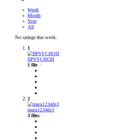
Week
Month
Year
All
No ratings this week.
1
IIPSYCHOII
1 file
·
2
mara1234ds3
3 files
·