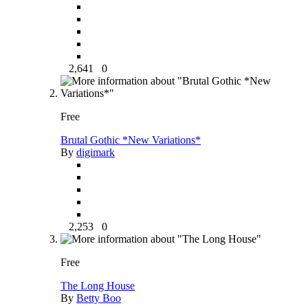
2,641
0
Free
Brutal Gothic *New Variations*
By
digimark
2,253
0
Free
The Long House
By
Betty Boo