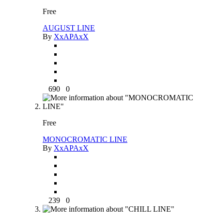
Free
AUGUST LINE
By
XxAPAxX
690
0
Free
MONOCROMATIC LINE
By
XxAPAxX
239
0