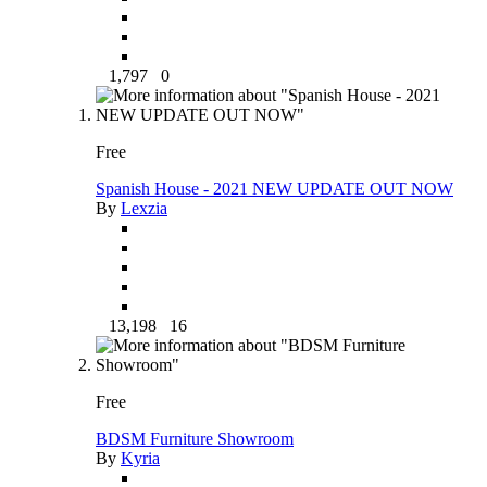
1,797
0
Free
Spanish House - 2021 NEW UPDATE OUT NOW
By
Lexzia
13,198
16
Free
BDSM Furniture Showroom
By
Kyria