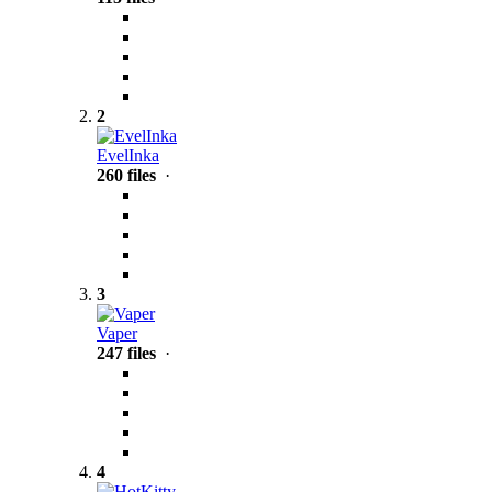
2
EvelInka
260 files
·
3
Vaper
247 files
·
4