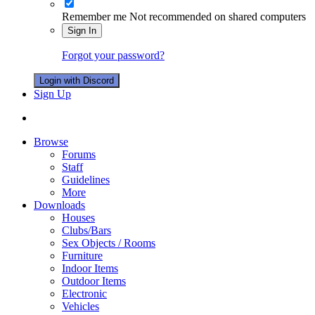
Remember me
Not recommended on shared computers
Sign In
Forgot your password?
Login with Discord
Sign Up
Browse
Forums
Staff
Guidelines
More
Downloads
Houses
Clubs/Bars
Sex Objects / Rooms
Furniture
Indoor Items
Outdoor Items
Electronic
Vehicles