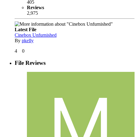
405
Reviews
2,975
Latest File
Cinebox Unfurnished
By
pkelly
4
0
File Reviews