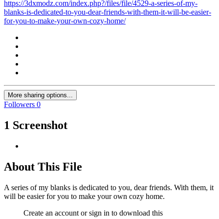
https://3dxmodz.com/index.php?/files/file/4529-a-series-of-my-
blanks-is-dedicated-to-you-dear-friends-with-them-it-will-be-easier-
for-you-to-make-your-own-cozy-home/
More sharing options...
Followers
0
1 Screenshot
About This File
A series of my blanks is dedicated to you, dear friends. With them, it
will be easier for you to make your own cozy home.
Create an account or sign in to download this