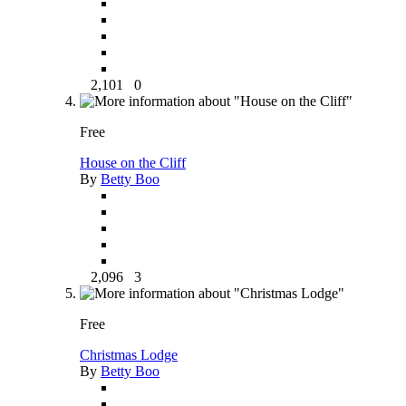
2,101
0
Free
House on the Cliff
By
Betty Boo
2,096
3
Free
Christmas Lodge
By
Betty Boo