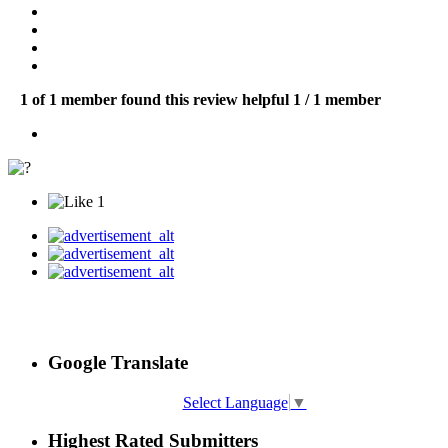
1 of 1 member found this review helpful
1 / 1 member
1
Google Translate
Select Language
▼
Highest Rated Submitters