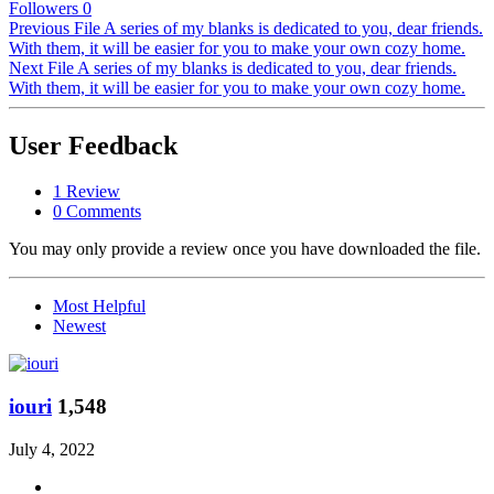
Followers
0
Previous File
A series of my blanks is dedicated to you, dear friends.
With them, it will be easier for you to make your own cozy home.
Next File
A series of my blanks is dedicated to you, dear friends.
With them, it will be easier for you to make your own cozy home.
User Feedback
1 Review
0 Comments
You may only provide a review once you have downloaded the file.
Most Helpful
Newest
iouri
1,548
July 4, 2022