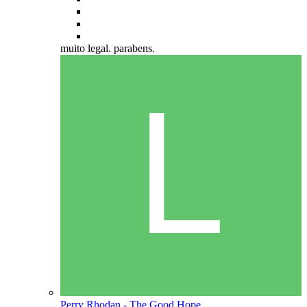
muito legal. parabens.
Perry Rhodan - The Good Hope