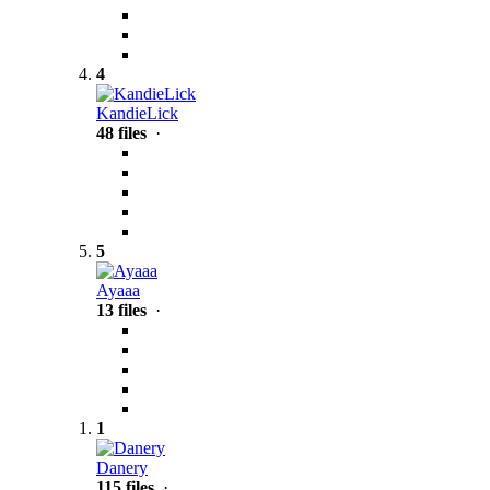
4
KandieLick
48 files
·
5
Ayaaa
13 files
·
1
Danery
115 files
·