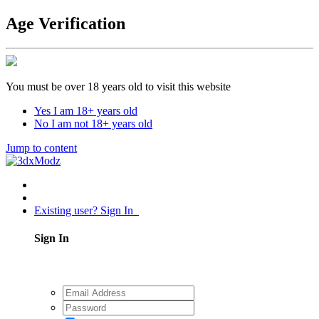
Age Verification
You must be over 18 years old to visit this website
Yes I am 18+ years old
No I am not 18+ years old
Jump to content
Existing user? Sign In
Sign In