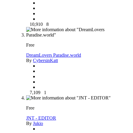
10,910
8
Free
DreamLovers Paradise.world
By
CybersinKatt
7,109
1
Free
JNT - EDITOR
By
Jukio