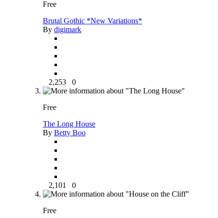
Free
Brutal Gothic *New Variations*
By
digimark
2,253
0
Free
The Long House
By
Betty Boo
2,101
0
Free