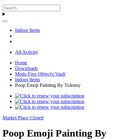
Indoor Items
All Activity
Home
Downloads
Modz Free Object's Vault
Indoor Items
Poop Emoji Painting By TsJenny
Market Place Closed
Poop Emoji Painting By