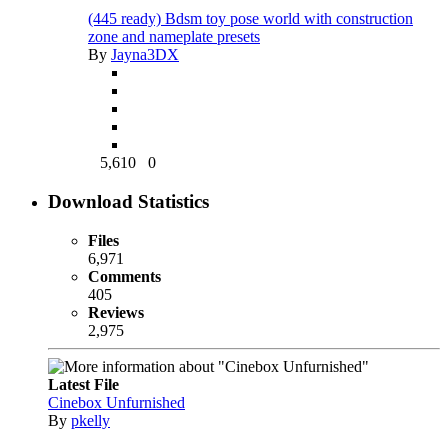
(445 ready) Bdsm toy pose world with construction
zone and nameplate presets
By
Jayna3DX
5,610
0
Download Statistics
Files
6,971
Comments
405
Reviews
2,975
Latest File
Cinebox Unfurnished
By
pkelly