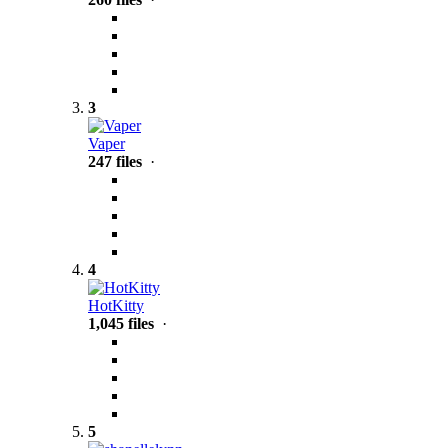
3
Vaper
247 files
·
4
HotKitty
1,045 files
·
5