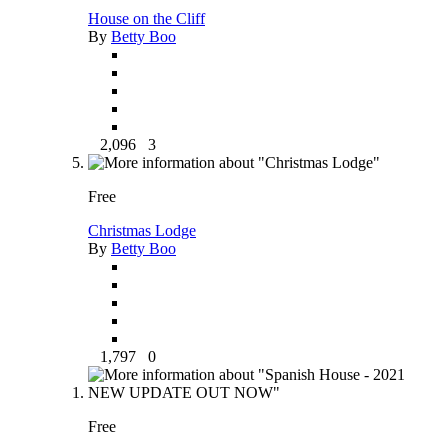
House on the Cliff
By
Betty Boo
2,096
3
Free
Christmas Lodge
By
Betty Boo
1,797
0
Free