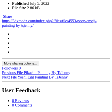
Published
July 5, 2022
File Size
2.86 kB
Share
https://3dxmodz.com/index.php?/files/file/4553-poop-emoji-
painting-by-tsjenny/
More sharing options...
Followers
0
Previous File
Pikachu Painting By TsJenny
Next File
Yoshi Egg Painting By TsJenny
User Feedback
0 Reviews
0 Comments