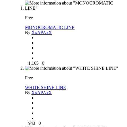
Free
MONOCROMATIC LINE
By
XxAPAxX
1,105
0
Free
WHITE SHINE LINE
By
XxAPAxX
943
0