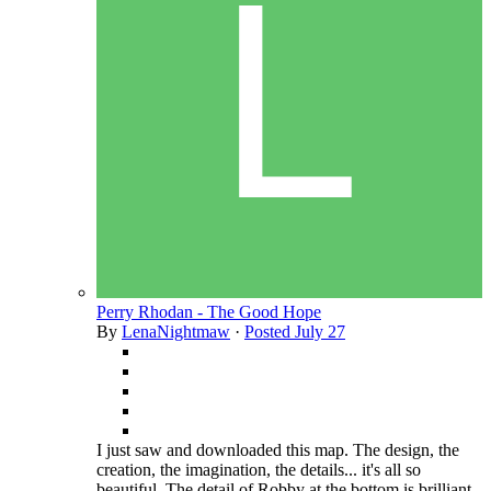
Perry Rhodan - The Good Hope
By
LenaNightmaw
·
Posted
July 27
I just saw and downloaded this map. The design, the
creation, the imagination, the details... it's all so
beautiful. The detail of Robby at the bottom is brilliant,