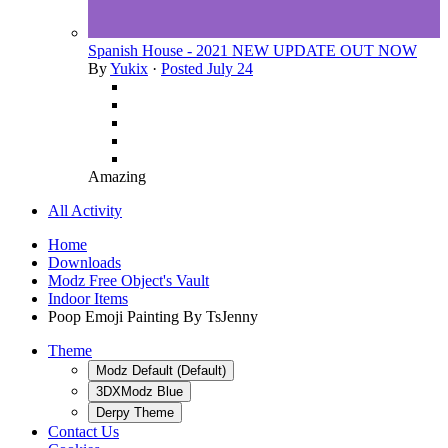
Spanish House - 2021 NEW UPDATE OUT NOW
By
Yukix
·
Posted
July 24
Amazing
All Activity
Home
Downloads
Modz Free Object's Vault
Indoor Items
Poop Emoji Painting By TsJenny
Theme
Modz Default (Default)
3DXModz Blue
Derpy Theme
Contact Us