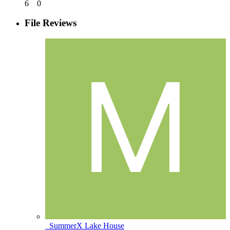
6
0
File Reviews
_SummerX Lake House