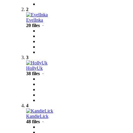
2
EvelInka
20 files
·
3
HollyUk
38 files
·
4
KandieLick
48 files
·