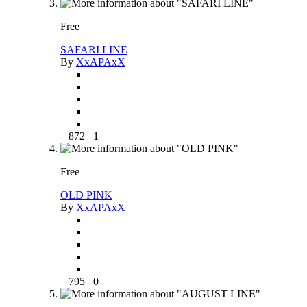
Free
SAFARI LINE
By
XxAPAxX
872
1
Free
OLD PINK
By
XxAPAxX
795
0