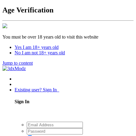
Age Verification
You must be over 18 years old to visit this website
Yes I am 18+ years old
No I am not 18+ years old
Jump to content
Existing user? Sign In
Sign In