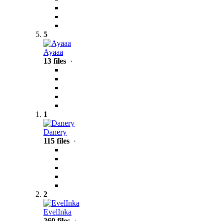
5
Ayaaa
13 files
·
1
Danery
115 files
·
2
EvelInka
260 files
·