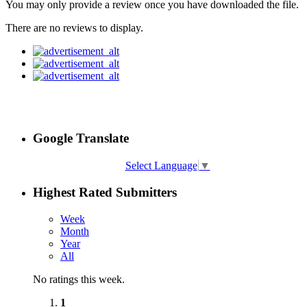
You may only provide a review once you have downloaded the file.
There are no reviews to display.
Google Translate
Select Language
▼
Highest Rated Submitters
Week
Month
Year
All
No ratings this week.
1