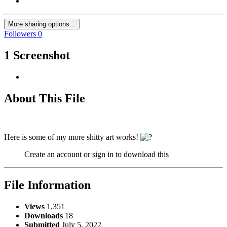
More sharing options...
Followers
0
1 Screenshot
About This File
Here is some of my more shitty art works!
Create an account or sign in to download this
File Information
Views
1,351
Downloads
18
Submitted
July 5, 2022