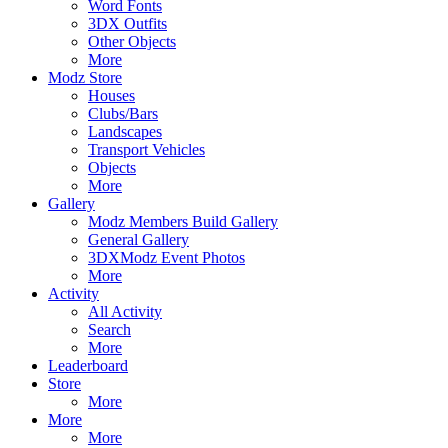
Word Fonts
3DX Outfits
Other Objects
More
Modz Store
Houses
Clubs/Bars
Landscapes
Transport Vehicles
Objects
More
Gallery
Modz Members Build Gallery
General Gallery
3DXModz Event Photos
More
Activity
All Activity
Search
More
Leaderboard
Store
More
More
More