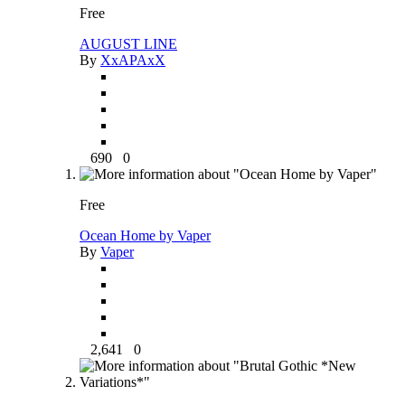
Free
AUGUST LINE
By
XxAPAxX
690
0
Free
Ocean Home by Vaper
By
Vaper
2,641
0