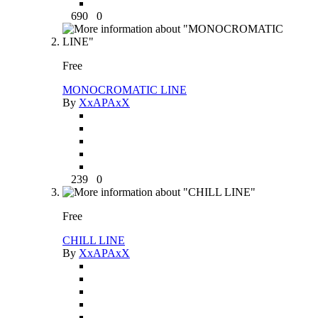
690
0
Free
MONOCROMATIC LINE
By
XxAPAxX
239
0
Free
CHILL LINE
By
XxAPAxX