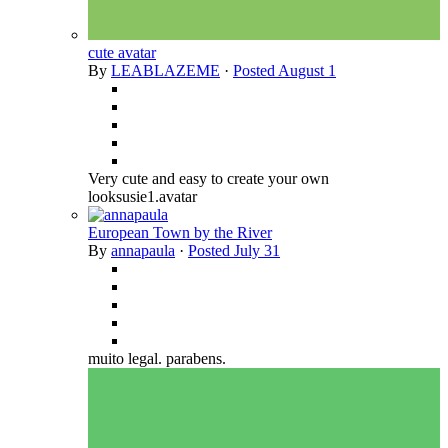
cute avatar
By
LEABLAZEME
·
Posted
August 1
Very cute and easy to create your own
looksusie1.avatar
European Town by the River
By
annapaula
·
Posted
July 31
muito legal. parabens.