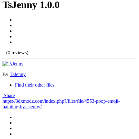
TsJenny 1.0.0
(0 reviews)
By
TsJenny
Find their other files
Share
https://3dxmodz.com/index.php?/files/file/4553-poop-emoji-
painting-by-tsjenny/