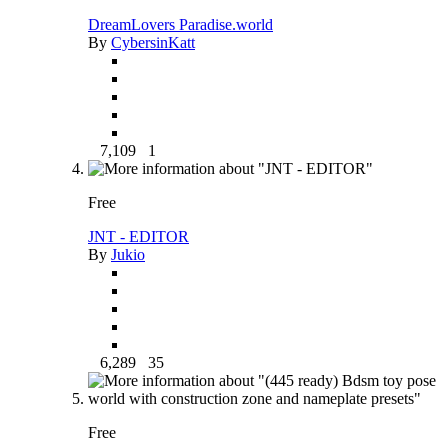
DreamLovers Paradise.world
By
CybersinKatt
7,109
1
Free
JNT - EDITOR
By
Jukio
6,289
35
Free