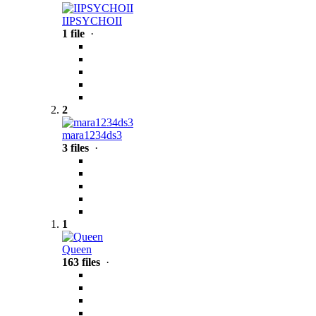
IIPSYCHOII
1 file
·
2
mara1234ds3
3 files
·
1
Queen
163 files
·