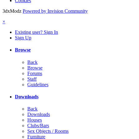
Cookies
3dxModz
Powered by Invision Community
×
Existing user? Sign In
Sign Up
Browse
Back
Browse
Forums
Staff
Guidelines
Downloads
Back
Downloads
Houses
Clubs/Bars
Sex Objects / Rooms
Furniture