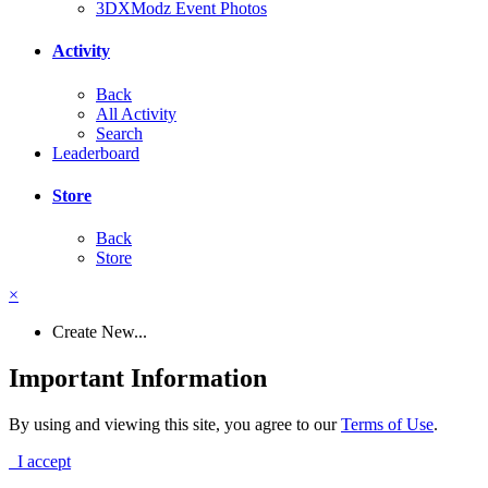
3DXModz Event Photos
Activity
Back
All Activity
Search
Leaderboard
Store
Back
Store
×
Create New...
Important Information
By using and viewing this site, you agree to our
Terms of Use
.
I accept