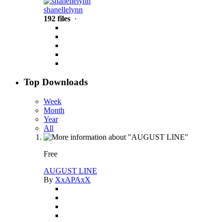
shanellelynn
192 files
·
Top Downloads
Week
Month
Year
All
Free
AUGUST LINE
By
XxAPAxX