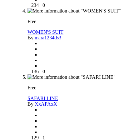
234
0
Free
WOMEN'S SUIT
By
mara1234ds3
136
0
Free
SAFARI LINE
By
XxAPAxX
129
1