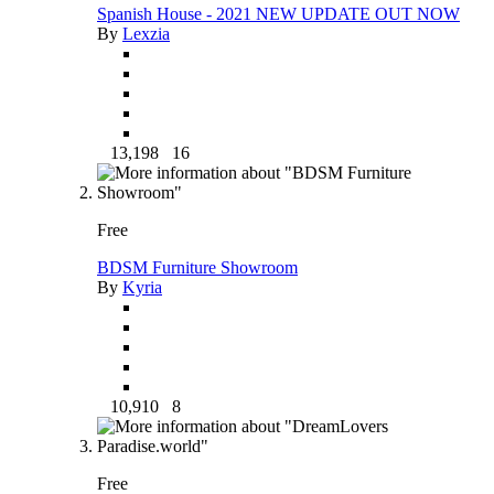
Spanish House - 2021 NEW UPDATE OUT NOW
By
Lexzia
13,198
16
Free
BDSM Furniture Showroom
By
Kyria
10,910
8
Free