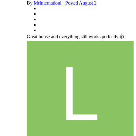
By
MrInternationl
·
Posted
August 2
Great house and everything still works perfectly 👍