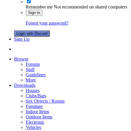
Remember me
Not recommended on shared computers
Sign In
Forgot your password?
Login with Discord
Sign Up
Browse
Forums
Staff
Guidelines
More
Downloads
Houses
Clubs/Bars
Sex Objects / Rooms
Furniture
Indoor Items
Outdoor Items
Electronic
Vehicles