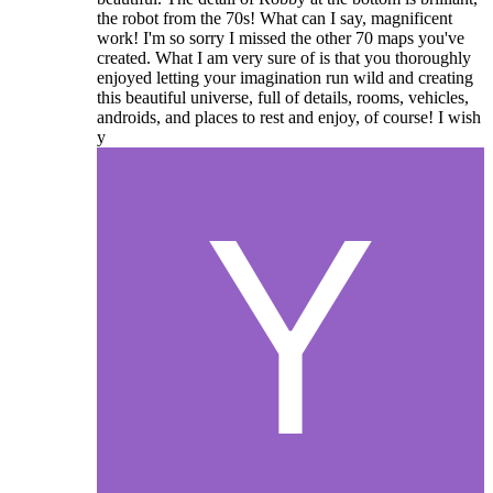
the robot from the 70s! What can I say, magnificent
work! I'm so sorry I missed the other 70 maps you've
created. What I am very sure of is that you thoroughly
enjoyed letting your imagination run wild and creating
this beautiful universe, full of details, rooms, vehicles,
androids, and places to rest and enjoy, of course! I wish
y