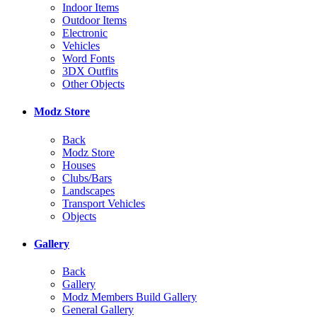
Indoor Items
Outdoor Items
Electronic
Vehicles
Word Fonts
3DX Outfits
Other Objects
Modz Store
Back
Modz Store
Houses
Clubs/Bars
Landscapes
Transport Vehicles
Objects
Gallery
Back
Gallery
Modz Members Build Gallery
General Gallery